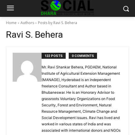
Home
Authors
Posts by Ravi S. Behera
Ravi S. Behera
122 POSTS
0 COMMENTS
Mr. Ravi Shankar Behera, PGDAEM, National
Institute of Agricultural Extension Management
(MANAGE), Hyderabad is an independent
freelance Consultant and Author based in
Bhubaneswar. He is an Honorary Advisor to
grassroots Voluntary Organizations on Food
Security, Forest and Environment, Natural
Resource Management, Climate Change and
Social Development issues. Ravi has lived and
worked in various states of India and was
associated with international donors and NGOs