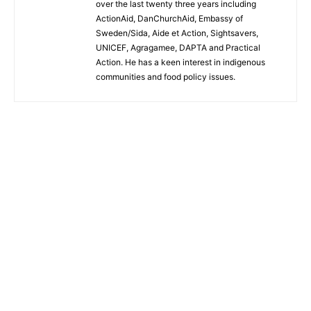
over the last twenty three years including
ActionAid, DanChurchAid, Embassy of
Sweden/Sida, Aide et Action, Sightsavers,
UNICEF, Agragamee, DAPTA and Practical
Action. He has a keen interest in indigenous
communities and food policy issues.