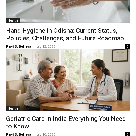
Health
Hand Hygiene in Odisha: Current Status,
Policies, Challenges, and Future Roadmap
Ravi S. Behera
-
July 13, 2026
0
Health
Geriatric Care in India Everything You Need
to Know
Ravi S. Behera
-
July 10, 2026
0