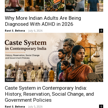
Health
Why More Indian Adults Are Being
Diagnosed With ADHD in 2026
Ravi S. Behera
-
July 6, 2026
0
Social
Caste System in Contemporary India:
History, Reservation, Social Change, and
Government Policies
Ravi S. Behera
-
July 5, 2026
0