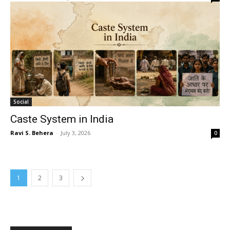
Social
Caste System in India
Ravi S. Behera
-
July 3, 2026
0
1
2
3