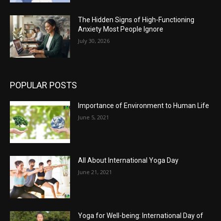
The Hidden Signs of High-Functioning
Anxiety Most People Ignore
July 30, 2026
POPULAR POSTS
Importance of Environment to Human Life
June 5, 2021
All About International Yoga Day
June 21, 2021
Yoga for Well-being: International Day of