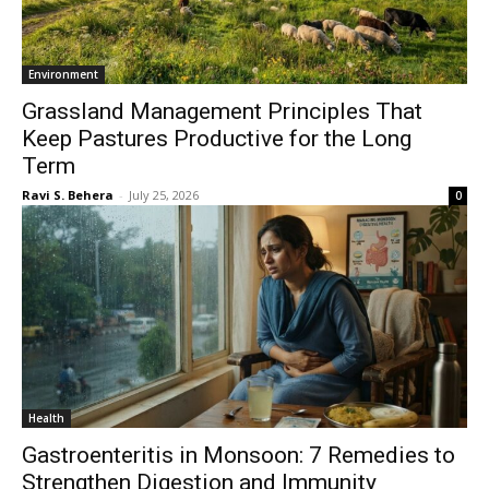
Environment
Grassland Management Principles That
Keep Pastures Productive for the Long
Term
Ravi S. Behera
-
July 25, 2026
0
Health
Gastroenteritis in Monsoon: 7 Remedies to
Strengthen Digestion and Immunity