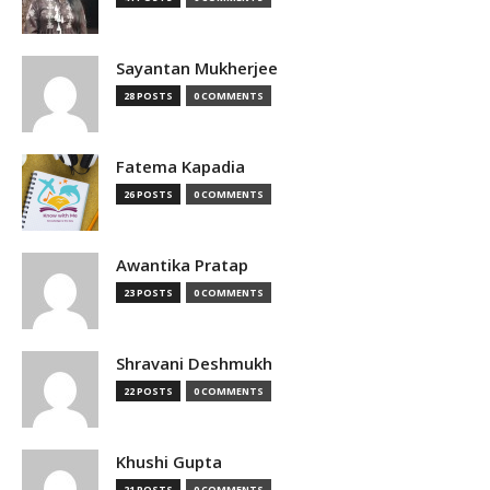
Sayantan Mukherjee
28 POSTS
0 COMMENTS
Fatema Kapadia
26 POSTS
0 COMMENTS
Awantika Pratap
23 POSTS
0 COMMENTS
Shravani Deshmukh
22 POSTS
0 COMMENTS
Khushi Gupta
21 POSTS
0 COMMENTS