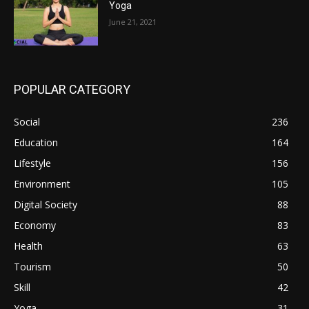
Yoga
June 21, 2021
POPULAR CATEGORY
Social
236
Education
164
Lifestyle
156
Environment
105
Digital Society
88
Economy
83
Health
63
Tourism
50
Skill
42
Yoga
31