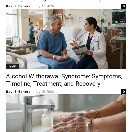
Ravi S. Behera
-
July 22, 2026
0
Health
Alcohol Withdrawal Syndrome: Symptoms,
Timeline, Treatment, and Recovery
Ravi S. Behera
-
July 15, 2026
0