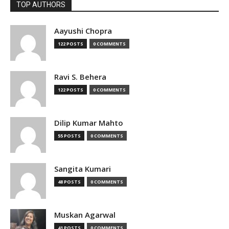
TOP AUTHORS
Aayushi Chopra
122 POSTS
0 COMMENTS
Ravi S. Behera
122 POSTS
0 COMMENTS
Dilip Kumar Mahto
55 POSTS
0 COMMENTS
Sangita Kumari
48 POSTS
0 COMMENTS
Muskan Agarwal
41 POSTS
0 COMMENTS