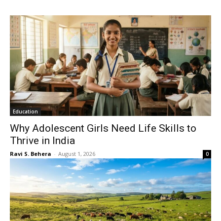
Education
Why Adolescent Girls Need Life Skills to
Thrive in India
Ravi S. Behera
-
August 1, 2026
0