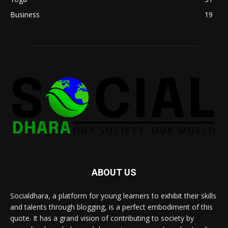
Business
19
ABOUT US
Socialdhara, a platform for young learners to exhibit their skills
and talents through blogging, is a perfect embodiment of this
quote. It has a grand vision of contributing to society by