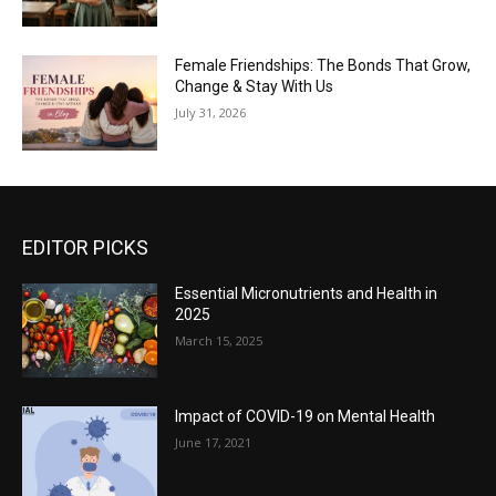
Female Friendships: The Bonds That Grow,
Change & Stay With Us
July 31, 2026
EDITOR PICKS
Essential Micronutrients and Health in
2025
March 15, 2025
Impact of COVID-19 on Mental Health
June 17, 2021