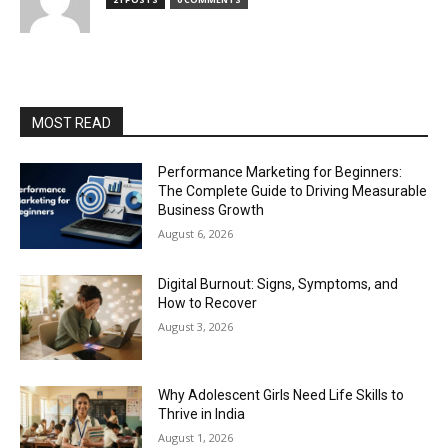
MOST READ
Performance Marketing for Beginners:
The Complete Guide to Driving Measurable
Business Growth
August 6, 2026
Digital Burnout: Signs, Symptoms, and
How to Recover
August 3, 2026
Why Adolescent Girls Need Life Skills to
Thrive in India
August 1, 2026