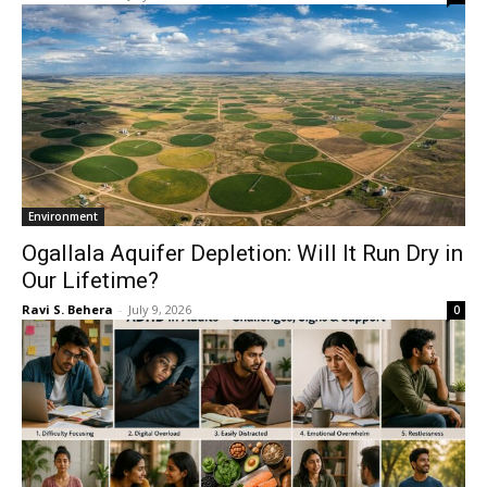
Environment
Ogallala Aquifer Depletion: Will It Run Dry in
Our Lifetime?
Ravi S. Behera
-
July 9, 2026
0