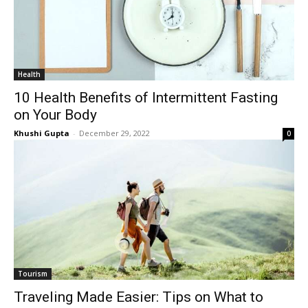
Health
10 Health Benefits of Intermittent Fasting
on Your Body
Khushi Gupta
-
December 29, 2022
0
Tourism
Traveling Made Easier: Tips on What to