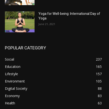
Yoga for Well-being: International Day of
Yoga
June 21, 2021
POPULAR CATEGORY
Social
237
Education
165
Lifestyle
157
Environment
105
Digital Society
88
Economy
83
Health
63