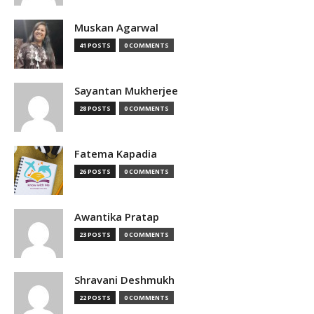
Muskan Agarwal
41 POSTS
0 COMMENTS
Sayantan Mukherjee
28 POSTS
0 COMMENTS
Fatema Kapadia
26 POSTS
0 COMMENTS
Awantika Pratap
23 POSTS
0 COMMENTS
Shravani Deshmukh
22 POSTS
0 COMMENTS