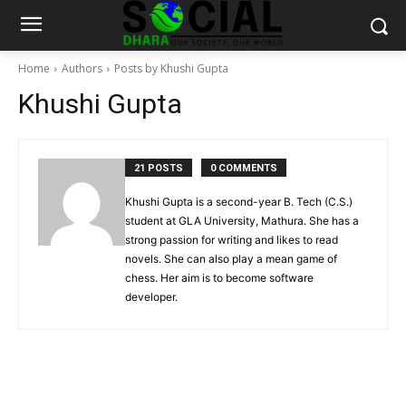
Home
Authors
Posts by Khushi Gupta
Khushi Gupta
21 POSTS
0 COMMENTS
Khushi Gupta is a second-year B. Tech (C.S.)
student at GLA University, Mathura. She has a
strong passion for writing and likes to read
novels. She can also play a mean game of
chess. Her aim is to become software
developer.