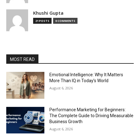
Khushi Gupta
21 POSTS
0 COMMENTS
MOST READ
Emotional Intelligence: Why It Matters
More Than IQ in Today’s World
August 6, 2026
Performance Marketing for Beginners:
The Complete Guide to Driving Measurable
Business Growth
August 6, 2026