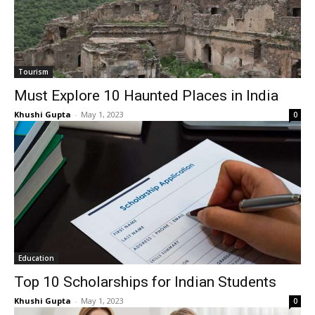
Tourism
Must Explore 10 Haunted Places in India
Khushi Gupta
-
May 1, 2023
0
Education
Top 10 Scholarships for Indian Students
Khushi Gupta
-
May 1, 2023
0