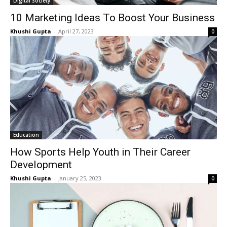
Digital Society
10 Marketing Ideas To Boost Your Business
Khushi Gupta
-
April 27, 2023
0
Education
How Sports Help Youth in Their Career
Development
Khushi Gupta
-
January 25, 2023
0