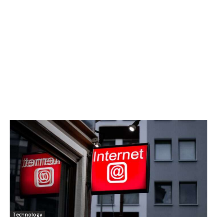
Technology