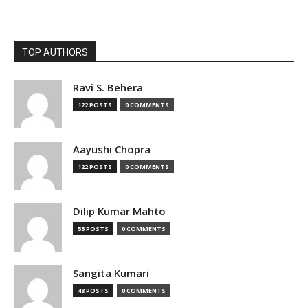
TOP AUTHORS
Ravi S. Behera
122 POSTS
0 COMMENTS
Aayushi Chopra
122 POSTS
0 COMMENTS
Dilip Kumar Mahto
55 POSTS
0 COMMENTS
Sangita Kumari
48 POSTS
0 COMMENTS