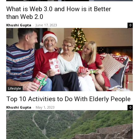
What is Web 3.0 and How is it Better
than Web 2.0
Khushi Gupta
-
June 17, 2023
0
Lifestyle
Top 10 Activities to Do With Elderly People
Khushi Gupta
-
May 1, 2023
0