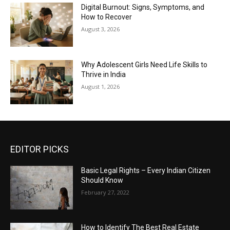
Digital Burnout: Signs, Symptoms, and
How to Recover
August 3, 2026
Why Adolescent Girls Need Life Skills to
Thrive in India
August 1, 2026
EDITOR PICKS
Basic Legal Rights – Every Indian Citizen
Should Know
February 27, 2022
How to Identify The Best Real Estate