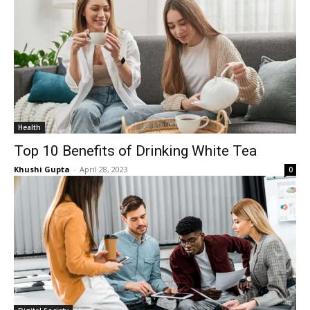
Health
Top 10 Benefits of Drinking White Tea
Khushi Gupta
-
April 28, 2023
0