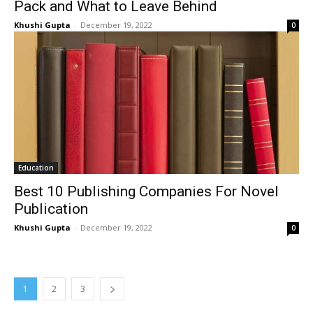
Pack and What to Leave Behind
Khushi Gupta
-
December 19, 2022
0
Education
Best 10 Publishing Companies For Novel
Publication
Khushi Gupta
-
December 19, 2022
0
1
2
3