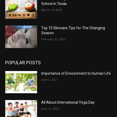
School in Texas
March 19, 2024
Top 10 Skincare Tips for The Changing
Season
February 27, 2022
POPULAR POSTS
Importance of Environment to Human Life
June 5, 2021
All About International Yoga Day
June 21, 2021