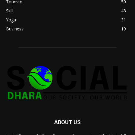
Tourism
50
Skill
43
Yoga
31
Business
19
ABOUT US