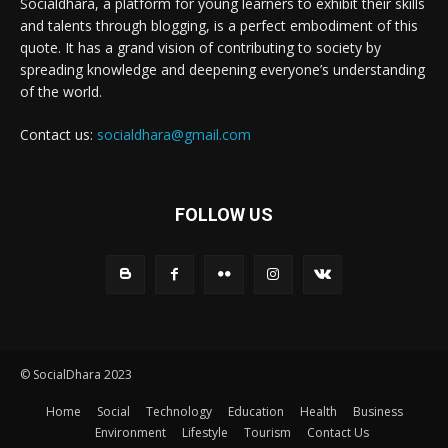
Socialdhara, a platform for young learners to exhibit their skills
and talents through blogging, is a perfect embodiment of this
quote. It has a grand vision of contributing to society by
spreading knowledge and deepening everyone’s understanding
of the world.
Contact us:
socialdhara@gmail.com
FOLLOW US
© SocialDhara 2023
Home
Social
Technology
Education
Health
Business
Environment
Lifestyle
Tourism
Contact Us