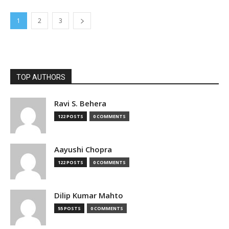
1
2
3
TOP AUTHORS
Ravi S. Behera
122 POSTS
0 COMMENTS
Aayushi Chopra
122 POSTS
0 COMMENTS
Dilip Kumar Mahto
55 POSTS
0 COMMENTS