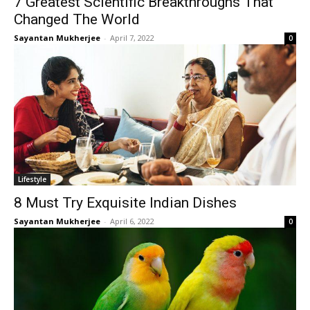
7 Greatest Scientific Breakthroughs That
Changed The World
Sayantan Mukherjee
-
April 7, 2022
0
Lifestyle
8 Must Try Exquisite Indian Dishes
Sayantan Mukherjee
-
April 6, 2022
0