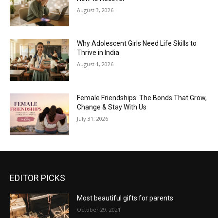
August 3, 2026
Why Adolescent Girls Need Life Skills to
Thrive in India
August 1, 2026
Female Friendships: The Bonds That Grow,
Change & Stay With Us
July 31, 2026
EDITOR PICKS
Most beautiful gifts for parents
October 29, 2021