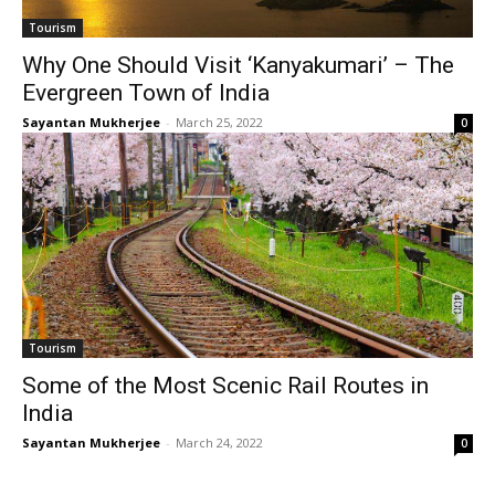
Tourism
Why One Should Visit ‘Kanyakumari’ – The
Evergreen Town of India
Sayantan Mukherjee
-
March 25, 2022
0
Tourism
Some of the Most Scenic Rail Routes in
India
Sayantan Mukherjee
-
March 24, 2022
0