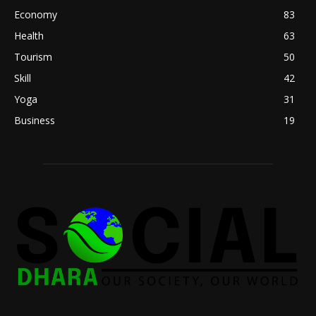
Economy
83
Health
63
Tourism
50
Skill
42
Yoga
31
Business
19