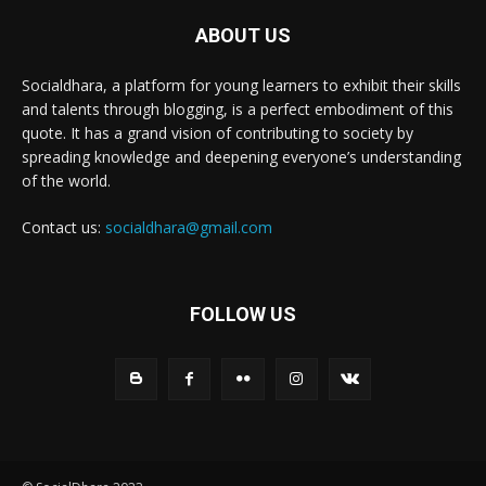
ABOUT US
Socialdhara, a platform for young learners to exhibit their skills
and talents through blogging, is a perfect embodiment of this
quote. It has a grand vision of contributing to society by
spreading knowledge and deepening everyone’s understanding
of the world.
Contact us:
socialdhara@gmail.com
FOLLOW US