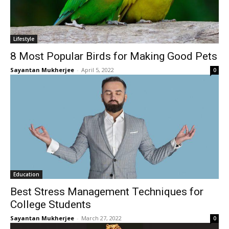
Lifestyle
8 Most Popular Birds for Making Good Pets
Sayantan Mukherjee
-
April 5, 2022
0
Education
Best Stress Management Techniques for
College Students
Sayantan Mukherjee
-
March 27, 2022
0