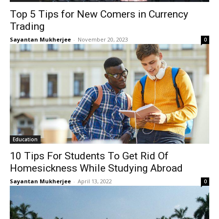
Top 5 Tips for New Comers in Currency
Trading
Sayantan Mukherjee
-
November 20, 2023
0
Education
10 Tips For Students To Get Rid Of
Homesickness While Studying Abroad
Sayantan Mukherjee
-
April 13, 2022
0