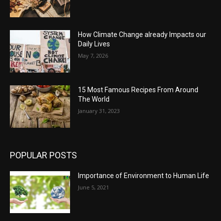
How Climate Change already Impacts our
Daily Lives
May 7, 2026
15 Most Famous Recipes From Around
The World
January 31, 2023
POPULAR POSTS
Importance of Environment to Human Life
June 5, 2021