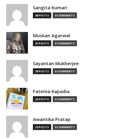
Sangita Kumari
48 POSTS
0 COMMENTS
Muskan Agarwal
41 POSTS
0 COMMENTS
Sayantan Mukherjee
28 POSTS
0 COMMENTS
Fatema Kapadia
26 POSTS
0 COMMENTS
Awantika Pratap
23 POSTS
0 COMMENTS