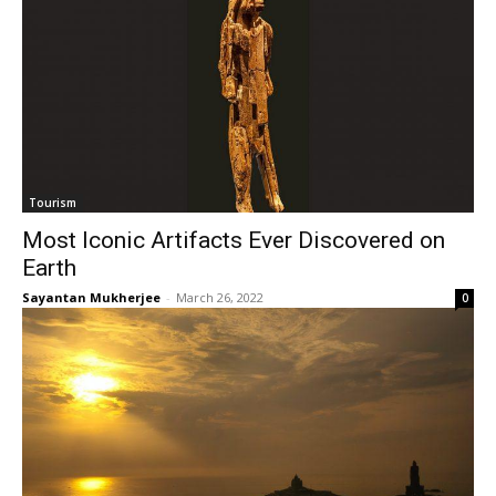
Tourism
Most Iconic Artifacts Ever Discovered on
Earth
Sayantan Mukherjee
-
March 26, 2022
0