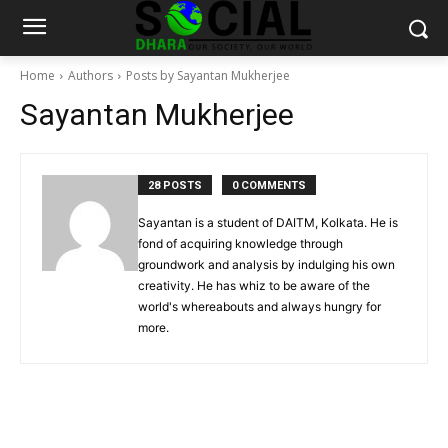
Home
Authors
Posts by Sayantan Mukherjee
Sayantan Mukherjee
28 POSTS
0 COMMENTS
Sayantan is a student of DAITM, Kolkata. He is
fond of acquiring knowledge through
groundwork and analysis by indulging his own
creativity. He has whiz to be aware of the
world's whereabouts and always hungry for
more.