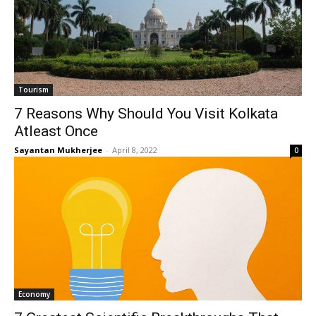
Tourism
7 Reasons Why Should You Visit Kolkata
Atleast Once
Sayantan Mukherjee
-
April 8, 2022
0
Economy