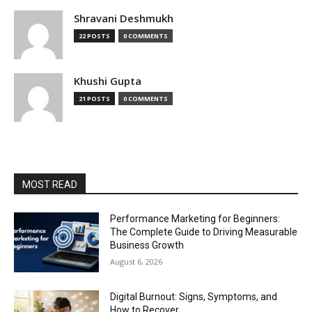
Shravani Deshmukh
22 POSTS
0 COMMENTS
Khushi Gupta
21 POSTS
0 COMMENTS
MOST READ
Performance Marketing for Beginners:
The Complete Guide to Driving Measurable
Business Growth
August 6, 2026
Digital Burnout: Signs, Symptoms, and
How to Recover