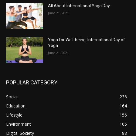
All About International Yoga Day
June 21, 2021
Yoga for Well-being: International Day of
Yoga
June 21, 2021
POPULAR CATEGORY
Social
236
Education
164
Lifestyle
156
Environment
105
Digital Society
88