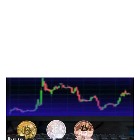
Business