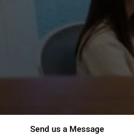
Send us a Message