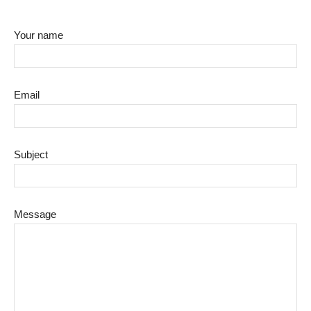
Your name
Email
Subject
Message