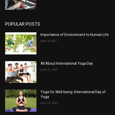
POPULAR POSTS
Importance of Environment to Human Life
June 5, 2021
All About International Yoga Day
June 21, 2021
Yoga for Well-being: International Day of
Yoga
June 21, 2021