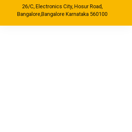
26/C, Electronics City, Hosur Road,
Bangalore,Bangalore Karnataka 560100