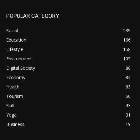
POPULAR CATEGORY
Social
239
Education
166
Lifestyle
158
Environment
105
Digital Society
88
Economy
83
Health
63
Tourism
50
Skill
43
Yoga
31
Business
19