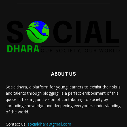
ABOUT US
Socialdhara, a platform for young learners to exhibit their skills
and talents through blogging, is a perfect embodiment of this
quote. It has a grand vision of contributing to society by
spreading knowledge and deepening everyone’s understanding
of the world.
Contact us:
socialdhara@gmail.com