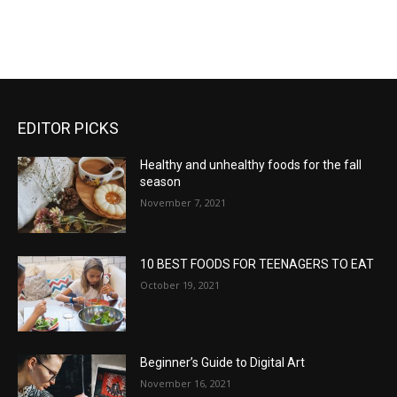
EDITOR PICKS
Healthy and unhealthy foods for the fall
season
November 7, 2021
10 BEST FOODS FOR TEENAGERS TO EAT
October 19, 2021
Beginner’s Guide to Digital Art
November 16, 2021