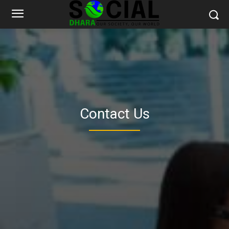
Contact Us