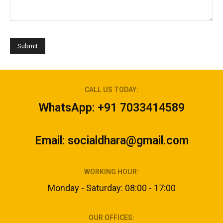
CALL US TODAY:
WhatsApp: +91 7033414589
Email: socialdhara@gmail.com
WORKING HOUR:
Monday - Saturday: 08:00 - 17:00
OUR OFFICES: