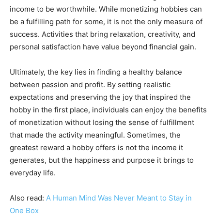
income to be worthwhile. While monetizing hobbies can
be a fulfilling path for some, it is not the only measure of
success. Activities that bring relaxation, creativity, and
personal satisfaction have value beyond financial gain.
Ultimately, the key lies in finding a healthy balance
between passion and profit. By setting realistic
expectations and preserving the joy that inspired the
hobby in the first place, individuals can enjoy the benefits
of monetization without losing the sense of fulfillment
that made the activity meaningful. Sometimes, the
greatest reward a hobby offers is not the income it
generates, but the happiness and purpose it brings to
everyday life.
Also read:
A Human Mind Was Never Meant to Stay in
One Box