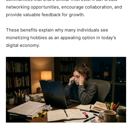
networking opportunities, encourage collaboration, and
provide valuable feedback for growth.
These benefits explain why many individuals see
monetizing hobbies as an appealing option in today’s
digital economy.