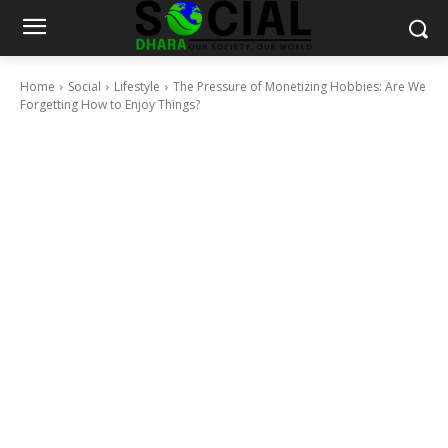
Home
Social
Lifestyle
The Pressure of Monetizing Hobbies: Are We
Forgetting How to Enjoy Things?