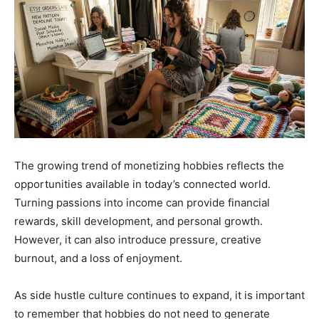
The growing trend of monetizing hobbies reflects the
opportunities available in today’s connected world.
Turning passions into income can provide financial
rewards, skill development, and personal growth.
However, it can also introduce pressure, creative
burnout, and a loss of enjoyment.
As side hustle culture continues to expand, it is important
to remember that hobbies do not need to generate