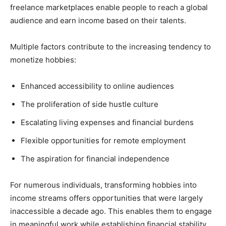
freelance marketplaces enable people to reach a global
audience and earn income based on their talents.
Multiple factors contribute to the increasing tendency to
monetize hobbies:
Enhanced accessibility to online audiences
The proliferation of side hustle culture
Escalating living expenses and financial burdens
Flexible opportunities for remote employment
The aspiration for financial independence
For numerous individuals, transforming hobbies into
income streams offers opportunities that were largely
inaccessible a decade ago. This enables them to engage
in meaningful work while establishing financial stability.