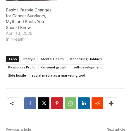
Basic Lifestyle Changes
for Cancer Survivors,
Myth and Facts You
Should Know
April 13, 2026
In "Health"
TAGS
lifestyle
Mental Health
Monetizing Hobbies
Passion vs Profit
Personal growth
self-development
Side hustle
social media as a marketing tool
Previous article
Next article