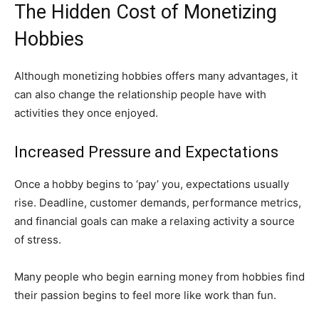
The Hidden Cost of Monetizing
Hobbies
Although monetizing hobbies offers many advantages, it
can also change the relationship people have with
activities they once enjoyed.
Increased Pressure and Expectations
Once a hobby begins to ‘pay’ you, expectations usually
rise. Deadline, customer demands, performance metrics,
and financial goals can make a relaxing activity a source
of stress.
Many people who begin earning money from hobbies find
their passion begins to feel more like work than fun.