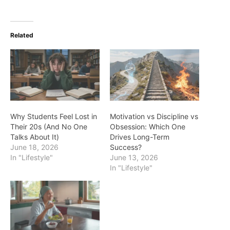
Related
Why Students Feel Lost in
Motivation vs Discipline vs
Their 20s (And No One
Obsession: Which One
Talks About It)
Drives Long-Term
June 18, 2026
Success?
In "Lifestyle"
June 13, 2026
In "Lifestyle"