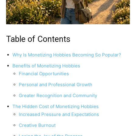
Table of Contents
Why Is Monetizing Hobbies Becoming So Popular?
Benefits of Monetizing Hobbies
Financial Opportunities
Personal and Professional Growth
Greater Recognition and Community
The Hidden Cost of Monetizing Hobbies
Increased Pressure and Expectations
Creative Burnout