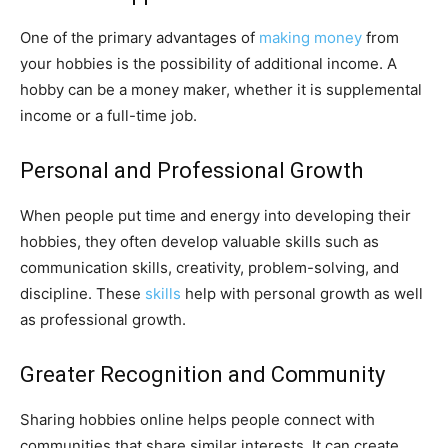
One of the primary advantages of
making money
from
your hobbies is the possibility of additional income. A
hobby can be a money maker, whether it is supplemental
income or a full-time job.
Personal and Professional Growth
When people put time and energy into developing their
hobbies, they often develop valuable skills such as
communication skills, creativity, problem-solving, and
discipline. These
skills
help with personal growth as well
as professional growth.
Greater Recognition and Community
Sharing hobbies online helps people connect with
communities that share similar interests. It can create