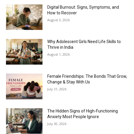
Digital Burnout: Signs, Symptoms, and
How to Recover
August 3, 2026
Why Adolescent Girls Need Life Skills to
Thrive in India
August 1, 2026
Female Friendships: The Bonds That Grow,
Change & Stay With Us
July 31, 2026
The Hidden Signs of High-Functioning
Anxiety Most People Ignore
July 30, 2026