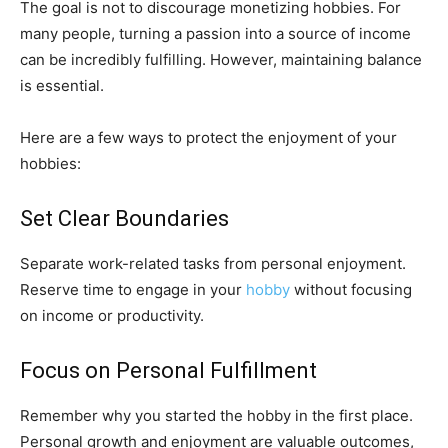
The goal is not to discourage monetizing hobbies. For
many people, turning a passion into a source of income
can be incredibly fulfilling. However, maintaining balance
is essential.
Here are a few ways to protect the enjoyment of your
hobbies:
Set Clear Boundaries
Separate work-related tasks from personal enjoyment.
Reserve time to engage in your
hobby
without focusing
on income or productivity.
Focus on Personal Fulfillment
Remember why you started the hobby in the first place.
Personal growth and enjoyment are valuable outcomes,