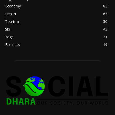
Economy
83
Health
63
Tourism
50
Skill
43
Yoga
31
Business
19