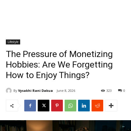
Lifestyle
The Pressure of Monetizing
Hobbies: Are We Forgetting
How to Enjoy Things?
By
Vysakhi Rani Dakua
June 8, 2026
323
0