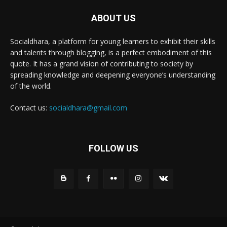
ABOUT US
Socialdhara, a platform for young learners to exhibit their skills
and talents through blogging, is a perfect embodiment of this
quote. It has a grand vision of contributing to society by
spreading knowledge and deepening everyone’s understanding
of the world.
Contact us:
socialdhara@gmail.com
FOLLOW US