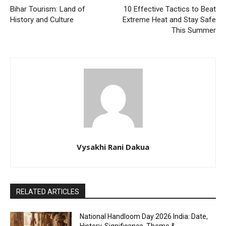
Bihar Tourism: Land of
10 Effective Tactics to Beat
History and Culture
Extreme Heat and Stay Safe
This Summer
Vysakhi Rani Dakua
RELATED ARTICLES
National Handloom Day 2026 India: Date,