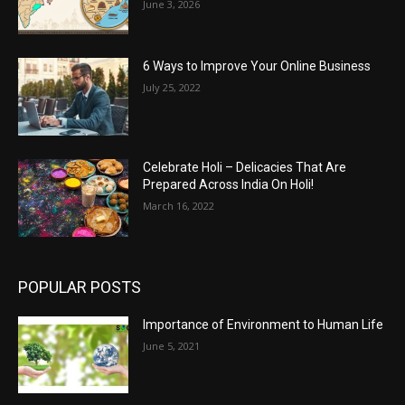
June 3, 2026
6 Ways to Improve Your Online Business
July 25, 2022
Celebrate Holi – Delicacies That Are
Prepared Across India On Holi!
March 16, 2022
POPULAR POSTS
Importance of Environment to Human Life
June 5, 2021