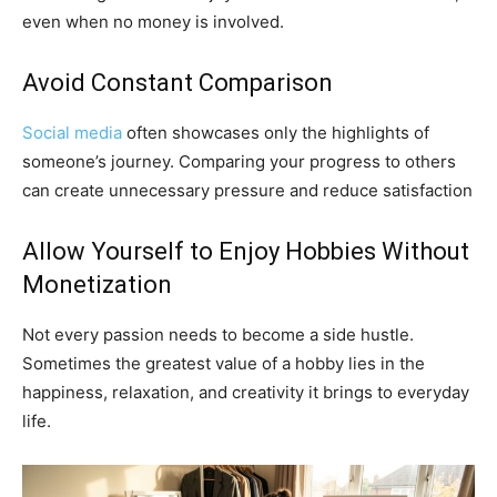
even when no money is involved.
Avoid Constant Comparison
Social media
often showcases only the highlights of
someone’s journey. Comparing your progress to others
can create unnecessary pressure and reduce satisfaction
Allow Yourself to Enjoy Hobbies Without
Monetization
Not every passion needs to become a side hustle.
Sometimes the greatest value of a hobby lies in the
happiness, relaxation, and creativity it brings to everyday
life.