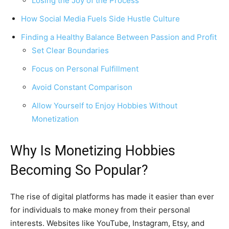
Losing the Joy of the Process
How Social Media Fuels Side Hustle Culture
Finding a Healthy Balance Between Passion and Profit
Set Clear Boundaries
Focus on Personal Fulfillment
Avoid Constant Comparison
Allow Yourself to Enjoy Hobbies Without
Monetization
Why Is Monetizing Hobbies
Becoming So Popular?
The rise of digital platforms has made it easier than ever
for individuals to make money from their personal
interests. Websites like YouTube, Instagram, Etsy, and