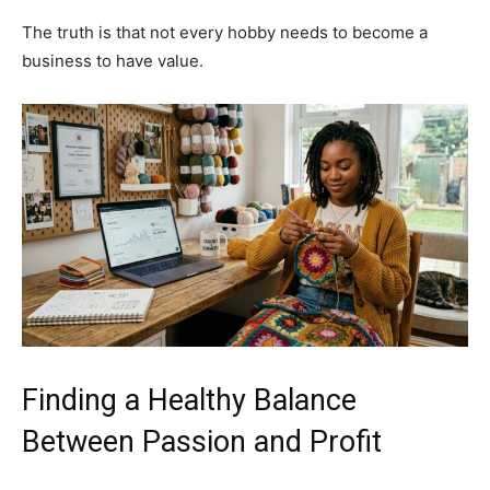
The truth is that not every hobby needs to become a
business to have value.
Finding a Healthy Balance
Between Passion and Profit