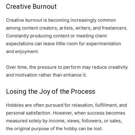
Creative Burnout
Creative burnout is becoming increasingly common
among content creators, artists, writers, and freelancers.
Constantly producing content or meeting client
expectations can leave little room for experimentation
and enjoyment.
Over time, the pressure to perform may reduce creativity
and motivation rather than enhance it.
Losing the Joy of the Process
Hobbies are often pursued for relaxation, fulfillment, and
personal satisfaction. However, when success becomes
measured solely by income, views, followers, or sales,
the original purpose of the hobby can be lost.