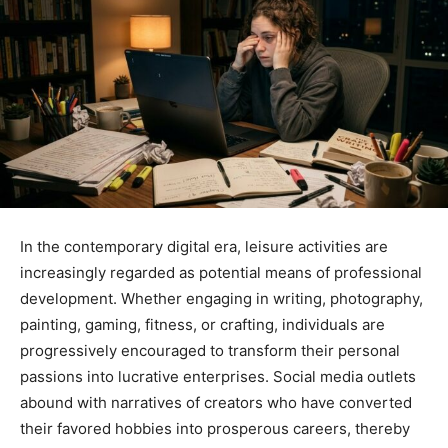
In the contemporary digital era, leisure activities are
increasingly regarded as potential means of professional
development. Whether engaging in writing, photography,
painting, gaming, fitness, or crafting, individuals are
progressively encouraged to transform their personal
passions into lucrative enterprises. Social media outlets
abound with narratives of creators who have converted
their favored hobbies into prosperous careers, thereby