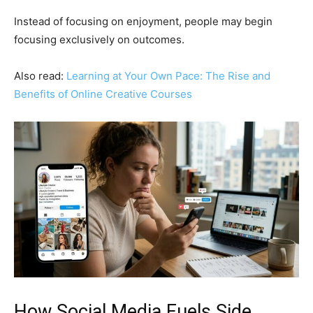
Instead of focusing on enjoyment, people may begin
focusing exclusively on outcomes.
Also read:
Learning at Your Own Pace: The Rise and
Benefits of Online Creative Courses
How Social Media Fuels Side