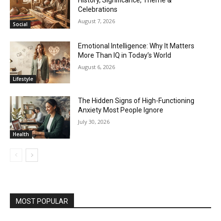
History, Significance, Theme &
Celebrations
August 7, 2026
Social
Emotional Intelligence: Why It Matters
More Than IQ in Today’s World
August 6, 2026
Lifestyle
The Hidden Signs of High-Functioning
Anxiety Most People Ignore
July 30, 2026
Health
MOST POPULAR