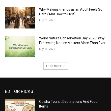
Why Making Friends as an Adult Feels So
Hard (And How to Fix It)
July 29, 2026
World Nature Conservation Day 2026: Why
Protecting Nature Matters More Than Ever
July 28, 2026
Load more
EDITOR PICKS
Odisha Tourist Destinations And Food
Items