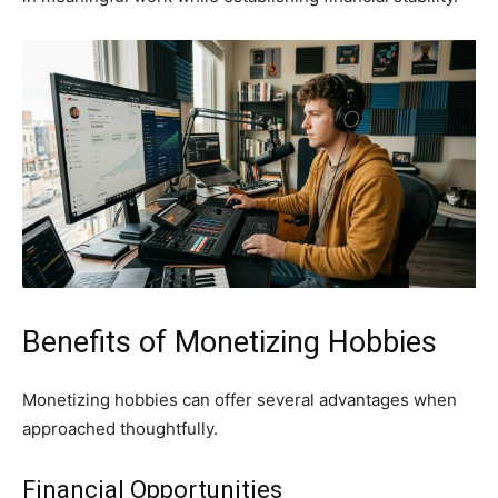
Benefits of Monetizing Hobbies
Monetizing hobbies can offer several advantages when
approached thoughtfully.
Financial Opportunities