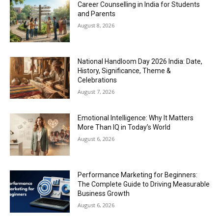
Career Counselling in India for Students
and Parents
August 8, 2026
National Handloom Day 2026 India: Date,
History, Significance, Theme &
Celebrations
August 7, 2026
Emotional Intelligence: Why It Matters
More Than IQ in Today’s World
August 6, 2026
Performance Marketing for Beginners:
The Complete Guide to Driving Measurable
Business Growth
August 6, 2026