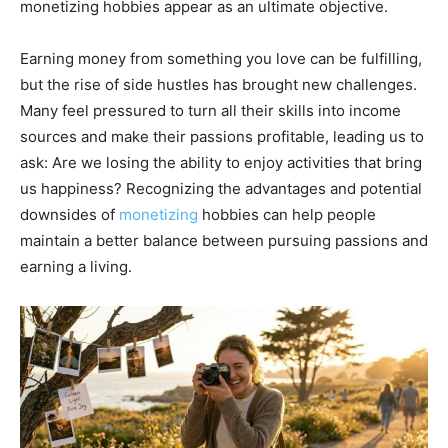
monetizing hobbies appear as an ultimate objective.
Earning money from something you love can be fulfilling,
but the rise of side hustles has brought new challenges.
Many feel pressured to turn all their skills into income
sources and make their passions profitable, leading us to
ask: Are we losing the ability to enjoy activities that bring
us happiness? Recognizing the advantages and potential
downsides of
monetizing
hobbies can help people
maintain a better balance between pursuing passions and
earning a living.