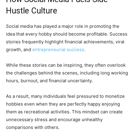
Hustle Culture
Social media has played a major role in promoting the
idea that every hobby should become profitable. Success
stories frequently highlight financial achievements, viral
growth, and
entrepreneurial success
.
While these stories can be inspiring, they often overlook
the challenges behind the scenes, including long working
hours, burnout, and financial uncertainty.
As a result, many individuals feel pressured to monetize
hobbies even when they are perfectly happy enjoying
them as recreational activities. This mindset can create
unnecessary stress and encourage unhealthy
comparisons with others.