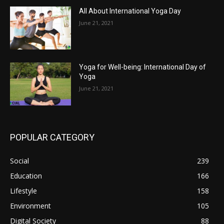
All About International Yoga Day
June 21, 2021
Yoga for Well-being: International Day of
Yoga
June 21, 2021
POPULAR CATEGORY
Social
239
Education
166
Lifestyle
158
Environment
105
Digital Society
88