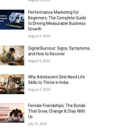
Performance Marketing for
Beginners: The Complete Guide
to Driving Measurable Business
Growth
August 6, 2026
Digital Burnout: Signs, Symptoms,
and How to Recover
August 3, 2026
Why Adolescent Girls Need Life
Skills to Thrive in India
August 1, 2026
Female Friendships: The Bonds
That Grow, Change & Stay With
Us
July 31, 2026