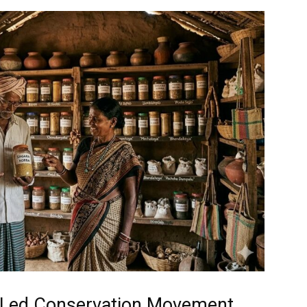
-Led Conservation Movement