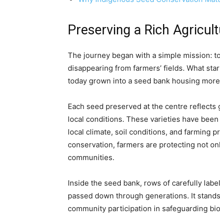
Preserving a Rich Agricul
The journey began with a simple mission: to
disappearing from farmers’ fields. What star
today grown into a seed bank housing more 
Each seed preserved at the centre reflects
local conditions. These varieties have been
local climate, soil conditions, and farming 
conservation, farmers are protecting not only
communities.
Inside the seed bank, rows of carefully lab
passed down through generations. It stands
community participation in safeguarding bio