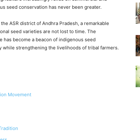
nous seed conservation has never been greater.
 the ASR district of Andhra Pradesh, a remarkable
onal seed varieties are not lost to time. The
re has become a beacon of indigenous seed
y while strengthening the livelihoods of tribal farmers.
tion Movement
radition
ers