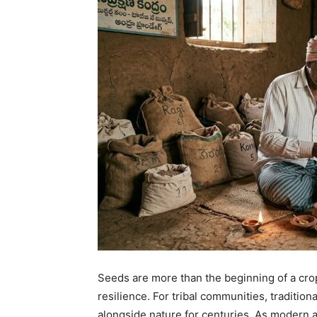
Seeds are more than the beginning of a cro
resilience. For tribal communities, tradition
alongside nature for centuries. As modern a