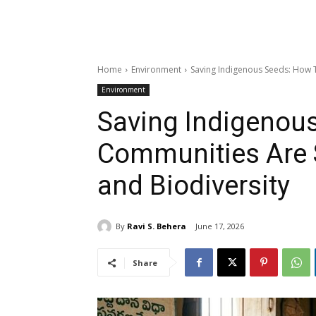
Home
Environment
Saving Indigenous Seeds: How T
Environment
Saving Indigenous
Communities Are 
and Biodiversity
By
Ravi S. Behera
June 17, 2026
Share