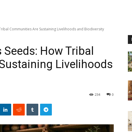
ribal Communities Are Sustaining Livelihoods and Biodiversity
 Seeds: How Tribal
Sustaining Livelihoods
234
0