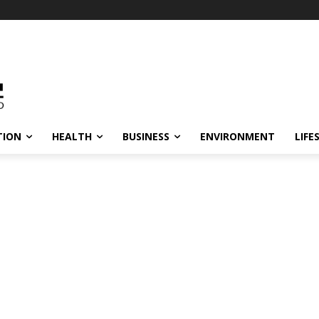
TION
HEALTH
BUSINESS
ENVIRONMENT
LIFE