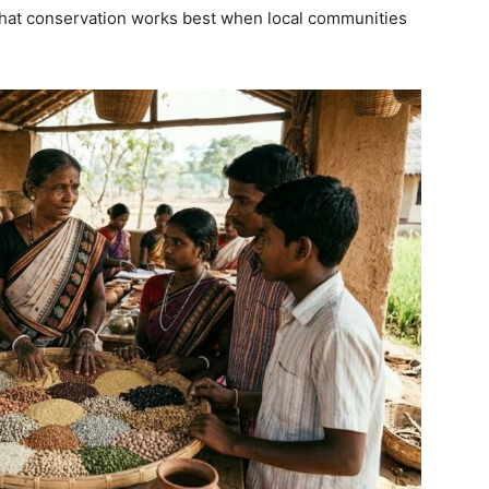
 that conservation works best when local communities