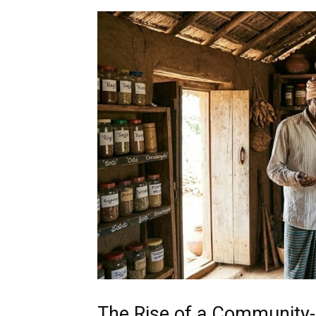
The Rise of a Community