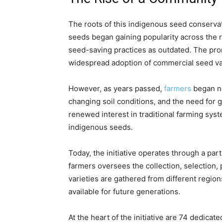
The roots of this indigenous seed conservat
seeds began gaining popularity across the r
seed-saving practices as outdated. The pro
widespread adoption of commercial seed var
However, as years passed,
farmers
began no
changing soil conditions, and the need for 
renewed interest in traditional farming sys
indigenous seeds.
Today, the initiative operates through a pa
farmers oversees the collection, selection, 
varieties are gathered from different regio
available for future generations.
At the heart of the initiative are 74 dedic