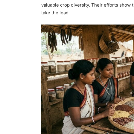
valuable crop diversity. Their efforts show
take the lead.