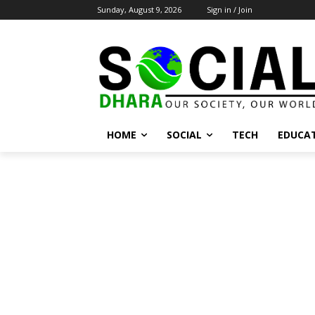
Sunday, August 9, 2026
Sign in / Join
HOME
SOCIAL
TECH
EDUCA