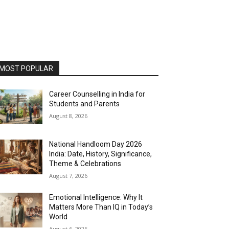
MOST POPULAR
Career Counselling in India for
Students and Parents
August 8, 2026
National Handloom Day 2026
India: Date, History, Significance,
Theme & Celebrations
August 7, 2026
Emotional Intelligence: Why It
Matters More Than IQ in Today’s
World
August 6, 2026