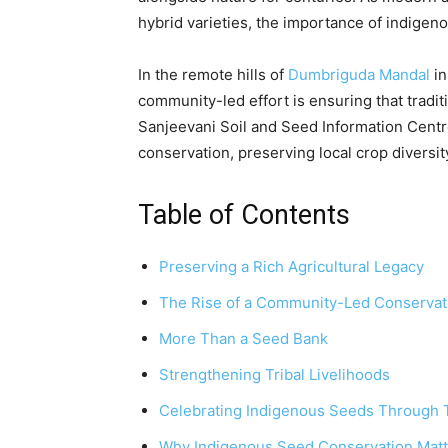
hybrid varieties, the importance of indige
In the remote hills of
Dumbriguda Mandal
in
community-led effort is ensuring that traditi
Sanjeevani Soil and Seed Information Cent
conservation, preserving local crop diversit
Table of Contents
Preserving a Rich Agricultural Legacy
The Rise of a Community-Led Conserva
More Than a Seed Bank
Strengthening Tribal Livelihoods
Celebrating Indigenous Seeds Through T
Why Indigenous Seed Conservation Matt