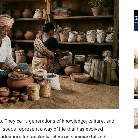
p. They carry generations of knowledge, culture, and
al seeds represent a way of life that has evolved
griculture increasingly relies on commercial and