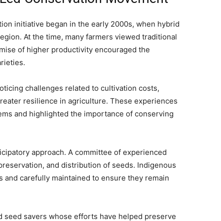
ion initiative began in the early 2000s, when hybrid
egion. At the time, many farmers viewed traditional
mise of higher productivity encouraged the
ieties.
ticing challenges related to cultivation costs,
greater resilience in agriculture. These experiences
tems and highlighted the importance of conserving
rticipatory approach. A committee of experienced
preservation, and distribution of seeds. Indigenous
ns and carefully maintained to ensure they remain
ated seed savers whose efforts have helped preserve