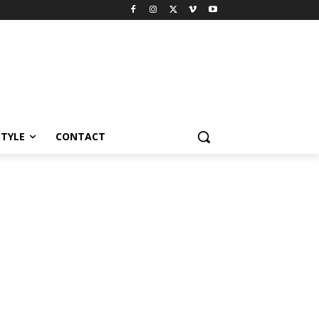
STYLE
CONTACT