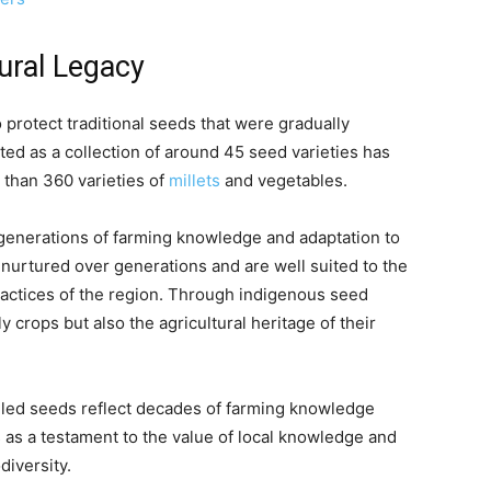
tural Legacy
 protect traditional seeds that were gradually
ted as a collection of around 45 seed varieties has
than 360 varieties of
millets
and vegetables.
 generations of farming knowledge and adaptation to
 nurtured over generations and are well suited to the
practices of the region. Through indigenous seed
 crops but also the agricultural heritage of their
elled seeds reflect decades of farming knowledge
 as a testament to the value of local knowledge and
diversity.