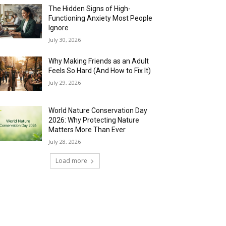
The Hidden Signs of High-
Functioning Anxiety Most People
Ignore
July 30, 2026
Why Making Friends as an Adult
Feels So Hard (And How to Fix It)
July 29, 2026
World Nature Conservation Day
2026: Why Protecting Nature
Matters More Than Ever
July 28, 2026
Load more