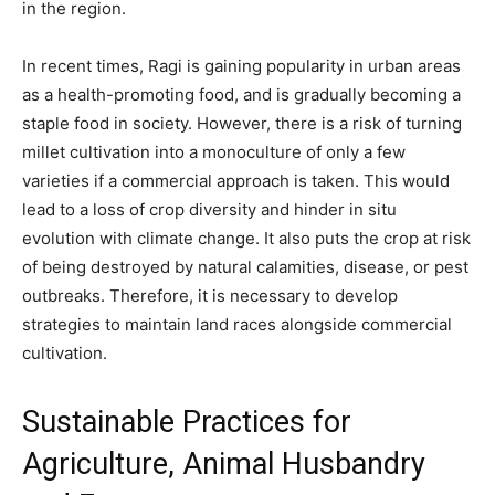
in the region.
In recent times, Ragi is gaining popularity in urban areas
as a health-promoting food, and is gradually becoming a
staple food in society. However, there is a risk of turning
millet cultivation into a monoculture of only a few
varieties if a commercial approach is taken. This would
lead to a loss of crop diversity and hinder in situ
evolution with climate change. It also puts the crop at risk
of being destroyed by natural calamities, disease, or pest
outbreaks. Therefore, it is necessary to develop
strategies to maintain land races alongside commercial
cultivation.
Sustainable Practices for
Agriculture, Animal Husbandry