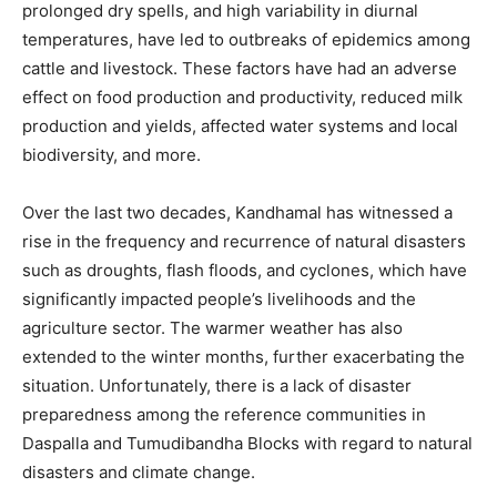
prolonged dry spells, and high variability in diurnal
temperatures, have led to outbreaks of epidemics among
cattle and livestock. These factors have had an adverse
effect on food production and productivity, reduced milk
production and yields, affected water systems and local
biodiversity, and more.
Over the last two decades, Kandhamal has witnessed a
rise in the frequency and recurrence of natural disasters
such as droughts, flash floods, and cyclones, which have
significantly impacted people’s livelihoods and the
agriculture sector. The warmer weather has also
extended to the winter months, further exacerbating the
situation. Unfortunately, there is a lack of disaster
preparedness among the reference communities in
Daspalla and Tumudibandha Blocks with regard to natural
disasters and climate change.