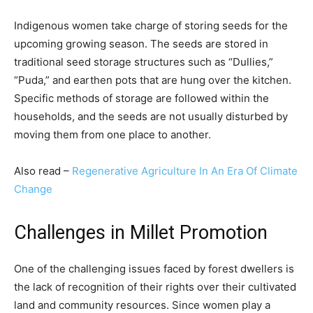
Indigenous women take charge of storing seeds for the
upcoming growing season. The seeds are stored in
traditional seed storage structures such as “Dullies,”
“Puda,” and earthen pots that are hung over the kitchen.
Specific methods of storage are followed within the
households, and the seeds are not usually disturbed by
moving them from one place to another.
Also read –
Regenerative Agriculture In An Era Of Climate
Change
Challenges in Millet Promotion
One of the challenging issues faced by forest dwellers is
the lack of recognition of their rights over their cultivated
land and community resources. Since women play a