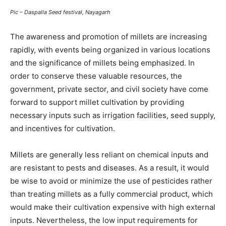
Pic – Daspalla Seed festival, Nayagarh
The awareness and promotion of millets are increasing
rapidly, with events being organized in various locations
and the significance of millets being emphasized. In
order to conserve these valuable resources, the
government, private sector, and civil society have come
forward to support millet cultivation by providing
necessary inputs such as irrigation facilities, seed supply,
and incentives for cultivation.
Millets are generally less reliant on chemical inputs and
are resistant to pests and diseases. As a result, it would
be wise to avoid or minimize the use of pesticides rather
than treating millets as a fully commercial product, which
would make their cultivation expensive with high external
inputs. Nevertheless, the low input requirements for