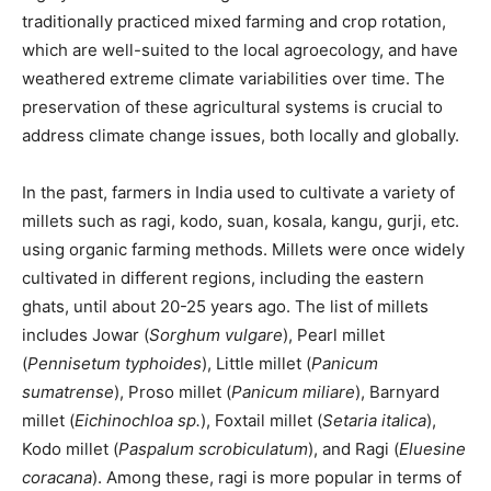
traditionally practiced mixed farming and crop rotation,
which are well-suited to the local agroecology, and have
weathered extreme climate variabilities over time. The
preservation of these agricultural systems is crucial to
address climate change issues, both locally and globally.
In the past, farmers in India used to cultivate a variety of
millets such as ragi, kodo, suan, kosala, kangu, gurji, etc.
using organic farming methods. Millets were once widely
cultivated in different regions, including the eastern
ghats, until about 20-25 years ago. The list of millets
includes Jowar (
Sorghum vulgare
), Pearl millet
(
Pennisetum typhoides
), Little millet (
Panicum
sumatrense
), Proso millet (
Panicum miliare
), Barnyard
millet (
Eichinochloa sp.
), Foxtail millet (
Setaria italica
),
Kodo millet (
Paspalum scrobiculatum
), and Ragi (
Eluesine
coracana
). Among these, ragi is more popular in terms of