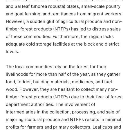
and Sal leaf (Shorea robusta) plates, small-scale poultry
and goat farming, and remittances from migrant workers.
However, a sudden glut of agricultural produce and non-
timber forest products (NTFPs) has led to distress sales
of these commodities. Furthermore, the region lacks
adequate cold storage facilities at the block and district
levels.
The local communities rely on the forest for their
livelihoods for more than half of the year, as they gather
food, fodder, building materials, medicines, and fuel
wood. However, they are hesitant to collect many non-
timber forest products (NTFPs) due to their fear of forest
department authorities. The involvement of
intermediaries in the collection, processing, and sale of
major agricultural produce and NTFPs results in minimal
profits for farmers and primary collectors. Leaf cups and