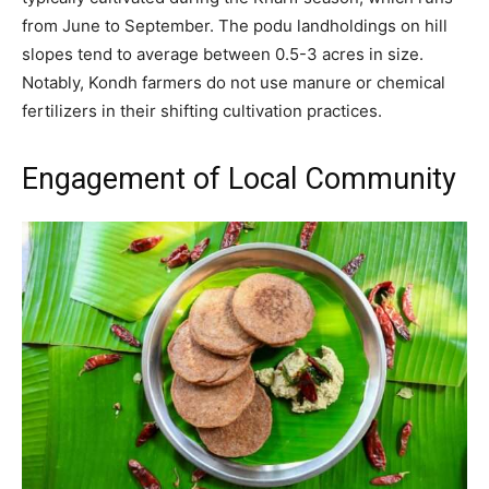
from June to September. The podu landholdings on hill
slopes tend to average between 0.5-3 acres in size.
Notably, Kondh farmers do not use manure or chemical
fertilizers in their shifting cultivation practices.
Engagement of Local Community