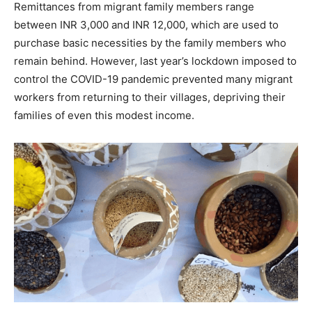
Remittances from migrant family members range
between INR 3,000 and INR 12,000, which are used to
purchase basic necessities by the family members who
remain behind. However, last year’s lockdown imposed to
control the COVID-19 pandemic prevented many migrant
workers from returning to their villages, depriving their
families of even this modest income.