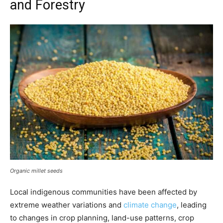
and Forestry
Organic millet seeds
Local indigenous communities have been affected by
extreme weather variations and
climate change
, leading
to changes in crop planning, land-use patterns, crop