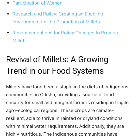
Participation of Women
Research and Policy: Creating an Enabling
Environment for the Promotion of Millets
Recommendations for Policy Changes to Promote
Millets
Revival of Millets: A Growing
Trend in our Food Systems
Millets have long been a staple in the diets of indigenous
communities in Odisha, providing a source of food
security for small and marginal farmers residing in fragile
agro-ecological regions. These crops are climate-
resilient, able to thrive in rainfed or dryland conditions
with minimal water requirements. Additionally, they are
highly nutritious. The indigenous communities have