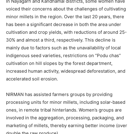
In Nayagarh and Kandhamal districts, some women have
voiced their concerns about the challenges of cultivating
minor millets in the region. Over the last 20 years, there
has been a significant decrease in both the area under
cultivation and crop yields, with reductions of around 25-
30% and almost a third, respectively. This decline is
mainly due to factors such as the unavailability of local
indigenous seed varieties, restrictions on “Podu chas”
cultivation on hill slopes by the forest department,
increased human activity, widespread deforestation, and
accelerated soil erosion.
NIRMAN has assisted farmers groups by providing
processing units for minor millets, including solar-based
ones, in remote tribal hinterlands. Women’s groups are
involved in the aggregation, processing, packaging, and
marketing of millets, thereby earning better income (over
double the raw produce).