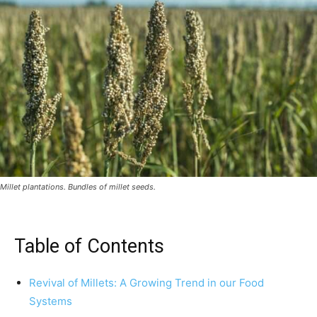
Millet plantations. Bundles of millet seeds.
Table of Contents
Revival of Millets: A Growing Trend in our Food
Systems