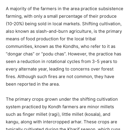
A majority of the farmers in the area practice subsistence
farming, with only a small percentage of their produce
(10-20%) being sold in local markets. Shifting cultivation,
also known as slash-and-burn agriculture, is the primary
means of food production for the local tribal
communities, known as the Kondhs, who refer to it as
“dongar chas” or “podu chas”. However, the practice has
seen a reduction in rotational cycles from 3-5 years to
every alternate year, leading to concerns over forest
fires. Although such fires are not common, they have
been reported in the area.
The primary crops grown under the shifting cultivation
system practiced by Kondh farmers are minor millets
such as finger millet (ragi), little millet (kosala), and
kangu, along with intercropped arhar. These crops are
typically cultivated during the Kharif season, which runs