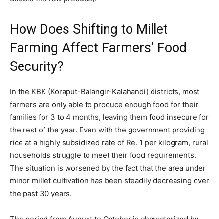
How Does Shifting to Millet
Farming Affect Farmers’ Food
Security?
In the KBK (Koraput-Balangir-Kalahandi) districts, most
farmers are only able to produce enough food for their
families for 3 to 4 months, leaving them food insecure for
the rest of the year. Even with the government providing
rice at a highly subsidized rate of Re. 1 per kilogram, rural
households struggle to meet their food requirements.
The situation is worsened by the fact that the area under
minor millet cultivation has been steadily decreasing over
the past 30 years.
The period from August to October is characterized by