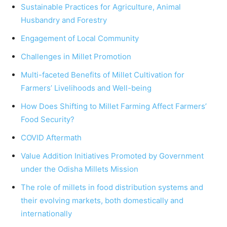
Sustainable Practices for Agriculture, Animal
Husbandry and Forestry
Engagement of Local Community
Challenges in Millet Promotion
Multi-faceted Benefits of Millet Cultivation for
Farmers’ Livelihoods and Well-being
How Does Shifting to Millet Farming Affect Farmers’
Food Security?
COVID Aftermath
Value Addition Initiatives Promoted by Government
under the Odisha Millets Mission
The role of millets in food distribution systems and
their evolving markets, both domestically and
internationally