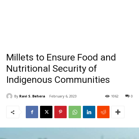
Millets to Ensure Food and
Nutritional Security of
Indigenous Communities
By
Ravi S. Behera
February 6, 2023
1062
0