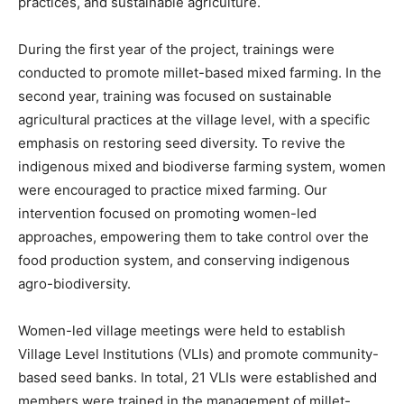
practices, and sustainable agriculture.
During the first year of the project, trainings were
conducted to promote millet-based mixed farming. In the
second year, training was focused on sustainable
agricultural practices at the village level, with a specific
emphasis on restoring seed diversity. To revive the
indigenous mixed and biodiverse farming system, women
were encouraged to practice mixed farming. Our
intervention focused on promoting women-led
approaches, empowering them to take control over the
food production system, and conserving indigenous
agro-biodiversity.
Women-led village meetings were held to establish
Village Level Institutions (VLIs) and promote community-
based seed banks. In total, 21 VLIs were established and
members were trained in the management of millet-