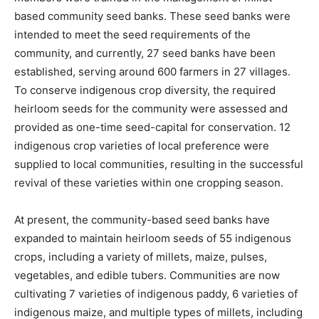
based community seed banks. These seed banks were
intended to meet the seed requirements of the
community, and currently, 27 seed banks have been
established, serving around 600 farmers in 27 villages.
To conserve indigenous crop diversity, the required
heirloom seeds for the community were assessed and
provided as one-time seed-capital for conservation. 12
indigenous crop varieties of local preference were
supplied to local communities, resulting in the successful
revival of these varieties within one cropping season.
At present, the community-based seed banks have
expanded to maintain heirloom seeds of 55 indigenous
crops, including a variety of millets, maize, pulses,
vegetables, and edible tubers. Communities are now
cultivating 7 varieties of indigenous paddy, 6 varieties of
indigenous maize, and multiple types of millets, including