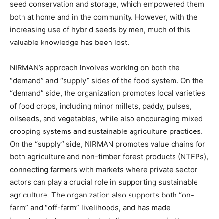
seed conservation and storage, which empowered them
both at home and in the community. However, with the
increasing use of hybrid seeds by men, much of this
valuable knowledge has been lost.
NIRMAN’s approach involves working on both the
“demand” and “supply” sides of the food system. On the
“demand” side, the organization promotes local varieties
of food crops, including minor millets, paddy, pulses,
oilseeds, and vegetables, while also encouraging mixed
cropping systems and sustainable agriculture practices.
On the “supply” side, NIRMAN promotes value chains for
both agriculture and non-timber forest products (NTFPs),
connecting farmers with markets where private sector
actors can play a crucial role in supporting sustainable
agriculture. The organization also supports both “on-
farm” and “off-farm” livelihoods, and has made