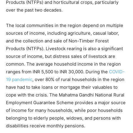
Products (NTFPs) and horticultural crops, particularly
over the past two decades.
The local communities in the region depend on multiple
sources of income, including agriculture, casual labor,
and the collection and sale of Non-Timber Forest
Products (NTFPs). Livestock rearing is also a significant
source of income, but distress sales of livestock are
common. The average household income in the region
ranges from INR 5,500 to INR 30,000. During the
COVID-
19 pandemic
, over 80% of rural households in the region
have had to take loans or mortgage their valuables to
cope with the crisis. The Mahatma Gandhi National Rural
Employment Guarantee Scheme provides a major source
of income for many households, while poor households
belonging to elderly people, widows, and persons with
disabilities receive monthly pensions.