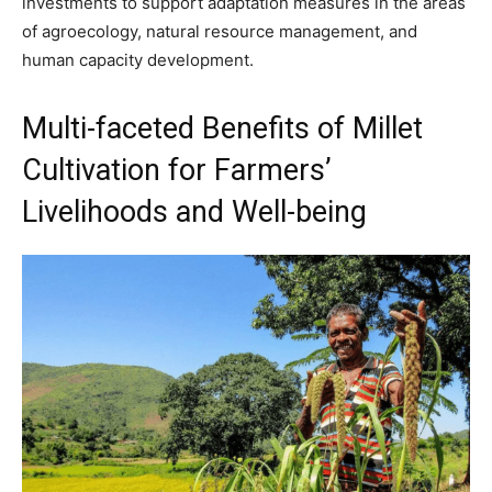
investments to support adaptation measures in the areas
of agroecology, natural resource management, and
human capacity development.
Multi-faceted Benefits of Millet
Cultivation for Farmers’
Livelihoods and Well-being