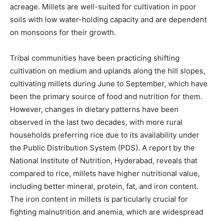
acreage. Millets are well-suited for cultivation in poor
soils with low water-holding capacity and are dependent
on monsoons for their growth.
Tribal communities have been practicing shifting
cultivation on medium and uplands along the hill slopes,
cultivating millets during June to September, which have
been the primary source of food and nutrition for them.
However, changes in dietary patterns have been
observed in the last two decades, with more rural
households preferring rice due to its availability under
the Public Distribution System (PDS). A report by the
National Institute of Nutrition, Hyderabad, reveals that
compared to rice, millets have higher nutritional value,
including better mineral, protein, fat, and iron content.
The iron content in millets is particularly crucial for
fighting malnutrition and anemia, which are widespread