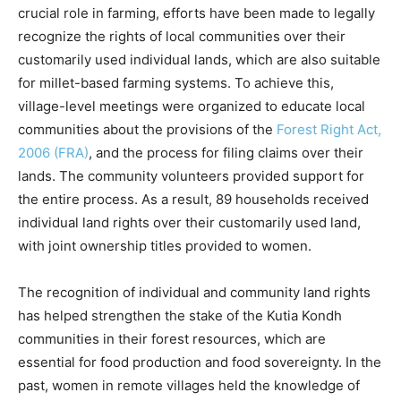
crucial role in farming, efforts have been made to legally
recognize the rights of local communities over their
customarily used individual lands, which are also suitable
for millet-based farming systems. To achieve this,
village-level meetings were organized to educate local
communities about the provisions of the
Forest Right Act,
2006 (FRA)
, and the process for filing claims over their
lands. The community volunteers provided support for
the entire process. As a result, 89 households received
individual land rights over their customarily used land,
with joint ownership titles provided to women.
The recognition of individual and community land rights
has helped strengthen the stake of the Kutia Kondh
communities in their forest resources, which are
essential for food production and food sovereignty. In the
past, women in remote villages held the knowledge of