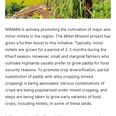
NIRMAN is actively promoting the cultivation of major and
minor millets in the region. The Millet Mission project has
given a further boost to this initiative. Typically, minor
millets are grown for a period of 2-3 months during the
Kharif season. However, small and marginal farmers who
cultivate highlands usually prefer to grow paddy for food
security reasons. To promote crop diversification, partial
substitution of paddy with alley cropping (mixed
cropping) is being advocated. Various combinations of
crops are being popularized under mixed cropping, and
steps are being taken to grow early varieties of food
crops, including millets, in some of these lands.