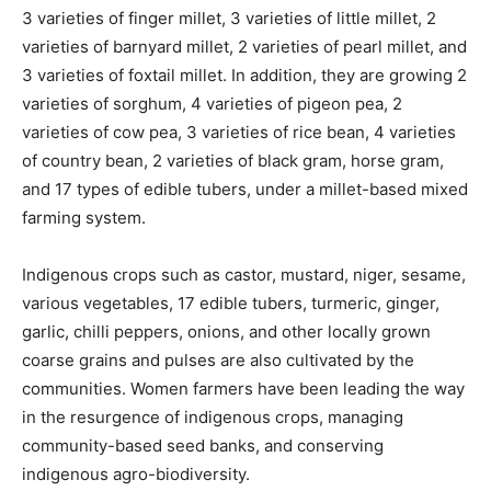
3 varieties of finger millet, 3 varieties of little millet, 2
varieties of barnyard millet, 2 varieties of pearl millet, and
3 varieties of foxtail millet. In addition, they are growing 2
varieties of sorghum, 4 varieties of pigeon pea, 2
varieties of cow pea, 3 varieties of rice bean, 4 varieties
of country bean, 2 varieties of black gram, horse gram,
and 17 types of edible tubers, under a millet-based mixed
farming system.
Indigenous crops such as castor, mustard, niger, sesame,
various vegetables, 17 edible tubers, turmeric, ginger,
garlic, chilli peppers, onions, and other locally grown
coarse grains and pulses are also cultivated by the
communities. Women farmers have been leading the way
in the resurgence of indigenous crops, managing
community-based seed banks, and conserving
indigenous agro-biodiversity.