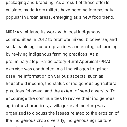
packaging and branding. As a result of these efforts,
cuisines made from millets have become increasingly
popular in urban areas, emerging as a new food trend.
NIRMAN initiated its work with local indigenous
communities in 2012 to promote mixed, biodiverse, and
sustainable agriculture practices and ecological farming,
by reviving indigenous farming practices. As a
preliminary step, Participatory Rural Appraisal (PRA)
exercise was conducted in all the villages to gather
baseline information on various aspects, such as
household income, the status of indigenous agricultural
practices followed, and the extent of seed diversity. To
encourage the communities to revive their indigenous
agricultural practices, a village-level meeting was
organized to discuss the issues related to the erosion of
the indigenous crop diversity, indigenous agriculture