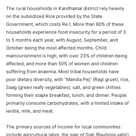
The rural households in Kandhamal district rely heavily
on the subsidized Rice provided by the State
Government, which costs Re.1. More than 80% of these
households experience food insecurity for a period of 3
to 5 months each year, with August, September, and
October being the most affected months. Child
malnourishment is high, with over 23% of children being
affected, and more than 50% of women and children
suffering from anaemia. Most tribal households have
poor dietary diversity, with “Mandia Pej” (Ragi gruel), rice,
Saag (green leafy vegetables), salt, and green chillies
forming their staple breakfast, lunch, and dinner. People
primarily consume carbohydrates, with a limited intake of
lentils, milk, and meat.
The primary sources of income for local communities
include agricultural labor, the sale of Siali (Bauhinia vahli)