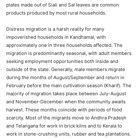
plates made out of Siali and Sal leaves are common
products produced by most rural households.
Distress migration is a harsh reality for many
impoverished households in Kandhamal, with
approximately one in three households affected. The
migration is predominantly seasonal, with adult members
seeking employment opportunities both inside and
outside of the state. Generally, male members migrate
during the months of August/September and return in
February before the main cultivation season (Kharif). The
majority of migration takes place between July-August
and November-December when the community awaits
harvest. These months coincide with periods of food
scarcity. Most of the migrants move to Andhra Pradesh
and Telangana for work in brick kilns and to Kerala to
work in stone-crushing units, rubber and tea plantations.