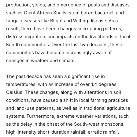
production, yields, and emergence of pests and diseases
such as Giant African Snails, stem borer, bacterial, and
fungal diseases like Blight and Wilting disease. As a
result, there have been changes in cropping patterns,
distress migration, and impacts on the livelihoods of local
Kondh communities. Over the last two decades, these
communities have become increasingly aware of
changes in weather and climate.
The past decade has seen a significant rise in
temperatures, with an increase of over 1.4 degrees
Celsius. These changes, along with alterations in soil
conditions, have caused a shift in local farming practices
and land-use patterns, as well as in traditional agriculture
systems. Furthermore, extreme weather variations, such
as the delay in the onset of the South-west monsoons,
high-intensity short-duration rainfall, erratic rainfall,