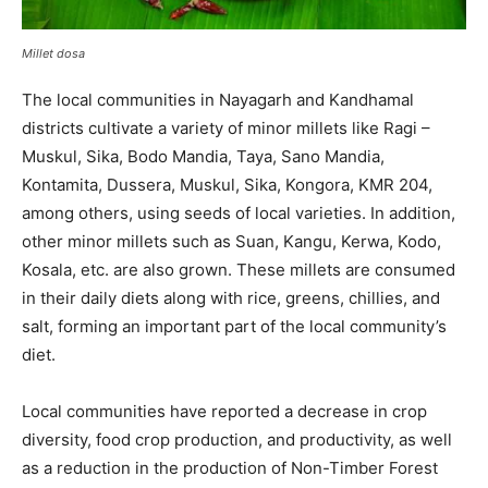
Millet dosa
The local communities in Nayagarh and Kandhamal
districts cultivate a variety of minor millets like Ragi –
Muskul, Sika, Bodo Mandia, Taya, Sano Mandia,
Kontamita, Dussera, Muskul, Sika, Kongora, KMR 204,
among others, using seeds of local varieties. In addition,
other minor millets such as Suan, Kangu, Kerwa, Kodo,
Kosala, etc. are also grown. These millets are consumed
in their daily diets along with rice, greens, chillies, and
salt, forming an important part of the local community’s
diet.
Local communities have reported a decrease in crop
diversity, food crop production, and productivity, as well
as a reduction in the production of Non-Timber Forest