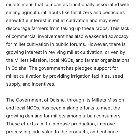
millets mean that companies traditionally associated with
selling agricultural inputs like fertilizers and pesticides
show little interest in millet cultivation and may even
discourage farmers from taking up these crops. This lack
of commercial involvement has also weakened advocacy
for millet cultivation in public forums. However, there is
growing interest in reviving millet cultivation, driven by
the Millets Mission, local NGOs, and farmer organizations
in Odisha. The government has pledged support for
millet cultivation by providing irrigation facilities, seed
supply, and incentives.
The Government of Odisha, through its Millets Mission
and local NGOs, has been making efforts to meet the
growing demand for millets among urban consumers.
These efforts aim to increase production, improve
processing, add value to the products, and enhance