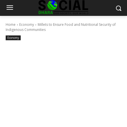
Home
Economy
Millets to Ensure Food and Nutritional Security of
Indigenous Communities
Economy