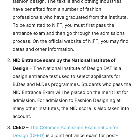
fashion design. The textile and clothing industries
have benefited from a number of fashion
professionals who have graduated from the institute.
To be admitted to NIFT, you must first pass the
entrance exam and then go through the admissions
process. On the official website of NIFT, you may find
dates and other information.
NID Entrance exam by the National Institute of
Design
– The National Institute of Design DAT is a
design entrance test used to select applicants for
B.Des and M.Des programmes. Students who pass the
NID Entrance Exam will be placed on the merit list for
admission. For admission to Fashion Designing at
many other institutes, the NID score is also taken into
account.
CEED
–
The Common Admission Examination for
Design (CEED)
is a joint entrance exam for post-