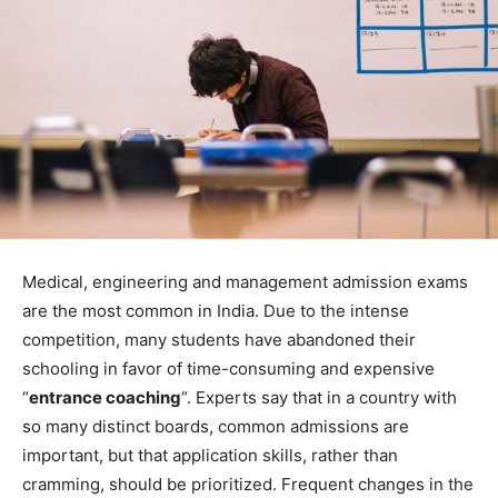
Medical, engineering and management admission exams
are the most common in India. Due to the intense
competition, many students have abandoned their
schooling in favor of time-consuming and expensive
“
entrance coaching
“. Experts say that in a country with
so many distinct boards, common admissions are
important, but that application skills, rather than
cramming, should be prioritized. Frequent changes in the