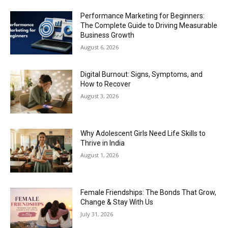
Performance Marketing for Beginners:
The Complete Guide to Driving Measurable
Business Growth
August 6, 2026
Digital Burnout: Signs, Symptoms, and
How to Recover
August 3, 2026
Why Adolescent Girls Need Life Skills to
Thrive in India
August 1, 2026
Female Friendships: The Bonds That Grow,
Change & Stay With Us
July 31, 2026