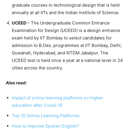
graduate courses in technological design that is held
annually at all IITs and the Indian Institute of Science.
UCEED
– The Undergraduate Common Entrance
Examination for Design (UCEED) is a design entrance
exam held by IIT Bombay to select candidates for
admission to B.Des. programmes at IIT Bombay, Delhi,
Guwahati, Hyderabad, and IIITDM Jabalpur. The
UCEED test is held once a year at a national level in 24
cities across the country.
Also read:
Impact of online learning platforms on higher
education after Covid-19
Top 10 Online Learning Platforms
How to Improve Spoken English?