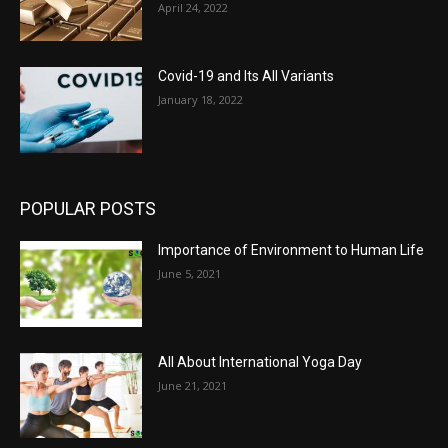
April 24, 2022
Covid-19 and Its All Variants
January 18, 2022
POPULAR POSTS
Importance of Environment to Human Life
June 5, 2021
All About International Yoga Day
June 21, 2021