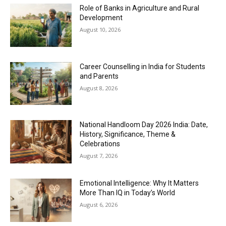
Role of Banks in Agriculture and Rural
Development
August 10, 2026
Career Counselling in India for Students
and Parents
August 8, 2026
National Handloom Day 2026 India: Date,
History, Significance, Theme &
Celebrations
August 7, 2026
Emotional Intelligence: Why It Matters
More Than IQ in Today’s World
August 6, 2026