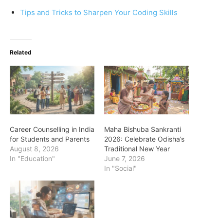
Tips and Tricks to Sharpen Your Coding Skills
Related
Career Counselling in India
Maha Bishuba Sankranti
for Students and Parents
2026: Celebrate Odisha’s
August 8, 2026
Traditional New Year
In "Education"
June 7, 2026
In "Social"