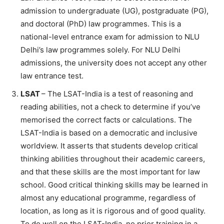
admission to undergraduate (UG), postgraduate (PG),
and doctoral (PhD) law programmes. This is a
national-level entrance exam for admission to NLU
Delhi’s law programmes solely. For NLU Delhi
admissions, the university does not accept any other
law entrance test.
LSAT
– The LSAT-India is a test of reasoning and
reading abilities, not a check to determine if you’ve
memorised the correct facts or calculations. The
LSAT-India is based on a democratic and inclusive
worldview. It asserts that students develop critical
thinking abilities throughout their academic careers,
and that these skills are the most important for law
school. Good critical thinking skills may be learned in
almost any educational programme, regardless of
location, as long as it is rigorous and of good quality.
To do well on the LSAT-India, no prior training in a