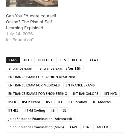
Can You Educate Yourself
Online? The Rise of Self-
Learning Explained
July 24, 2026
In "Education"
TAGS
AILET
BHU UET
BITS
BITSAT
CLAT
entrance exam
entrance exam after 12th
ENTRANCE EXAM FOR FASHION DESIGNING
ENTRANCE EXAM FOR MEDICALS
ENTRANCE EXAMS
ENTRANCE EXAMS FOR ENGINEERING
IIIT BANGALORE
IIIT HYD
IISER
IISER exam
IIST
IIT
IIT Bombay
IIT Madras
IIT-JEE
IIT-M Coding
ISI
JEE
Joint Entrance Examination (Advanced)
Joint Entrance Examination (Main)
LAW
LSAT
MCEED