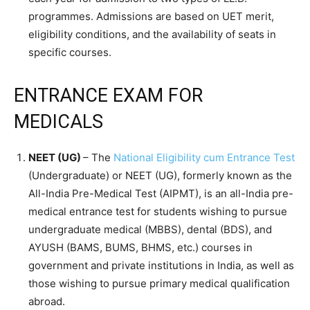
programmes. Admissions are based on UET merit,
eligibility conditions, and the availability of seats in
specific courses.
ENTRANCE EXAM FOR
MEDICALS
NEET (UG)
– The
National Eligibility cum Entrance Test
(Undergraduate) or NEET (UG), formerly known as the
All-India Pre-Medical Test (AIPMT), is an all-India pre-
medical entrance test for students wishing to pursue
undergraduate medical (MBBS), dental (BDS), and
AYUSH (BAMS, BUMS, BHMS, etc.) courses in
government and private institutions in India, as well as
those wishing to pursue primary medical qualification
abroad.