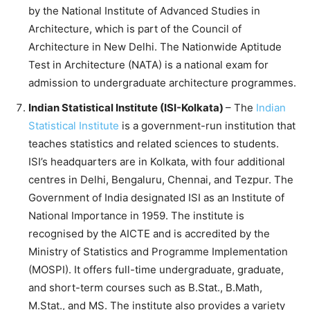
by the National Institute of Advanced Studies in
Architecture, which is part of the Council of
Architecture in New Delhi. The Nationwide Aptitude
Test in Architecture (NATA) is a national exam for
admission to undergraduate architecture programmes.
Indian Statistical Institute (ISI-Kolkata)
– The
Indian
Statistical Institute
is a government-run institution that
teaches statistics and related sciences to students.
ISI’s headquarters are in Kolkata, with four additional
centres in Delhi, Bengaluru, Chennai, and Tezpur. The
Government of India designated ISI as an Institute of
National Importance in 1959. The institute is
recognised by the AICTE and is accredited by the
Ministry of Statistics and Programme Implementation
(MOSPI). It offers full-time undergraduate, graduate,
and short-term courses such as B.Stat., B.Math,
M.Stat., and MS. The institute also provides a variety