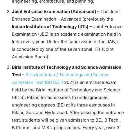
engineering, architecture, and planning.
Joint Entrance Examination (Advanced) –
The Joint
Entrance Examination – Advanced (previously the
Indian Institutes of Technology (IITs)
– Joint Entrance
Examination (JEE) is an academic examination held in
India every year. Under the supervision of the JAB, it
is conducted by one of the seven zonal IITs (Joint
Admission Board).
Birla Institute of Technology and Science Admission
Test
–
Birla Institute of Technology and Science
Admission Test (BITSAT)
2021 is an entrance exam
held by the Birla Institute of Technology and Science
(BITS), Pilani, for admissions to undergraduate
engineering degrees (BE) at its three campuses in
Pilani, Goa, and Hyderabad. After passing the entrance
test, students will be given admission to BE., B.Tech.,
B.Pharm., and M.Sc. programmes. Every year, over 3