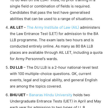
single field or combination of fields is required.
Candidates that pass the test have generalised
abilities that can be used to a range of situations.
AIL LET
–
The Army Institute of Law (AIL)
administers
the Law Entrance Test (LET) for admission to the BA
LLB programme. The exam lasts two hours and is
conducted entirely online. As many as 80 BA LLB
places are available through AIL LET, including a quota
for Army Personnel’s wards.
DU LLB
– The DU LLB is a 2-hour national-level test
with 100 multiple-choice questions. GK, current
events, legal and logical ability, and general English
are among the topics covered.
BHU UET
–
Banaras Hindu University
holds two
Undergraduate Entrance Tests (UET) in April and May
each year for admission to two types of LL.B.