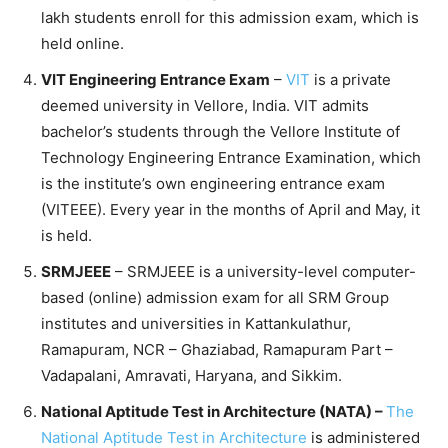
lakh students enroll for this admission exam, which is
held online.
VIT Engineering Entrance Exam
–
VIT
is a private
deemed university in Vellore, India. VIT admits
bachelor’s students through the Vellore Institute of
Technology Engineering Entrance Examination, which
is the institute’s own engineering entrance exam
(VITEEE). Every year in the months of April and May, it
is held.
SRMJEEE
– SRMJEEE is a university-level computer-
based (online) admission exam for all SRM Group
institutes and universities in Kattankulathur,
Ramapuram, NCR – Ghaziabad, Ramapuram Part –
Vadapalani, Amravati, Haryana, and Sikkim.
National Aptitude Test in Architecture (NATA) –
The
National Aptitude Test in Architecture
is administered