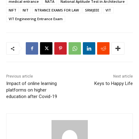
medical entrance
NATA
National Aptitude Test in Architecture
NIFT
NIT
NTRANCE EXAMS FOR LAW
SRMJEEE
VIT
VIT Engineering Entrance Exam
Previous article
Next article
Impact of online learning
Keys to Happy Life
platforms on higher
education after Covid-19