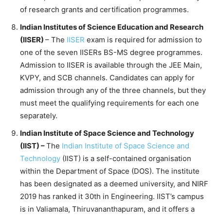
of research grants and certification programmes.
Indian Institutes of Science Education and Research
(IISER)
– The
IISER
exam is required for admission to
one of the seven IISERs BS-MS degree programmes.
Admission to IISER is available through the JEE Main,
KVPY, and SCB channels. Candidates can apply for
admission through any of the three channels, but they
must meet the qualifying requirements for each one
separately.
Indian Institute of Space Science and Technology
(IIST) –
The
Indian Institute of Space Science and
Technology
(IIST) is a self-contained organisation
within the Department of Space (DOS). The institute
has been designated as a deemed university, and NIRF
2019 has ranked it 30th in Engineering. IIST’s campus
is in Valiamala, Thiruvananthapuram, and it offers a