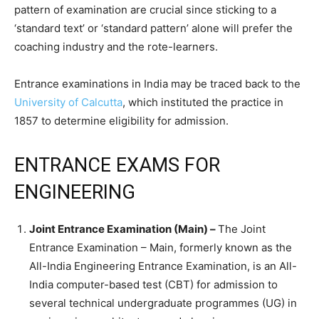
pattern of examination are crucial since sticking to a
‘standard text’ or ‘standard pattern’ alone will prefer the
coaching industry and the rote-learners.
Entrance examinations in India may be traced back to the
University of Calcutta
, which instituted the practice in
1857 to determine eligibility for admission.
ENTRANCE EXAMS FOR
ENGINEERING
Joint Entrance Examination (Main) –
The Joint
Entrance Examination – Main, formerly known as the
All-India Engineering Entrance Examination, is an All-
India computer-based test (CBT) for admission to
several technical undergraduate programmes (UG) in