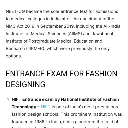
NEET-UG became the sole entrance test for admissions
to medical colleges in India after the enactment of the
NMC Act 2019 in September 2019, including the All-India
Institutes of Medical Sciences (AIIMS) and Jawaharlal
Institute of Postgraduate Medical Education and
Research (JIPMER), which were previously the only
options.
ENTRANCE EXAM FOR FASHION
DESIGNING
NIFT Entrance exam by National Institute of Fashion
Technology
–
NIFT
is one of India’s most prestigious
fashion design schools. This prominent institution was
founded in 1986. In India, it is a pioneer in the field of