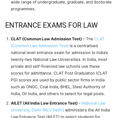
wide range of undergraduate, graduate, and doctorate
programmes.
ENTRANCE EXAMS FOR LAW
CLAT (Common Law Admission Test)
– The
CLAT
(Common Law Admission Test)
is a centralised
national level entrance exam for admission to India’s
twenty-two National Law Universities. In India, most
private and self-financed law schools use these
scores for admittance. CLAT Post Graduation (CLAT
PG) scores are used by public sector firms in India
such as ONGC, Coal India, BHEL, Steel Authority of
India, Oil India, and others to select for legal posts.
AILET (All India Law Entrance Test)
–
National Law
University, Delhi (NLU Delhi)
administers the All India
Law Entrance Test (AILET) to select students for