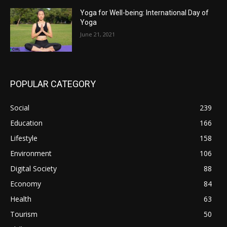
Yoga for Well-being: International Day of
Yoga
June 21, 2021
POPULAR CATEGORY
Social
239
Education
166
Lifestyle
158
Environment
106
Digital Society
88
Economy
84
Health
63
Tourism
50