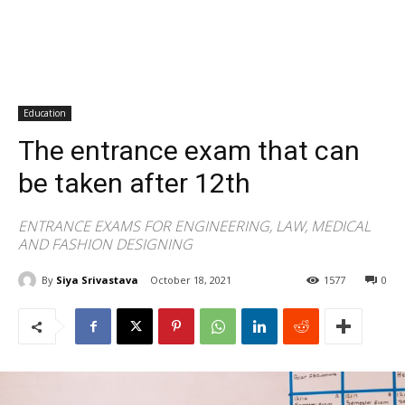
Education
The entrance exam that can
be taken after 12th
ENTRANCE EXAMS FOR ENGINEERING, LAW, MEDICAL
AND FASHION DESIGNING
By
Siya Srivastava
October 18, 2021
1577
0