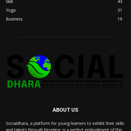
Skill
43
Yoga
31
Business
19
ABOUT US
Socialdhara, a platform for young learners to exhibit their skills
and talents through blogging, is a perfect embodiment of this