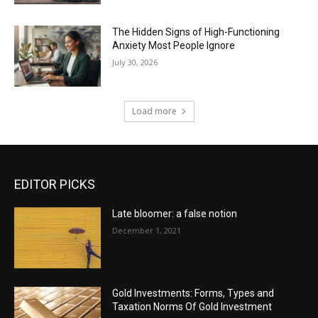
The Hidden Signs of High-Functioning
Anxiety Most People Ignore
July 30, 2026
Load more
EDITOR PICKS
Late bloomer: a false notion
December 1, 2021
Gold Investments: Forms, Types and
Taxation Norms Of Gold Investment