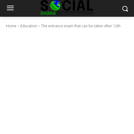
Home
Education
The entrance exam that can be taken after 12th