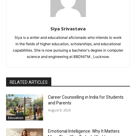
Siya Srivastava
Siya is a writer and educational aficionado who intends to work
in the fields of higher education, scholarships, and educational
capabilities. She is now pursuing a bachelor's degree in computer
science and engineering at BBDNITM , Lucknow.
RELATED ARTICLES
Career Counselling in India for Students
and Parents
August 8, 2026
Education
Emotional Intelligence: Why It Matters