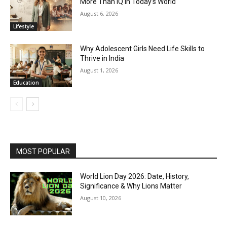
More Than IQ in Today’s World
August 6, 2026
Lifestyle
Why Adolescent Girls Need Life Skills to
Thrive in India
August 1, 2026
Education
MOST POPULAR
World Lion Day 2026: Date, History,
Significance & Why Lions Matter
August 10, 2026