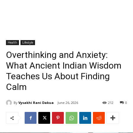
Health
Lifestyle
Overthinking and Anxiety:
What Ancient Indian Wisdom
Teaches Us About Finding
Calm
By
Vysakhi Rani Dakua
June 26, 2026
212
0