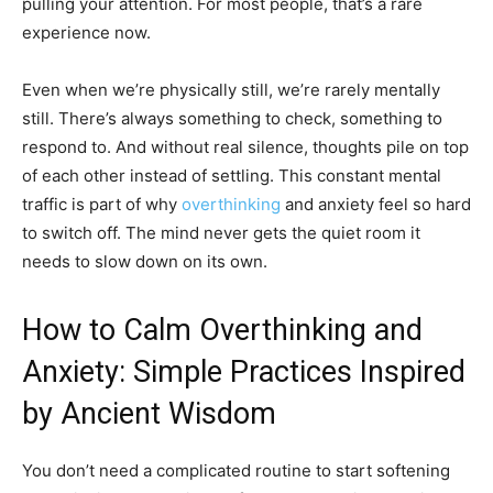
pulling your attention. For most people, that’s a rare
experience now.
Even when we’re physically still, we’re rarely mentally
still. There’s always something to check, something to
respond to. And without real silence, thoughts pile on top
of each other instead of settling. This constant mental
traffic is part of why
overthinking
and anxiety feel so hard
to switch off. The mind never gets the quiet room it
needs to slow down on its own.
How to Calm Overthinking and
Anxiety: Simple Practices Inspired
by Ancient Wisdom
You don’t need a complicated routine to start softening