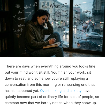
There are days when everything around you looks fine,
but your mind won’t sit still. You finish your work, sit
down to rest, and somehow you’re still replaying a
conversation from this morning or rehearsing one that
hasn’t happened yet.
Overthinking and anxiety
have
quietly become part of ordinary life for a lot of people, so
common now that we barely notice when they show up.