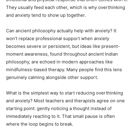
They usually feed each other, which is why overthinking
and anxiety tend to show up together.
Can ancient philosophy actually help with anxiety? It
won’t replace professional support when anxiety
becomes severe or persistent, but ideas like present-
moment awareness, found throughout ancient Indian
philosophy, are echoed in modern approaches like
mindfulness-based therapy. Many people find this lens
genuinely calming alongside other support.
What is the simplest way to start reducing overthinking
and anxiety? Most teachers and therapists agree on one
starting point: gently noticing a thought instead of
immediately reacting to it. That small pause is often
where the loop begins to break.