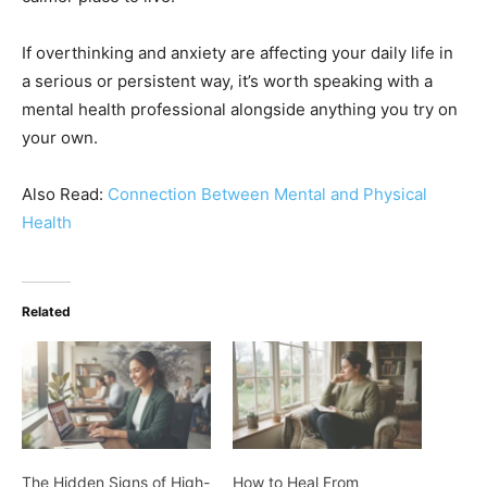
If overthinking and anxiety are affecting your daily life in
a serious or persistent way, it’s worth speaking with a
mental health professional alongside anything you try on
your own.
Also Read:
Connection Between Mental and Physical
Health
Related
The Hidden Signs of High-
How to Heal From