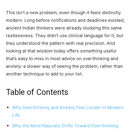
This isn’t a new problem, even though it feels distinctly
modern. Long before notifications and deadlines existed,
ancient Indian thinkers were already studying this same
restlessness. They didn’t use clinical language for it, but
they understood the pattern with real precision. And
looking at that wisdom today offers something useful
that’s easy to miss in most advice on overthinking and
anxiety: a slower way of seeing the problem, rather than
another technique to add to your list.
Table of Contents
Why Overthinking and Anxiety Feel Louder in Modern
Life
Why the Mind Naturally Drifts Toward Overthinking