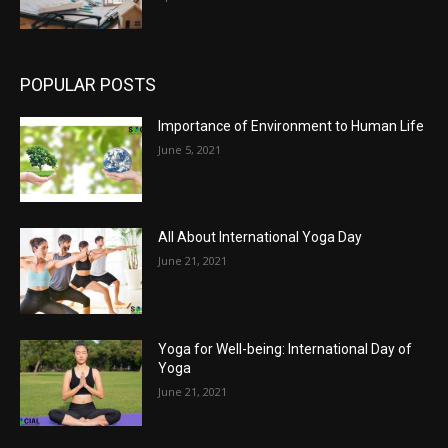
POPULAR POSTS
Importance of Environment to Human Life
June 5, 2021
All About International Yoga Day
June 21, 2021
Yoga for Well-being: International Day of
Yoga
June 21, 2021