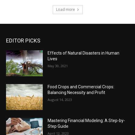
Load more
EDITOR PICKS
Effects of Natural Disasters in Human
Lives
May 30, 2021
Food Crops and Commercial Crops:
Balancing Necessity and Profit
August 14, 2023
Mastering Financial Modeling: A Step-by-
Step Guide
April 12, 2023