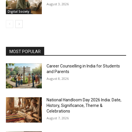
August 3, 2026
Digital Society
MOST POPULAR
Career Counselling in India for Students
and Parents
August 8, 2026
National Handloom Day 2026 India: Date,
History, Significance, Theme &
Celebrations
August 7, 2026