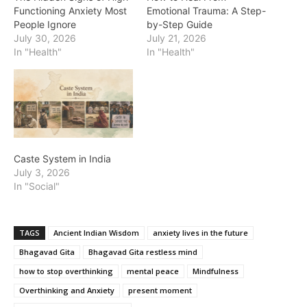
Functioning Anxiety Most
Emotional Trauma: A Step-
People Ignore
by-Step Guide
July 30, 2026
July 21, 2026
In "Health"
In "Health"
Caste System in India
July 3, 2026
In "Social"
TAGS
Ancient Indian Wisdom
anxiety lives in the future
Bhagavad Gita
Bhagavad Gita restless mind
how to stop overthinking
mental peace
Mindfulness
Overthinking and Anxiety
present moment