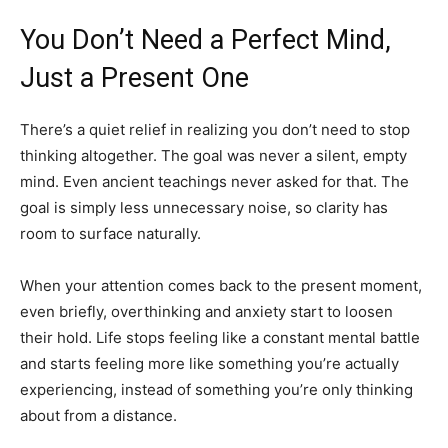
You Don’t Need a Perfect Mind,
Just a Present One
There’s a quiet relief in realizing you don’t need to stop
thinking altogether. The goal was never a silent, empty
mind. Even ancient teachings never asked for that. The
goal is simply less unnecessary noise, so clarity has
room to surface naturally.
When your attention comes back to the present moment,
even briefly, overthinking and anxiety start to loosen
their hold. Life stops feeling like a constant mental battle
and starts feeling more like something you’re actually
experiencing, instead of something you’re only thinking
about from a distance.