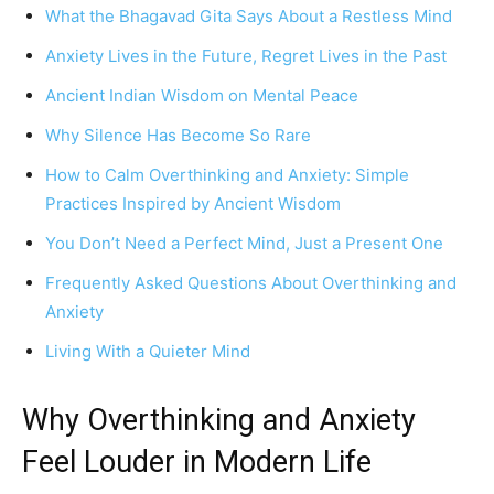
What the Bhagavad Gita Says About a Restless Mind
Anxiety Lives in the Future, Regret Lives in the Past
Ancient Indian Wisdom on Mental Peace
Why Silence Has Become So Rare
How to Calm Overthinking and Anxiety: Simple
Practices Inspired by Ancient Wisdom
You Don’t Need a Perfect Mind, Just a Present One
Frequently Asked Questions About Overthinking and
Anxiety
Living With a Quieter Mind
Why Overthinking and Anxiety
Feel Louder in Modern Life