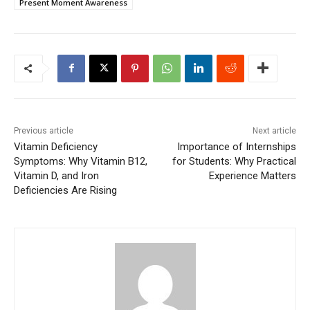
Present Moment Awareness
Previous article
Next article
Vitamin Deficiency
Importance of Internships
Symptoms: Why Vitamin B12,
for Students: Why Practical
Vitamin D, and Iron
Experience Matters
Deficiencies Are Rising