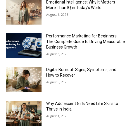
Emotional Intelligence: Why It Matters
More Than IQ in Today’s World
August 6, 2026
Performance Marketing for Beginners:
The Complete Guide to Driving Measurable
Business Growth
August 6, 2026
Digital Burnout: Signs, Symptoms, and
How to Recover
August 3, 2026
Why Adolescent Girls Need Life Skills to
Thrive in India
August 1, 2026