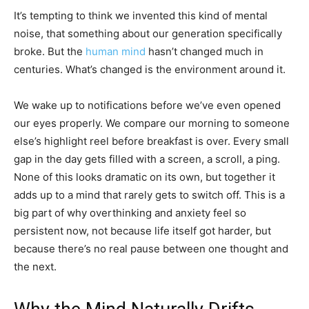
It’s tempting to think we invented this kind of mental
noise, that something about our generation specifically
broke. But the
human mind
hasn’t changed much in
centuries. What’s changed is the environment around it.
We wake up to notifications before we’ve even opened
our eyes properly. We compare our morning to someone
else’s highlight reel before breakfast is over. Every small
gap in the day gets filled with a screen, a scroll, a ping.
None of this looks dramatic on its own, but together it
adds up to a mind that rarely gets to switch off. This is a
big part of why overthinking and anxiety feel so
persistent now, not because life itself got harder, but
because there’s no real pause between one thought and
the next.