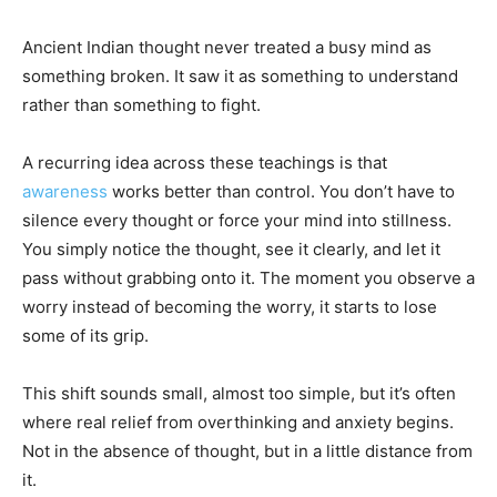
Ancient Indian thought never treated a busy mind as
something broken. It saw it as something to understand
rather than something to fight.
A recurring idea across these teachings is that
awareness
works better than control. You don’t have to
silence every thought or force your mind into stillness.
You simply notice the thought, see it clearly, and let it
pass without grabbing onto it. The moment you observe a
worry instead of becoming the worry, it starts to lose
some of its grip.
This shift sounds small, almost too simple, but it’s often
where real relief from overthinking and anxiety begins.
Not in the absence of thought, but in a little distance from
it.