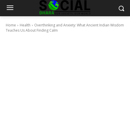
Home
Health
Overthinking and Anxiety: What Ancient Indian Wisdom
Teaches Us About Finding Calm