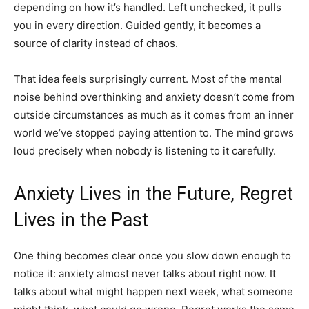
depending on how it’s handled. Left unchecked, it pulls
you in every direction. Guided gently, it becomes a
source of clarity instead of chaos.
That idea feels surprisingly current. Most of the mental
noise behind overthinking and anxiety doesn’t come from
outside circumstances as much as it comes from an inner
world we’ve stopped paying attention to. The mind grows
loud precisely when nobody is listening to it carefully.
Anxiety Lives in the Future, Regret
Lives in the Past
One thing becomes clear once you slow down enough to
notice it: anxiety almost never talks about right now. It
talks about what might happen next week, what someone