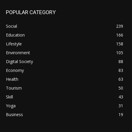
POPULAR CATEGORY
Social
239
Education
166
Lifestyle
158
Environment
105
Digital Society
88
Economy
83
Health
63
Tourism
50
Skill
43
Yoga
31
Business
19