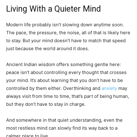
Living With a Quieter Mind
Modern life probably isn’t slowing down anytime soon.
The pace, the pressure, the noise, all of that is likely here
to stay. But your mind doesn’t have to match that speed
just because the world around it does.
Ancient Indian wisdom offers something gentle here:
peace isn’t about controlling every thought that crosses
your mind. It’s about learning that you don’t have to be
controlled by them either. Overthinking and
anxiety
may
always visit from time to time, that’s part of being human,
but they don’t have to stay in charge.
And somewhere in that quiet understanding, even the
most restless mind can slowly find its way back to a
calmer place to live.