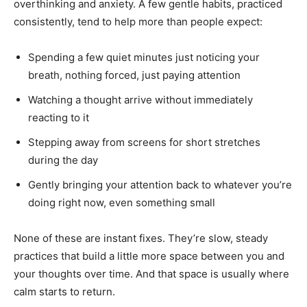
overthinking and anxiety. A few gentle habits, practiced
consistently, tend to help more than people expect:
Spending a few quiet minutes just noticing your
breath, nothing forced, just paying attention
Watching a thought arrive without immediately
reacting to it
Stepping away from screens for short stretches
during the day
Gently bringing your attention back to whatever you’re
doing right now, even something small
None of these are instant fixes. They’re slow, steady
practices that build a little more space between you and
your thoughts over time. And that space is usually where
calm starts to return.