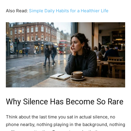
Also Read:
Simple Daily Habits for a Healthier Life
Why Silence Has Become So Rare
Think about the last time you sat in actual silence, no
phone nearby, nothing playing in the background, nothing