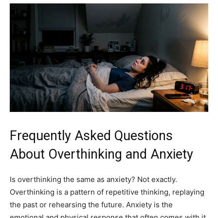
Frequently Asked Questions
About Overthinking and Anxiety
Is overthinking the same as anxiety? Not exactly.
Overthinking is a pattern of repetitive thinking, replaying
the past or rehearsing the future. Anxiety is the
emotional and physical response that often comes with it.