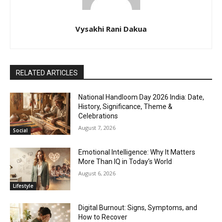
Vysakhi Rani Dakua
RELATED ARTICLES
National Handloom Day 2026 India: Date,
History, Significance, Theme &
Celebrations
August 7, 2026
Social
Emotional Intelligence: Why It Matters
More Than IQ in Today’s World
August 6, 2026
Lifestyle
Digital Burnout: Signs, Symptoms, and
How to Recover