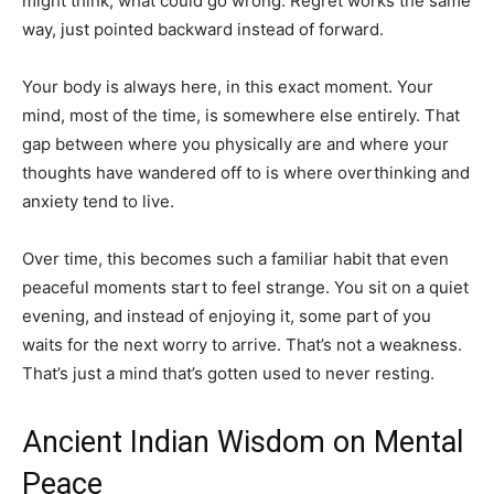
might think, what could go wrong. Regret works the same
way, just pointed backward instead of forward.
Your body is always here, in this exact moment. Your
mind, most of the time, is somewhere else entirely. That
gap between where you physically are and where your
thoughts have wandered off to is where overthinking and
anxiety tend to live.
Over time, this becomes such a familiar habit that even
peaceful moments start to feel strange. You sit on a quiet
evening, and instead of enjoying it, some part of you
waits for the next worry to arrive. That’s not a weakness.
That’s just a mind that’s gotten used to never resting.
Ancient Indian Wisdom on Mental
Peace