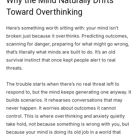
Why the Mind Naturally Drifts
Toward Overthinking
Here’s something worth sitting with: your mind isn’t
broken just because it overthinks. Predicting outcomes,
scanning for danger, preparing for what might go wrong,
that’s literally what minds are built to do. It’s an old
survival instinct that once kept people alert to real
threats.
The trouble starts when there’s no real threat left to
respond to, but the mind keeps generating one anyway. It
builds scenarios. It rehearses conversations that may
never happen. It worries about outcomes it cannot
control. This is where overthinking and anxiety quietly
take hold, not because something is wrong with you, but
because your mind is doing its old job in a world that