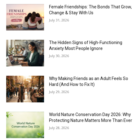
Female Friendships: The Bonds That Grow,
Change & Stay With Us
July 31, 2026
The Hidden Signs of High-Functioning
Anxiety Most People Ignore
July 30, 2026
Why Making Friends as an Adult Feels So
Hard (And How to Fix It)
July 29, 2026
World Nature Conservation Day 2026: Why
Protecting Nature Matters More Than Ever
July 28, 2026