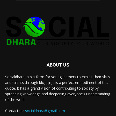
ABOUT US
Socialdhara, a platform for young learners to exhibit their skills
and talents through blogging, is a perfect embodiment of this
quote. It has a grand vision of contributing to society by
spreading knowledge and deepening everyone’s understanding
of the world.
Contact us:
socialdhara@gmail.com