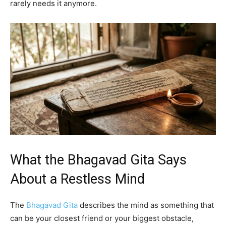
rarely needs it anymore.
What the Bhagavad Gita Says
About a Restless Mind
The
Bhagavad Gita
describes the mind as something that
can be your closest friend or your biggest obstacle,