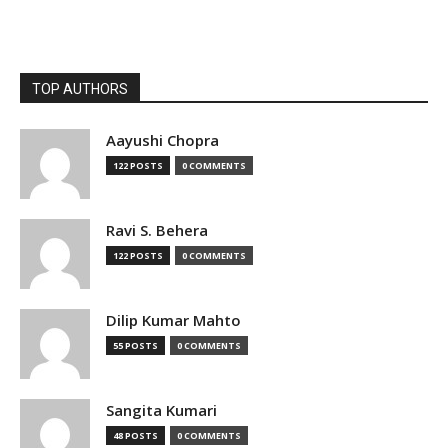
TOP AUTHORS
Aayushi Chopra
122 POSTS
0 COMMENTS
Ravi S. Behera
122 POSTS
0 COMMENTS
Dilip Kumar Mahto
55 POSTS
0 COMMENTS
Sangita Kumari
48 POSTS
0 COMMENTS