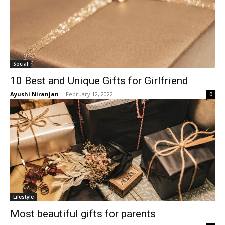
Social
10 Best and Unique Gifts for Girlfriend
Ayushi Niranjan
-
February 12, 2022
0
Lifestyle
Most beautiful gifts for parents