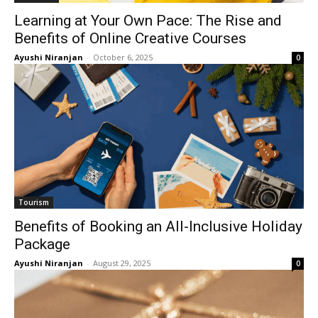
Learning at Your Own Pace: The Rise and
Benefits of Online Creative Courses
Ayushi Niranjan
-
October 6, 2025
0
Tourism
Benefits of Booking an All-Inclusive Holiday
Package
Ayushi Niranjan
-
August 29, 2025
0