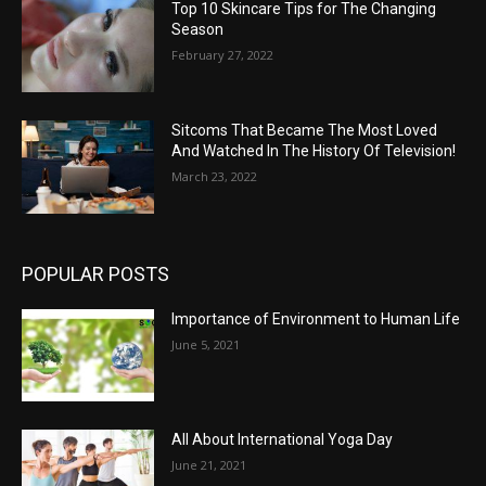
Top 10 Skincare Tips for The Changing
Season
February 27, 2022
Sitcoms That Became The Most Loved
And Watched In The History Of Television!
March 23, 2022
POPULAR POSTS
Importance of Environment to Human Life
June 5, 2021
All About International Yoga Day
June 21, 2021