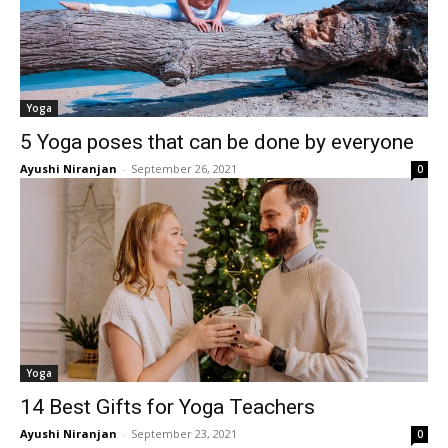
Yoga
5 Yoga poses that can be done by everyone
Ayushi Niranjan
-
September 26, 2021
0
Yoga
14 Best Gifts for Yoga Teachers
Ayushi Niranjan
-
September 23, 2021
0