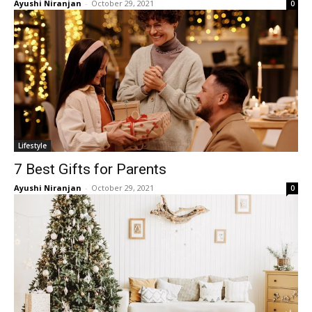
Ayushi Niranjan
-
October 29, 2021
0
Lifestyle
7 Best Gifts for Parents
Ayushi Niranjan
-
October 29, 2021
0