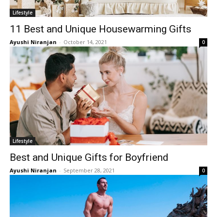
Lifestyle
11 Best and Unique Housewarming Gifts
Ayushi Niranjan
-
October 14, 2021
0
Lifestyle
Best and Unique Gifts for Boyfriend
Ayushi Niranjan
-
September 28, 2021
0