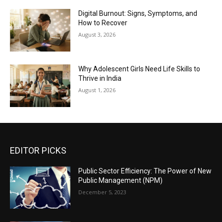
Digital Burnout: Signs, Symptoms, and
How to Recover
August 3, 2026
Why Adolescent Girls Need Life Skills to
Thrive in India
August 1, 2026
EDITOR PICKS
Public Sector Efficiency: The Power of New
Public Management (NPM)
December 5, 2023