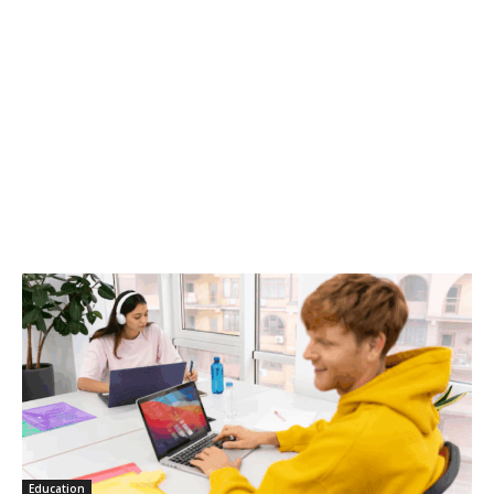
Education