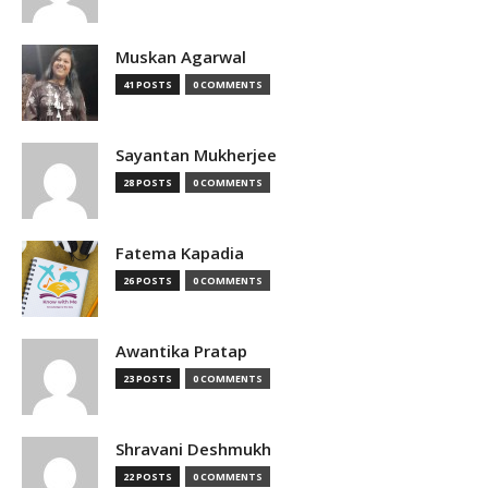
Muskan Agarwal
41 POSTS
0 COMMENTS
Sayantan Mukherjee
28 POSTS
0 COMMENTS
Fatema Kapadia
26 POSTS
0 COMMENTS
Awantika Pratap
23 POSTS
0 COMMENTS
Shravani Deshmukh
22 POSTS
0 COMMENTS