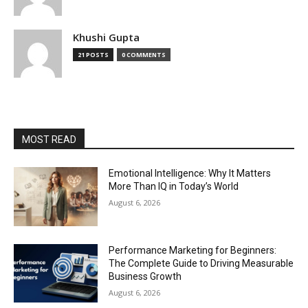
Khushi Gupta
21 POSTS
0 COMMENTS
MOST READ
Emotional Intelligence: Why It Matters
More Than IQ in Today’s World
August 6, 2026
Performance Marketing for Beginners:
The Complete Guide to Driving Measurable
Business Growth
August 6, 2026