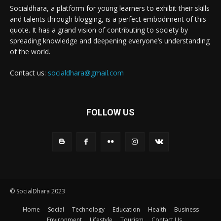
Socialdhara, a platform for young learners to exhibit their skills
and talents through blogging, is a perfect embodiment of this
quote. It has a grand vision of contributing to society by
spreading knowledge and deepening everyone’s understanding
of the world.
Contact us:
socialdhara@gmail.com
FOLLOW US
© SocialDhara 2023
Home
Social
Technology
Education
Health
Business
Environment
Lifestyle
Tourism
Contact Us