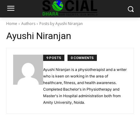
Home
Authors
Posts by Ayushi Niranjan
Ayushi Niranjan
9 POSTS
0 COMMENTS
Ayushi Niranjan is a physiotherapist and a writer
who is keen on working in the area of
healthcare, fitness, and health awareness.
Completed Bachelor's in Physiotherapy and
Master's in Hospital administration both from
Amity University, Noida.