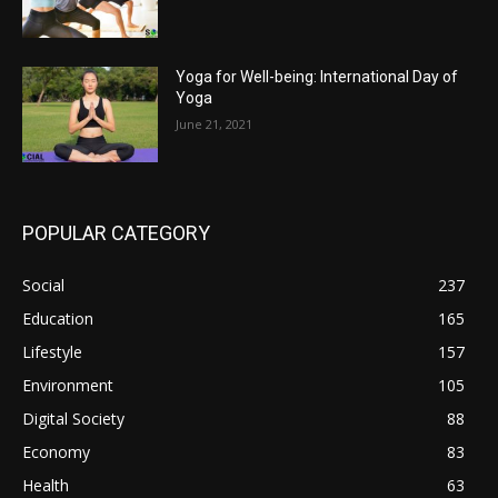
Yoga for Well-being: International Day of
Yoga
June 21, 2021
POPULAR CATEGORY
Social
237
Education
165
Lifestyle
157
Environment
105
Digital Society
88
Economy
83
Health
63