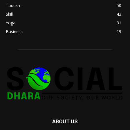
Tourism
50
Skill
43
Yoga
31
Business
19
ABOUT US