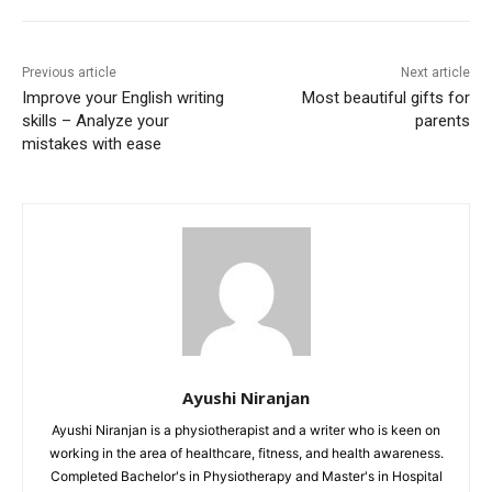
Previous article
Next article
Improve your English writing
Most beautiful gifts for
skills – Analyze your
parents
mistakes with ease
Ayushi Niranjan
Ayushi Niranjan is a physiotherapist and a writer who is keen on
working in the area of healthcare, fitness, and health awareness.
Completed Bachelor's in Physiotherapy and Master's in Hospital