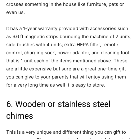
crosses something in the house like furniture, pets or
even us.
It has a 1-year warranty provided with accessories such
as 6.6 ft magnetic strips bounding the machine of 2 units;
side brushes with 4 units; extra HEPA filter, remote
control, charging sock, power adapter, and cleaning tool
that is 1 unit each of the items mentioned above. These
are a little expensive but sure are a great one-time gift
you can give to your parents that will enjoy using them
for a very long time as well it is easy to store.
6. Wooden or stainless steel
chimes
This is a very unique and different thing you can gift to