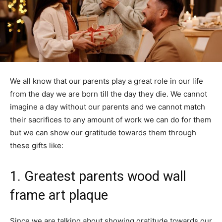
We all know that our parents play a great role in our life
from the day we are born till the day they die. We cannot
imagine a day without our parents and we cannot match
their sacrifices to any amount of work we can do for them
but we can show our gratitude towards them through
these gifts like:
1. Greatest parents wood wall
frame art plaque
Since we are talking about showing gratitude towards our