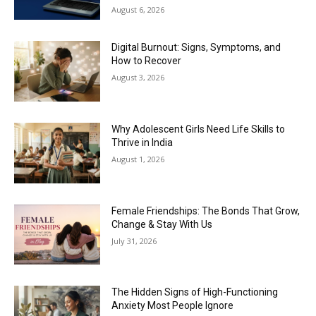
August 6, 2026
Digital Burnout: Signs, Symptoms, and
How to Recover
August 3, 2026
Why Adolescent Girls Need Life Skills to
Thrive in India
August 1, 2026
Female Friendships: The Bonds That Grow,
Change & Stay With Us
July 31, 2026
The Hidden Signs of High-Functioning
Anxiety Most People Ignore