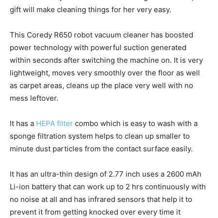
gift will make cleaning things for her very easy.
This Coredy R650 robot vacuum cleaner has boosted
power technology with powerful suction generated
within seconds after switching the machine on. It is very
lightweight, moves very smoothly over the floor as well
as carpet areas, cleans up the place very well with no
mess leftover.
It has a
HEPA filter
combo which is easy to wash with a
sponge filtration system helps to clean up smaller to
minute dust particles from the contact surface easily.
It has an ultra-thin design of 2.77 inch uses a 2600 mAh
Li-ion battery that can work up to 2 hrs continuously with
no noise at all and has infrared sensors that help it to
prevent it from getting knocked over every time it