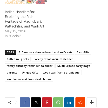
Indian Handicrafts:
Exploring the Rich
Heritage of Madhubani,
Pattachitra, and Warli Art
May 12, 2026
In "Social"
TAGS
7. Bambusa cheese board and knife set-
Best Gifts
Coffee mug sets
Coredy robot vacuum cleaner
family birthday reminder calendar
Multipurpose carry bags
parents
Unique Gifts
wood wall frame art plaque
Wooden or stainless steel chimes