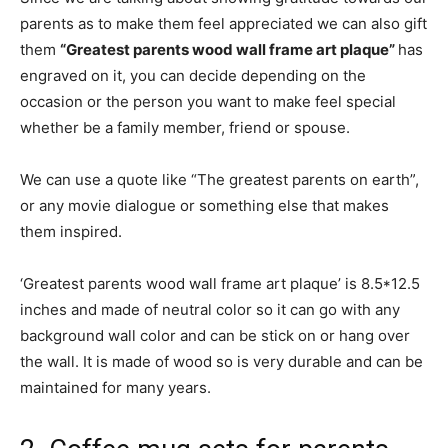
parents as to make them feel appreciated we can also gift
them
“Greatest parents wood wall frame art plaque”
has
engraved on it, you can decide depending on the
occasion or the person you want to make feel special
whether be a family member, friend or spouse.
We can use a quote like “The greatest parents on earth”,
or any movie dialogue or something else that makes
them inspired.
‘Greatest parents wood wall frame art plaque’ is 8.5*12.5
inches and made of neutral color so it can go with any
background wall color and can be stick on or hang over
the wall. It is made of wood so is very durable and can be
maintained for many years.