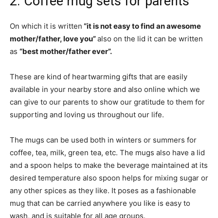
2. Coffee mug sets for parents
On which it is written
“it is not easy to find an awesome
mother/father, love you”
also on the lid it can be written
as
“best mother/father ever”.
These are kind of heartwarming gifts that are easily
available in your nearby store and also online which we
can give to our parents to show our gratitude to them for
supporting and loving us throughout our life.
The mugs can be used both in winters or summers for
coffee, tea, milk, green tea, etc. The mugs also have a lid
and a spoon helps to make the beverage maintained at its
desired temperature also spoon helps for mixing sugar or
any other spices as they like. It poses as a fashionable
mug that can be carried anywhere you like is easy to
wash, and is suitable for all age groups.