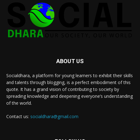
ABOUT US
Socialdhara, a platform for young learners to exhibit their skills
and talents through blogging, is a perfect embodiment of this
quote. It has a grand vision of contributing to society by
spreading knowledge and deepening everyone’s understanding
of the world.
Contact us:
socialdhara@gmail.com