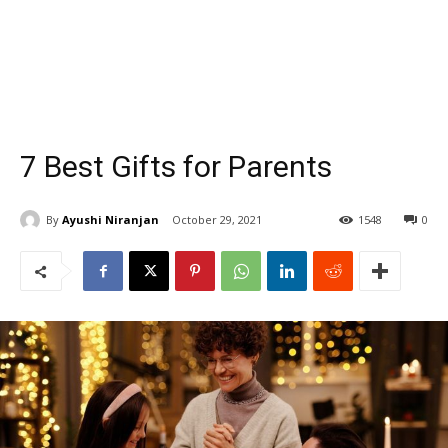
7 Best Gifts for Parents
By
Ayushi Niranjan
October 29, 2021
1548
0