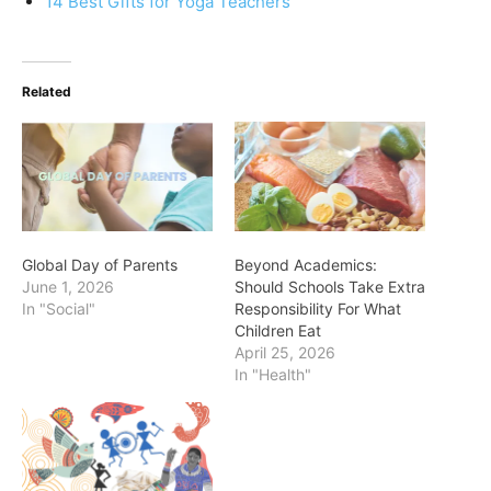
14 Best Gifts for Yoga Teachers
Related
Global Day of Parents
Beyond Academics:
June 1, 2026
Should Schools Take Extra
In "Social"
Responsibility For What
Children Eat
April 25, 2026
In "Health"