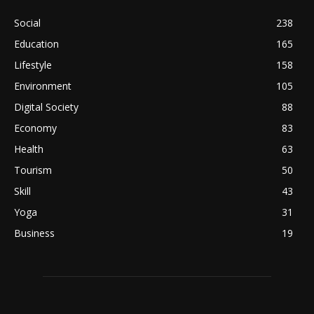
Social
238
Education
165
Lifestyle
158
Environment
105
Digital Society
88
Economy
83
Health
63
Tourism
50
Skill
43
Yoga
31
Business
19