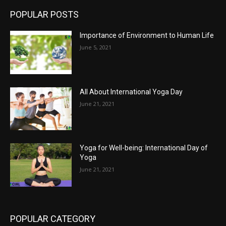
POPULAR POSTS
Importance of Environment to Human Life
June 5, 2021
All About International Yoga Day
June 21, 2021
Yoga for Well-being: International Day of
Yoga
June 21, 2021
POPULAR CATEGORY