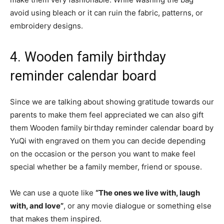
avoid using bleach or it can ruin the fabric, patterns, or
embroidery designs.
4. Wooden family birthday
reminder calendar board
Since we are talking about showing gratitude towards our
parents to make them feel appreciated we can also gift
them Wooden family birthday reminder calendar board by
YuQi with engraved on them you can decide depending
on the occasion or the person you want to make feel
special whether be a family member, friend or spouse.
We can use a quote like
“The ones we live with, laugh
with, and love”
, or any movie dialogue or something else
that makes them inspired.