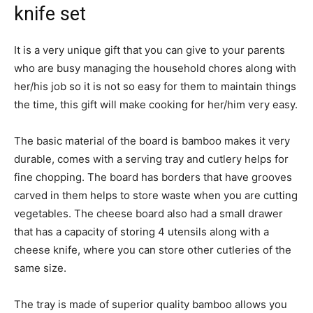
knife set
It is a very unique gift that you can give to your parents
who are busy managing the household chores along with
her/his job so it is not so easy for them to maintain things
the time, this gift will make cooking for her/him very easy.
The basic material of the board is bamboo makes it very
durable, comes with a serving tray and cutlery helps for
fine chopping. The board has borders that have grooves
carved in them helps to store waste when you are cutting
vegetables. The cheese board also had a small drawer
that has a capacity of storing 4 utensils along with a
cheese knife, where you can store other cutleries of the
same size.
The tray is made of superior quality bamboo allows you