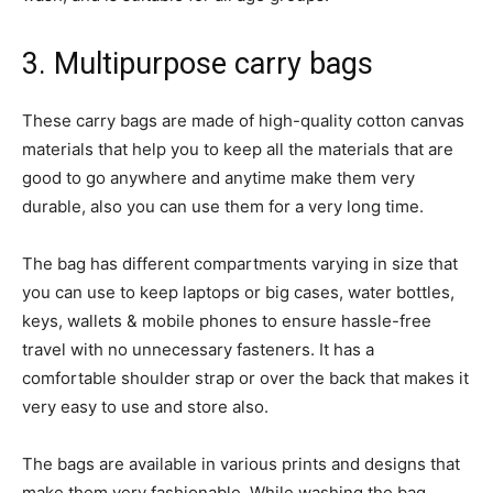
3. Multipurpose carry bags
These carry bags are made of high-quality cotton canvas
materials that help you to keep all the materials that are
good to go anywhere and anytime make them very
durable, also you can use them for a very long time.
The bag has different compartments varying in size that
you can use to keep laptops or big cases, water bottles,
keys, wallets & mobile phones to ensure hassle-free
travel with no unnecessary fasteners. It has a
comfortable shoulder strap or over the back that makes it
very easy to use and store also.
The bags are available in various prints and designs that
make them very fashionable. While washing the bag