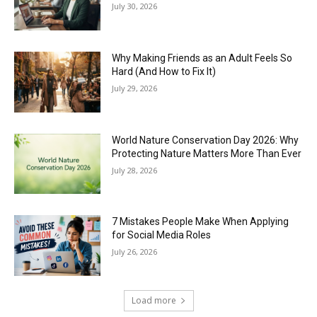
July 30, 2026
Why Making Friends as an Adult Feels So
Hard (And How to Fix It)
July 29, 2026
World Nature Conservation Day 2026: Why
Protecting Nature Matters More Than Ever
July 28, 2026
7 Mistakes People Make When Applying
for Social Media Roles
July 26, 2026
Load more