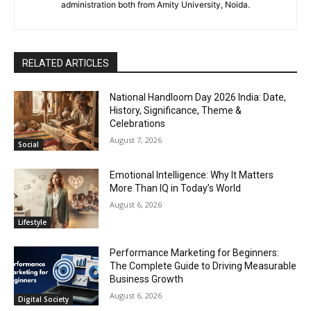
administration both from Amity University, Noida.
RELATED ARTICLES
National Handloom Day 2026 India: Date,
History, Significance, Theme &
Celebrations
August 7, 2026
Social
Emotional Intelligence: Why It Matters
More Than IQ in Today’s World
August 6, 2026
Lifestyle
Performance Marketing for Beginners:
The Complete Guide to Driving Measurable
Business Growth
August 6, 2026
Digital Society