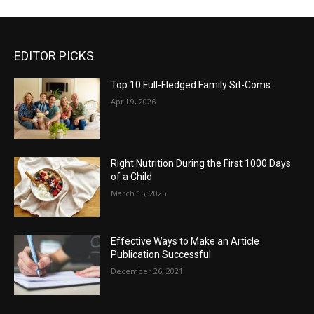
EDITOR PICKS
Top 10 Full-Fledged Family Sit-Coms
April 9, 2026
Right Nutrition During the First 1000 Days
of a Child
March 15, 2025
Effective Ways to Make an Article
Publication Successful
December 26, 2021