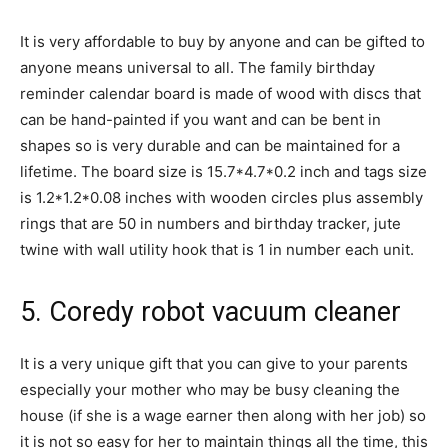
It is very affordable to buy by anyone and can be gifted to
anyone means universal to all. The family birthday
reminder calendar board is made of wood with discs that
can be hand-painted if you want and can be bent in
shapes so is very durable and can be maintained for a
lifetime. The board size is 15.7*4.7*0.2 inch and tags size
is 1.2*1.2*0.08 inches with wooden circles plus assembly
rings that are 50 in numbers and birthday tracker, jute
twine with wall utility hook that is 1 in number each unit.
5. Coredy robot vacuum cleaner
It is a very unique gift that you can give to your parents
especially your mother who may be busy cleaning the
house (if she is a wage earner then along with her job) so
it is not so easy for her to maintain things all the time, this