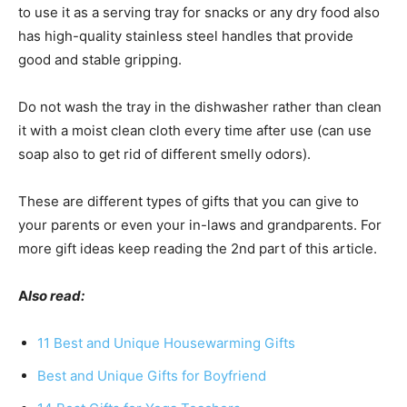
to use it as a serving tray for snacks or any dry food also
has high-quality stainless steel handles that provide
good and stable gripping.
Do not wash the tray in the dishwasher rather than clean
it with a moist clean cloth every time after use (can use
soap also to get rid of different smelly odors).
These are different types of gifts that you can give to
your parents or even your in-laws and grandparents. For
more gift ideas keep reading the 2nd part of this article.
A
lso read:
11 Best and Unique Housewarming Gifts
Best and Unique Gifts for Boyfriend