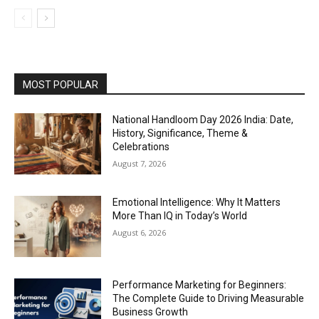
MOST POPULAR
National Handloom Day 2026 India: Date,
History, Significance, Theme &
Celebrations
August 7, 2026
Emotional Intelligence: Why It Matters
More Than IQ in Today’s World
August 6, 2026
Performance Marketing for Beginners:
The Complete Guide to Driving Measurable
Business Growth