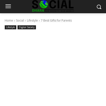
Home
Social
Lifestyle
7 Best Gifts for Parents
Lifestyle
Digital Society