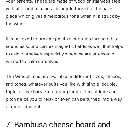
your parents. These are made of wood or stainless steel
with attached to a metallic or jute thread to the base
piece which gives a melodious tone when it is struck by
the wind.
It is believed to provide positive energies through this
sound as sound carries magnetic fields as well that helps
to calm ourselves especially when we are stressed or
wanted to calm ourselves.
The Windchimes are available in different sizes, shapes,
and tones, whatever suits you like with single, double,
triple, or five bars each having their different tone and
pitch helps you to relax or even can be turned into a way
of entertainment.
7. Bambusa cheese board and