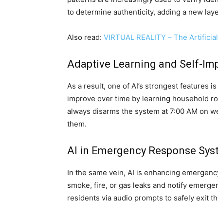
to determine authenticity, adding a new lay
Also read:
VIRTUAL REALITY – The Artificial
Adaptive Learning and Self-I
As a result, one of AI’s strongest features i
improve over time by learning household rou
always disarms the system at 7:00 AM on we
them.
AI in Emergency Response Sys
In the same vein, AI is enhancing emergenc
smoke, fire, or gas leaks and notify emerge
residents via audio prompts to safely exit t