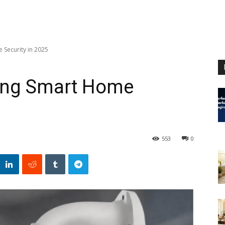
 Security in 2025
ing Smart Home
553
0