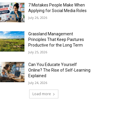
7 Mistakes People Make When
Applying for Social Media Roles
July 26, 2026
Grassland Management
Principles That Keep Pastures
Productive for the Long Term
July 25, 2026
Can You Educate Yourself
Online? The Rise of Self-Learning
Explained
July 24, 2026
Load more