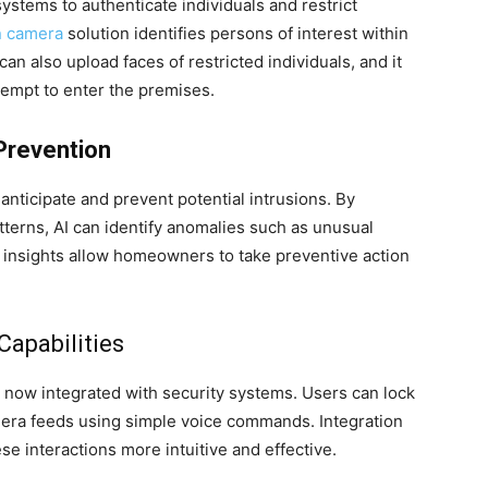
ystems to authenticate individuals and restrict
n camera
solution identifies persons of interest within
an also upload faces of restricted individuals, and it
ttempt to enter the premises.
 Prevention
 anticipate and prevent potential intrusions. By
tterns, AI can identify anomalies such as unusual
 insights allow homeowners to take preventive action
Capabilities
e now integrated with security systems. Users can lock
mera feeds using simple voice commands. Integration
e interactions more intuitive and effective.