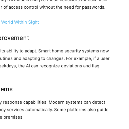
er of access control without the need for passwords.
 World Within Sight
mprovement
s its ability to adapt. Smart home security systems now
tines and adapting to changes. For example, if a user
ekdays, the AI can recognize deviations and flag
tems
y response capabilities. Modern systems can detect
ncy services automatically. Some platforms also guide
he premises.