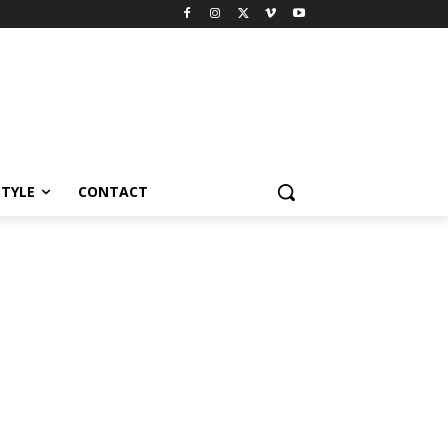
STYLE
CONTACT