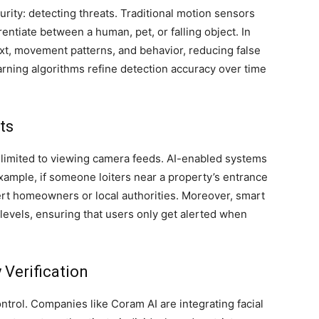
urity: detecting threats. Traditional motion sensors
ntiate between a human, pet, or falling object. In
xt, movement patterns, and behavior, reducing false
earning algorithms refine detection accuracy over time
ts
r limited to viewing camera feeds. AI-enabled systems
example, if someone loiters near a property’s entrance
ert homeowners or local authorities. Moreover, smart
t levels, ensuring that users only get alerted when
 Verification
ntrol. Companies like Coram AI are integrating facial