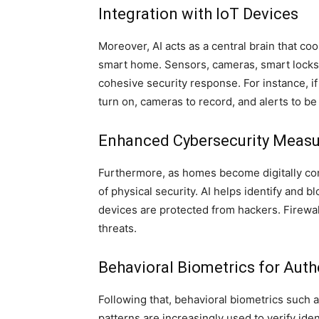
Integration with IoT Devices
Moreover, AI acts as a central brain that coo
smart home. Sensors, cameras, smart locks,
cohesive security response. For instance, i
turn on, cameras to record, and alerts to be
Enhanced Cybersecurity Measu
Furthermore, as homes become digitally co
of physical security. AI helps identify and 
devices are protected from hackers. Firewa
threats.
Behavioral Biometrics for Auth
Following that, behavioral biometrics such a
patterns are increasingly used to verify ide