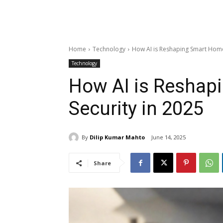
Home
Technology
How AI is Reshaping Smart Home
Technology
How AI is Reshap
Security in 2025
By
Dilip Kumar Mahto
June 14, 2025
Share