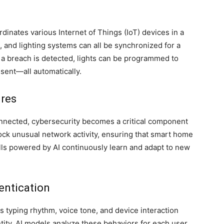
rdinates various Internet of Things (IoT) devices in a
 and lighting systems can all be synchronized for a
f a breach is detected, lights can be programmed to
 sent—all automatically.
res
nnected, cybersecurity becomes a critical component
block unusual network activity, ensuring that smart home
lls powered by AI continuously learn and adapt to new
entication
s typing rhythm, voice tone, and device interaction
ntity. AI models analyze these behaviors for each user