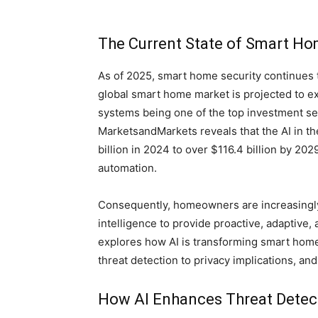
The Current State of Smart Ho
As of 2025, smart home security continues t
global smart home market is projected to exc
systems being one of the top investment seg
MarketsandMarkets reveals that the AI in t
billion in 2024 to over $116.4 billion by 2029
automation.
Consequently, homeowners are increasingly s
intelligence to provide proactive, adaptive,
explores how AI is transforming smart home
threat detection to privacy implications, a
How AI Enhances Threat Detec