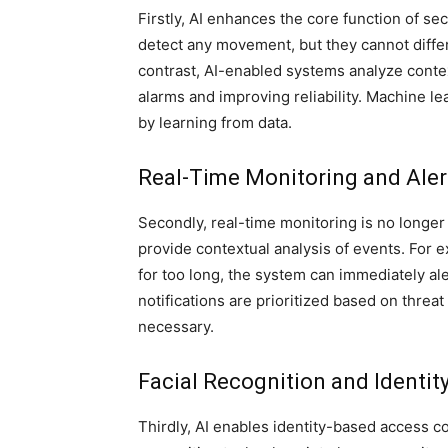
Firstly, AI enhances the core function of sec
detect any movement, but they cannot differe
contrast, AI-enabled systems analyze conte
alarms and improving reliability. Machine l
by learning from data.
Real-Time Monitoring and Aler
Secondly, real-time monitoring is no longe
provide contextual analysis of events. For 
for too long, the system can immediately al
notifications are prioritized based on threa
necessary.
Facial Recognition and Identity
Thirdly, AI enables identity-based access co