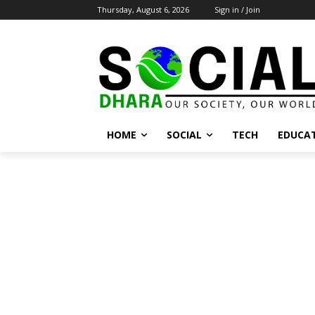
Thursday, August 6, 2026
Sign in / Join
HOME
SOCIAL
TECH
EDUCA