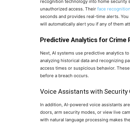
recognition technology into home security s
unauthorized access. Their
face recognitio
seconds and provides real-time alerts. You c
will automatically alert you if any of them a
Predictive Analytics for Crime
Next, AI systems use predictive analytics to
analyzing historical data and recognizing pa
access times or suspicious behavior. These
before a breach occurs.
Voice Assistants with Security 
In addition, AI-powered voice assistants ar
doors, arm security modes, or view live ca
with natural language processing makes thes