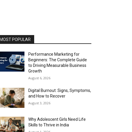
MOST POPULAR
Performance Marketing for
Beginners: The Complete Guide
to Driving Measurable Business
Growth
August 6, 2026
Digital Burnout: Signs, Symptoms,
and How to Recover
August 3, 2026
Why Adolescent Girls Need Life
Skills to Thrive in India
August 1, 2026