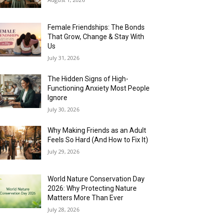
Female Friendships: The Bonds
That Grow, Change & Stay With
Us
July 31, 2026
The Hidden Signs of High-
Functioning Anxiety Most People
Ignore
July 30, 2026
Why Making Friends as an Adult
Feels So Hard (And How to Fix It)
July 29, 2026
World Nature Conservation Day
2026: Why Protecting Nature
Matters More Than Ever
July 28, 2026