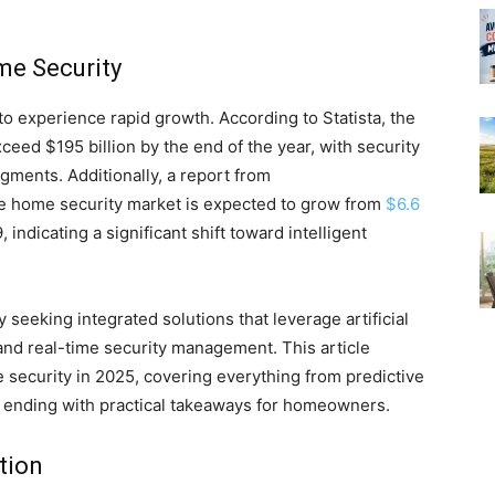
me Security
o experience rapid growth. According to Statista, the
eed $195 billion by the end of the year, with security
ments. Additionally, a report from
he home security market is expected to grow from
$6.6
, indicating a significant shift toward intelligent
eeking integrated solutions that leverage artificial
 and real-time security management. This article
 security in 2025, covering everything from predictive
nd ending with practical takeaways for homeowners.
tion