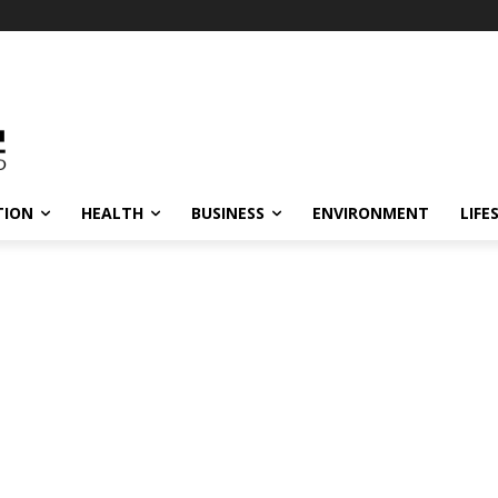
TION
HEALTH
BUSINESS
ENVIRONMENT
LIFE