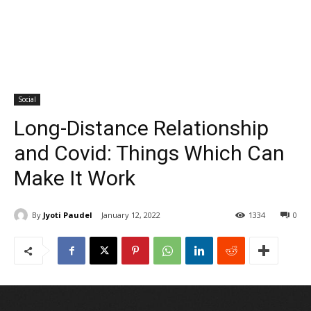
Social
Long-Distance Relationship
and Covid: Things Which Can
Make It Work
By
Jyoti Paudel
January 12, 2022
1334
0