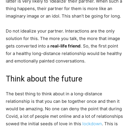
latter is very likely to ‘Idealize’ their partner. When such a
thing happens, their partner for them is more like an
imaginary image or an idol. This shan’t be going for long.
Do not idealize your partner. Interactions are the only
solution for this. The more you talk, the more that image
gets converted into a
real-life friend
. So, the first point
for a healthy long-distance relationship would be healthy
and emotionally painted conversations.
Think about the future
The best thing to think about in a long-distance
relationship is that you can be together once and then it
would be amazing. No one can deny the point that during
Covid, a lot of people met online and a lot of relationships
sowed the initial seeds of love in this
lockdown
. This is