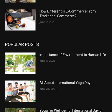
How Different Is E-Commerce From
Traditional Commerce?
June 2, 2023
POPULAR POSTS
Importance of Environment to Human Life
June 5, 2021
All About International Yoga Day
June 21, 2021
Yoga for Well-being: International Day of