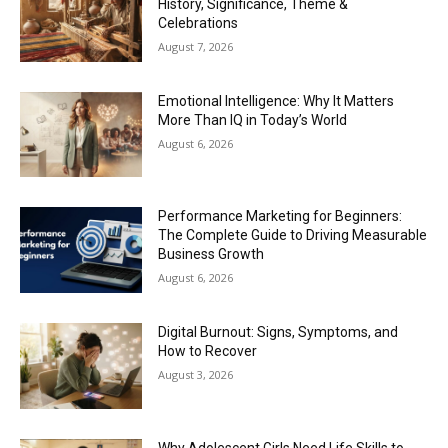
History, Significance, Theme &
Celebrations
August 7, 2026
Emotional Intelligence: Why It Matters
More Than IQ in Today’s World
August 6, 2026
Performance Marketing for Beginners:
The Complete Guide to Driving Measurable
Business Growth
August 6, 2026
Digital Burnout: Signs, Symptoms, and
How to Recover
August 3, 2026
Why Adolescent Girls Need Life Skills to