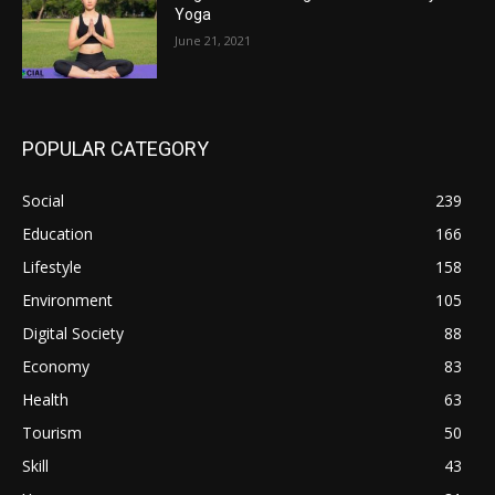
Yoga
June 21, 2021
POPULAR CATEGORY
Social
239
Education
166
Lifestyle
158
Environment
105
Digital Society
88
Economy
83
Health
63
Tourism
50
Skill
43