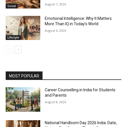
August 7, 2026
Social
Emotional Intelligence: Why It Matters
More Than IQ in Today’s World
August 6, 2026
Lifestyle
MOST POPULAR
Career Counselling in India for Students
and Parents
August 8, 2026
National Handloom Day 2026 India: Date,