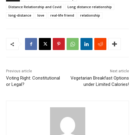
Distance Relationship and Covid
Long distance relationship
long-distance
love
real-life friend
relationship
Previous article
Next article
Voting Right: Constitutional
Vegetarian Breakfast Options
or Legal?
under Limited Calories!