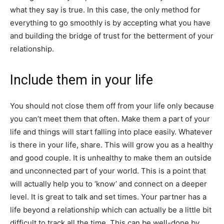
what they say is true. In this case, the only method for
everything to go smoothly is by accepting what you have
and building the bridge of trust for the betterment of your
relationship.
Include them in your life
You should not close them off from your life only because
you can’t meet them that often. Make them a part of your
life and things will start falling into place easily. Whatever
is there in your life, share. This will grow you as a healthy
and good couple. It is unhealthy to make them an outside
and unconnected part of your world. This is a point that
will actually help you to ‘know’ and connect on a deeper
level. It is great to talk and set times. Your partner has a
life beyond a relationship which can actually be a little bit
difficult to track all the time. This can be well-done by