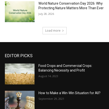
World Nature Conservation Day 2026: Why
Protecting Nature Matters More Than Ever
July 28, 2026
Load more
EDITOR PICKS
Food Crops and Commercial Crops:
Balancing Necessity and Profit
August 14, 2023
How to Make a Win-Win Situation for All?
September 29, 2021