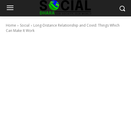
Home
Social
Long-Distance Relationship and Covid: Things Which
Can Make It Work