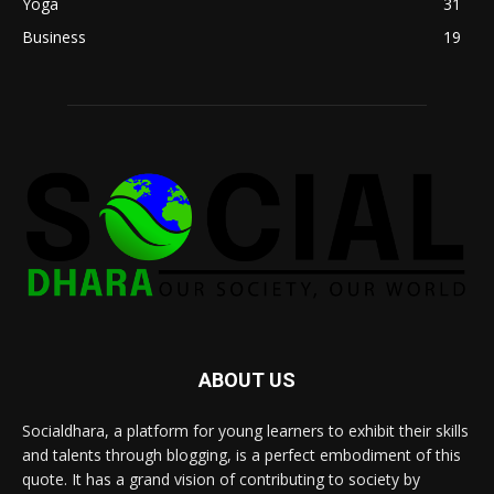
Yoga
31
Business
19
ABOUT US
Socialdhara, a platform for young learners to exhibit their skills
and talents through blogging, is a perfect embodiment of this
quote. It has a grand vision of contributing to society by