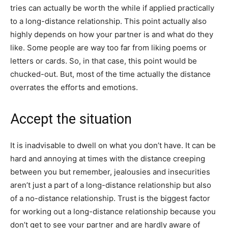
tries can actually be worth the while if applied practically
to a long-distance relationship. This point actually also
highly depends on how your partner is and what do they
like. Some people are way too far from liking poems or
letters or cards. So, in that case, this point would be
chucked-out. But, most of the time actually the distance
overrates the efforts and emotions.
Accept the situation
It is inadvisable to dwell on what you don’t have. It can be
hard and annoying at times with the distance creeping
between you but remember, jealousies and insecurities
aren’t just a part of a long-distance relationship but also
of a no-distance relationship. Trust is the biggest factor
for working out a long-distance relationship because you
don’t get to see your partner and are hardly aware of