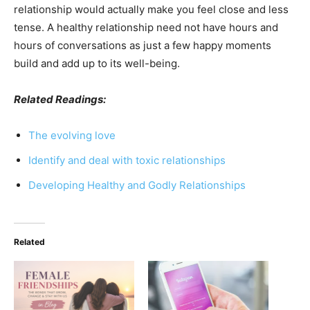
relationship would actually make you feel close and less
tense. A healthy relationship need not have hours and
hours of conversations as just a few happy moments
build and add up to its well-being.
Related Readings:
The evolving love
Identify and deal with toxic relationships
Developing Healthy and Godly Relationships
Related