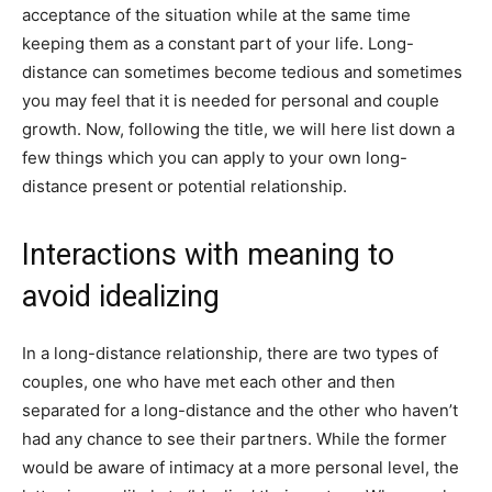
acceptance of the situation while at the same time
keeping them as a constant part of your life. Long-
distance can sometimes become tedious and sometimes
you may feel that it is needed for personal and couple
growth. Now, following the title, we will here list down a
few things which you can apply to your own long-
distance present or potential relationship.
Interactions with meaning to
avoid idealizing
In a long-distance relationship, there are two types of
couples, one who have met each other and then
separated for a long-distance and the other who haven’t
had any chance to see their partners. While the former
would be aware of intimacy at a more personal level, the