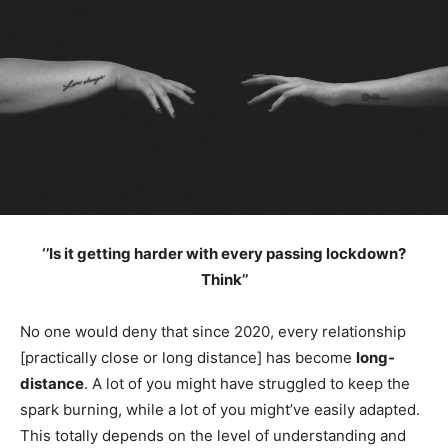
‘’Is it getting harder with every passing lockdown?
Think’’
No one would deny that since 2020, every relationship
[practically close or long distance] has become
long-
distance
. A lot of you might have struggled to keep the
spark burning, while a lot of you might’ve easily adapted.
This totally depends on the level of understanding and