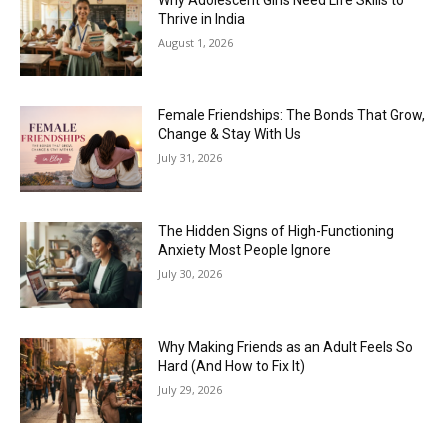
Thrive in India
August 1, 2026
Female Friendships: The Bonds That Grow,
Change & Stay With Us
July 31, 2026
The Hidden Signs of High-Functioning
Anxiety Most People Ignore
July 30, 2026
Why Making Friends as an Adult Feels So
Hard (And How to Fix It)
July 29, 2026