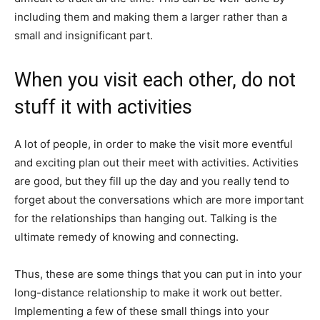
including them and making them a larger rather than a
small and insignificant part.
When you visit each other, do not
stuff it with activities
A lot of people, in order to make the visit more eventful
and exciting plan out their meet with activities. Activities
are good, but they fill up the day and you really tend to
forget about the conversations which are more important
for the relationships than hanging out. Talking is the
ultimate remedy of knowing and connecting.
Thus, these are some things that you can put in into your
long-distance relationship to make it work out better.
Implementing a few of these small things into your