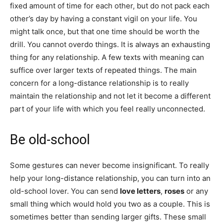
fixed amount of time for each other, but do not pack each
other’s day by having a constant vigil on your life. You
might talk once, but that one time should be worth the
drill. You cannot overdo things. It is always an exhausting
thing for any relationship. A few texts with meaning can
suffice over larger texts of repeated things. The main
concern for a long-distance relationship is to really
maintain the relationship and not let it become a different
part of your life with which you feel really unconnected.
Be old-school
Some gestures can never become insignificant. To really
help your long-distance relationship, you can turn into an
old-school lover. You can send
love letters
,
roses
or any
small thing which would hold you two as a couple. This is
sometimes better than sending larger gifts. These small