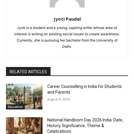
Jyoti Paudel
Jyoti is a student and a young, aspiring writer whose area of
interest is writing on existing social issues to create awareness.
Currently, she is pursuing her bachelor from the University of
Delhi.
RELATED ARTICLES
Career Counselling in India for Students
and Parents
August 8, 2026
Education
National Handloom Day 2026 India: Date,
History, Significance, Theme &
Celebrations