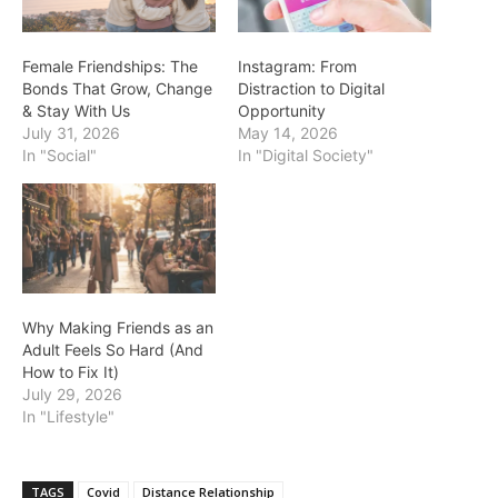
Female Friendships: The
Instagram: From
Bonds That Grow, Change
Distraction to Digital
& Stay With Us
Opportunity
July 31, 2026
May 14, 2026
In "Social"
In "Digital Society"
Why Making Friends as an
Adult Feels So Hard (And
How to Fix It)
July 29, 2026
In "Lifestyle"
TAGS
Covid
Distance Relationship