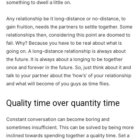
something to dwell a little on.
Any relationship be it long-distance or no-distance, to
gain fruition, needs the partners to settle together. Some
relationships then, considering this point are doomed to
fail. Why? Because you have to be real about what is
going on. A long-distance relationship is always about
the future. It is always about a longing to be together
once and forever in the future. So, just think about it and
talk to your partner about the ‘how’s’ of your relationship
and what will become of you guys as time flies.
Quality time over quantity time
Constant conversation can become boring and
sometimes insufficient. This can be solved by being more
inclined towards spending together a quality time. Set a