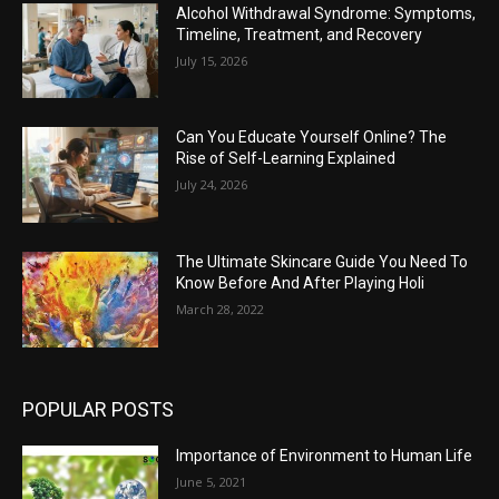
Alcohol Withdrawal Syndrome: Symptoms,
Timeline, Treatment, and Recovery
July 15, 2026
Can You Educate Yourself Online? The
Rise of Self-Learning Explained
July 24, 2026
The Ultimate Skincare Guide You Need To
Know Before And After Playing Holi
March 28, 2022
POPULAR POSTS
Importance of Environment to Human Life
June 5, 2021