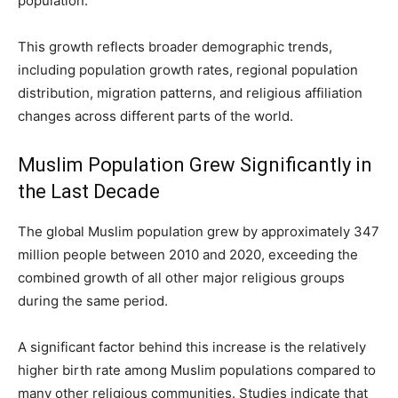
population.
This growth reflects broader demographic trends,
including population growth rates, regional population
distribution, migration patterns, and religious affiliation
changes across different parts of the world.
Muslim Population Grew Significantly in
the Last Decade
The global Muslim population grew by approximately 347
million people between 2010 and 2020, exceeding the
combined growth of all other major religious groups
during the same period.
A significant factor behind this increase is the relatively
higher birth rate among Muslim populations compared to
many other religious communities. Studies indicate that