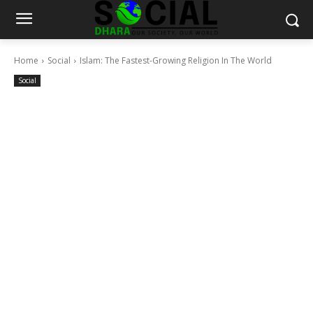
Home
Social
Islam: The Fastest-Growing Religion In The World
Social