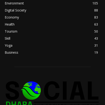
Environment
105
Digital Society
88
Economy
83
Health
63
Tourism
50
Skill
43
Yoga
31
Business
19