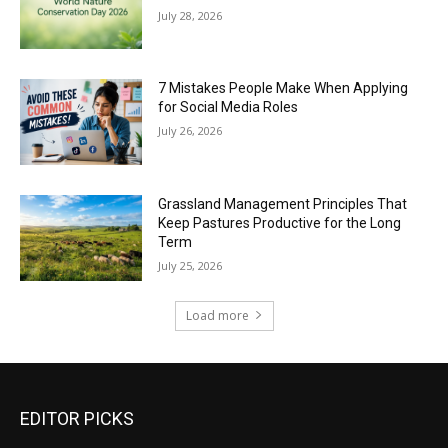
July 28, 2026
7 Mistakes People Make When Applying
for Social Media Roles
July 26, 2026
Grassland Management Principles That
Keep Pastures Productive for the Long
Term
July 25, 2026
Load more
EDITOR PICKS