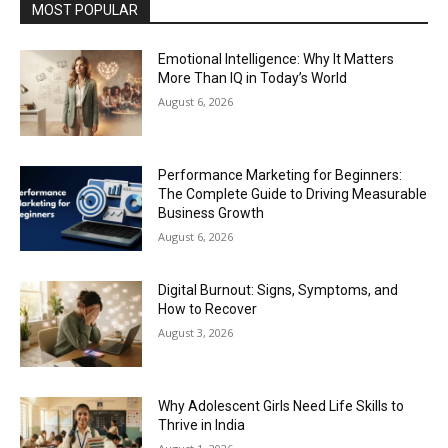
MOST POPULAR
Emotional Intelligence: Why It Matters
More Than IQ in Today’s World
August 6, 2026
Performance Marketing for Beginners:
The Complete Guide to Driving Measurable
Business Growth
August 6, 2026
Digital Burnout: Signs, Symptoms, and
How to Recover
August 3, 2026
Why Adolescent Girls Need Life Skills to
Thrive in India