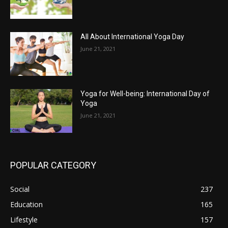
All About International Yoga Day
June 21, 2021
Yoga for Well-being: International Day of
Yoga
June 21, 2021
POPULAR CATEGORY
Social
237
Education
165
Lifestyle
157