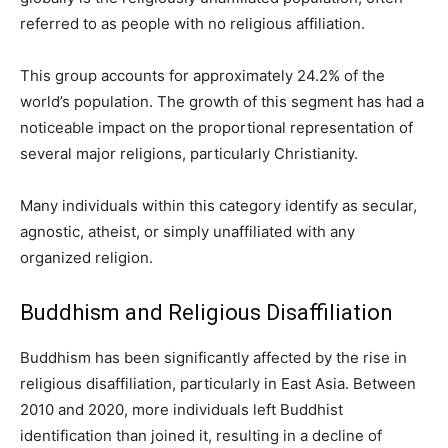
referred to as people with no religious affiliation.
This group accounts for approximately 24.2% of the
world’s population. The growth of this segment has had a
noticeable impact on the proportional representation of
several major religions, particularly Christianity.
Many individuals within this category identify as secular,
agnostic, atheist, or simply unaffiliated with any
organized religion.
Buddhism and Religious Disaffiliation
Buddhism has been significantly affected by the rise in
religious disaffiliation, particularly in East Asia. Between
2010 and 2020, more individuals left Buddhist
identification than joined it, resulting in a decline of