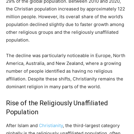
29% of the global population. Between 2010 and 2020,
the Christian population increased by approximately 122
million people. However, its overall share of the world’s
population declined slightly due to faster growth among
other religious groups and the religiously unaffiliated
population.
The decline was particularly noticeable in Europe, North
America, Australia, and New Zealand, where a growing
number of people identified as having no religious
affiliation. Despite these shifts, Christianity remains the
dominant religion in many parts of the world.
Rise of the Religiously Unaffiliated
Population
After Islam and
Christianity
, the third-largest category
globally is the religiously unaffiliated population, often