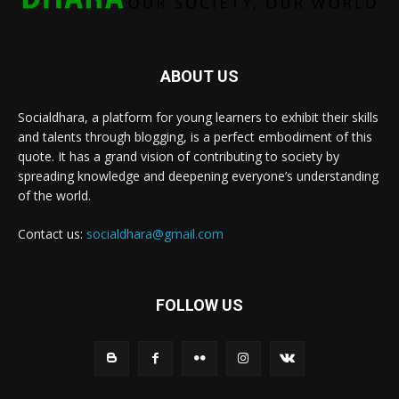
ABOUT US
Socialdhara, a platform for young learners to exhibit their skills
and talents through blogging, is a perfect embodiment of this
quote. It has a grand vision of contributing to society by
spreading knowledge and deepening everyone’s understanding
of the world.
Contact us:
socialdhara@gmail.com
FOLLOW US