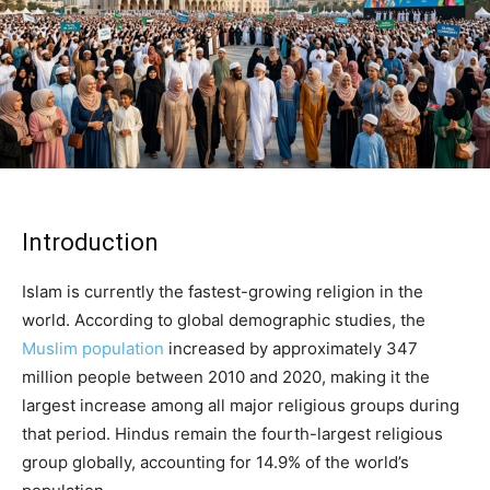
Introduction
Islam is currently the fastest-growing religion in the
world. According to global demographic studies, the
Muslim population
increased by approximately 347
million people between 2010 and 2020, making it the
largest increase among all major religious groups during
that period. Hindus remain the fourth-largest religious
group globally, accounting for 14.9% of the world’s