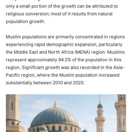
only a small portion of the growth can be attributed to
religious conversion; most of it results from natural
population growth.
Muslim populations are primarily concentrated in regions
experiencing rapid demographic expansion, particularly
the Middle East and North Africa (MENA) region. Muslims
represent approximately 94.2% of the population in this
region. Significant growth was also recorded in the Asia-
Pacific region, where the Muslim population increased
substantially between 2010 and 2020.