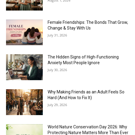
August 1, 2026
Female Friendships: The Bonds That Grow,
Change & Stay With Us
July 31, 2026
The Hidden Signs of High-Functioning
Anxiety Most People Ignore
July 30, 2026
Why Making Friends as an Adult Feels So
Hard (And How to Fix It)
July 29, 2026
World Nature Conservation Day 2026: Why
Protecting Nature Matters More Than Ever