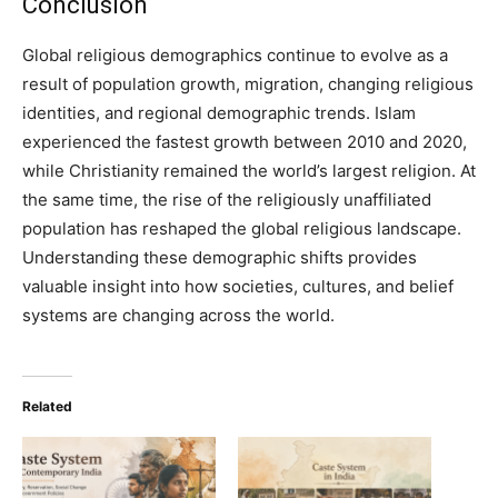
Conclusion
Global religious demographics continue to evolve as a
result of population growth, migration, changing religious
identities, and regional demographic trends. Islam
experienced the fastest growth between 2010 and 2020,
while Christianity remained the world’s largest religion. At
the same time, the rise of the religiously unaffiliated
population has reshaped the global religious landscape.
Understanding these demographic shifts provides
valuable insight into how societies, cultures, and belief
systems are changing across the world.
Related