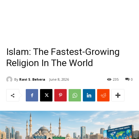
Islam: The Fastest-Growing
Religion In The World
By
Ravi S. Behera
June 8, 2026
235
0