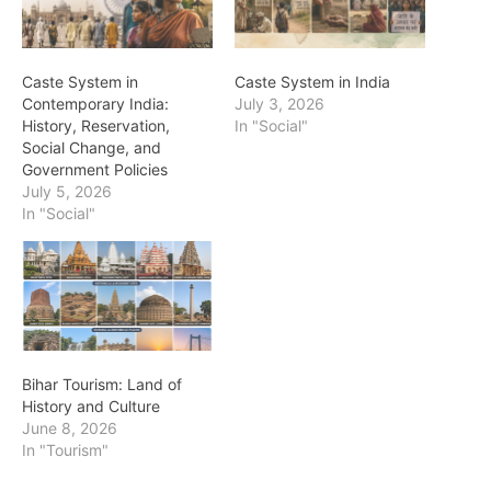
Caste System in
Caste System in India
Contemporary India:
July 3, 2026
History, Reservation,
In "Social"
Social Change, and
Government Policies
July 5, 2026
In "Social"
Bihar Tourism: Land of
History and Culture
June 8, 2026
In "Tourism"