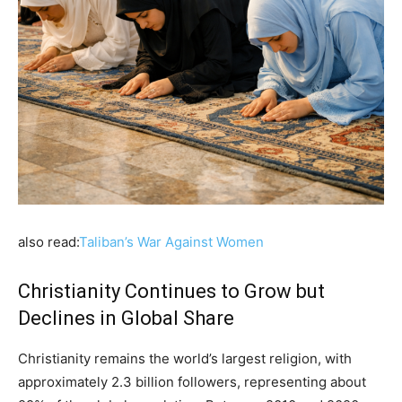
also read:
Taliban’s War Against Women
Christianity Continues to Grow but
Declines in Global Share
Christianity remains the world’s largest religion, with
approximately 2.3 billion followers, representing about