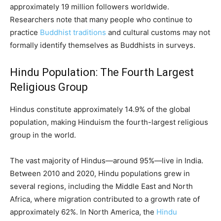
approximately 19 million followers worldwide.
Researchers note that many people who continue to
practice
Buddhist traditions
and cultural customs may not
formally identify themselves as Buddhists in surveys.
Hindu Population: The Fourth Largest
Religious Group
Hindus constitute approximately 14.9% of the global
population, making Hinduism the fourth-largest religious
group in the world.
The vast majority of Hindus—around 95%—live in India.
Between 2010 and 2020, Hindu populations grew in
several regions, including the Middle East and North
Africa, where migration contributed to a growth rate of
approximately 62%. In North America, the
Hindu