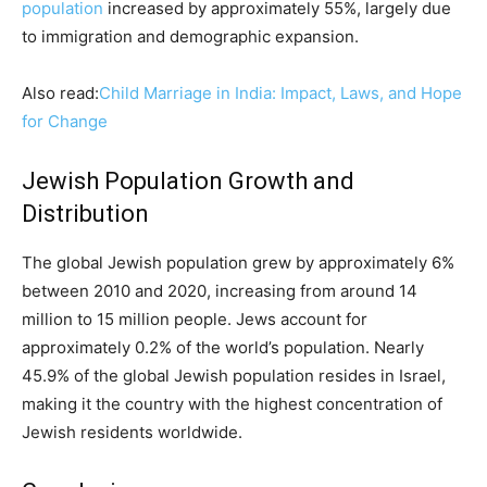
population
increased by approximately 55%, largely due
to immigration and demographic expansion.
Also read:
Child Marriage in India: Impact, Laws, and Hope
for Change
Jewish Population Growth and
Distribution
The global Jewish population grew by approximately 6%
between 2010 and 2020, increasing from around 14
million to 15 million people. Jews account for
approximately 0.2% of the world’s population. Nearly
45.9% of the global Jewish population resides in Israel,
making it the country with the highest concentration of
Jewish residents worldwide.