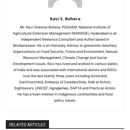
Ravi S. Behera
Mr. Ravi Shankar Behera, PGDAEM, National Institute of
Agricultural Extension Management (MANAGE), Hyderabad is an
independent freelance Consultant and Author based in
Bhubaneswar. He is an Honorary Advisor to grassroots Voluntary
Organizations on Food Security, Forest and Environment, Natural
Resource Management, Climate Change and Social
Development issues. Ravi has lived and worked in various states
of India and was associated with international donors and NGOs
over the last twenty three years including ActionAid,
DanChurchAid, Embassy of Sweden/Sida, Aide et Action,
Sightsavers, UNICEF, Agragamee, DAPTA and Practical Action.
He has a keen interest in indigenous communities and food
policy issues.
RELATED ARTICLES