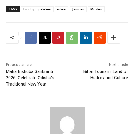
TAGS
hindu population
islam
Jainism
Muslim
Previous article
Next article
Maha Bishuba Sankranti
Bihar Tourism: Land of
2026: Celebrate Odisha’s
History and Culture
Traditional New Year