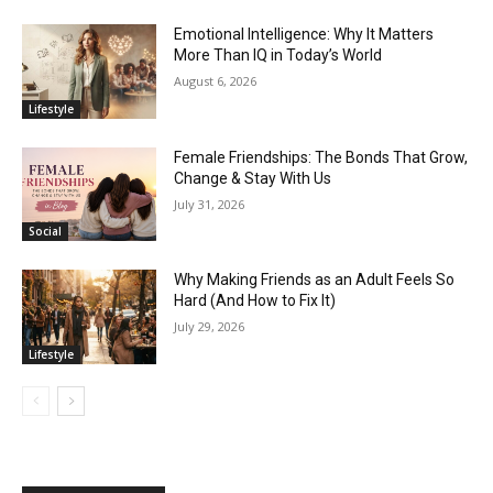
Emotional Intelligence: Why It Matters
More Than IQ in Today’s World
August 6, 2026
Lifestyle
Female Friendships: The Bonds That Grow,
Change & Stay With Us
July 31, 2026
Social
Why Making Friends as an Adult Feels So
Hard (And How to Fix It)
July 29, 2026
Lifestyle