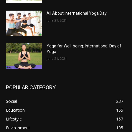
All About International Yoga Day
June 21, 2021
Yoga for Well-being: International Day of
Yoga
June 21, 2021
POPULAR CATEGORY
Social
237
Education
165
Lifestyle
157
Environment
105