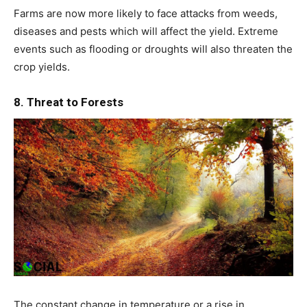
Farms are now more likely to face attacks from weeds,
diseases and pests which will affect the yield. Extreme
events such as flooding or droughts will also threaten the
crop yields.
8. Threat to Forests
The constant change in temperature or a rise in