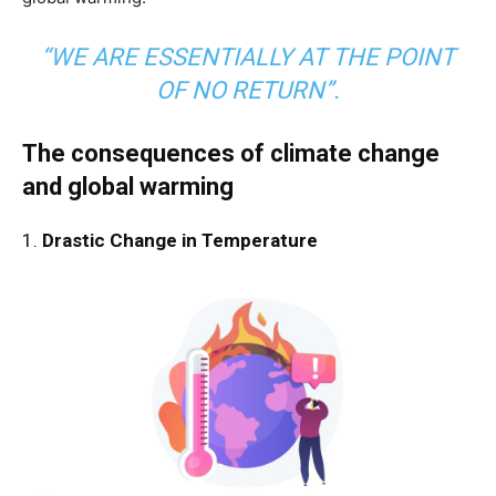
“WE ARE ESSENTIALLY AT THE POINT
OF NO RETURN”.
The consequences of climate change
and global warming
1.
Drastic Change in Temperature