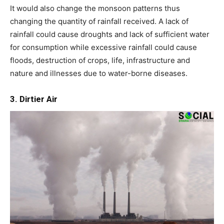
It would also change the monsoon patterns thus
changing the quantity of rainfall received. A lack of
rainfall could cause droughts and lack of sufficient water
for consumption while excessive rainfall could cause
floods, destruction of crops, life, infrastructure and
nature and illnesses due to water-borne diseases.
3. Dirtier Air