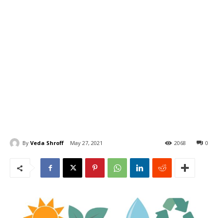
By
Veda Shroff
May 27, 2021
2068
0