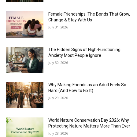
Female Friendships: The Bonds That Grow,
Change & Stay With Us
July 31, 2026
The Hidden Signs of High-Functioning
Anxiety Most People Ignore
July 30, 2026
Why Making Friends as an Adult Feels So
Hard (And How to Fix It)
July 29, 2026
World Nature Conservation Day 2026: Why
Protecting Nature Matters More Than Ever
July 28, 2026