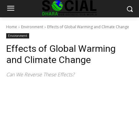
Home
Environment
Effects of Global Warming and Climate Change
Environment
Effects of Global Warming
and Climate Change
Can We Reverse These Effects?