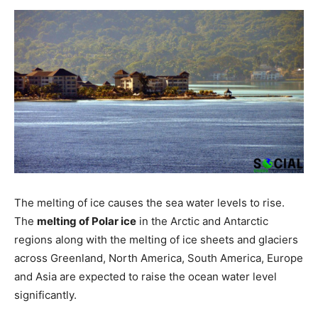
The melting of ice causes the sea water levels to rise.
The
melting of Polar ice
in the Arctic and Antarctic
regions along with the melting of ice sheets and glaciers
across Greenland, North America, South America, Europe
and Asia are expected to raise the ocean water level
significantly.