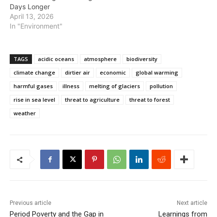
Days Longer
April 13, 2026
In "Environment"
TAGS
acidic oceans
atmosphere
biodiversity
climate change
dirtier air
economic
global warming
harmful gases
illness
melting of glaciers
pollution
rise in sea level
threat to agriculture
threat to forest
weather
Previous article
Next article
Period Poverty and the Gap in
Learnings from