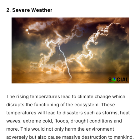
2. Severe Weather
The rising temperatures lead to climate change which
disrupts the functioning of the ecosystem. These
temperatures will lead to disasters such as storms, heat
waves, extreme cold, floods, drought conditions and
more. This would not only harm the environment
adversely but also cause massive destruction to mankind.