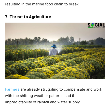
resulting in the marine food chain to break.
7. Threat to Agriculture
Farmers
are already struggling to compensate and work
with the shifting weather patterns and the
unpredictability of rainfall and water supply.