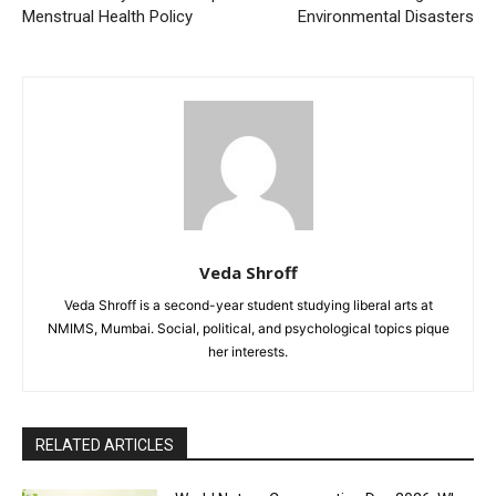
Menstrual Health Policy
Environmental Disasters
Veda Shroff
Veda Shroff is a second-year student studying liberal arts at
NMIMS, Mumbai. Social, political, and psychological topics pique
her interests.
RELATED ARTICLES