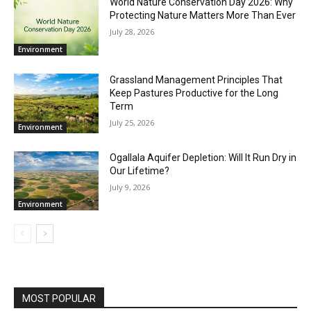
World Nature Conservation Day 2026: Why
Protecting Nature Matters More Than Ever
July 28, 2026
Environment
Grassland Management Principles That
Keep Pastures Productive for the Long
Term
July 25, 2026
Environment
Ogallala Aquifer Depletion: Will It Run Dry in
Our Lifetime?
July 9, 2026
Environment
MOST POPULAR