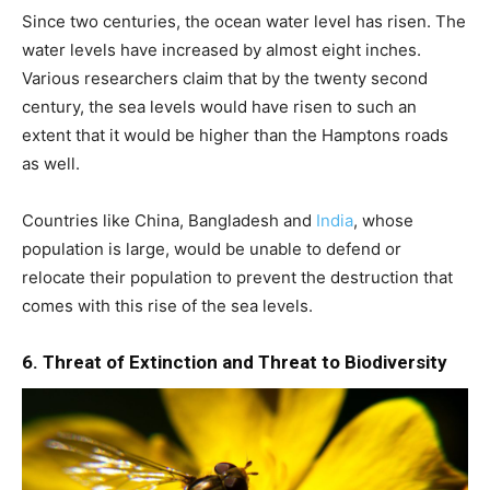
Since two centuries, the ocean water level has risen. The
water levels have increased by almost eight inches.
Various researchers claim that by the twenty second
century, the sea levels would have risen to such an
extent that it would be higher than the Hamptons roads
as well.
Countries like China, Bangladesh and
India
, whose
population is large, would be unable to defend or
relocate their population to prevent the destruction that
comes with this rise of the sea levels.
6. Threat of Extinction and Threat to Biodiversity