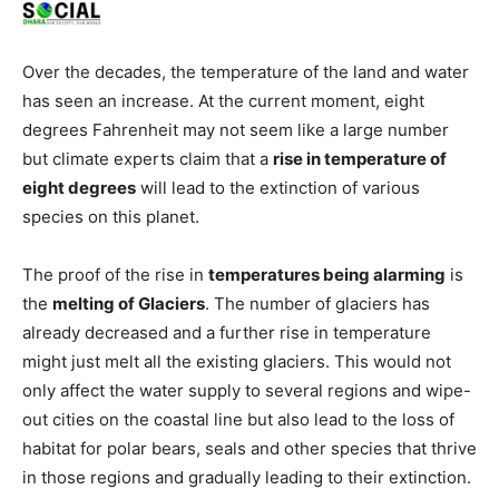
Over the decades, the temperature of the land and water
has seen an increase. At the current moment, eight
degrees Fahrenheit may not seem like a large number
but climate experts claim that a
rise in temperature of
eight degrees
will lead to the extinction of various
species on this planet.
The proof of the rise in
temperatures being alarming
is
the
melting of Glaciers
. The number of glaciers has
already decreased and a further rise in temperature
might just melt all the existing glaciers. This would not
only affect the water supply to several regions and wipe-
out cities on the coastal line but also lead to the loss of
habitat for polar bears, seals and other species that thrive
in those regions and gradually leading to their extinction.