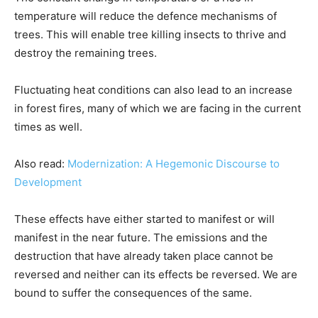
temperature will reduce the defence mechanisms of
trees. This will enable tree killing insects to thrive and
destroy the remaining trees.
Fluctuating heat conditions can also lead to an increase
in forest fires, many of which we are facing in the current
times as well.
Also read:
Modernization: A Hegemonic Discourse to
Development
These effects have either started to manifest or will
manifest in the near future. The emissions and the
destruction that have already taken place cannot be
reversed and neither can its effects be reversed. We are
bound to suffer the consequences of the same.