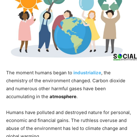
The moment humans began to
industrialize
, the
chemistry of the environment changed. Carbon dioxide
and numerous other harmful gases have been
accumulating in the
atmosphere
.
Humans have polluted and destroyed nature for personal,
economic and financial gains. The ruthless overuse and
abuse of the environment has led to climate change and
global warming.