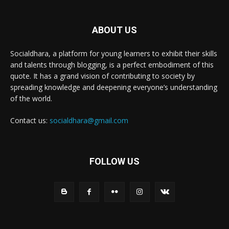
ABOUT US
Socialdhara, a platform for young learners to exhibit their skills
and talents through blogging, is a perfect embodiment of this
quote. It has a grand vision of contributing to society by
spreading knowledge and deepening everyone’s understanding
of the world.
Contact us:
socialdhara@gmail.com
FOLLOW US