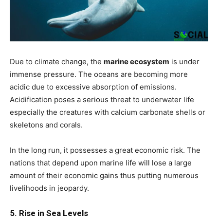
Due to climate change, the
marine ecosystem
is under
immense pressure. The oceans are becoming more
acidic due to excessive absorption of emissions.
Acidification poses a serious threat to underwater life
especially the creatures with calcium carbonate shells or
skeletons and corals.
In the long run, it possesses a great economic risk. The
nations that depend upon marine life will lose a large
amount of their economic gains thus putting numerous
livelihoods in jeopardy.
5. Rise in Sea Levels