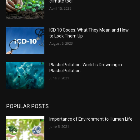
climate tool
April 15, 2026
ICD 10 Codes: What They Mean and How
to Look Them Up
August 5, 2023
Plastic Pollution: World is Drowning in
Plastic Pollution
June 8, 2021
POPULAR POSTS
Importance of Environment to Human Life
June 5, 2021