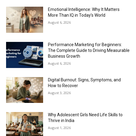
Emotional Intelligence: Why It Matters
More Than IQ in Today’s World
August 6, 2026
Performance Marketing for Beginners:
The Complete Guide to Driving Measurable
Business Growth
August 6, 2026
Digital Burnout: Signs, Symptoms, and
How to Recover
August 3, 2026
Why Adolescent Girls Need Life Skills to
Thrive in India
August 1, 2026