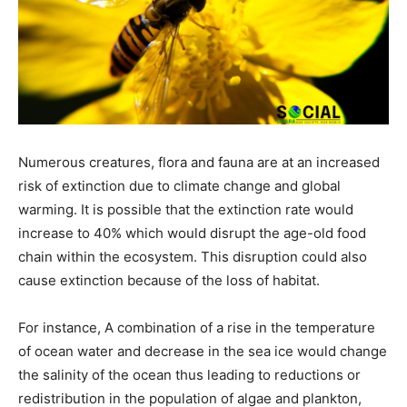
Numerous creatures, flora and fauna are at an increased
risk of extinction due to climate change and global
warming. It is possible that the extinction rate would
increase to 40% which would disrupt the age-old food
chain within the ecosystem. This disruption could also
cause extinction because of the loss of habitat.
For instance, A combination of a rise in the temperature
of ocean water and decrease in the sea ice would change
the salinity of the ocean thus leading to reductions or
redistribution in the population of algae and plankton,