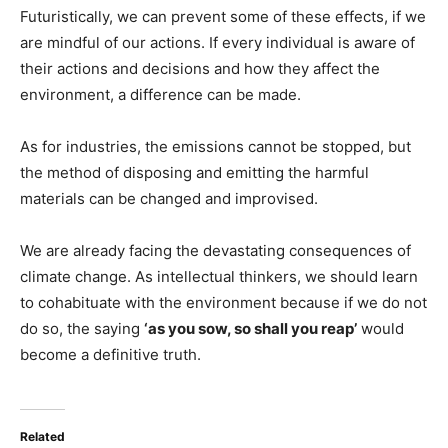
Futuristically, we can prevent some of these effects, if we
are mindful of our actions. If every individual is aware of
their actions and decisions and how they affect the
environment, a difference can be made.
As for industries, the emissions cannot be stopped, but
the method of disposing and emitting the harmful
materials can be changed and improvised.
We are already facing the devastating consequences of
climate change. As intellectual thinkers, we should learn
to cohabituate with the environment because if we do not
do so, the saying
‘as you sow, so shall you reap’
would
become a definitive truth.
Related