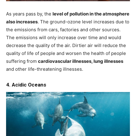
As years pass by, the
level of pollution in the atmosphere
also increases
. The ground-ozone level increases due to
the emissions from cars, factories and other sources.
The emissions will only increase over time and would
decrease the quality of the air. Dirtier air will reduce the
quality of life of people and worsen the health of people
suffering from
cardiovascular illnesses, lung illnesses
and other life-threatening illnesses.
4. Acidic Oceans