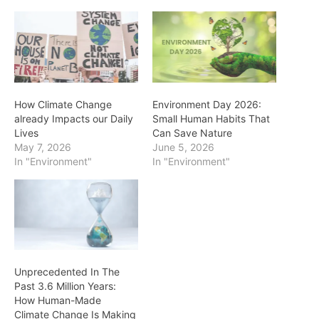
How Climate Change
Environment Day 2026:
already Impacts our Daily
Small Human Habits That
Lives
Can Save Nature
May 7, 2026
June 5, 2026
In "Environment"
In "Environment"
Unprecedented In The
Past 3.6 Million Years:
How Human-Made
Climate Change Is Making