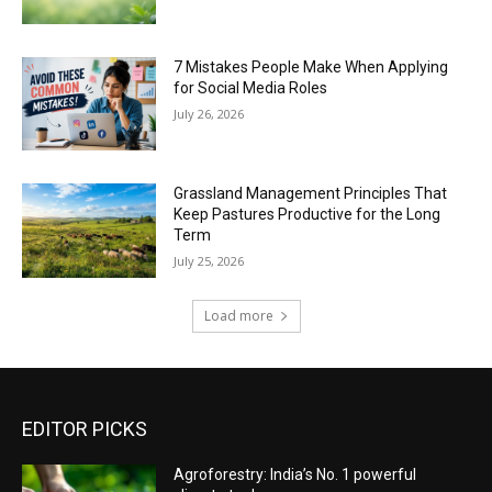
7 Mistakes People Make When Applying
for Social Media Roles
July 26, 2026
Grassland Management Principles That
Keep Pastures Productive for the Long
Term
July 25, 2026
Load more
EDITOR PICKS
Agroforestry: India’s No. 1 powerful