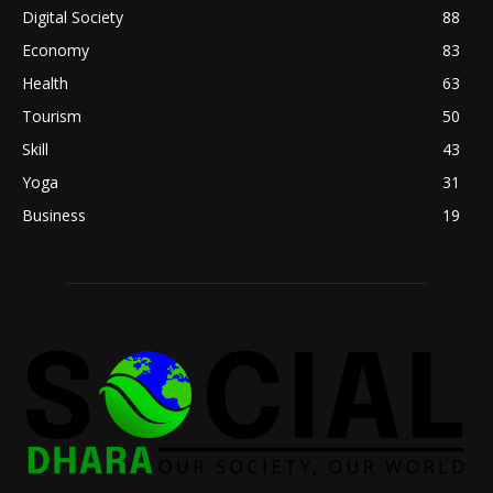
Digital Society
88
Economy
83
Health
63
Tourism
50
Skill
43
Yoga
31
Business
19