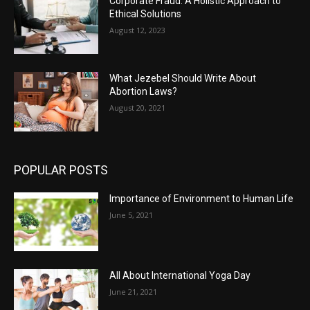
Corporate Fraud: A Holistic Approach to
Ethical Solutions
August 12, 2023
What Jezebel Should Write About
Abortion Laws?
August 20, 2021
POPULAR POSTS
Importance of Environment to Human Life
June 5, 2021
All About International Yoga Day
June 21, 2021