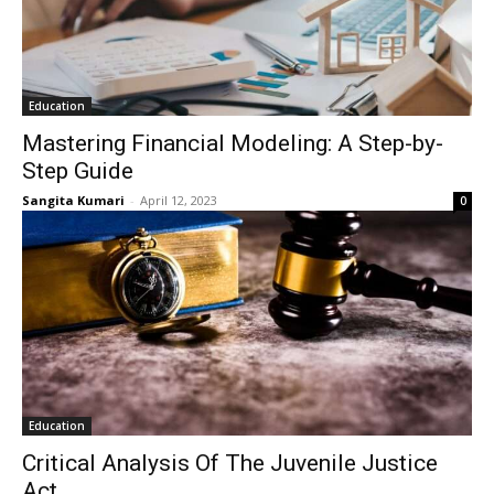
Education
Mastering Financial Modeling: A Step-by-
Step Guide
Sangita Kumari
-
April 12, 2023
0
Education
Critical Analysis Of The Juvenile Justice
Act