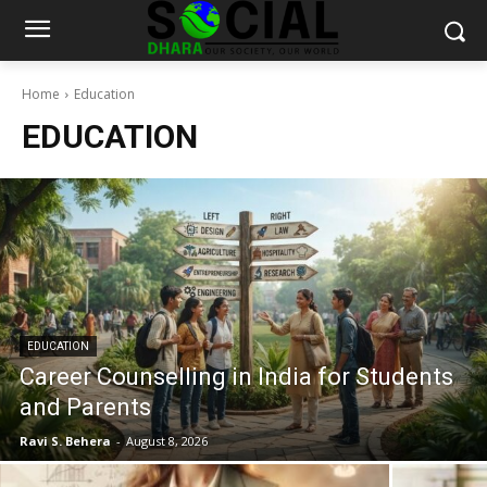
Home
Education
EDUCATION
EDUCATION
Career Counselling in India for Students
and Parents
Ravi S. Behera
-
August 8, 2026