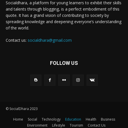
Socialdhara, a platform for young learners to exhibit their skills
and talents through blogging, is a perfect embodiment of this
quote. It has a grand vision of contributing to society by
spreading knowledge and deepening everyone’s understanding
of the world.
Contact us:
socialdhara@gmail.com
FOLLOW US
© SocialDhara 2023
Home
Social
Technology
Education
Health
Business
Environment
Lifestyle
Tourism
Contact Us