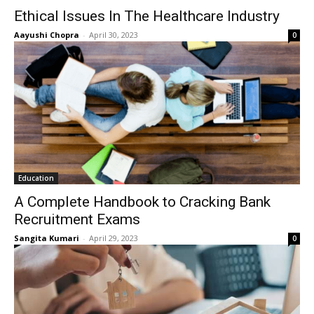
Ethical Issues In The Healthcare Industry
Aayushi Chopra
-
April 30, 2023
0
Education
A Complete Handbook to Cracking Bank
Recruitment Exams
Sangita Kumari
-
April 29, 2023
0