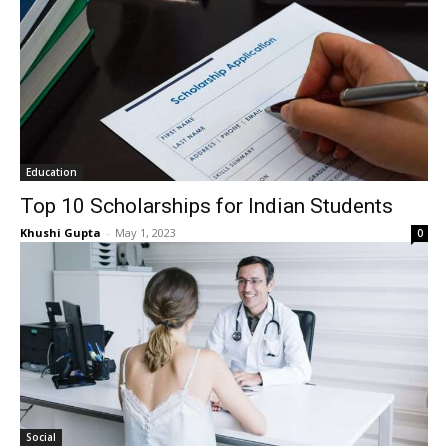
Education
Top 10 Scholarships for Indian Students
Khushi Gupta
-
May 1, 2023
0
Social