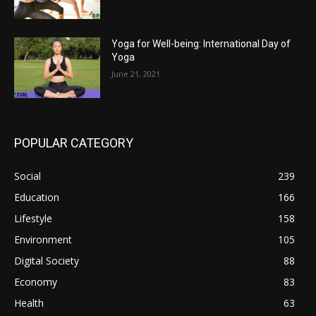
Yoga for Well-being: International Day of
Yoga
June 21, 2021
POPULAR CATEGORY
Social
239
Education
166
Lifestyle
158
Environment
105
Digital Society
88
Economy
83
Health
63