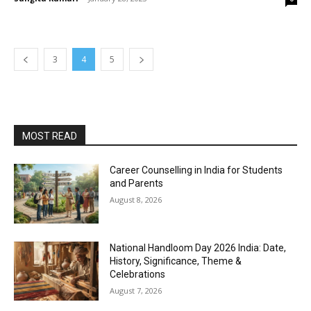
3
4
5
MOST READ
Career Counselling in India for Students
and Parents
August 8, 2026
National Handloom Day 2026 India: Date,
History, Significance, Theme &
Celebrations
August 7, 2026