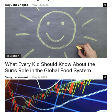
Aayushi Chopra
-
May 13, 2023
0
Education
What Every Kid Should Know About the
Sun’s Role in the Global Food System
Sangita Kumari
-
May 6, 2023
0