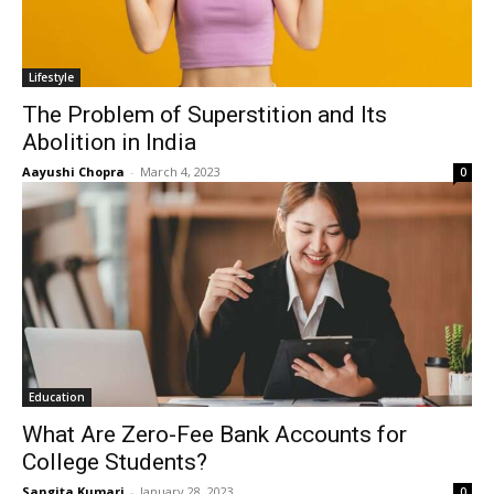
Lifestyle
The Problem of Superstition and Its
Abolition in India
Aayushi Chopra
-
March 4, 2023
0
Education
What Are Zero-Fee Bank Accounts for
College Students?
Sangita Kumari
-
January 28, 2023
0