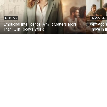
LIFESTYLE
EDUCATION
Emotional Intelligence: Why It Matters More
Why Adoles
Than IQ in Today’s World
Thrive in I