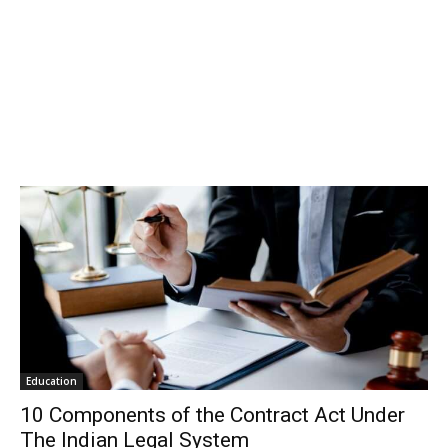
Education
10 Components of the Contract Act Under
The Indian Legal System