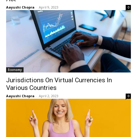
Aayushi Chopra
-
April 9, 2023
0
Economy
Jurisdictions On Virtual Currencies In
Various Countries
Aayushi Chopra
-
April 2, 2023
0