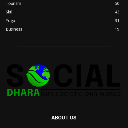
Tourism
50
Skill
43
Yoga
31
Business
19
ABOUT US