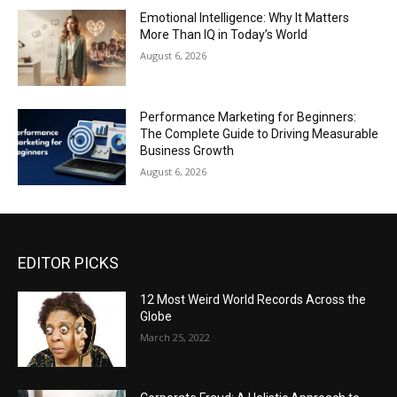
Emotional Intelligence: Why It Matters
More Than IQ in Today’s World
August 6, 2026
Performance Marketing for Beginners:
The Complete Guide to Driving Measurable
Business Growth
August 6, 2026
EDITOR PICKS
12 Most Weird World Records Across the
Globe
March 25, 2022