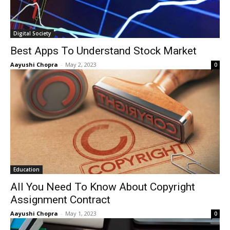
Digital Society
Best Apps To Understand Stock Market
Aayushi Chopra
-
May 2, 2023
0
Education
All You Need To Know About Copyright
Assignment Contract
Aayushi Chopra
-
May 1, 2023
0