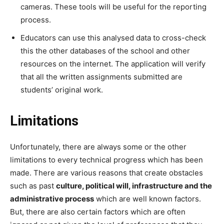
cameras. These tools will be useful for the reporting
process.
Educators can use this analysed data to cross-check
this the other databases of the school and other
resources on the internet. The application will verify
that all the written assignments submitted are
students’ original work.
Limitations
Unfortunately, there are always some or the other
limitations to every technical progress which has been
made. There are various reasons that create obstacles
such as past
culture, political will, infrastructure and the
administrative process
which are well known factors.
But, there are also certain factors which are often