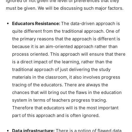
ignored or not given the level of preferences that they
must be given. We will be discussing such major factors.
Educators Resistance:
The data-driven approach is
quite different from the traditional approach. One of
the primary reasons that the approach is different is
because it is an aim-oriented approach rather than
process oriented. This approach will ensure that there
is a direct impact of the learning, rather than the
traditional approach of just delivering the study
materials in the classroom, it also involves progress
tracing of the educators. There are always the
chances that will bring out the flaws in the education
system in terms of teachers progress tracing.
Therefore that educators will is the most important
part of this approach and is often ignored.
Data infrastructure:
There is a notion of flawed data