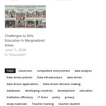
Challenges to Girls
Education In Marginalized
Areas
June 11, 2026
In "Education"
TAGS
classroom
competitive environment
data analysis
Data driven policies
Data infrastructure
data-driven
data-driven applications
Data-driven decision making
databases
developing countries
development
education
Institution efficiency
IT firms
policy
privacy
study materials
Teacher training
teacher-student