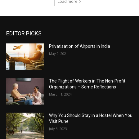
Load more
EDITOR PICKS
Privatisation of Airports in India
May 9, 2021
The Plight of Workers in The Non-Profit
Organizations – Some Reflections
March 1, 2024
Why You Should Stay in a Hostel When You
Visit Pune
July 3, 2023