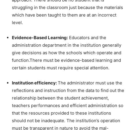
struggling in the classroom just because the materials
which have been taught to them are at an incorrect
level.
Evidence-Based Learning:
Educators and the
administration department in the institution generally
give decisions as how the schools which operate and
function.There must be evidence-based learning and
certain students must require special attention.
Institution efficiency:
The administrator must use the
reflections and instruction from the data to find out the
relationship between the student achievement,
teachers performances and efficient administration so
that the resources provided to these institutions
should not be inadequate. The institution’s operation
must be transparent in nature to avoid the mal-