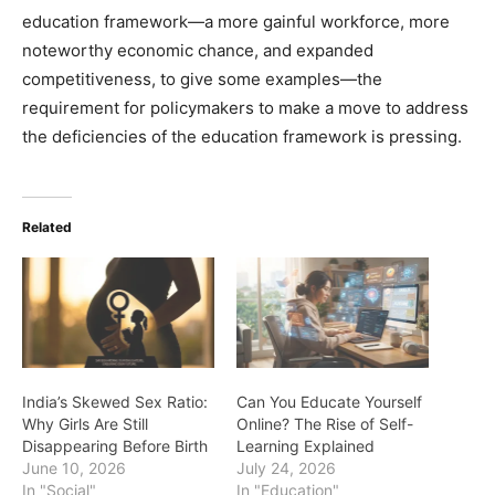
education framework—a more gainful workforce, more
noteworthy economic chance, and expanded
competitiveness, to give some examples—the
requirement for policymakers to make a move to address
the deficiencies of the education framework is pressing.
Related
India’s Skewed Sex Ratio:
Can You Educate Yourself
Why Girls Are Still
Online? The Rise of Self-
Disappearing Before Birth
Learning Explained
June 10, 2026
July 24, 2026
In "Social"
In "Education"