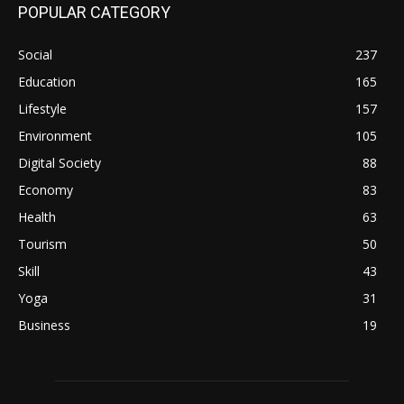
POPULAR CATEGORY
Social
237
Education
165
Lifestyle
157
Environment
105
Digital Society
88
Economy
83
Health
63
Tourism
50
Skill
43
Yoga
31
Business
19