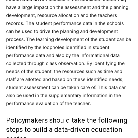
have a large impact on the assessment and the planning,
development, resource allocation and the teachers
records. The student performance data in the schools
can be used to drive the planning and development
process. The learning development of the student can be
identified by the loopholes identified in student
performance data and also by the informational data
collected through class observation. By identifying the
needs of the student, the resources such as time and
staff are allotted and based on these identified needs,
student assessment can be taken care of. This data can
also be used in the supplementary information in the
performance evaluation of the teacher.
Policymakers should take the following
steps to build a data-driven education