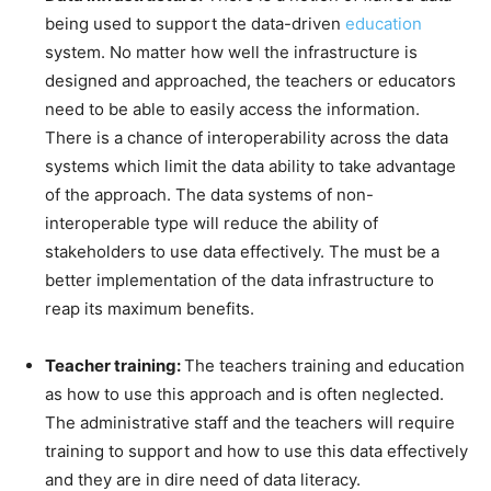
being used to support the data-driven
education
system. No matter how well the infrastructure is
designed and approached, the teachers or educators
need to be able to easily access the information.
There is a chance of interoperability across the data
systems which limit the data ability to take advantage
of the approach. The data systems of non-
interoperable type will reduce the ability of
stakeholders to use data effectively. The must be a
better implementation of the data infrastructure to
reap its maximum benefits.
Teacher training:
The teachers training and education
as how to use this approach and is often neglected.
The administrative staff and the teachers will require
training to support and how to use this data effectively
and they are in dire need of data literacy.