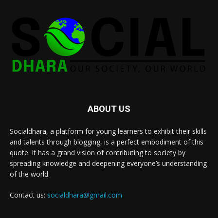
ABOUT US
Socialdhara, a platform for young learners to exhibit their skills
and talents through blogging, is a perfect embodiment of this
quote. It has a grand vision of contributing to society by
spreading knowledge and deepening everyone’s understanding
of the world.
Contact us:
socialdhara@gmail.com