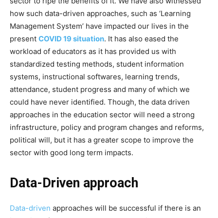
sector to ripe the benefits of it. We have also witnessed
how such data-driven approaches, such as ‘Learning
Management System’ have impacted our lives in the
present
COVID 19 situation
. It has also eased the
workload of educators as it has provided us with
standardized testing methods, student information
systems, instructional softwares, learning trends,
attendance, student progress and many of which we
could have never identified. Though, the data driven
approaches in the education sector will need a strong
infrastructure, policy and program changes and reforms,
political will, but it has a greater scope to improve the
sector with good long term impacts.
Data-Driven approach
Data-driven
approaches will be successful if there is an