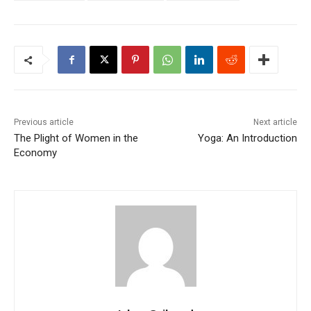
Previous article
Next article
The Plight of Women in the
Yoga: An Introduction
Economy