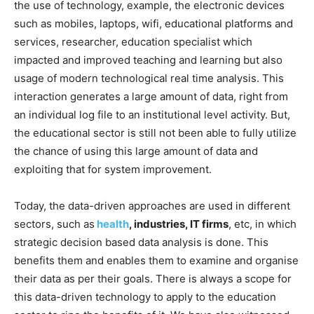
the use of technology, example, the electronic devices
such as mobiles, laptops, wifi, educational platforms and
services, researcher, education specialist which
impacted and improved teaching and learning but also
usage of modern technological real time analysis. This
interaction generates a large amount of data, right from
an individual log file to an institutional level activity. But,
the educational sector is still not been able to fully utilize
the chance of using this large amount of data and
exploiting that for system improvement.
Today, the data-driven approaches are used in different
sectors, such as
health
, industries, IT firms
, etc, in which
strategic decision based data analysis is done. This
benefits them and enables them to examine and organise
their data as per their goals. There is always a scope for
this data-driven technology to apply to the education