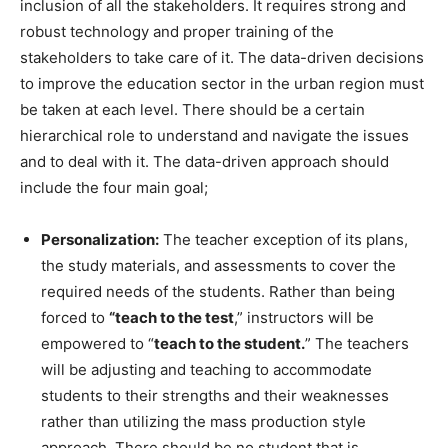
inclusion of all the stakeholders. It requires strong and
robust technology and proper training of the
stakeholders to take care of it. The data-driven decisions
to improve the education sector in the urban region must
be taken at each level. There should be a certain
hierarchical role to understand and navigate the issues
and to deal with it. The data-driven approach should
include the four main goal;
Personalization:
The teacher exception of its plans,
the study materials, and assessments to cover the
required needs of the students. Rather than being
forced to
“teach to the test
,” instructors will be
empowered to “
teach to the student.
” The teachers
will be adjusting and teaching to accommodate
students to their strengths and their weaknesses
rather than utilizing the mass production style
approach. There should be no student that is