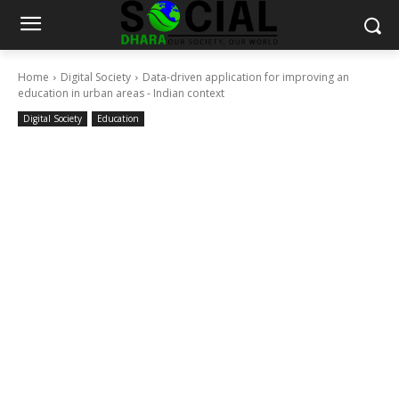
Home
Digital Society
Data-driven application for improving an
education in urban areas - Indian context
Digital Society
Education