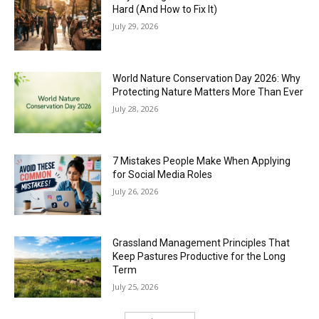
Hard (And How to Fix It)
July 29, 2026
World Nature Conservation Day 2026: Why
Protecting Nature Matters More Than Ever
July 28, 2026
7 Mistakes People Make When Applying
for Social Media Roles
July 26, 2026
Grassland Management Principles That
Keep Pastures Productive for the Long
Term
July 25, 2026