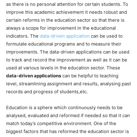
as there is no personal attention for certain students. To
improve this academic achievement it needs robust and
certain reforms in the education sector so that there is
always a scope for improvement in the educational
indicators. The
data-driven application
can be used to
formulate educational programs and to measure their
improvements. The data-driven applications can be used
to track and record the improvement as well as it can be
used at various levels in the education sector. These
data-driven applications
can be helpful to teaching
level, streamlining assignment and results, analysing past
records and progress of students,etc.
Education is a sphere which continuously needs to be
analysed, evaluated and reformed if needed so that it can
match today’s competitive environment. One of the
biggest factors that has reformed the education sector is