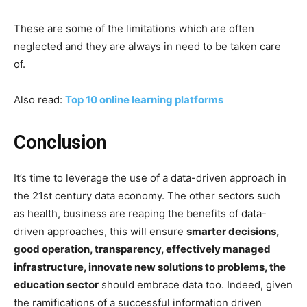
These are some of the limitations which are often
neglected and they are always in need to be taken care
of.
Also read:
Top 10 online learning platforms
Conclusion
It’s time to leverage the use of a data-driven approach in
the 21st century data economy. The other sectors such
as health, business are reaping the benefits of data-
driven approaches, this will ensure
smarter decisions,
good operation, transparency, effectively managed
infrastructure, innovate new solutions to problems, the
education sector
should embrace data too. Indeed, given
the ramifications of a successful information driven