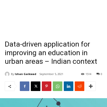
Data-driven application for
improving an education in
urban areas – Indian context
By
Ishan Gaikwad
September 5, 2021
1514
0