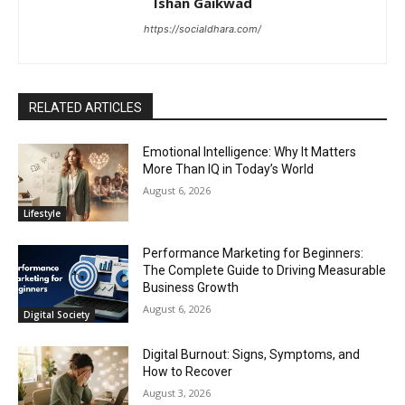
Ishan Gaikwad
https://socialdhara.com/
RELATED ARTICLES
Emotional Intelligence: Why It Matters
More Than IQ in Today’s World
August 6, 2026
Lifestyle
Performance Marketing for Beginners:
The Complete Guide to Driving Measurable
Business Growth
August 6, 2026
Digital Society
Digital Burnout: Signs, Symptoms, and
How to Recover
August 3, 2026