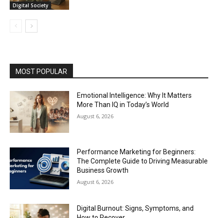
Digital Society
MOST POPULAR
Emotional Intelligence: Why It Matters
More Than IQ in Today’s World
August 6, 2026
Performance Marketing for Beginners:
The Complete Guide to Driving Measurable
Business Growth
August 6, 2026
Digital Burnout: Signs, Symptoms, and
How to Recover