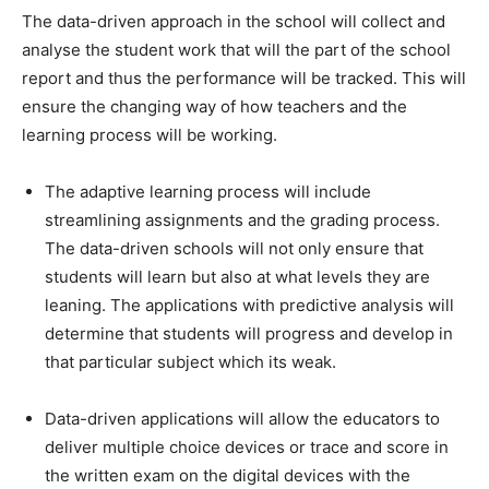
The data-driven approach in the school will collect and
analyse the student work that will the part of the school
report and thus the performance will be tracked. This will
ensure the changing way of how teachers and the
learning process will be working.
The adaptive learning process will include
streamlining assignments and the grading process.
The data-driven schools will not only ensure that
students will learn but also at what levels they are
leaning. The applications with predictive analysis will
determine that students will progress and develop in
that particular subject which its weak.
Data-driven applications will allow the educators to
deliver multiple choice devices or trace and score in
the written exam on the digital devices with the