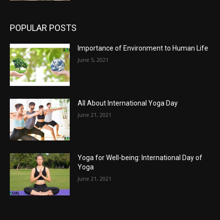
POPULAR POSTS
Importance of Environment to Human Life
June 5, 2021
All About International Yoga Day
June 21, 2021
Yoga for Well-being: International Day of
Yoga
June 21, 2021