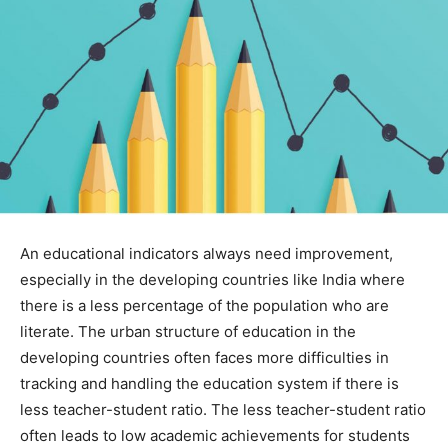
An educational indicators always need improvement,
especially in the developing countries like India where
there is a less percentage of the population who are
literate. The urban structure of education in the
developing countries often faces more difficulties in
tracking and handling the education system if there is
less teacher-student ratio. The less teacher-student ratio
often leads to low academic achievements for students