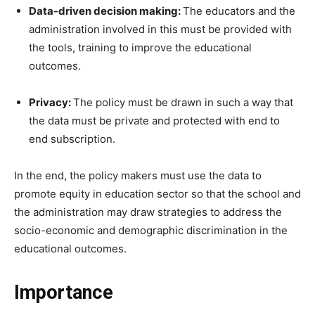
Data-driven decision making:
The educators and the
administration involved in this must be provided with
the tools, training to improve the educational
outcomes.
Privacy:
The policy must be drawn in such a way that
the data must be private and protected with end to
end subscription.
In the end, the policy makers must use the data to
promote equity in education sector so that the school and
the administration may draw strategies to address the
socio-economic and demographic discrimination in the
educational outcomes.
Importance