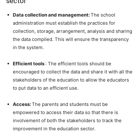
sector
Data collection and management:
The school
administration must establish the practices for
collection, storage, arrangement, analysis and sharing
the data compiled. This will ensure the transparency
in the system.
Efficient tools
: The efficient tools should be
encouraged to collect the data and share it with all the
stakeholders of the education to allow the educators
to put data to an efficient use.
Access:
The parents and students must be
empowered to access their data so that there is
involvement of both the stakeholders to track the
improvement in the education sector.