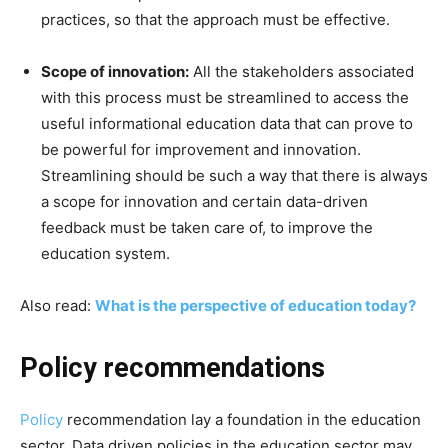
practices, so that the approach must be effective.
Scope of innovation:
All the stakeholders associated
with this process must be streamlined to access the
useful informational education data that can prove to
be powerful for improvement and innovation.
Streamlining should be such a way that there is always
a scope for innovation and certain data-driven
feedback must be taken care of, to improve the
education system.
Also read:
What is the perspective of education today?
Policy recommendations
Policy
recommendation lay a foundation in the education
sector. Data driven policies in the education sector may