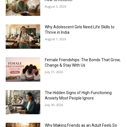
August 3, 2026
Why Adolescent Girls Need Life Skills to
Thrive in India
August 1, 2026
Female Friendships: The Bonds That Grow,
Change & Stay With Us
July 31, 2026
The Hidden Signs of High-Functioning
Anxiety Most People Ignore
July 30, 2026
Why Making Friends as an Adult Feels So