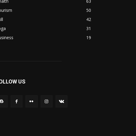
alth
63
ourism
50
ill
42
oga
31
usiness
19
OLLOW US