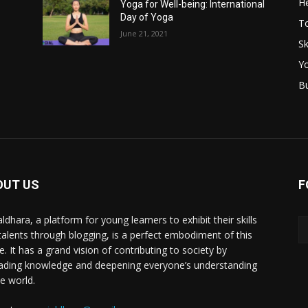
He
Yoga for Well-being: International
Day of Yoga
T
June 21, 2021
Sk
Y
B
OUT US
F
ldhara, a platform for young learners to exhibit their skills
talents through blogging, is a perfect embodiment of this
e. It has a grand vision of contributing to society by
ading knowledge and deepening everyone’s understanding
he world.