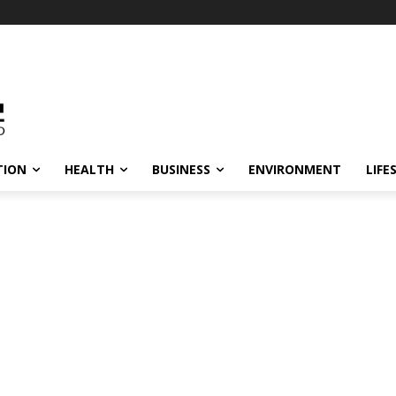
TION
HEALTH
BUSINESS
ENVIRONMENT
LIFE