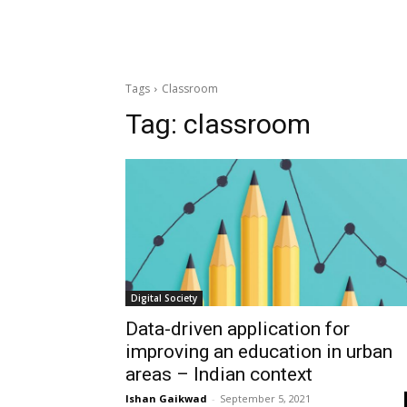
Tags
Classroom
Tag:
classroom
Digital Society
Data-driven application for
improving an education in urban
areas – Indian context
Ishan Gaikwad
-
September 5, 2021