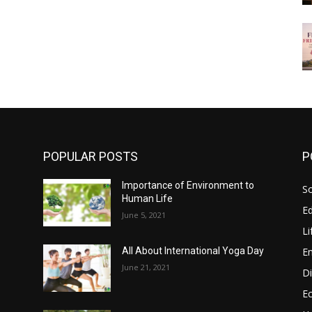
POPULAR POSTS
P
Importance of Environment to
So
Human Life
E
June 5, 2021
Li
E
All About International Yoga Day
June 21, 2021
Di
E