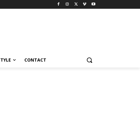
STYLE
CONTACT