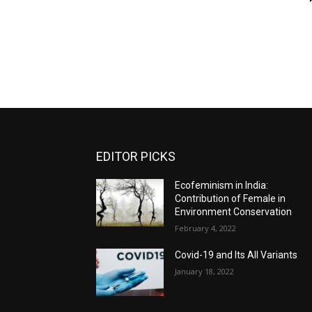
EDITOR PICKS
Ecofeminism in India:
Contribution of Female in
Environment Conservation
February 4, 2022
Covid-19 and Its All Variants
January 18, 2022