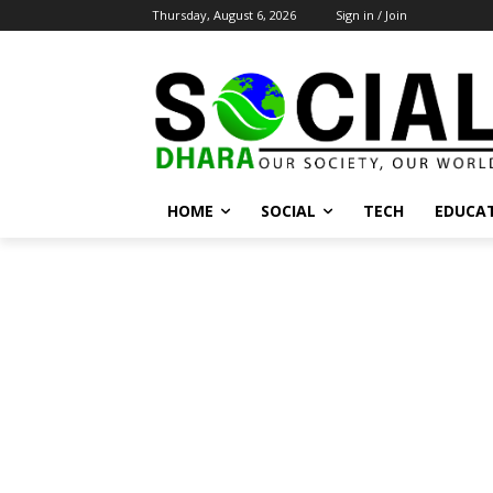
Thursday, August 6, 2026
Sign in / Join
HOME
SOCIAL
TECH
EDUCA