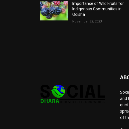
Importance of Wild Fruits for
Indigenous Communities in
Odisha
November 22, 2023
AB
Socia
and 
quot
spre
of t