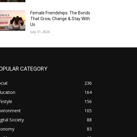
Female Friendships: The Bonds
That Grow, Change & Stay With
Us
July 31, 2026
OPULAR CATEGORY
cial
236
ducation
164
festyle
156
nvironment
105
gital Society
88
conomy
83