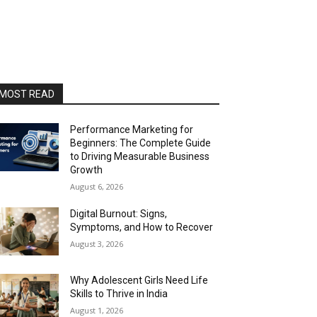
MOST READ
Performance Marketing for
Beginners: The Complete Guide
to Driving Measurable Business
Growth
August 6, 2026
Digital Burnout: Signs,
Symptoms, and How to Recover
August 3, 2026
Why Adolescent Girls Need Life
Skills to Thrive in India
August 1, 2026