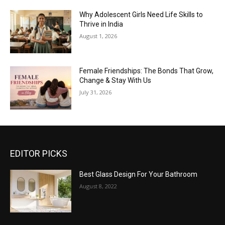
Why Adolescent Girls Need Life Skills to
Thrive in India
August 1, 2026
Female Friendships: The Bonds That Grow,
Change & Stay With Us
July 31, 2026
EDITOR PICKS
Best Glass Design For Your Bathroom
August 8, 2022