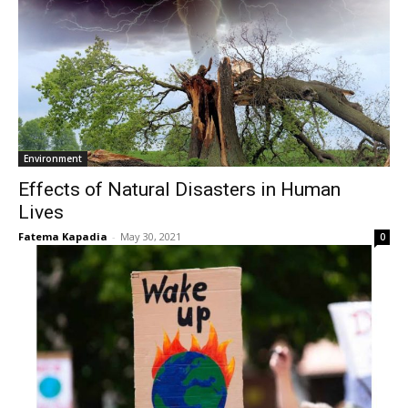
Environment
Effects of Natural Disasters in Human
Lives
Fatema Kapadia
-
May 30, 2021
0