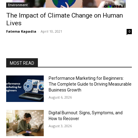
Environment
The Impact of Climate Change on Human
Lives
Fatema Kapadia
-
April 10, 2021
0
MOST READ
Performance Marketing for Beginners:
The Complete Guide to Driving Measurable
Business Growth
August 6, 2026
Digital Burnout: Signs, Symptoms, and
How to Recover
August 3, 2026