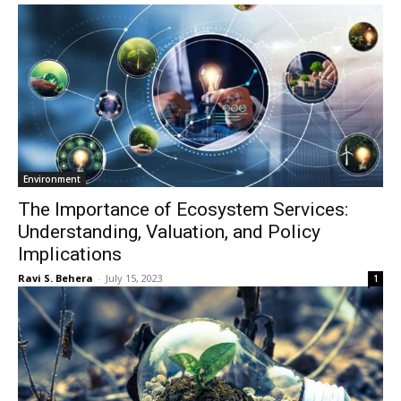
Environment
The Importance of Ecosystem Services:
Understanding, Valuation, and Policy
Implications
Ravi S. Behera
-
July 15, 2023
1