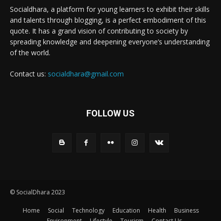
Socialdhara, a platform for young learners to exhibit their skills
and talents through blogging, is a perfect embodiment of this
quote. It has a grand vision of contributing to society by
spreading knowledge and deepening everyone’s understanding
of the world.
Contact us:
socialdhara@gmail.com
FOLLOW US
© SocialDhara 2023
Home
Social
Technology
Education
Health
Business
Environment
Lifestyle
Tourism
Contact Us