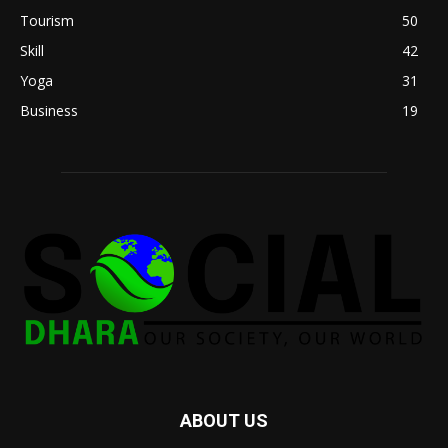
Tourism
50
Skill
42
Yoga
31
Business
19
ABOUT US