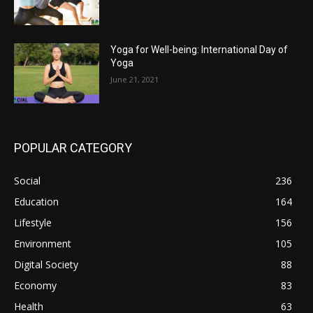
Yoga for Well-being: International Day of
Yoga
June 21, 2021
POPULAR CATEGORY
Social
236
Education
164
Lifestyle
156
Environment
105
Digital Society
88
Economy
83
Health
63