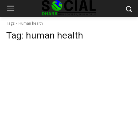
Tags
Human health
Tag:
human health