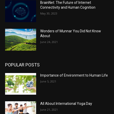
BrainNet: The Future of Internet
Connectivity and Human Cognition
May 30, 2023
Wonders of Munnar You Did Not Know
About
June 24, 2021
POPULAR POSTS
Importance of Environment to Human Life
June 5, 2021
All About International Yoga Day
June 21, 2021