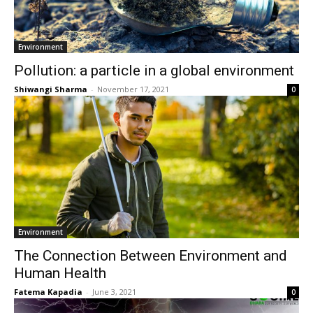
Environment
Pollution: a particle in a global environment
Shiwangi Sharma
-
November 17, 2021
0
Environment
The Connection Between Environment and
Human Health
Fatema Kapadia
-
June 3, 2021
0