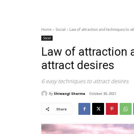
Home
Social
Law of attraction and techniques to at
Social
Law of attraction
attract desires
6 easy techniques to attract desires
By
Shiwangi Sharma
October 30, 2021
Share