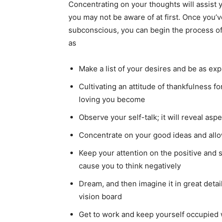
Concentrating on your thoughts will assist y
you may not be aware of at first. Once you’v
subconscious, you can begin the process of
as
Make a list of your desires and be as expl
Cultivating an attitude of thankfulness f
loving you become
Observe your self-talk; it will reveal asp
Concentrate on your good ideas and allow
Keep your attention on the positive and 
cause you to think negatively
Dream, and then imagine it in great detai
vision board
Get to work and keep yourself occupied wi