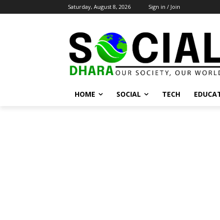
Saturday, August 8, 2026
Sign in / Join
HOME
SOCIAL
TECH
EDUCA