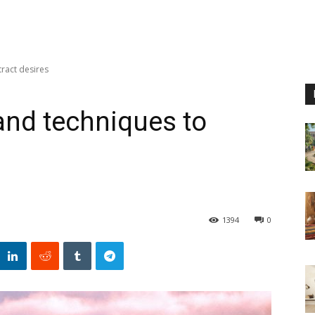
tract desires
 and techniques to
1394
0