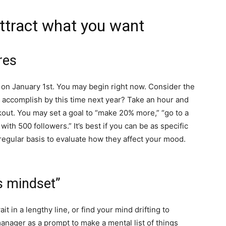
attract what you want
res
s on January 1st. You may begin right now. Consider the
 accomplish by this time next year? Take an hour and
out. You may set a goal to “make 20% more,” “go to a
 with 500 followers.” It’s best if you can be as specific
regular basis to evaluate how they affect your mood.
ss mindset”
t in a lengthy line, or find your mind drifting to
anager as a prompt to make a mental list of things