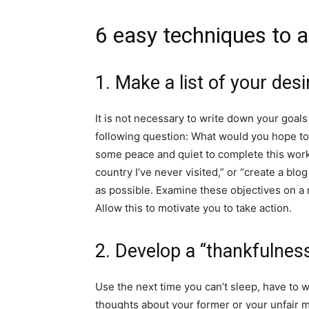
6 easy techniques to 
1. Make a list of your desi
It is not necessary to write down your goal
following question: What would you hope to
some peace and quiet to complete this work
country I’ve never visited,” or “create a blog
as possible. Examine these objectives on a 
Allow this to motivate you to take action.
2. Develop a “thankfulne
Use the next time you can’t sleep, have to wai
thoughts about your former or your unfair m