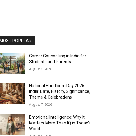
MOST POPULAR
Career Counselling in India for
Students and Parents
August 8, 2026
National Handloom Day 2026
India: Date, History, Significance,
Theme & Celebrations
August 7, 2026
Emotional Intelligence: Why It
Matters More Than IQ in Today’s
World
August 6, 2026