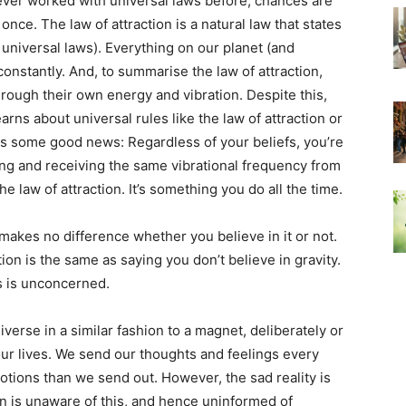
ever worked with universal laws before, chances are
 once. The law of attraction is a natural law that states
r universal laws). Everything on our planet (and
onstantly. And, to summarise the law of attraction,
hrough their own energy and vibration. Despite this,
arns about universal rules like the law of attraction or
is some good news: Regardless of your beliefs, you’re
ng and receiving the same vibrational frequency from
he law of attraction. It’s something you do all the time.
It makes no difference whether you believe in it or not.
tion is the same as saying you don’t believe in gravity.
os is unconcerned.
verse in a similar fashion to a magnet, deliberately or
ur lives. We send our thoughts and feelings every
otions than we send out. However, the sad reality is
ion is unaware of this, and hence uninformed of