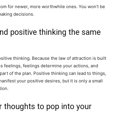
room for newer, more worthwhile ones. You won’t be
making decisions.
and positive thinking the same
itive thinking. Because the law of attraction is built
s feelings, feelings determine your actions, and
 part of the plan. Positive thinking can lead to things,
nifest your positive desires, but it is only a small
tion.
 thoughts to pop into your