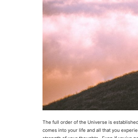
The full order of the Universe is establishe
comes into your life and all that you experi