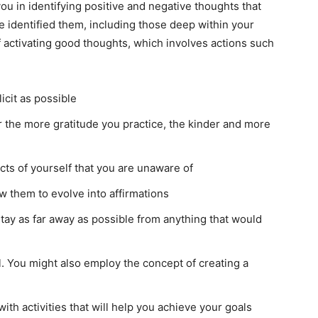
ou in identifying positive and negative thoughts that
e identified them, including those deep within your
 activating good thoughts, which involves actions such
icit as possible
or the more gratitude you practice, the kinder and more
ects of yourself that you are unaware of
 them to evolve into affirmations
stay as far away as possible from anything that would
l. You might also employ the concept of creating a
th activities that will help you achieve your goals