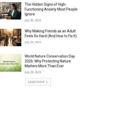
The Hidden Signs of High-
Functioning Anxiety Most People
Ignore
July 30, 2026
Why Making Friends as an Adult
Feels So Hard (And How to Fix It)
July 29, 2026
World Nature Conservation Day
2026: Why Protecting Nature
Matters More Than Ever
July 28, 2026
Load more