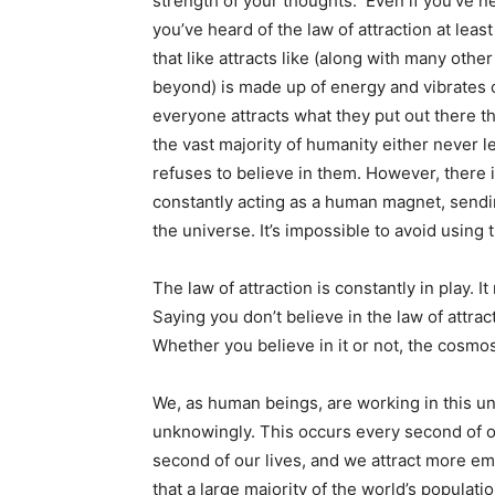
strength of your thoughts. Even if you’ve n
you’ve heard of the law of attraction at least
that like attracts like (along with many othe
beyond) is made up of energy and vibrates c
everyone attracts what they put out there t
the vast majority of humanity either never le
refuses to believe in them. However, there 
constantly acting as a human magnet, sendi
the universe. It’s impossible to avoid using t
The law of attraction is constantly in play. 
Saying you don’t believe in the law of attrac
Whether you believe in it or not, the cosm
We, as human beings, are working in this uni
unknowingly. This occurs every second of o
second of our lives, and we attract more em
that a large majority of the world’s populat