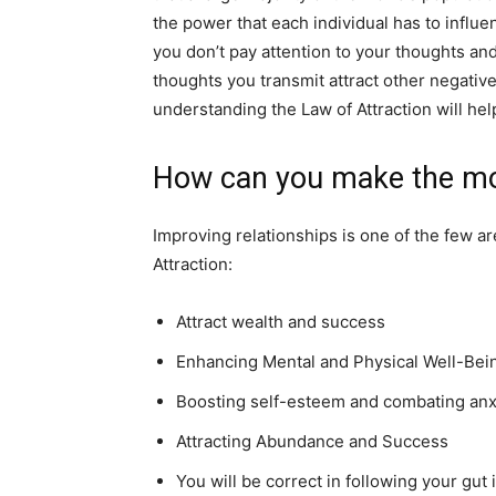
the power that each individual has to influe
you don’t pay attention to your thoughts an
thoughts you transmit attract other negative
understanding the Law of Attraction will hel
How can you make the mo
Improving relationships is one of the few ar
Attraction:
Attract wealth and success
Enhancing Mental and Physical Well-Be
Boosting self-esteem and combating an
Attracting Abundance and Success
You will be correct in following your gut