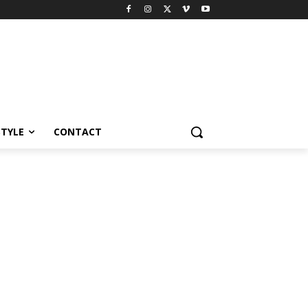
STYLE
CONTACT