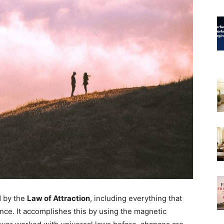
d by the
Law of Attraction
, including everything that
ence. It accomplishes this by using the magnetic