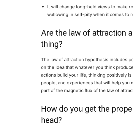
It will change long-held views to make 
wallowing in self-pity when it comes to 
Are the law of attraction 
thing?
The law of attraction hypothesis includes pos
on the idea that whatever you think produce
actions build your life, thinking positively is
people, and experiences that will help you ma
part of the magnetic flux of the law of attrac
How do you get the proper
head?