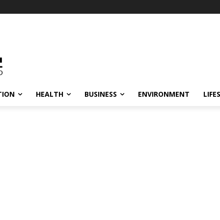
TION
HEALTH
BUSINESS
ENVIRONMENT
LIFE