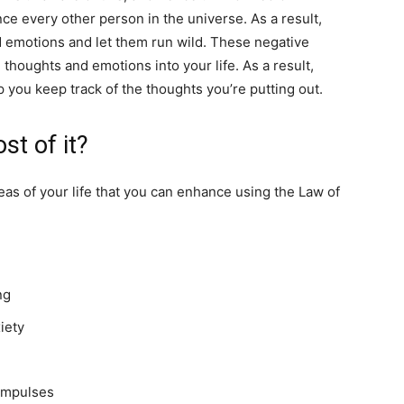
nce every other person in the universe. As a result,
d emotions and let them run wild. These negative
 thoughts and emotions into your life. As a result,
p you keep track of the thoughts you’re putting out.
st of it?
eas of your life that you can enhance using the Law of
ing
xiety
 impulses