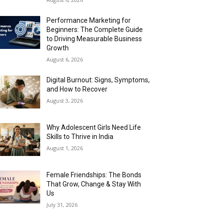
Performance Marketing for
Beginners: The Complete Guide
to Driving Measurable Business
Growth
August 6, 2026
Digital Burnout: Signs, Symptoms,
and How to Recover
August 3, 2026
Why Adolescent Girls Need Life
Skills to Thrive in India
August 1, 2026
Female Friendships: The Bonds
That Grow, Change & Stay With
Us
July 31, 2026