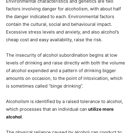
Environmental characteristics and genetics are two
factors involving danger for alcoholism, with about half
the danger indicated to each. Environmental factors
contain the cultural, social and behavioural impact.
Excessive stress levels and anxiety, and also alcohol’s
cheap cost and easy availability, raise the risk.
The insecurity of alcohol subordination begins at low
levels of drinking and raise directly with both the volume
of alcohol expended and a pattern of drinking bigger
amounts on occasion, to the point of intoxication, which
is sometimes called “binge drinking”.
Alcoholism is identified by a raised tolerance to alcohol,
which processes that an individual can
utilize more
alcohol
.
The physical reliance caused by alcohol can conduct to