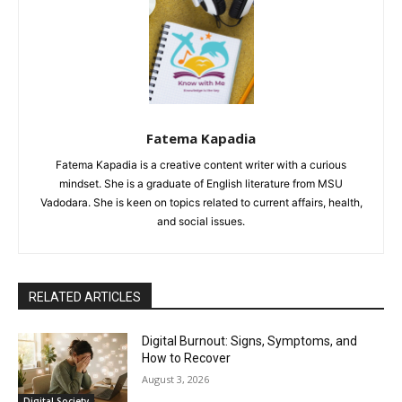
Fatema Kapadia
Fatema Kapadia is a creative content writer with a curious
mindset. She is a graduate of English literature from MSU
Vadodara. She is keen on topics related to current affairs, health,
and social issues.
RELATED ARTICLES
Digital Burnout: Signs, Symptoms, and
How to Recover
August 3, 2026
Digital Society