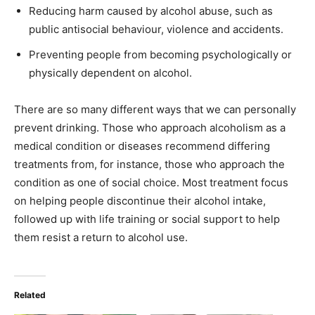
Reducing harm caused by alcohol abuse, such as
public antisocial behaviour, violence and accidents.
Preventing people from becoming psychologically or
physically dependent on alcohol.
There are so many different ways that we can personally
prevent drinking. Those who approach alcoholism as a
medical condition or diseases recommend differing
treatments from, for instance, those who approach the
condition as one of social choice. Most treatment focus
on helping people discontinue their alcohol intake,
followed up with life training or social support to help
them resist a return to alcohol use.
Related