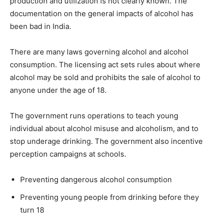
production and utilization is not clearly known. The
documentation on the general impacts of alcohol has
been bad in India.
There are many laws governing alcohol and alcohol
consumption. The licensing act sets rules about where
alcohol may be sold and prohibits the sale of alcohol to
anyone under the age of 18.
The government runs operations to teach young
individual about alcohol misuse and alcoholism, and to
stop underage drinking. The government also incentive
perception campaigns at schools.
Preventing dangerous alcohol consumption
Preventing young people from drinking before they
turn 18