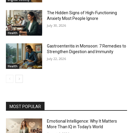
The Hidden Signs of High-Functioning
Anxiety Most People Ignore
July 30, 2026
Health
Gastroenteritis in Monsoon: 7 Remedies to
Strengthen Digestion and Immunity
July 22, 2026
Health
MOST POPULAR
Emotional Intelligence: Why It Matters
More Than IQ in Today’s World