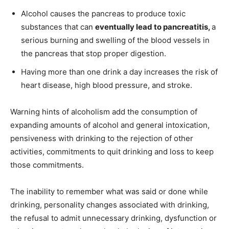
Alcohol causes the pancreas to produce toxic
substances that can
eventually lead to pancreatitis,
a
serious burning and swelling of the blood vessels in
the pancreas that stop proper digestion.
Having more than one drink a day increases the risk of
heart disease, high blood pressure, and stroke.
Warning hints of alcoholism add the consumption of
expanding amounts of alcohol and general intoxication,
pensiveness with drinking to the rejection of other
activities, commitments to quit drinking and loss to keep
those commitments.
The inability to remember what was said or done while
drinking, personality changes associated with drinking,
the refusal to admit unnecessary drinking, dysfunction or