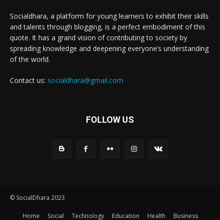
Socialdhara, a platform for young learners to exhibit their skills
and talents through blogging, is a perfect embodiment of this
quote. It has a grand vision of contributing to society by
spreading knowledge and deepening everyone’s understanding
of the world.
Contact us:
socialdhara@gmail.com
FOLLOW US
© SocialDhara 2023
Home
Social
Technology
Education
Health
Business