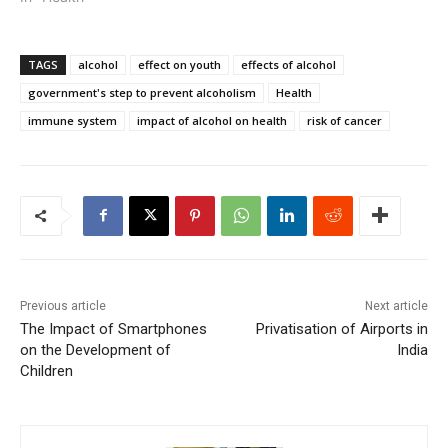
TAGS
alcohol
effect on youth
effects of alcohol
government's step to prevent alcoholism
Health
immune system
impact of alcohol on health
risk of cancer
Previous article
Next article
The Impact of Smartphones
Privatisation of Airports in
on the Development of
India
Children