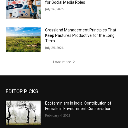
for Social Media Roles
July 26, 2026
Grassland Management Principles That
Keep Pastures Productive for the Long
Term
July 25, 2026
Load more
EDITOR PICKS
Ecofeminism in India: Contribution of
Female in Environment Conservation
February 4, 2022