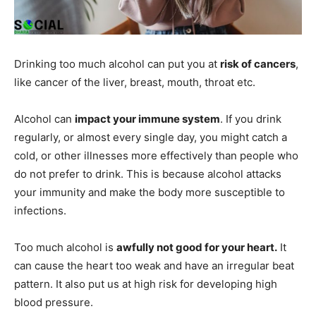
Drinking too much alcohol can put you at
risk of cancers
,
like cancer of the liver, breast, mouth, throat etc.
Alcohol can
impact your immune system
. If you drink
regularly, or almost every single day, you might catch a
cold, or other illnesses more effectively than people who
do not prefer to drink. This is because alcohol attacks
your immunity and make the body more susceptible to
infections.
Too much alcohol is
awfully not good for your heart.
It
can cause the heart too weak and have an irregular beat
pattern. It also put us at high risk for developing high
blood pressure.