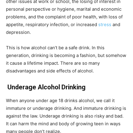
other issues at work or school, the losing of interest in
personal perspective or hygiene, marital and economic
problems, and the complaint of poor health, with loss of
appetite, respiratory infection, or increased
stress
and
depression.
This is how alcohol can’t be a safe drink. In this
generation, drinking is becoming a fashion, but somehow
it cause a lifetime impact. There are so many
disadvantages and side effects of alcohol.
Underage Alcohol Drinking
When anyone under age 18 drinks alcohol, we call it
immature or underage drinking. And immature drinking is
against the law. Underage drinking is also risky and bad.
It can harm the mind and body of growing teen in ways
many people don’t realize.