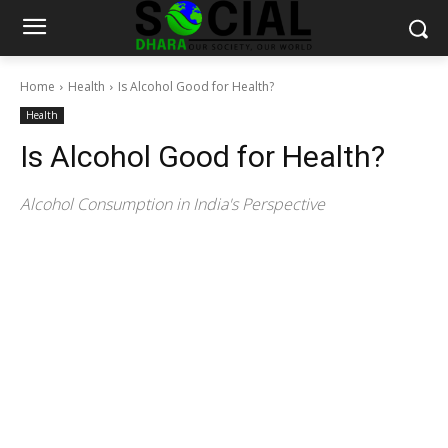
Home
Health
Is Alcohol Good for Health?
Health
Is Alcohol Good for Health?
Alcohol Consumption in India's Perspective