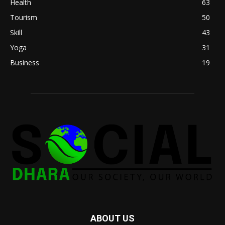
Health
63
Tourism
50
Skill
43
Yoga
31
Business
19
ABOUT US