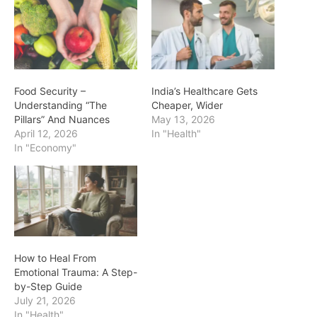
Food Security –
India’s Healthcare Gets
Understanding “The
Cheaper, Wider
Pillars” And Nuances
May 13, 2026
April 12, 2026
In "Health"
In "Economy"
How to Heal From
Emotional Trauma: A Step-
by-Step Guide
July 21, 2026
In "Health"