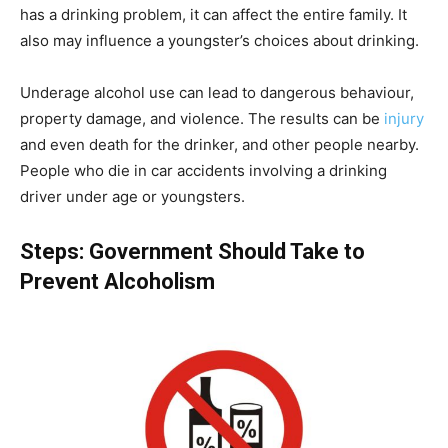
has a drinking problem, it can affect the entire family. It
also may influence a youngster’s choices about drinking.
Underage alcohol use can lead to dangerous behaviour,
property damage, and violence. The results can be
injury
and even death for the drinker, and other people nearby.
People who die in car accidents involving a drinking
driver under age or youngsters.
Steps: Government Should Take to
Prevent Alcoholism