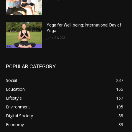
Yoga for Well-being: International Day of
Yoga
June 21, 2021
POPULAR CATEGORY
Social
237
Education
165
Lifestyle
157
Environment
105
Digital Society
88
Economy
83