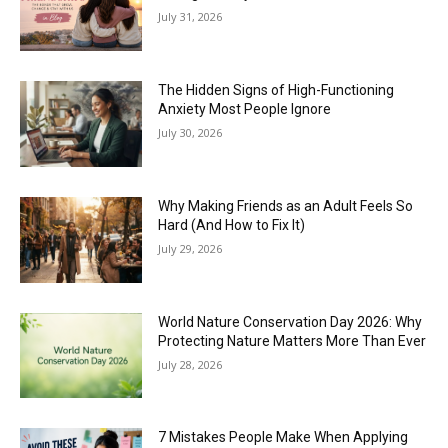
July 31, 2026
The Hidden Signs of High-Functioning
Anxiety Most People Ignore
July 30, 2026
Why Making Friends as an Adult Feels So
Hard (And How to Fix It)
July 29, 2026
World Nature Conservation Day 2026: Why
Protecting Nature Matters More Than Ever
July 28, 2026
7 Mistakes People Make When Applying