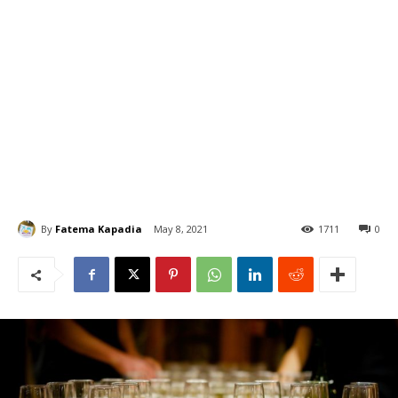
By
Fatema Kapadia
May 8, 2021
1711
0