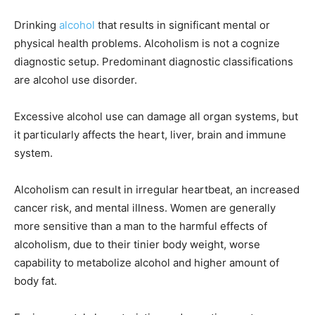
Drinking
alcohol
that results in significant mental or
physical health problems. Alcoholism is not a cognize
diagnostic setup. Predominant diagnostic classifications
are alcohol use disorder.
Excessive alcohol use can damage all organ systems, but
it particularly affects the heart, liver, brain and immune
system.
Alcoholism can result in irregular heartbeat, an increased
cancer risk, and mental illness. Women are generally
more sensitive than a man to the harmful effects of
alcoholism, due to their tinier body weight, worse
capability to metabolize alcohol and higher amount of
body fat.