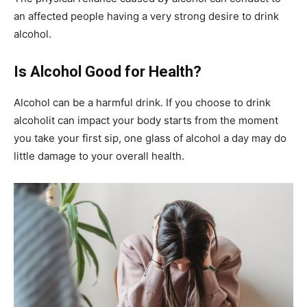
an affected people having a very strong desire to drink
alcohol.
Is Alcohol Good for Health?
Alcohol can be a harmful drink. If you choose to drink
alcoholit can impact your body starts from the moment
you take your first sip, one glass of alcohol a day may do
little damage to your overall health.