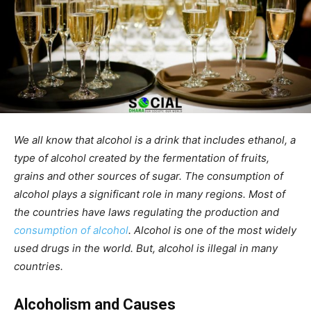
We all know that alcohol is a drink that includes ethanol, a
type of alcohol created by the fermentation of fruits,
grains and other sources of sugar. The consumption of
alcohol plays a significant role in many regions. Most of
the countries have laws regulating the production and
consumption of alcohol
. Alcohol is one of the most widely
used drugs in the world. But, alcohol is illegal in many
countries.
Alcoholism and Causes