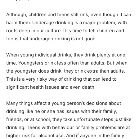
Although, children and teens still rink, even though it can
harm them. Underage drinking is a major problem, with
roots deep in our culture. It is time to tell children and
teens that underage drinking is not good.
When young individual drinks, they drink plenty at one
time. Youngsters drink less often than adults. But when
the youngster does drink, they drink extra than adults.
This is a very risky way of drinking that can lead to
significant health issues and even death.
Many things affect a young person’s decisions about
drinking like he or she has issues with their family,
friends, or at school, they take unfortunate steps just like
drinking. Teens with behaviour or family problems are at
higher risk for alcohol use. And if anyone in the family