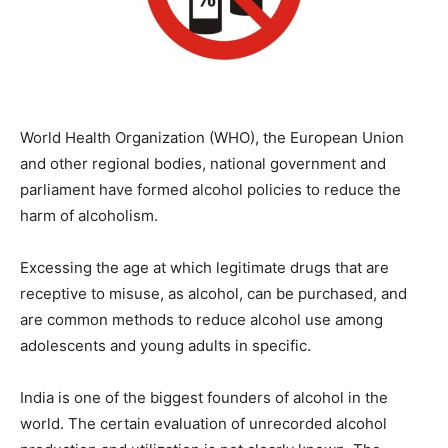
World Health Organization (WHO), the European Union
and other regional bodies, national government and
parliament have formed alcohol policies to reduce the
harm of alcoholism.
Excessing the age at which legitimate drugs that are
receptive to misuse, as alcohol, can be purchased, and
are common methods to reduce alcohol use among
adolescents and young adults in specific.
India is one of the biggest founders of alcohol in the
world. The certain evaluation of unrecorded alcohol