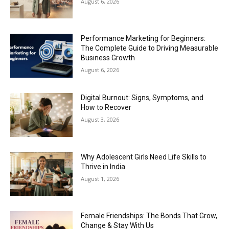
August 6, 2026
Performance Marketing for Beginners:
The Complete Guide to Driving Measurable
Business Growth
August 6, 2026
Digital Burnout: Signs, Symptoms, and
How to Recover
August 3, 2026
Why Adolescent Girls Need Life Skills to
Thrive in India
August 1, 2026
Female Friendships: The Bonds That Grow,
Change & Stay With Us