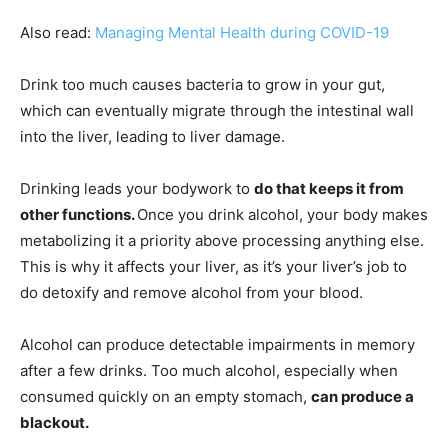
Also read:
Managing Mental Health during COVID-19
Drink too much causes bacteria to grow in your gut,
which can eventually migrate through the intestinal wall
into the liver, leading to liver damage.
Drinking leads your bodywork to
do that keeps it from
other functions.
Once you drink alcohol, your body makes
metabolizing it a priority above processing anything else.
This is why it affects your liver, as it’s your liver’s job to
do detoxify and remove alcohol from your blood.
Alcohol can produce detectable impairments in memory
after a few drinks. Too much alcohol, especially when
consumed quickly on an empty stomach,
can produce a
blackout.