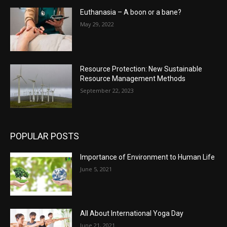
Euthanasia – A boon or a bane?
May 29, 2022
Resource Protection: New Sustainable
Resource Management Methods
September 22, 2023
POPULAR POSTS
Importance of Environment to Human Life
June 5, 2021
All About International Yoga Day
June 21, 2021