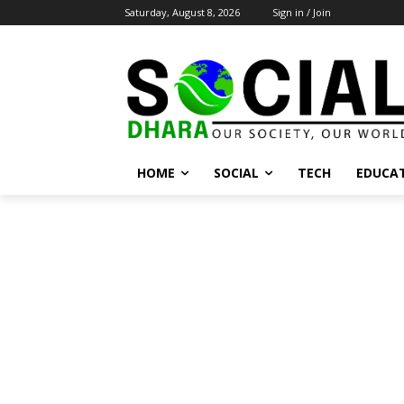
Saturday, August 8, 2026
Sign in / Join
HOME
SOCIAL
TECH
EDUCA