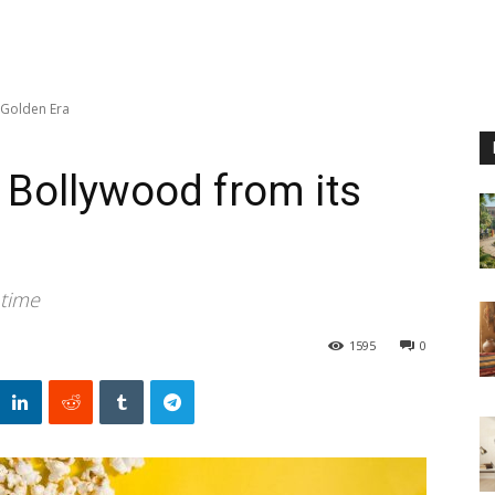
 Golden Era
 Bollywood from its
 time
1595
0