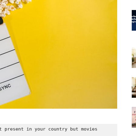
t present in your country but movies 