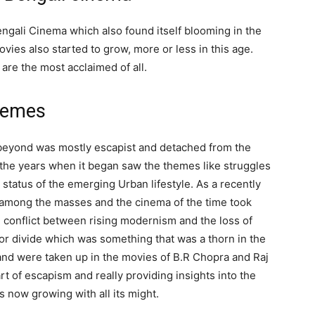
ngali Cinema which also found itself blooming in the
vies also started to grow, more or less in this age.
are the most acclaimed of all.
themes
beyond was mostly escapist and detached from the
d the years when it began saw the themes like struggles
status of the emerging Urban lifestyle. As a recently
 among the masses and the cinema of the time took
he conflict between rising modernism and the loss of
oor divide which was something that was a thorn in the
nd were taken up in the movies of B.R Chopra and Raj
 of escapism and really providing insights into the
s now growing with all its might.