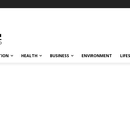
TION
HEALTH
BUSINESS
ENVIRONMENT
LIFE