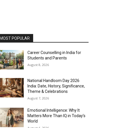
MOST POPULAR
Career Counselling in India for
Students and Parents
August 8, 2026
National Handloom Day 2026
India: Date, History, Significance,
Theme & Celebrations
August 7, 2026
Emotional Intelligence: Why It
Matters More Than IQ in Today’s
World
August 6, 2026