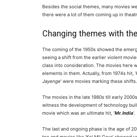
Besides the social themes, many movies wer
there were a lot of them coming up in theatr
Changing themes with the
The coming of the 1950s showed the emerge
seeing a shift from the earlier violent mov
class into consideration. The movies here w
elements in them. Actually, from 1974s hit, ‘
Jayenge
‘ were movies marking these shifts.
The movies in the late 1980s till early 20
witness the development of technology build
movie which was an ultimate hit,
‘Mr. India
‘.
The last and ongoing phase is the age of 
too and movies like ‘Koi Mil Gaya’ showed u