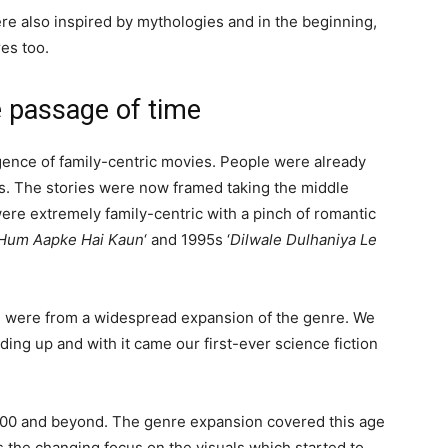
e also inspired by mythologies and in the beginning,
es too.
 passage of time
nce of family-centric movies. People were already
ies. The stories were now framed taking the middle
ere extremely family-centric with a pinch of romantic
Hum Aapke Hai Kaun
‘ and 1995s ‘
Dilwale Dulhaniya Le
00s were from a widespread expansion of the genre. We
ing up and with it came our first-ever science fiction
2000 and beyond. The genre expansion covered this age
s the changing focus on the visuals which started to