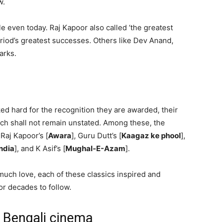
w.
e even today. Raj Kapoor also called ‘the greatest
iod’s greatest successes. Others like Dev Anand,
arks.
d hard for the recognition they are awarded, their
ich shall not remain unstated. Among these, the
, Raj Kapoor’s [
Awara
], Guru Dutt’s [
Kaagaz ke phool
],
ndia
], and K Asif’s [
Mughal-E-Azam
].
uch love, each of these classics inspired and
or decades to follow.
f Bengali cinema