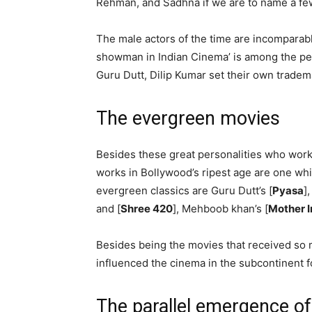
Rehman, and Sadhna if we are to name a fe
The male actors of the time are incomparabl
showman in Indian Cinema’ is among the per
Guru Dutt, Dilip Kumar set their own tradem
The evergreen movies
Besides these great personalities who worke
works in Bollywood’s ripest age are one wh
evergreen classics are Guru Dutt’s [
Pyasa
]
and [
Shree 420
], Mehboob khan’s [
Mother I
Besides being the movies that received so m
influenced the cinema in the subcontinent f
The parallel emergence o