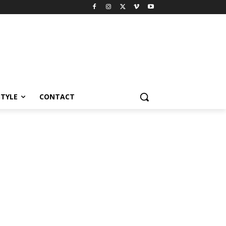
STYLE
CONTACT