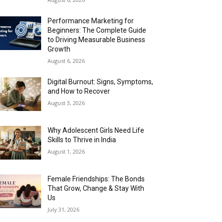
Performance Marketing for
Beginners: The Complete Guide
to Driving Measurable Business
Growth
August 6, 2026
Digital Burnout: Signs, Symptoms,
and How to Recover
August 3, 2026
Why Adolescent Girls Need Life
Skills to Thrive in India
August 1, 2026
Female Friendships: The Bonds
That Grow, Change & Stay With
Us
July 31, 2026