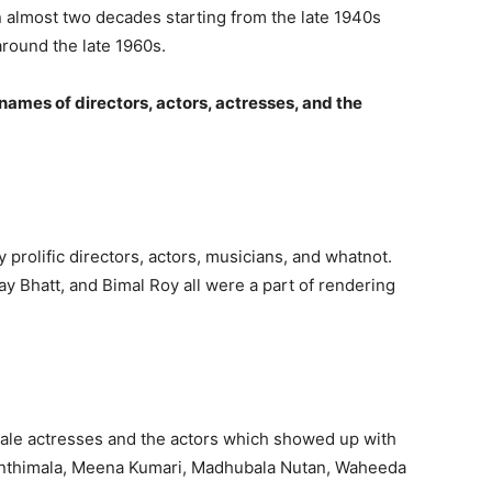
an almost two decades starting from the late 1940s
round the late 1960s.
names of directors, actors, actresses, and the
 prolific directors, actors, musicians, and whatnot.
y Bhatt, and Bimal Roy all were a part of rendering
male actresses and the actors which showed up with
ajanthimala, Meena Kumari, Madhubala Nutan, Waheeda