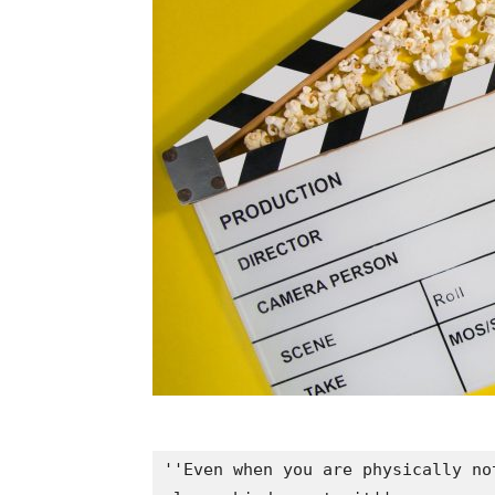
''Even when you are physically no