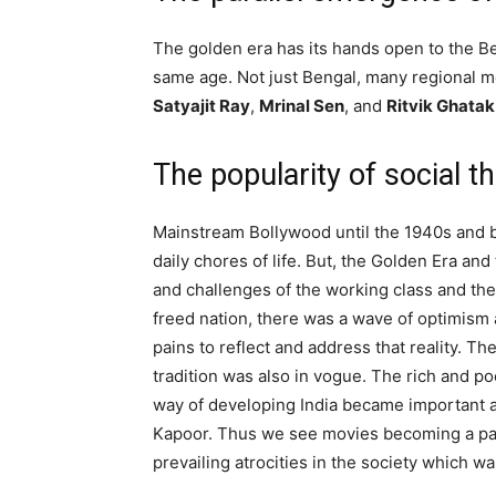
The golden era has its hands open to the Be
same age. Not just Bengal, many regional mo
Satyajit Ray
,
Mrinal Sen
, and
Ritvik Ghatak
The popularity of social 
Mainstream Bollywood until the 1940s and 
daily chores of life. But, the Golden Era an
and challenges of the working class and the 
freed nation, there was a wave of optimism
pains to reflect and address that reality. T
tradition was also in vogue. The rich and p
way of developing India became important a
Kapoor. Thus we see movies becoming a part
prevailing atrocities in the society which wa