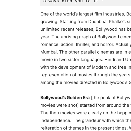
always bind you to it''
One of the world’s largest film industries, 
growing. Starting from Dadabhai Phalke’s s
unlimited recent releases, Bollywood has b
year. The uprising graph of Bollywood cinem
romance, action, thriller, and horror. Actua
Mumbai. The other parallel cinemas are in 
movie in two sister languages: Hindi and U
with the development of Modern and free I
representation of movies through the years
among the movies directed in Bollywood’s G
Bollywood’s Golden Era
[the peak of Bolly
movies were shot] started from around the 
The then movies were clearly on the happine
independence. The grandeur with which the
reiteration of themes in the present times. 