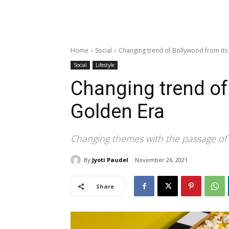
Home
Social
Changing trend of Bollywood from its
Social
Lifestyle
Changing trend of
Golden Era
Changing themes with the passage of
By
Jyoti Paudel
November 26, 2021
Share