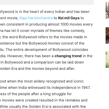
Bollywood is in the heart of every Indian and has been
ilent movie,
Raja Harishchandra
to
Koi mil Gaya
to
een consistent in producing almost 1000 movies every
a has let it cover myriads of themes like comedy,
lly, the word Bollywood refers to the movies made in
existence but the Bollywood movies consist of the
rdu. The entire development of Bollywood coincides
ndia. However, there has been a
changing trend
in the
 in Bollywood and a comparison can be laid down
olden Era and the movies beyond and after.
wood when the most widely recognized and iconic
time when India witnessed its independence in 1947.
ss of the people after a long struggle for
 movies were created resulted in the remakes and
While usually the Golden Era is associated with the