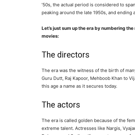
’50s, the actual period is considered to sp
peaking around the late 1950s, and ending a
Let’s just sum up the era by numbering the 
movies:
The directors
The era was the witness of the birth of many
Guru Dutt, Raj Kapoor, Mehboob Khan to Vija
this age a name as it secures today.
The actors
The era is called golden because of the fe
extreme talent. Actresses like Nargis, Vy