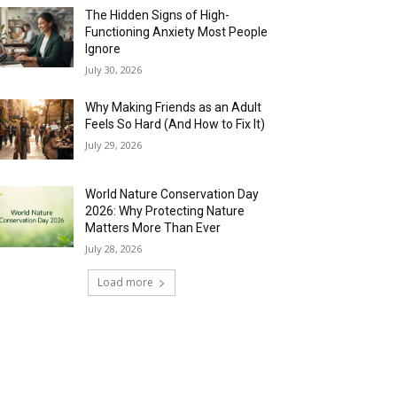
The Hidden Signs of High-
Functioning Anxiety Most People
Ignore
July 30, 2026
Why Making Friends as an Adult
Feels So Hard (And How to Fix It)
July 29, 2026
World Nature Conservation Day
2026: Why Protecting Nature
Matters More Than Ever
July 28, 2026
Load more