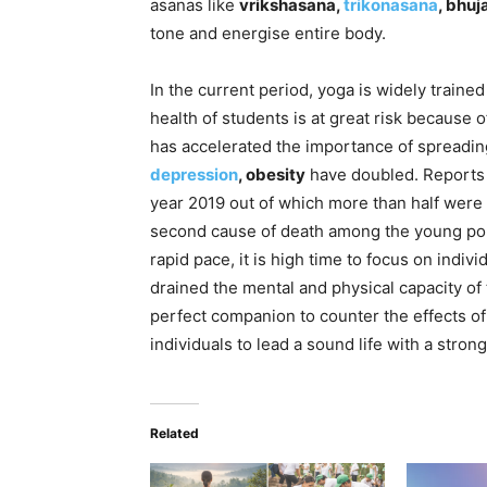
asanas like
vrikshasana,
trikonasana
, bhu
tone and energise entire body.
In the current period, yoga is widely trained
health of students is at great risk because
has accelerated the importance of spreadi
depression
, obesity
have doubled. Reports s
year 2019 out of which more than half were y
second cause of death among the young popul
rapid pace, it is high time to focus on indiv
drained the mental and physical capacity of
perfect companion to counter the effects o
individuals to lead a sound life with a stro
Related