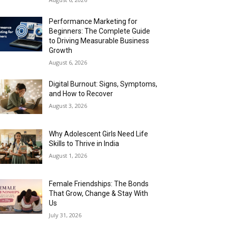
Performance Marketing for
Beginners: The Complete Guide
to Driving Measurable Business
Growth
August 6, 2026
Digital Burnout: Signs, Symptoms,
and How to Recover
August 3, 2026
Why Adolescent Girls Need Life
Skills to Thrive in India
August 1, 2026
Female Friendships: The Bonds
That Grow, Change & Stay With
Us
July 31, 2026