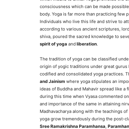
consciousness which can be made possible
body. Yoga is far more than practicing few p
Individuals who live this life and strive to a
according to various ancient scriptures, lord s
shiva, poured the sacred knowledge to seve
spirit of yoga
and
liberation
.
The tradition of yoga can be classified und
origin of yogic traditions under great gurus 
codified and consolidated yoga practices. 
and Jainism
where yoga stipulates an import
ideas of Buddha and Mahavir spread like a fi
during this time when Vyasa commented on t
and importance of the same in attaining ni
Madhavacharya along with the teachings of
yoga grow tremendously during the post-cla
Sree Ramakrishna Paramhansa
,
Paramhan