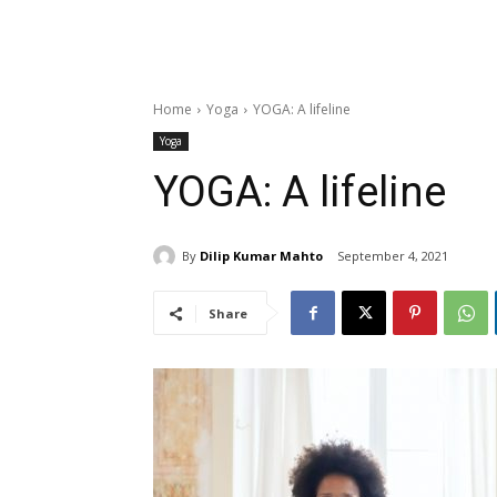
Home
Yoga
YOGA: A lifeline
Yoga
YOGA: A lifeline
By
Dilip Kumar Mahto
September 4, 2021
Share