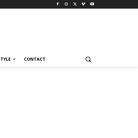
STYLE
CONTACT