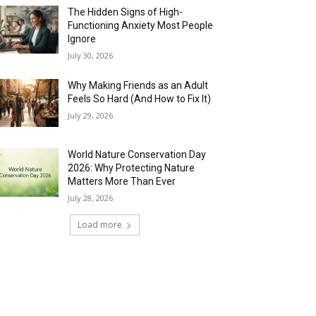
The Hidden Signs of High-
Functioning Anxiety Most People
Ignore
July 30, 2026
Why Making Friends as an Adult
Feels So Hard (And How to Fix It)
July 29, 2026
World Nature Conservation Day
2026: Why Protecting Nature
Matters More Than Ever
July 28, 2026
Load more