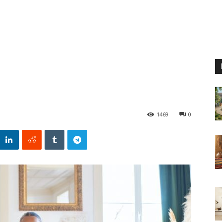
1469
0