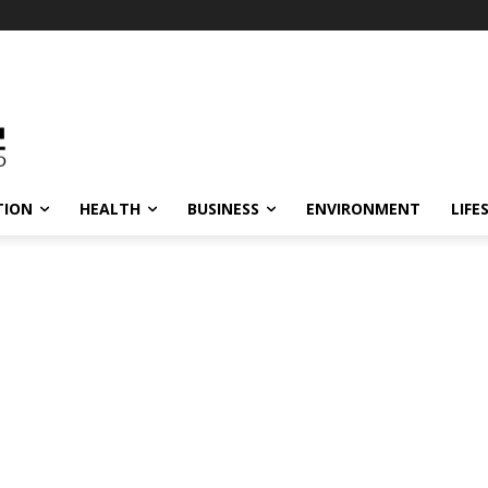
TION
HEALTH
BUSINESS
ENVIRONMENT
LIFE