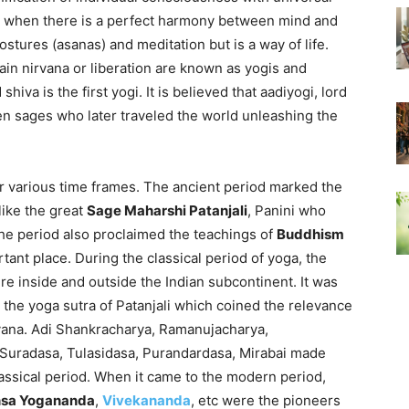
 when there is a perfect harmony between mind and
ostures (asanas) and meditation but is a way of life.
ttain nirvana or liberation are known as yogis and
hiva is the first yogi. It is believed that aadiyogi, lord
n sages who later traveled the world unleashing the
er various time frames. The ancient period marked the
like the great
Sage Maharshi Patanjali
, Panini who
The period also proclaimed the teachings of
Buddhism
ant place. During the classical period of yoga, the
re inside and outside the Indian subcontinent. It was
he yoga sutra of Patanjali which coined the relevance
rvana. Adi Shankracharya, Ramanujacharya,
 Suradasa, Tulasidasa, Purandardasa, Mirabai made
ssical period. When it came to the modern period,
sa Yogananda
,
Vivekananda
, etc were the pioneers