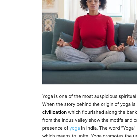
Yoga is one of the most auspicious spiritual 
When the story behind the origin of yoga is 
civilization
which flourished along the banks
from the Indus valley show the motifs and c
presence of
yoga
in India. The word “Yoga” 
which means to unite. Yoga promotes the uni