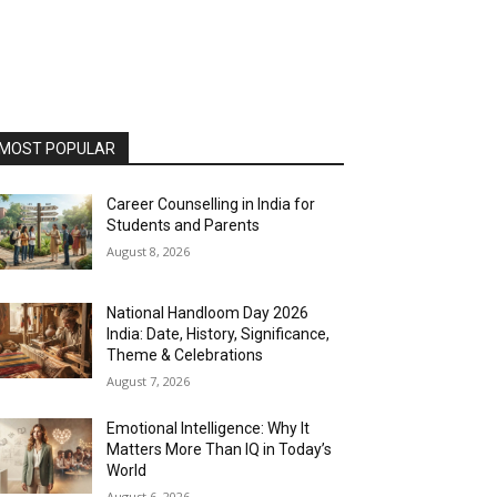
MOST POPULAR
Career Counselling in India for
Students and Parents
August 8, 2026
National Handloom Day 2026
India: Date, History, Significance,
Theme & Celebrations
August 7, 2026
Emotional Intelligence: Why It
Matters More Than IQ in Today’s
World
August 6, 2026