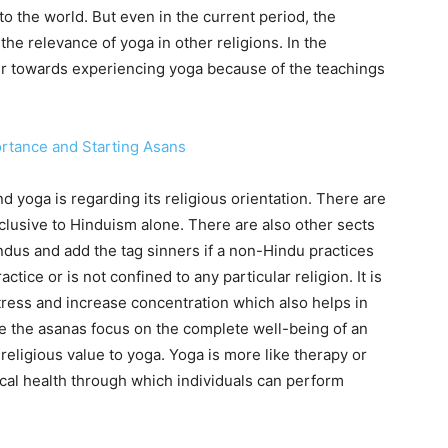
o the world. But even in the current period, the
he relevance of yoga in other religions. In the
r towards experiencing yoga because of the teachings
ortance and Starting Asans
 yoga is regarding its religious orientation. There are
clusive to Hinduism alone. There are also other sects
ndus and add the tag sinners if a non-Hindu practices
ractice or is not confined to any particular religion. It is
stress and increase concentration which also helps in
 the asanas focus on the complete well-being of an
religious value to yoga. Yoga is more like therapy or
cal health through which individuals can perform