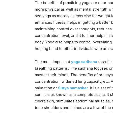
The benefits of practicing yoga are enormo
more physical as well as mental strength 
see yoga as merely an exercise for weight lo
enhances fitness, helps in getting a better 
maintaining control over thoughts, reduces
concentration level, and it further helps in 
body. Yoga also helps to control overeating 
helping hand to other individuals who are su
The most important
yoga sadhana
(practic
breathing patterns. The sadhana focuses on 
master their minds. The benefits of pranay
concentration, widened lung capacity, etc. 
salutation or
Surya namaskar
. It is a set 
sun. it is as known as a complete asana. It
clears skin, stimulates abdominal muscles, 
tone shoulders and spines are a few of the 