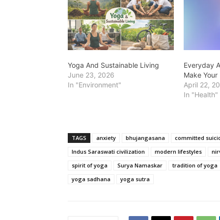
Yoga And Sustainable Living
Everyday A
June 23, 2026
Make Your 
In "Environment"
April 22, 2
In "Health"
TAGS
anxiety
bhujangasana
committed suici
Indus Saraswati civilization
modern lifestyles
ni
spirit of yoga
Surya Namaskar
tradition of yoga
yoga sadhana
yoga sutra