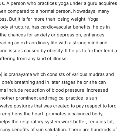
us. A person who practices yoga under a guru acquires
when compared to a normal person. Nowadays, many
ss. But it is far more than losing weight. Yoga
body structure, has cardiovascular benefits, helps in
 the chances for anxiety or depression, enhances
leading an extraordinary life with a strong mind and
and issues caused by obesity. It helps to further lend a
ffering from any kind of illness.
e) is pranayama which consists of various mudras and
one’s breathing and in later stages he or she can
ama include reduction of blood pressure, increased
Another prominent and magical practice is sun
of twelve postures that was created to pay respect to lord
 strengthens the heart, promotes a balanced body,
helps the respiratory system work better, reduces fat,
many benefits of sun salutation. There are hundreds of