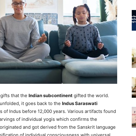
gifts that the
Indian subcontinent
gifted the world.
unfolded, it goes back to the
Indus Saraswati
 of Indus before 12,000 years. Various artifacts found
arvings of individual yogis which confirms the
originated and got derived from the Sanskrit language
fication of individual consciousness with universal