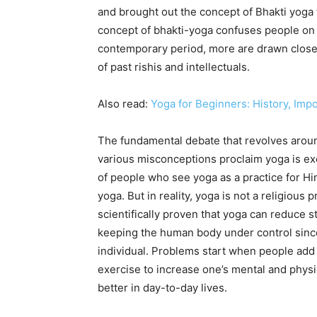
and brought out the concept of Bhakti yoga t
concept of bhakti-yoga confuses people on t
contemporary period, more are drawn close
of past rishis and intellectuals.
Also read:
Yoga for Beginners: History, Imp
The fundamental debate that revolves around
various misconceptions proclaim yoga is ex
of people who see yoga as a practice for Hi
yoga. But in reality, yoga is not a religious p
scientifically proven that yoga can reduce 
keeping the human body under control since
individual. Problems start when people add 
exercise to increase one’s mental and physi
better in day-to-day lives.