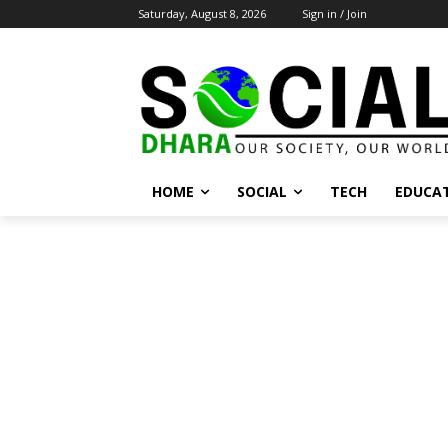
Saturday, August 8, 2026
Sign in / Join
HOME
SOCIAL
TECH
EDUCA