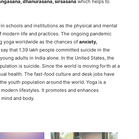
jangasana, dhanurasana, sirsasana
which helps to
 in schools and institutions as the physical and mental
 of modern life and practices. The ongoing pandemic
ng yoga worldwide as the chances of
anxiety,
ay that 1.39 lakh people committed suicide in the
oung adults in India alone. In the United States, the
ation is suicide. Since the world is moving forth at a
idual health. The fast-food culture and desk jobs have
 the youth population around the world. Yoga is a
f modern lifestyles. It promotes and enhances
ng mind and body.