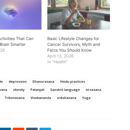
ctivities That Can
Basic Lifestyle Changes for
Brain Smarter
Cancer Survivors, Myth and
026
Facts You Should Know
April 13, 2026
In "Health"
de
depression
Dhanurasana
Hindu practices
rvana
obesity
Patanjali
Sanskrit language
sirsasana
Trikonasana
Vivekananda
vrikshasana
Yoga