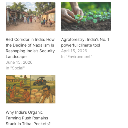
Red Corridor in India: How
Agroforestry: India’s No. 1
the Decline of Naxalism Is
powerful climate tool
Reshaping India’s Security
April 15, 2026
Landscape
In "Environment"
June 15, 2026
In "Social"
Why India’s Organic
Farming Push Remains
Stuck in Tribal Pockets?