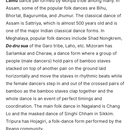
Lamu
dance performed by Monpa tribe among many. In
Assam, some of the popular folk dances are Bihu,
Bhortal, Bagurumba, and Jhumur. The classical dance of
Assam is Sattriya, which is almost 500 years old and is
one of the major Indian classical dance forms. In
Meghalaya, popular folk dances include Shad Nongkrem,
Do dru sua
of the Garo tribe, Laho, etc. Mizoram has
Sarlamkai and Cheraw, a dance form where a group of
people (male dancers) hold pairs of bamboo staves
stacked on top of another pair on the ground laid
horizontally and move the staves in rhythmic beats while
the female dancers step in and out of the crossed pairs of
bamboo as the bamboo staves clap together and the
whole dance is an event of perfect timings and
coordination. The main folk dance in Nagaland is Chang
Lo and the masked dance of Singhi Chham in Sikkim.
Tripura has Hojagiri, a folk-dance form performed by the
Reang community.