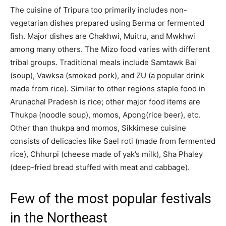
The cuisine of Tripura too primarily includes non-
vegetarian dishes prepared using Berma or fermented
fish. Major dishes are Chakhwi, Muitru, and Mwkhwi
among many others. The Mizo food varies with different
tribal groups. Traditional meals include Samtawk Bai
(soup), Vawksa (smoked pork), and ZU (a popular drink
made from rice). Similar to other regions staple food in
Arunachal Pradesh is rice; other major food items are
Thukpa (noodle soup), momos, Apong(rice beer), etc.
Other than thukpa and momos, Sikkimese cuisine
consists of delicacies like Sael roti (made from fermented
rice), Chhurpi (cheese made of yak’s milk), Sha Phaley
(deep-fried bread stuffed with meat and cabbage).
Few of the most popular festivals
in the Northeast