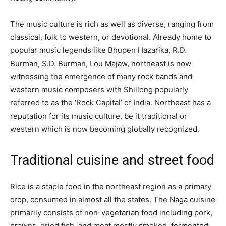
The music culture is rich as well as diverse, ranging from
classical, folk to western, or devotional. Already home to
popular music legends like Bhupen Hazarika, R.D.
Burman, S.D. Burman, Lou Majaw, northeast is now
witnessing the emergence of many rock bands and
western music composers with Shillong popularly
referred to as the ‘Rock Capital’ of India. Northeast has a
reputation for its music culture, be it traditional or
western which is now becoming globally recognized.
Traditional cuisine and street food
Rice is a staple food in the northeast region as a primary
crop, consumed in almost all the states. The Naga cuisine
primarily consists of non-vegetarian food including pork,
prawns, dried fish, and meat mostly smoked, fermented,