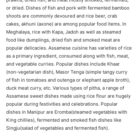
or dried. Dishes of fish and pork with fermented bamboo
shoots are commonly devoured and rice beer, crab
cakes, akhuni (axone) are among popular food items. In
Meghalaya, rice with Kapa, Jadoh as well as steamed
food like dumplings, dried fish and smoked meat are
popular delicacies. Assamese cuisine has varieties of rice
as a primary ingredient, consumed along with fish, meat,
and vegetable curries. Popular dishes include Khaar
(non-vegetarian dish), Masor Tenga (simple tangy curry
of fish in tomatoes and outenga or elephant apple broth),
duck meat curry, etc. Various types of pitha, a range of
Assamese sweet dishes made using rice flour are hugely
popular during festivities and celebrations. Popular
dishes in Manipur are Eromba(steamed vegetables with
King chillies), fermented and smoked fish dishes like
Singju(salad of vegetables and fermented fish).