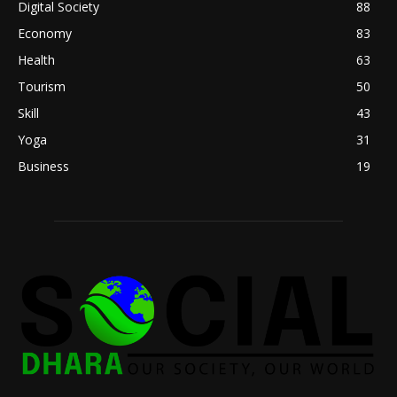
Digital Society
88
Economy
83
Health
63
Tourism
50
Skill
43
Yoga
31
Business
19