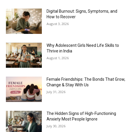
Digital Burnout: Signs, Symptoms, and
How to Recover
August 3, 2026
Why Adolescent Girls Need Life Skills to
Thrive in India
August 1, 2026
Female Friendships: The Bonds That Grow,
Change & Stay With Us
July 31, 2026
The Hidden Signs of High-Functioning
Anxiety Most People Ignore
July 30, 2026