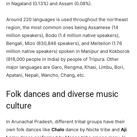
in Nagaland (0.13%) and Assam (0.08%).
Around 220 languages is used throughout the northeast
region, the most common ones being Assamese (14
million speakers), Bodo (1.4 million native speakers),
Bengali, Mizo (830,846 speakers), and Meiteilon (1.76
million native speakers) spoken in Manipur and Kokborok
(918,000 people in India) by people of Tripura. Other
major languages are Garo, Rengma, Khasi, Limbu, Bori,
Apatani, Nepali, Wancho, Chang, etc.
Folk dances and diverse music
culture
In Arunachal Pradesh, different tribal groups have their
own folk dances like
Chalo
dance by Nocte tribe and
Aji