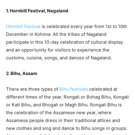
1. Hornbill Festival, Nagaland
Hornbill Festival
is celebrated every year from 1st to 10th
December in Kohima. All the tribes of Nagaland
participate in this 10-day celebration of cultural display
and an opportunity for visitors to experience the
customs, cuisine, songs, and dances of Nagaland.
2. Bihu, Assam
There are three types of
Bihu festivals
celebrated at
different times of the year, Rongali or Bohag Bihu, Kongali
or Kati Bihu, and Bhogali or Magh Bihu. Rongali Bihu is
the celebration of the Assamese new year, where
Assamese people dress in their traditional attires and
new clothes and sing and dance to Bihu songs in groups.