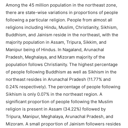
Among the 45 million population in the northeast zone,
there are state-wise variations in proportions of people
following a particular religion. People from almost all
religions including Hindu, Muslim, Christianity, Sikhism,
Buddhism, and Jainism reside in the northeast, with the
majority population in Assam, Tripura, Sikkim, and
Manipur being of Hindus. In Nagaland, Arunachal
Pradesh, Meghalaya, and Mizoram majority of the
population follows Christianity. The highest percentage
of people following Buddhism as well as Sikhism in the
northeast resides in Arunachal Pradesh (11.77% and
0.24% respectively). The percentage of people following
Sikhism is only 0.07% in the northeast region. A
significant proportion of people following the Muslim
religion is present in Assam (34.22%) followed by
Tripura, Manipur, Meghalaya, Arunachal Pradesh, and
Mizoram. A small proportion of Jainism followers resides