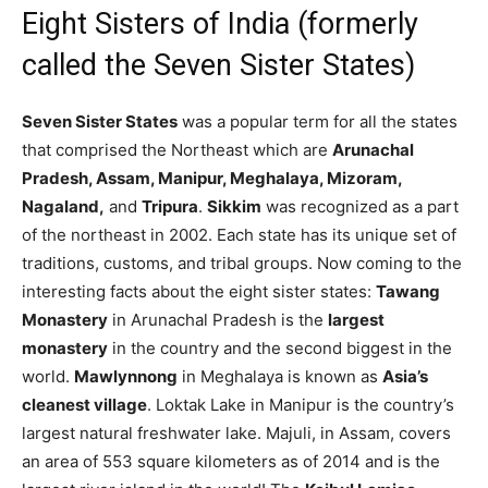
Eight Sisters of India (formerly
called the Seven Sister States)
Seven Sister States
was a popular term for all the states
that comprised the Northeast which are
Arunachal
Pradesh, Assam, Manipur, Meghalaya, Mizoram,
Nagaland,
and
Tripura
.
Sikkim
was recognized as a part
of the northeast in 2002. Each state has its unique set of
traditions, customs, and tribal groups. Now coming to the
interesting facts about the eight sister states:
Tawang
Monastery
in Arunachal Pradesh is the
largest
monastery
in the country and the second biggest in the
world.
Mawlynnong
in Meghalaya is known as
Asia’s
cleanest village
. Loktak Lake in Manipur is the country’s
largest natural freshwater lake. Majuli, in Assam, covers
an area of 553 square kilometers as of 2014 and is the