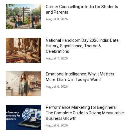
Career Counselling in India for Students
and Parents
August 8, 2026
National Handloom Day 2026 India: Date,
History, Significance, Theme &
Celebrations
August 7, 2026
Emotional Intelligence: Why It Matters
More Than IQ in Today’s World
August 6, 2026
Performance Marketing for Beginners:
The Complete Guide to Driving Measurable
Business Growth
August 6, 2026