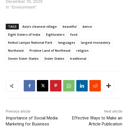
December 16, 2025
In "Environment"
TAGS
Asia’s cleanest village
beautiful
dance
Eight Sisters of India
Eightsisters
food
Keibul Lamjao National Park
languages
largest monastery
Northeast
Pristine Land of Northeast
religion
Seven Sister States
Sister States
traditional
Previous article
Next article
Importance of Social Media
Effective Ways to Make an
Marketing for Business
Article Publication