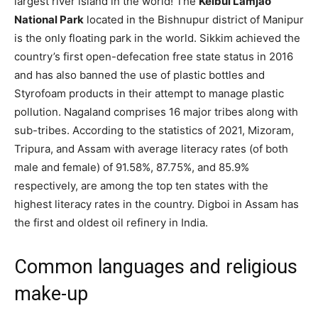
largest river island in the world! The
Keibul Lamjao
National Park
located in the Bishnupur district of Manipur
is the only floating park in the world. Sikkim achieved the
country’s first open-defecation free state status in 2016
and has also banned the use of plastic bottles and
Styrofoam products in their attempt to manage plastic
pollution. Nagaland comprises 16 major tribes along with
sub-tribes. According to the statistics of 2021, Mizoram,
Tripura, and Assam with average literacy rates (of both
male and female) of 91.58%, 87.75%, and 85.9%
respectively, are among the top ten states with the
highest literacy rates in the country. Digboi in Assam has
the first and oldest oil refinery in India.
Common languages and religious
make-up