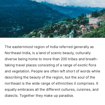
The easternmost region of India referred generally as
Northeast India, is a land of scenic beauty, culturally
diverse being home to more than 200 tribes and breath-
taking travel places consisting of a range of exotic flora
and vegetation. People are often left short of words while
describing the beauty of the region, but the soul of the
northeast is the wide range of ethnicities it comprises. It
equally embraces all the different cultures, cuisines, and
dialects. Together they make up paradise.