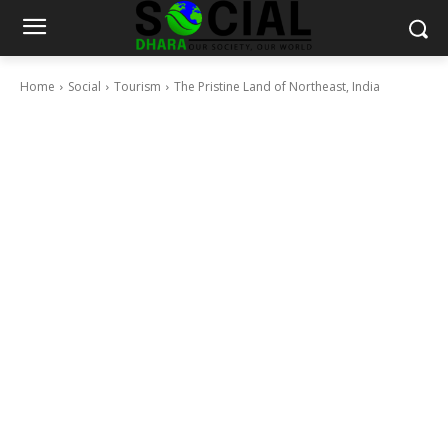
Home
Social
Tourism
The Pristine Land of Northeast, India