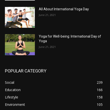
All About International Yoga Day
June 21, 2021
Yoga for Well-being: International Day of
Yoga
June 21, 2021
POPULAR CATEGORY
Social
239
Education
166
Lifestyle
158
Environment
105