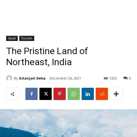
Social
Tourism
The Pristine Land of
Northeast, India
By
Gitanjali Deka
December 26, 2021
1323
0