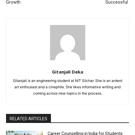
Growth
Successful
Gitanjali Deka
Gitanjali is an engineering student at NIT Silchar. She is an ardent
art enthusiast and a cinephile. She likes informative writing and
coming across new topics in the process.
RELATED ARTICLES
Career Counselling in India for Students