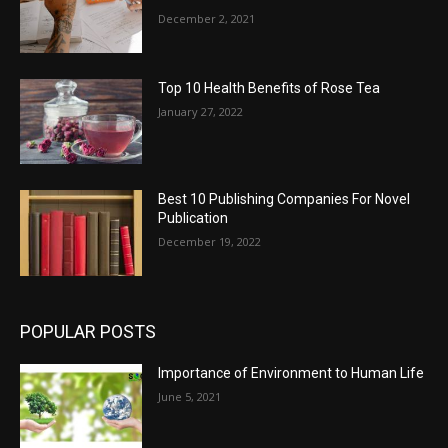
December 2, 2021
Top 10 Health Benefits of Rose Tea
January 27, 2022
Best 10 Publishing Companies For Novel
Publication
December 19, 2022
POPULAR POSTS
Importance of Environment to Human Life
June 5, 2021