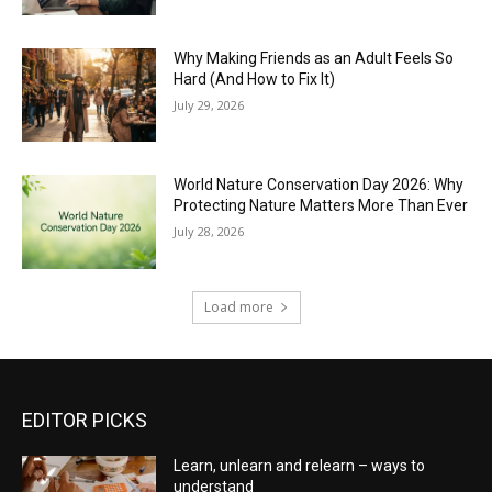
Why Making Friends as an Adult Feels So
Hard (And How to Fix It)
July 29, 2026
World Nature Conservation Day 2026: Why
Protecting Nature Matters More Than Ever
July 28, 2026
Load more
EDITOR PICKS
Learn, unlearn and relearn – ways to
understand