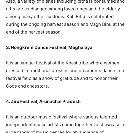
Also, a variety of dishes including pitha is consumed and
gifts are exchanged among loved ones and the elderly
among many other customs. Kati Bihu is celebrated
during the ongoing harvest season and Magh Bihu at the
end of the harvest season.
3. Nongkrem Dance Festival, Meghalaya
It is an annual festival of the Khasi tribe where women
dressed in traditional dresses and ornaments dance in a
festival field as a show of gratitude and to honor their
Gods and ancestors.
4. Ziro Festival, Arunachal Pradesh
It is an outdoor music festival where various talented
independent music artists come together to showcase a
wide range of music genres for an audience of