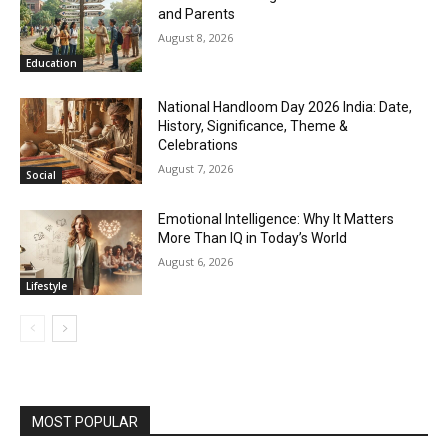
and Parents
August 8, 2026
Education
National Handloom Day 2026 India: Date,
History, Significance, Theme &
Celebrations
August 7, 2026
Social
Emotional Intelligence: Why It Matters
More Than IQ in Today’s World
August 6, 2026
Lifestyle
MOST POPULAR