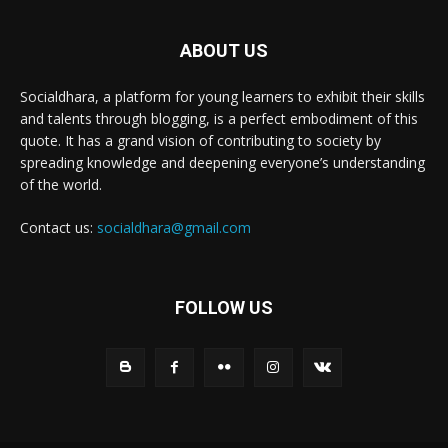
ABOUT US
Socialdhara, a platform for young learners to exhibit their skills
and talents through blogging, is a perfect embodiment of this
quote. It has a grand vision of contributing to society by
spreading knowledge and deepening everyone’s understanding
of the world.
Contact us:
socialdhara@gmail.com
FOLLOW US