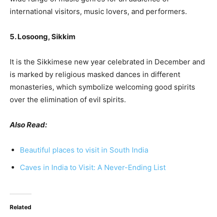
international visitors, music lovers, and performers.
5. Losoong, Sikkim
It is the Sikkimese new year celebrated in December and
is marked by religious masked dances in different
monasteries, which symbolize welcoming good spirits
over the elimination of evil spirits.
Also Read:
Beautiful places to visit in South India
Caves in India to Visi
t: A Never-Ending List
Related