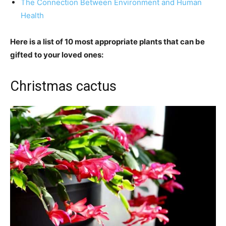
The Connection Between Environment and Human
Health
Here is a list of 10 most appropriate plants that can be
gifted to your loved ones:
Christmas cactus