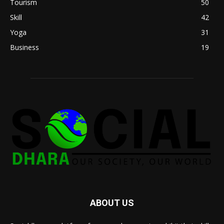
Tourism
50
Skill
42
Yoga
31
Business
19
ABOUT US