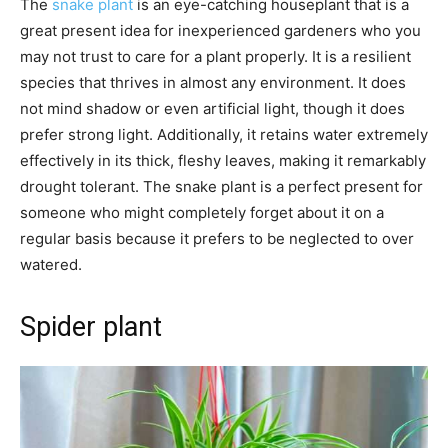
The
snake plant
is an eye-catching houseplant that is a
great present idea for inexperienced gardeners who you
may not trust to care for a plant properly. It is a resilient
species that thrives in almost any environment. It does
not mind shadow or even artificial light, though it does
prefer strong light. Additionally, it retains water extremely
effectively in its thick, fleshy leaves, making it remarkably
drought tolerant. The snake plant is a perfect present for
someone who might completely forget about it on a
regular basis because it prefers to be neglected to over
watered.
Spider plant