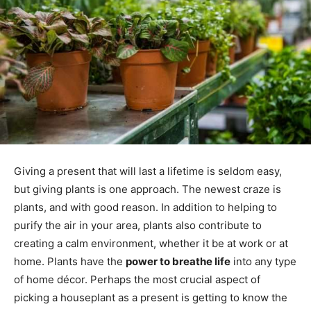
Giving a present that will last a lifetime is seldom easy,
but giving plants is one approach. The newest craze is
plants, and with good reason. In addition to helping to
purify the air in your area, plants also contribute to
creating a calm environment, whether it be at work or at
home. Plants have the
power to breathe life
into any type
of home décor. Perhaps the most crucial aspect of
picking a houseplant as a present is getting to know the