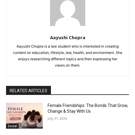
Aayushi Chopra
Aayushi Chopra is a law student who is interested in creating
content on education, lifestyle, law, health, and environment. She
enjoys researching different topics and then expressing her
views on them.
RELATED ARTICLES
Female Friendships: The Bonds That Grow,
Change & Stay With Us
July 31, 2026
Social