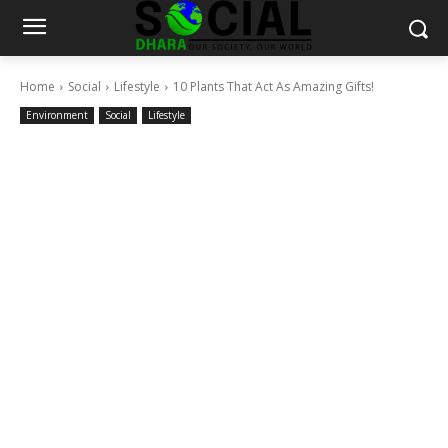
Home
Social
Lifestyle
10 Plants That Act As Amazing Gifts!
Environment
Social
Lifestyle