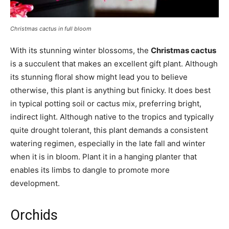
Christmas cactus in full bloom
With its stunning winter blossoms, the
Christmas cactus
is a succulent that makes an excellent gift plant. Although
its stunning floral show might lead you to believe
otherwise, this plant is anything but finicky. It does best
in typical potting soil or cactus mix, preferring bright,
indirect light. Although native to the tropics and typically
quite drought tolerant, this plant demands a consistent
watering regimen, especially in the late fall and winter
when it is in bloom. Plant it in a hanging planter that
enables its limbs to dangle to promote more
development.
Orchids