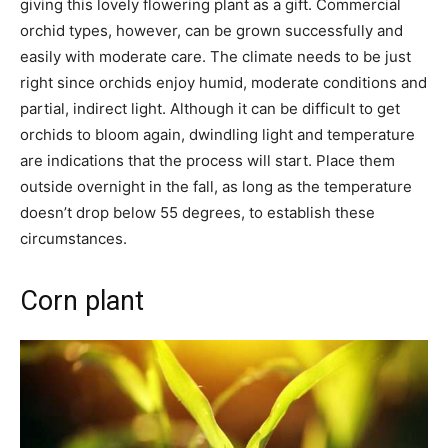
giving this lovely flowering plant as a gift. Commercial
orchid types, however, can be grown successfully and
easily with moderate care. The climate needs to be just
right since orchids enjoy humid, moderate conditions and
partial, indirect light. Although it can be difficult to get
orchids to bloom again, dwindling light and temperature
are indications that the process will start. Place them
outside overnight in the fall, as long as the temperature
doesn’t drop below 55 degrees, to establish these
circumstances.
Corn plant