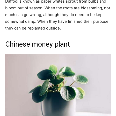
Daffodils known as paper whites sprout from bulbs and
bloom out of season. When the roots are blossoming, not
much can go wrong, although they do need to be kept
somewhat damp. When they have finished their purpose,
they can be replanted outside.
Chinese money plant