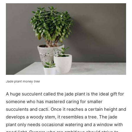
Jade plant money tree
A huge succulent called the jade plant is the ideal gift for
someone who has mastered caring for smaller
succulents and cacti. Once it reaches a certain height and
develops a woody stem, it resembles a tree. The jade
plant only needs occasional watering and a window with