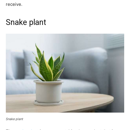
receive.
Snake plant
Snake plant