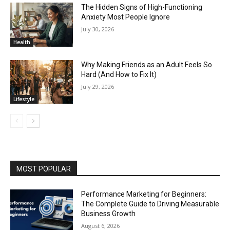
The Hidden Signs of High-Functioning
Anxiety Most People Ignore
July 30, 2026
Health
Why Making Friends as an Adult Feels So
Hard (And How to Fix It)
July 29, 2026
Lifestyle
MOST POPULAR
Performance Marketing for Beginners:
The Complete Guide to Driving Measurable
Business Growth
August 6, 2026