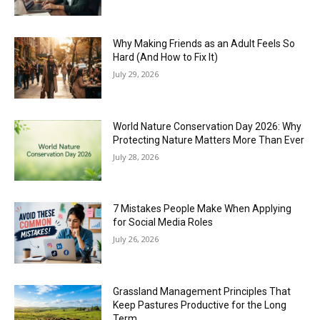
Why Making Friends as an Adult Feels So
Hard (And How to Fix It)
July 29, 2026
World Nature Conservation Day 2026: Why
Protecting Nature Matters More Than Ever
July 28, 2026
7 Mistakes People Make When Applying
for Social Media Roles
July 26, 2026
Grassland Management Principles That
Keep Pastures Productive for the Long
Term