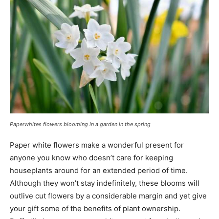
Paperwhites flowers blooming in a garden in the spring
Paper white flowers make a wonderful present for
anyone you know who doesn’t care for keeping
houseplants around for an extended period of time.
Although they won’t stay indefinitely, these blooms will
outlive cut flowers by a considerable margin and yet give
your gift some of the benefits of plant ownership.