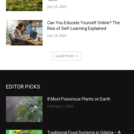
July 25, 2026
Can You Educate Yourself Online? The
Rise of Self-Learning Explained
July 24, 2026
Load more
EDITOR PICKS
8 Most Poisonous Plants on Earth
February 7, 2022
Traditional Food Systems in Odisha – A