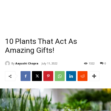
10 Plants That Act As
Amazing Gifts!
By
Aayushi Chopra
July 11, 2022
1322
0