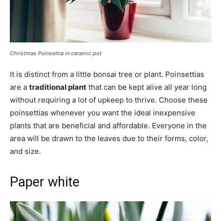
Christmas Poinsettia in ceramic pot
It is distinct from a little bonsai tree or plant. Poinsettias
are a
traditional plant
that can be kept alive all year long
without requiring a lot of upkeep to thrive. Choose these
poinsettias whenever you want the ideal inexpensive
plants that are beneficial and affordable. Everyone in the
area will be drawn to the leaves due to their forms, color,
and size.
Paper white