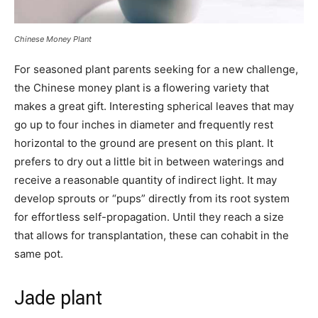
Chinese Money Plant
For seasoned plant parents seeking for a new challenge,
the Chinese money plant is a flowering variety that
makes a great gift. Interesting spherical leaves that may
go up to four inches in diameter and frequently rest
horizontal to the ground are present on this plant. It
prefers to dry out a little bit in between waterings and
receive a reasonable quantity of indirect light. It may
develop sprouts or “pups” directly from its root system
for effortless self-propagation. Until they reach a size
that allows for transplantation, these can cohabit in the
same pot.
Jade plant