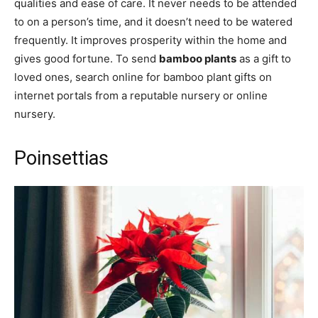
qualities and ease of care. It never needs to be attended
to on a person’s time, and it doesn’t need to be watered
frequently. It improves prosperity within the home and
gives good fortune. To send
bamboo plants
as a gift to
loved ones, search online for bamboo plant gifts on
internet portals from a reputable nursery or online
nursery.
Poinsettias