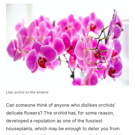
Lilac orchid on the window
Can someone think of anyone who dislikes orchids’
delicate flowers? The orchid has, for some reason,
developed a reputation as one of the fussiest
houseplants, which may be enough to deter you from