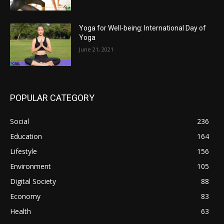
Yoga for Well-being: International Day of
Yoga
June 21, 2021
POPULAR CATEGORY
Social
236
Education
164
Lifestyle
156
Environment
105
Digital Society
88
Economy
83
Health
63