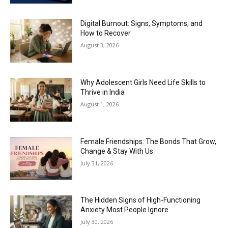
Digital Burnout: Signs, Symptoms, and
How to Recover
August 3, 2026
Why Adolescent Girls Need Life Skills to
Thrive in India
August 1, 2026
Female Friendships: The Bonds That Grow,
Change & Stay With Us
July 31, 2026
The Hidden Signs of High-Functioning
Anxiety Most People Ignore
July 30, 2026