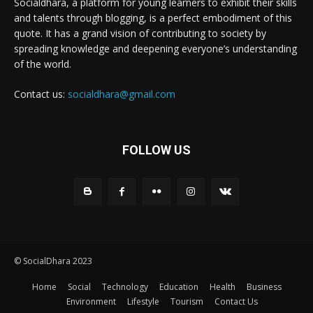
Socialdhara, a platform for young learners to exhibit their skills
and talents through blogging, is a perfect embodiment of this
quote. It has a grand vision of contributing to society by
spreading knowledge and deepening everyone’s understanding
of the world.
Contact us:
socialdhara@gmail.com
FOLLOW US
© SocialDhara 2023
Home
Social
Technology
Education
Health
Business
Environment
Lifestyle
Tourism
Contact Us