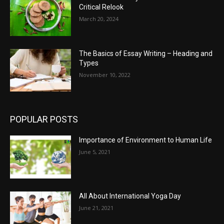
Critical Relook
March 20, 2024
The Basics of Essay Writing – Heading and
Types
November 10, 2022
POPULAR POSTS
Importance of Environment to Human Life
June 5, 2021
All About International Yoga Day
June 21, 2021