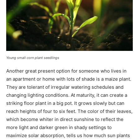
Young small corn plant seedlings
Another great present option for someone who lives in
an apartment or home with lots of shade is a maize plant.
They are tolerant of irregular watering schedules and
changing lighting conditions. At maturity, it can create a
striking floor plant in a big pot. It grows slowly but can
reach heights of four to six feet. The color of their leaves,
which become whiter in direct sunshine to reflect the
more light and darker green in shady settings to
maximize solar absorption, tells us how much sun plants