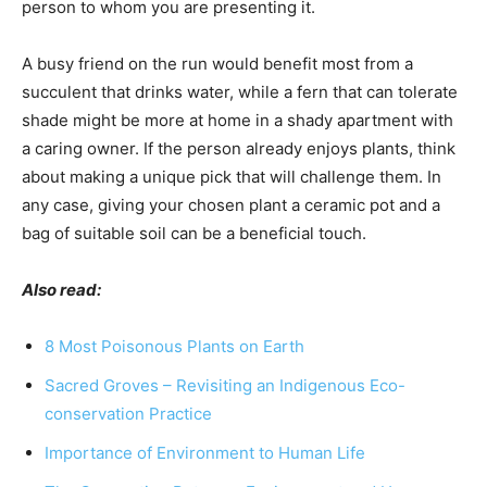
person to whom you are presenting it.
A busy friend on the run would benefit most from a
succulent that drinks water, while a fern that can tolerate
shade might be more at home in a shady apartment with
a caring owner. If the person already enjoys plants, think
about making a unique pick that will challenge them. In
any case, giving your chosen plant a ceramic pot and a
bag of suitable soil can be a beneficial touch.
Also read:
8 Most Poisonous Plants on Earth
Sacred Groves – Revisiting an Indigenous Eco-
conservation Practice
Importance of Environment to Human Life