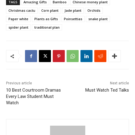
TAGS
Amazing Gifts
Bamboo
Chinese money plant
Christmas cactu
Corn plant
Jade plant
Orchids
Paper white
Plants as Gifts
Poinsettias
snake plant
spider plant
traditional plan
Previous article
Next article
10 Best Courtroom Dramas
Must Watch Ted Talks
Every Law Student Must
Watch