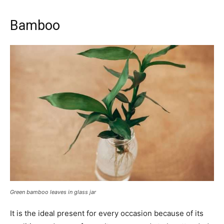
Bamboo
Green bamboo leaves in glass jar
It is the ideal present for every occasion because of its