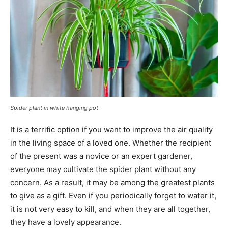
Spider plant in white hanging pot
It is a terrific option if you want to improve the air quality
in the living space of a loved one. Whether the recipient
of the present was a novice or an expert gardener,
everyone may cultivate the spider plant without any
concern. As a result, it may be among the greatest plants
to give as a gift. Even if you periodically forget to water it,
it is not very easy to kill, and when they are all together,
they have a lovely appearance.