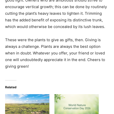
good light. Owners who are ambitious should strive to
encourage vertical growth; this can be done by routinely
cutting the plant’s heavy leaves to lighten it. Trimming
has the added benefit of exposing its distinctive trunk,
which would otherwise be concealed by its lush leaves.
These were the plants to give as gifts, then. Giving is
always a challenge. Plants are always the best option
when in doubt. Whatever you offer, your friend or loved
one will undoubtedly appreciate it in the end. Cheers to
giving green!
Related