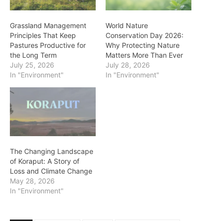
Grassland Management
World Nature
Principles That Keep
Conservation Day 2026:
Pastures Productive for
Why Protecting Nature
the Long Term
Matters More Than Ever
July 25, 2026
July 28, 2026
In "Environment"
In "Environment"
The Changing Landscape
of Koraput: A Story of
Loss and Climate Change
May 28, 2026
In "Environment"