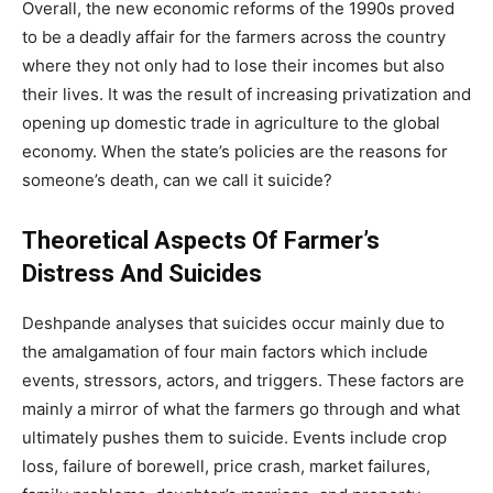
Overall, the new economic reforms of the 1990s proved
to be a deadly affair for the farmers across the country
where they not only had to lose their incomes but also
their lives. It was the result of increasing privatization and
opening up domestic trade in agriculture to the global
economy. When the state’s policies are the reasons for
someone’s death, can we call it suicide?
Theoretical Aspects Of Farmer’s
Distress And Suicides
Deshpande analyses that suicides occur mainly due to
the amalgamation of four main factors which include
events, stressors, actors, and triggers. These factors are
mainly a mirror of what the farmers go through and what
ultimately pushes them to suicide. Events include crop
loss, failure of borewell, price crash, market failures,