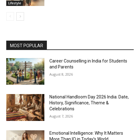
Lifestyle
MOST POPULAR
Career Counselling in India for Students
and Parents
August 8, 2026
National Handloom Day 2026 India: Date,
History, Significance, Theme &
Celebrations
August 7, 2026
Emotional Intelligence: Why It Matters
More Than IQ in Today’s World