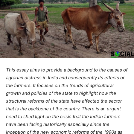
This essay aims to provide a background to the causes of
agrarian distress in India and consequently its effects on
the farmers. It focuses on the trends of agricultural
growth and policies of the state to highlight how the
structural reforms of the state have affected the sector
that is the backbone of the country. There is an urgent
need to shed light on the crisis that the Indian farmers
have been facing historically especially since the
inception of the new economic reforms of the 1990s as