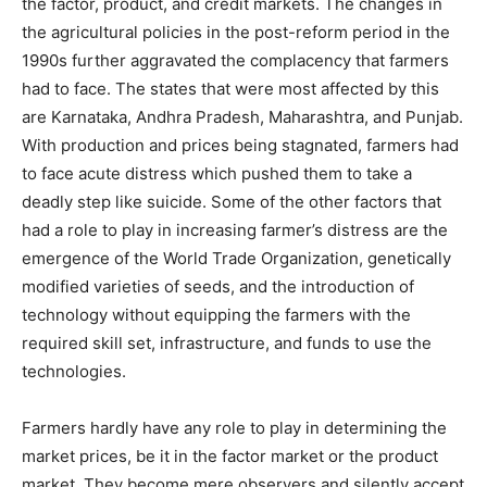
the factor, product, and credit markets. The changes in
the agricultural policies in the post-reform period in the
1990s further aggravated the complacency that farmers
had to face. The states that were most affected by this
are Karnataka, Andhra Pradesh, Maharashtra, and Punjab.
With production and prices being stagnated, farmers had
to face acute distress which pushed them to take a
deadly step like suicide. Some of the other factors that
had a role to play in increasing farmer’s distress are the
emergence of the World Trade Organization, genetically
modified varieties of seeds, and the introduction of
technology without equipping the farmers with the
required skill set, infrastructure, and funds to use the
technologies.
Farmers hardly have any role to play in determining the
market prices, be it in the factor market or the product
market. They become mere observers and silently accept