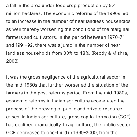
a fall in the area under food crop production by 5.4
million hectares. The economic reforms of the 1990s led
to an increase in the number of near landless households
as well thereby worsening the conditions of the marginal
farmers and cultivators. In the period between 1970-71
and 1991-92, there was a jump in the number of near
landless households from 30% to 48%. (Reddy & Mishra,
2008)
It was the gross negligence of the agricultural sector in
the mid-1980s that further worsened the situation of the
farmers in the post reforms period. From the mid-1980s,
economic reforms in Indian agriculture accelerated the
process of the brewing of public and private resource
crises. In Indian agriculture, gross capital formation (GCF)
has declined dramatically. In agriculture, the public sector
GCF decreased to one-third in 1999-2000, from the