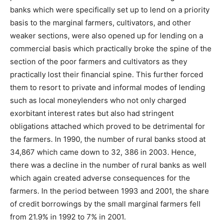
banks which were specifically set up to lend on a priority
basis to the marginal farmers, cultivators, and other
weaker sections, were also opened up for lending on a
commercial basis which practically broke the spine of the
section of the poor farmers and cultivators as they
practically lost their financial spine. This further forced
them to resort to private and informal modes of lending
such as local moneylenders who not only charged
exorbitant interest rates but also had stringent
obligations attached which proved to be detrimental for
the farmers. In 1990, the number of rural banks stood at
34,867 which came down to 32, 386 in 2003. Hence,
there was a decline in the number of rural banks as well
which again created adverse consequences for the
farmers. In the period between 1993 and 2001, the share
of credit borrowings by the small marginal farmers fell
from 21.9% in 1992 to 7% in 2001.