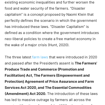
existing economic inequalities and further worsen the
food and water security of the farmers. “Disaster
capitalism” is a concept proposed by Naomi Klein that
perfectly defines the scenario in which the government
has introduced these laws. “Disaster Capitalism” is
defined as a condition where the government introduces
neo-liberal policies to create a free market economy in
the wake of a major crisis (Hunt, 2020).
The three latest
farm laws
that were introduced in 2020
and passed after the President’s assent is
The Farmers’
Produce Trade and Commerce (Promotion and
Facilitation) Act, The Farmers (Empowerment and
Protection) Agreement of Price Assurance and Farm
Services Act 2020, and The Essential Commodities
(Amendment) Act 2020.
The introduction of these laws
has led to massive outrage by farmers all across the