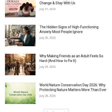
Change & Stay With Us
July 31, 2026
The Hidden Signs of High-Functioning
Anxiety Most People Ignore
July 30, 2026
Why Making Friends as an Adult Feels So
Hard (And How to Fix It)
July 29, 2026
World Nature Conservation Day 2026: Why
Protecting Nature Matters More Than Ever
July 28, 2026