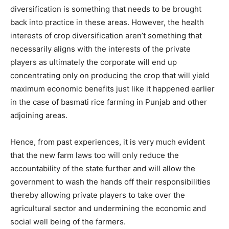
diversification is something that needs to be brought
back into practice in these areas. However, the health
interests of crop diversification aren’t something that
necessarily aligns with the interests of the private
players as ultimately the corporate will end up
concentrating only on producing the crop that will yield
maximum economic benefits just like it happened earlier
in the case of basmati rice farming in Punjab and other
adjoining areas.
Hence, from past experiences, it is very much evident
that the new farm laws too will only reduce the
accountability of the state further and will allow the
government to wash the hands off their responsibilities
thereby allowing private players to take over the
agricultural sector and undermining the economic and
social well being of the farmers.