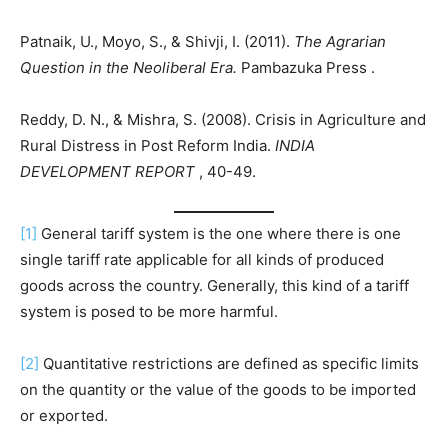
Patnaik, U., Moyo, S., & Shivji, I. (2011).
The Agrarian
Question in the Neoliberal Era.
Pambazuka Press .
Reddy, D. N., & Mishra, S. (2008). Crisis in Agriculture and
Rural Distress in Post Reform India.
INDIA
DEVELOPMENT REPORT
, 40-49.
[1]
General tariff system is the one where there is one
single tariff rate applicable for all kinds of produced
goods across the country. Generally, this kind of a tariff
system is posed to be more harmful.
[2]
Quantitative restrictions are defined as specific limits
on the quantity or the value of the goods to be imported
or exported.