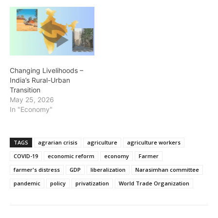
Changing Livelihoods –
India’s Rural-Urban
Transition
May 25, 2026
In "Economy"
TAGS
agrarian crisis
agriculture
agriculture workers
COVID-19
economic reform
economy
Farmer
farmer's distress
GDP
liberalization
Narasimhan committee
pandemic
policy
privatization
World Trade Organization