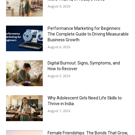
August 6, 2026
Performance Marketing for Beginners:
The Complete Guide to Driving Measurable
Business Growth
August 6, 2026
Digital Burnout: Signs, Symptoms, and
How to Recover
August 3, 2026
Why Adolescent Girls Need Life Skills to
Thrive in India
August 1, 2026
Female Friendships: The Bonds That Grow,