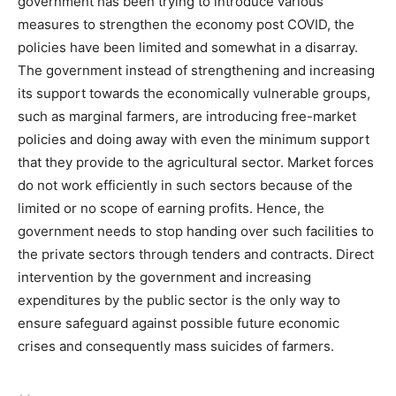
government has been trying to introduce various
measures to strengthen the economy post COVID, the
policies have been limited and somewhat in a disarray.
The government instead of strengthening and increasing
its support towards the economically vulnerable groups,
such as marginal farmers, are introducing free-market
policies and doing away with even the minimum support
that they provide to the agricultural sector. Market forces
do not work efficiently in such sectors because of the
limited or no scope of earning profits. Hence, the
government needs to stop handing over such facilities to
the private sectors through tenders and contracts. Direct
intervention by the government and increasing
expenditures by the public sector is the only way to
ensure safeguard against possible future economic
crises and consequently mass suicides of farmers.