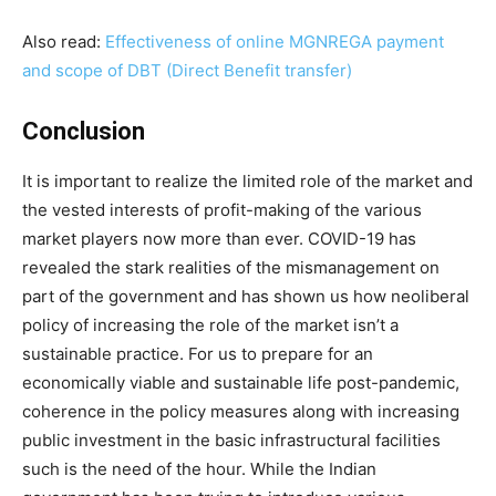
Also read:
Effectiveness of online MGNREGA payment
and scope of DBT (Direct Benefit transfer)
Conclusion
It is important to realize the limited role of the market and
the vested interests of profit-making of the various
market players now more than ever. COVID-19 has
revealed the stark realities of the mismanagement on
part of the government and has shown us how neoliberal
policy of increasing the role of the market isn’t a
sustainable practice. For us to prepare for an
economically viable and sustainable life post-pandemic,
coherence in the policy measures along with increasing
public investment in the basic infrastructural facilities
such is the need of the hour. While the Indian