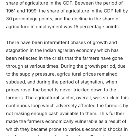
share of agriculture in the GDP. Between the period of
1961 and 1999, the share of agriculture in the GDP fell by
30 percentage points, and the decline in the share of
agriculture in employment was 15 percentage points.
There have been intermittent phases of growth and
stagnation in the Indian agrarian economy which has
been reflected in the crisis that the farmers have gone
through at various times. During the growth period, due
to the supply pressure, agricultural prices remained
subdued, and during the period of stagnation, when
prices rose, the benefits never trickled down to the
farmers. The agricultural sector, overall, was stuck in this
continuous loop which adversely affected the farmers by
not making enough cash available to them. This further
made the farmers economically vulnerable as a result of
which they became prone to various economic shocks in