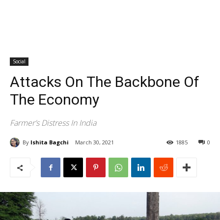
Social
Attacks On The Backbone Of
The Economy
Farmer’s Distress In India
By
Ishita Bagchi
March 30, 2021
1885
0