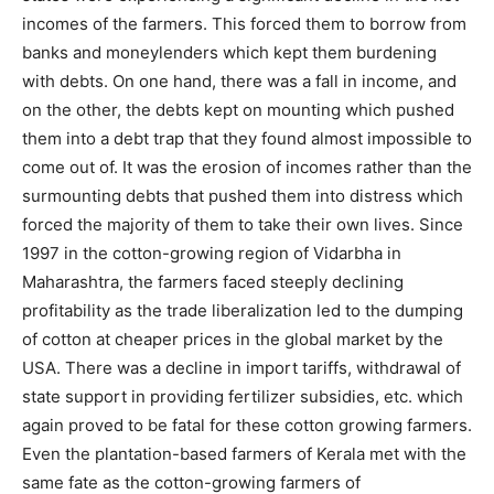
incomes of the farmers. This forced them to borrow from
banks and moneylenders which kept them burdening
with debts. On one hand, there was a fall in income, and
on the other, the debts kept on mounting which pushed
them into a debt trap that they found almost impossible to
come out of. It was the erosion of incomes rather than the
surmounting debts that pushed them into distress which
forced the majority of them to take their own lives. Since
1997 in the cotton-growing region of Vidarbha in
Maharashtra, the farmers faced steeply declining
profitability as the trade liberalization led to the dumping
of cotton at cheaper prices in the global market by the
USA. There was a decline in import tariffs, withdrawal of
state support in providing fertilizer subsidies, etc. which
again proved to be fatal for these cotton growing farmers.
Even the plantation-based farmers of Kerala met with the
same fate as the cotton-growing farmers of