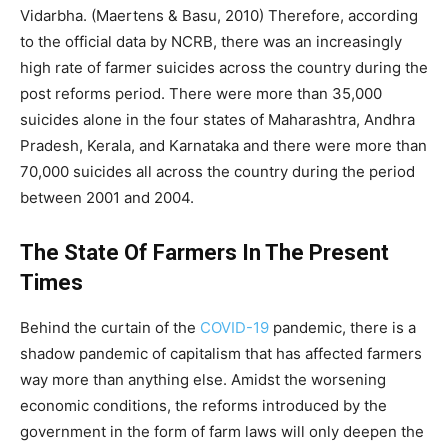
Vidarbha. (Maertens & Basu, 2010) Therefore, according
to the official data by NCRB, there was an increasingly
high rate of farmer suicides across the country during the
post reforms period. There were more than 35,000
suicides alone in the four states of Maharashtra, Andhra
Pradesh, Kerala, and Karnataka and there were more than
70,000 suicides all across the country during the period
between 2001 and 2004.
The State Of Farmers In The Present
Times
Behind the curtain of the
COVID-19
pandemic, there is a
shadow pandemic of capitalism that has affected farmers
way more than anything else. Amidst the worsening
economic conditions, the reforms introduced by the
government in the form of farm laws will only deepen the