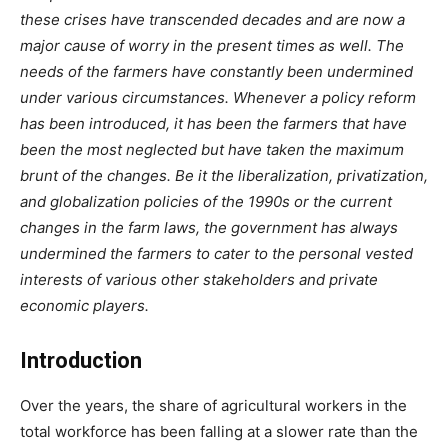
these crises have transcended decades and are now a
major cause of worry in the present times as well. The
needs of the farmers have constantly been undermined
under various circumstances. Whenever a policy reform
has been introduced, it has been the farmers that have
been the most neglected but have taken the maximum
brunt of the changes. Be it the liberalization, privatization,
and globalization policies of the 1990s or the current
changes in the farm laws, the government has always
undermined the farmers to cater to the personal vested
interests of various other stakeholders and private
economic players.
Introduction
Over the years, the share of agricultural workers in the
total workforce has been falling at a slower rate than the