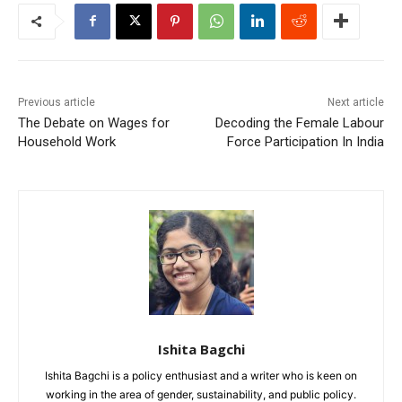
Previous article
Next article
The Debate on Wages for
Decoding the Female Labour
Household Work
Force Participation In India
Ishita Bagchi
Ishita Bagchi is a policy enthusiast and a writer who is keen on
working in the area of gender, sustainability, and public policy.