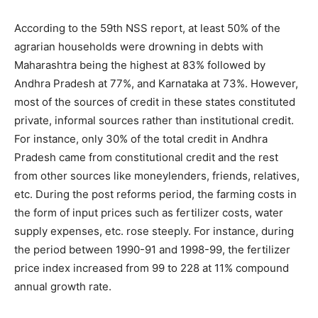
According to the 59th NSS report, at least 50% of the
agrarian households were drowning in debts with
Maharashtra being the highest at 83% followed by
Andhra Pradesh at 77%, and Karnataka at 73%. However,
most of the sources of credit in these states constituted
private, informal sources rather than institutional credit.
For instance, only 30% of the total credit in Andhra
Pradesh came from constitutional credit and the rest
from other sources like moneylenders, friends, relatives,
etc. During the post reforms period, the farming costs in
the form of input prices such as fertilizer costs, water
supply expenses, etc. rose steeply. For instance, during
the period between 1990-91 and 1998-99, the fertilizer
price index increased from 99 to 228 at 11% compound
annual growth rate.