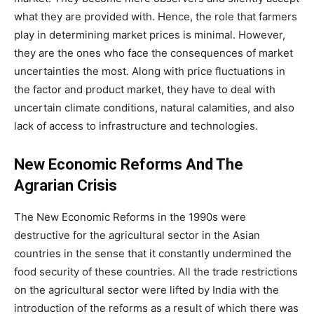
what they are provided with. Hence, the role that farmers
play in determining market prices is minimal. However,
they are the ones who face the consequences of market
uncertainties the most. Along with price fluctuations in
the factor and product market, they have to deal with
uncertain climate conditions, natural calamities, and also
lack of access to infrastructure and technologies.
New Economic Reforms And The
Agrarian Crisis
The New Economic Reforms in the 1990s were
destructive for the agricultural sector in the Asian
countries in the sense that it constantly undermined the
food security of these countries. All the trade restrictions
on the agricultural sector were lifted by India with the
introduction of the reforms as a result of which there was