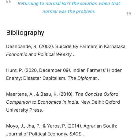
Returning to normal isn’t the solution when that
normal was the problem.
Bibliography
Deshpande, R. (2002). Suicide By Farmers in Karnataka.
Economic and Political Weekly
.
Hunt, P. (2020, December 09). Indian Farmers’ Hidden
Enemy: Disaster Capitalism.
The Diplomat
.
Maertens, A., & Basu, K. (2010).
The Concise Oxford
Companion to Economics in India.
New Delhi: Oxford
University Press.
Moyo, J., Jha, P., & Yeros, P. (2014). Agrarian South:
Journal of Political Economy.
SAGE
.