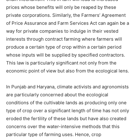
prices whose benefits will only be reaped by these
private corporations. Similarly, the Farmers’ Agreement
of Price Assurance and Farm Services Act can again be a
way for private companies to indulge in their vested
interests through contract farming where farmers will
produce a certain type of crop within a certain period
whose inputs will be supplied by specified contractors.
This law is particularly significant not only from the
economic point of view but also from the ecological lens.
In Punjab and Haryana, climate activists and agronomists
are particularly concerned about the ecological
conditions of the cultivable lands as producing only one
type of crop over a significant length of time has not only
eroded the fertility of these lands but have also created
concerns over the water-intensive methods that this
particular type of farming uses. Hence, crop