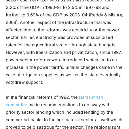
3.2% of the GDP in 1990-91 to 2.5% in 1997-98 and
further to 0.69% of the GDP by 2003-04 (Reddy & Mishra,
2008). Another aspect of the infrastructure that was
affected due to the reforms was electricity or the power
sector. Earlier, electricity was provided at subsidized
rates for the agricultural sector through state budgets.
However, with liberalization and privatization, since 1997,
power sector reforms were introduced which led to an
increase in the power tariffs. Similar changes came in the
case of irrigation supplies as well as the state eventually
withdrew support.
In the financial reforms of 1992, the
Narasimhan
committee
made recommendations to do away with
priority sector lending which included lending by the
commercial banks to the agricultural sector as well which
proved to be disastrous for the sector. The regional rural