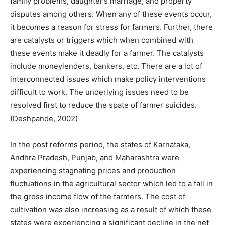
family problems, daughter’s marriage, and property
disputes among others. When any of these events occur,
it becomes a reason for stress for farmers. Further, there
are catalysts or triggers which when combined with
these events make it deadly for a farmer. The catalysts
include moneylenders, bankers, etc. There are a lot of
interconnected issues which make policy interventions
difficult to work. The underlying issues need to be
resolved first to reduce the spate of farmer suicides.
(Deshpande, 2002)
In the post reforms period, the states of Karnataka,
Andhra Pradesh, Punjab, and Maharashtra were
experiencing stagnating prices and production
fluctuations in the agricultural sector which led to a fall in
the gross income flow of the farmers. The cost of
cultivation was also increasing as a result of which these
states were experiencing a significant decline in the net