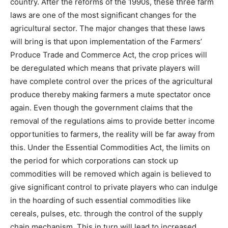
country. After the reforms of the 1990s, these three farm
laws are one of the most significant changes for the
agricultural sector. The major changes that these laws
will bring is that upon implementation of the Farmers’
Produce Trade and Commerce Act, the crop prices will
be deregulated which means that private players will
have complete control over the prices of the agricultural
produce thereby making farmers a mute spectator once
again. Even though the government claims that the
removal of the regulations aims to provide better income
opportunities to farmers, the reality will be far away from
this. Under the Essential Commodities Act, the limits on
the period for which corporations can stock up
commodities will be removed which again is believed to
give significant control to private players who can indulge
in the hoarding of such essential commodities like
cereals, pulses, etc. through the control of the supply
chain mechanism. This in turn will lead to increased