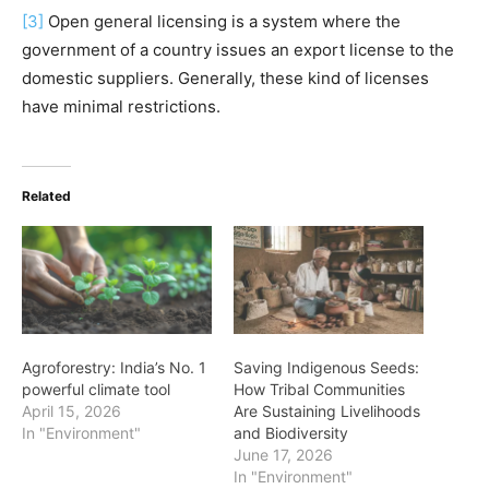
[3]
Open general licensing is a system where the
government of a country issues an export license to the
domestic suppliers. Generally, these kind of licenses
have minimal restrictions.
Related
Agroforestry: India’s No. 1
Saving Indigenous Seeds:
powerful climate tool
How Tribal Communities
April 15, 2026
Are Sustaining Livelihoods
In "Environment"
and Biodiversity
June 17, 2026
In "Environment"