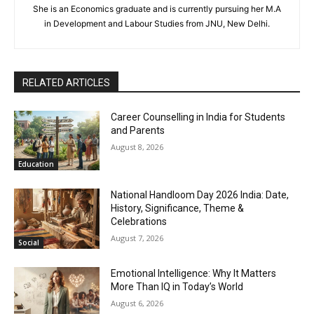
She is an Economics graduate and is currently pursuing her M.A
in Development and Labour Studies from JNU, New Delhi.
RELATED ARTICLES
Career Counselling in India for Students
and Parents
August 8, 2026
Education
National Handloom Day 2026 India: Date,
History, Significance, Theme &
Celebrations
August 7, 2026
Social
Emotional Intelligence: Why It Matters
More Than IQ in Today’s World
August 6, 2026