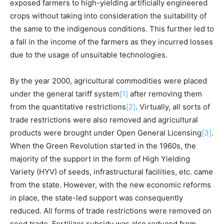
exposed farmers to high-yielding artificially engineered
crops without taking into consideration the suitability of
the same to the indigenous conditions. This further led to
a fall in the income of the farmers as they incurred losses
due to the usage of unsuitable technologies.
By the year 2000, agricultural commodities were placed
under the general tariff system
[1]
after removing them
from the quantitative restrictions
[2]
. Virtually, all sorts of
trade restrictions were also removed and agricultural
products were brought under Open General Licensing
[3]
.
When the Green Revolution started in the 1960s, the
majority of the support in the form of High Yielding
Variety (HYV) of seeds, infrastructural facilities, etc. came
from the state. However, with the new economic reforms
in place, the state-led support was consequently
reduced. All forms of trade restrictions were removed on
seed trade. Fertilizer subsidy was also reduced from