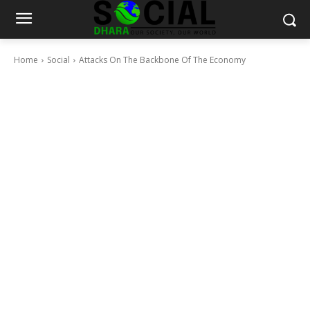
Home
Social
Attacks On The Backbone Of The Economy