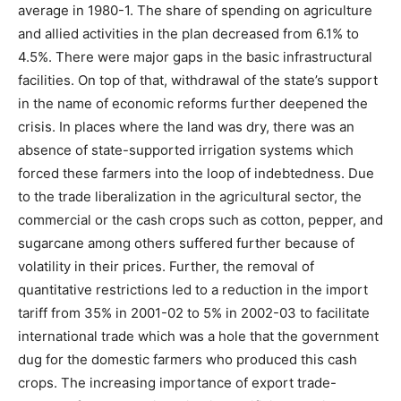
average in 1980-1. The share of spending on agriculture
and allied activities in the plan decreased from 6.1% to
4.5%. There were major gaps in the basic infrastructural
facilities. On top of that, withdrawal of the state’s support
in the name of economic reforms further deepened the
crisis. In places where the land was dry, there was an
absence of state-supported irrigation systems which
forced these farmers into the loop of indebtedness. Due
to the trade liberalization in the agricultural sector, the
commercial or the cash crops such as cotton, pepper, and
sugarcane among others suffered further because of
volatility in their prices. Further, the removal of
quantitative restrictions led to a reduction in the import
tariff from 35% in 2001-02 to 5% in 2002-03 to facilitate
international trade which was a hole that the government
dug for the domestic farmers who produced this cash
crops. The increasing importance of export trade-