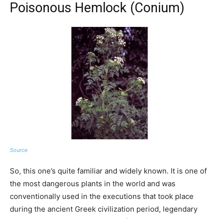
Poisonous Hemlock (Conium)
Source
So, this one’s quite familiar and widely known. It is one of
the most dangerous plants in the world and was
conventionally used in the executions that took place
during the ancient Greek civilization period, legendary