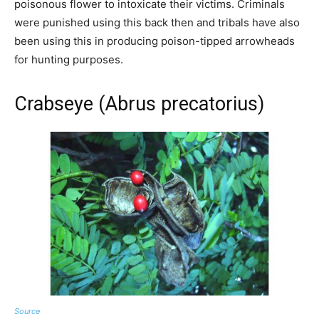
poisonous flower to intoxicate their victims. Criminals
were punished using this back then and tribals have also
been using this in producing poison-tipped arrowheads
for hunting purposes.
Crabseye (Abrus precatorius)
Source