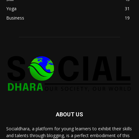
Yoga
31
Business
19
ABOUT US
Socialdhara, a platform for young learners to exhibit their skills
and talents through blogging, is a perfect embodiment of this