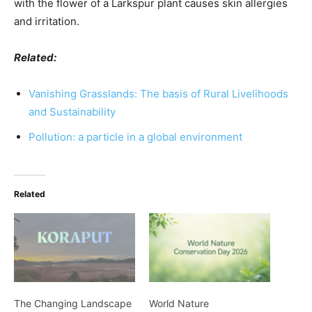
with the flower of a Larkspur plant causes skin allergies
and irritation.
Related:
Vanishing Grasslands: The basis of Rural Livelihoods
and Sustainability
Pollution: a particle in a global environment
Related
The Changing Landscape
World Nature