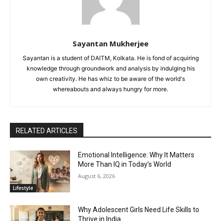
Sayantan Mukherjee
Sayantan is a student of DAITM, Kolkata. He is fond of acquiring
knowledge through groundwork and analysis by indulging his
own creativity. He has whiz to be aware of the world's
whereabouts and always hungry for more.
RELATED ARTICLES
Emotional Intelligence: Why It Matters
More Than IQ in Today’s World
August 6, 2026
Lifestyle
Why Adolescent Girls Need Life Skills to
Thrive in India