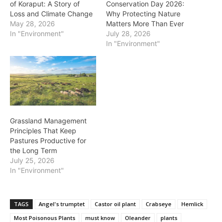
of Koraput: A Story of
Conservation Day 2026:
Loss and Climate Change
Why Protecting Nature
May 28, 2026
Matters More Than Ever
In "Environment"
July 28, 2026
In "Environment"
Grassland Management
Principles That Keep
Pastures Productive for
the Long Term
July 25, 2026
In "Environment"
TAGS
Angel's trumptet
Castor oil plant
Crabseye
Hemlick
Most Poisonous Plants
must know
Oleander
plants