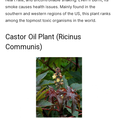
smoke causes health issues. Mainly found in the
southern and western regions of the US, this plant ranks
among the topmost toxic organisms in the world.
Castor Oil Plant (Ricinus
Communis)