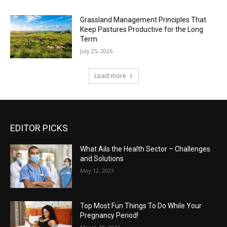
Grassland Management Principles That
Keep Pastures Productive for the Long
Term
July 25, 2026
Load more
EDITOR PICKS
What Ails the Health Sector – Challenges
and Solutions
May 12, 2023
Top Most Fun Things To Do While Your
Pregnancy Period!