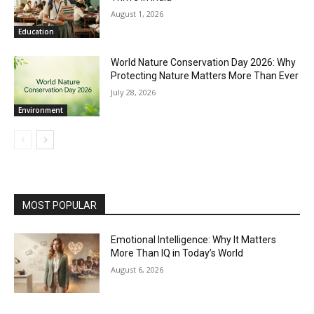
August 1, 2026
Education
World Nature Conservation Day 2026: Why
Protecting Nature Matters More Than Ever
July 28, 2026
Environment
MOST POPULAR
Emotional Intelligence: Why It Matters
More Than IQ in Today’s World
August 6, 2026