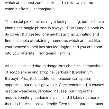
which are almost zombie-like and are known as the
zombie effect, just imagine!!!
The pastel pink flowers might look pleasing, but for these
plants, the magic phrase is always- ‘Don’t judge a book by
its cover’. If ingested, one might start hallucinating and
find incapable of retaining memories which are just like
your heaven’s knell has started ringing and you are soon
into your afterlife. Frightening, isn’t it?
All this is caused due to dangerous chemical composition
of scopolamine and atropine. Larkspur (Delphinium
Barbeyi):-Yes, its beautiful complexion can appear
appealing, but never go with it. Once consumed, it causes
gradual weakness, drooling, nausea, burning in the
mouth, vomiting, abdominal pain, and it takes not more
than six hours to prove deadly. Even the slightest contact