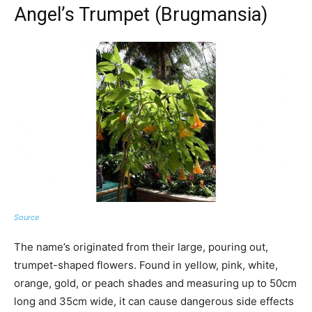
Angel’s Trumpet (Brugmansia)
Source
The name’s originated from their large, pouring out,
trumpet-shaped flowers. Found in yellow, pink, white,
orange, gold, or peach shades and measuring up to 50cm
long and 35cm wide, it can cause dangerous side effects