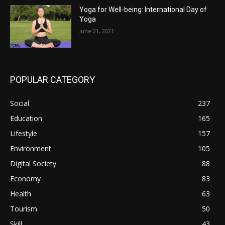
Yoga for Well-being: International Day of
Yoga
June 21, 2021
POPULAR CATEGORY
Social
237
Education
165
Lifestyle
157
Environment
105
Digital Society
88
Economy
83
Health
63
Tourism
50
Skill
43