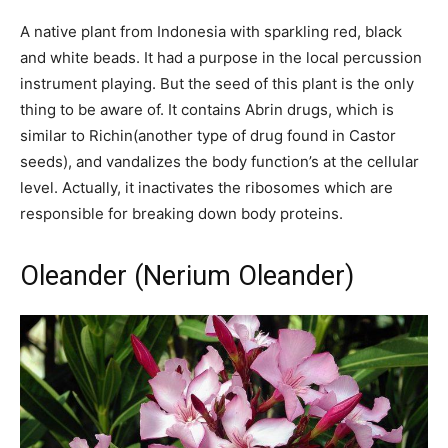
A native plant from Indonesia with sparkling red, black
and white beads. It had a purpose in the local percussion
instrument playing. But the seed of this plant is the only
thing to be aware of. It contains Abrin drugs, which is
similar to Richin(another type of drug found in Castor
seeds), and vandalizes the body function’s at the cellular
level. Actually, it inactivates the ribosomes which are
responsible for breaking down body proteins.
Oleander (Nerium Oleander)