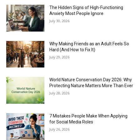
The Hidden Signs of High-Functioning
Anxiety Most People Ignore
July 30, 2026
Why Making Friends as an Adult Feels So
Hard (And How to Fix It)
July 29, 2026
World Nature Conservation Day 2026: Why
Protecting Nature Matters More Than Ever
July 28, 2026
7 Mistakes People Make When Applying
for Social Media Roles
July 26, 2026