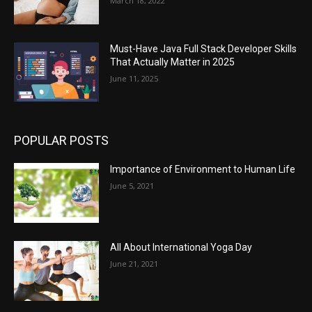
March 18, 2022
Must-Have Java Full Stack Developer Skills
That Actually Matter in 2025
June 11, 2025
POPULAR POSTS
Importance of Environment to Human Life
June 5, 2021
All About International Yoga Day
June 21, 2021