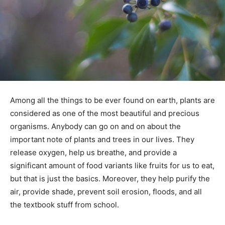
Among all the things to be ever found on earth, plants are
considered as one of the most beautiful and precious
organisms. Anybody can go on and on about the
important note of plants and trees in our lives. They
release oxygen, help us breathe, and provide a
significant amount of food variants like fruits for us to eat,
but that is just the basics. Moreover, they help purify the
air, provide shade, prevent soil erosion, floods, and all
the textbook stuff from school.