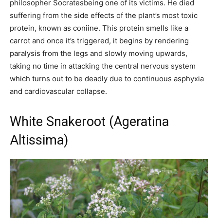
philosopher Socratesbeing one of its victims. He died
suffering from the side effects of the plant’s most toxic
protein, known as coniine. This protein smells like a
carrot and once it’s triggered, it begins by rendering
paralysis from the legs and slowly moving upwards,
taking no time in attacking the central nervous system
which turns out to be deadly due to continuous asphyxia
and cardiovascular collapse.
White Snakeroot (Ageratina
Altissima)