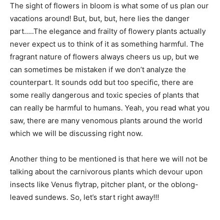
The sight of flowers in bloom is what some of us plan our
vacations around! But, but, but, here lies the danger
part…..The elegance and frailty of flowery plants actually
never expect us to think of it as something harmful. The
fragrant nature of flowers always cheers us up, but we
can sometimes be mistaken if we don’t analyze the
counterpart. It sounds odd but too specific, there are
some really dangerous and toxic species of plants that
can really be harmful to humans. Yeah, you read what you
saw, there are many venomous plants around the world
which we will be discussing right now.
Another thing to be mentioned is that here we will not be
talking about the carnivorous plants which devour upon
insects like Venus flytrap, pitcher plant, or the oblong-
leaved sundews. So, let’s start right away!!!