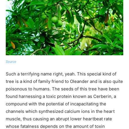
Source
Such a terrifying name right, yeah. This special kind of
tree is a kind of family friend to Oleander and is also quite
poisonous to humans. The seeds of this tree have been
found harnessing a toxic protein known as Cerberin, a
compound with the potential of incapacitating the
channels which synthesized calcium ions in the heart
muscle, thus causing an abrupt lower heartbeat rate
whose fatalness depends on the amount of toxin