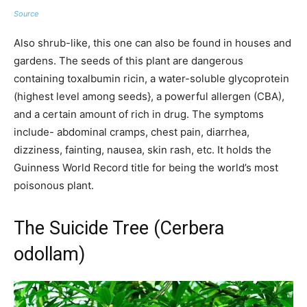
Source
Also shrub-like, this one can also be found in houses and
gardens. The seeds of this plant are dangerous
containing toxalbumin ricin, a water-soluble glycoprotein
(highest level among seeds}, a powerful allergen (CBA),
and a certain amount of rich in drug. The symptoms
include- abdominal cramps, chest pain, diarrhea,
dizziness, fainting, nausea, skin rash, etc. It holds the
Guinness World Record title for being the world’s most
poisonous plant.
The Suicide Tree (Cerbera
odollam)