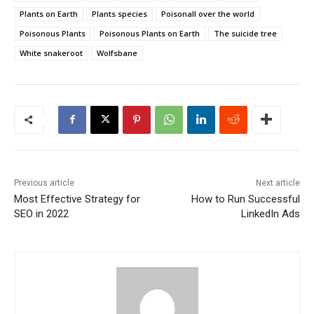
Plants on Earth
Plants species
Poisonall over the world
Poisonous Plants
Poisonous Plants on Earth
The suicide tree
White snakeroot
Wolfsbane
Previous article
Next article
Most Effective Strategy for
How to Run Successful
SEO in 2022
LinkedIn Ads