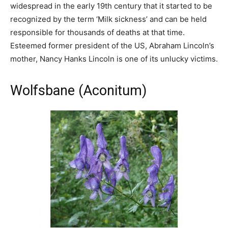
widespread in the early 19th century that it started to be
recognized by the term ‘Milk sickness’ and can be held
responsible for thousands of deaths at that time.
Esteemed former president of the US, Abraham Lincoln’s
mother, Nancy Hanks Lincoln is one of its unlucky victims.
Wolfsbane (Aconitum)