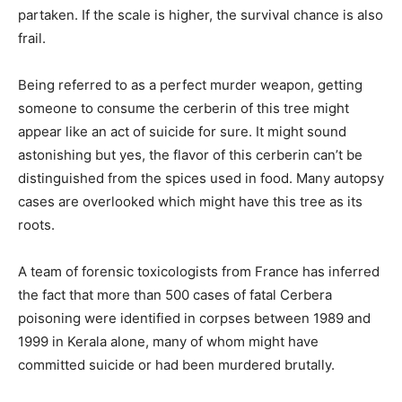
partaken. If the scale is higher, the survival chance is also
frail.
Being referred to as a perfect murder weapon, getting
someone to consume the cerberin of this tree might
appear like an act of suicide for sure. It might sound
astonishing but yes, the flavor of this cerberin can’t be
distinguished from the spices used in food. Many autopsy
cases are overlooked which might have this tree as its
roots.
A team of forensic toxicologists from France has inferred
the fact that more than 500 cases of fatal Cerbera
poisoning were identified in corpses between 1989 and
1999 in Kerala alone, many of whom might have
committed suicide or had been murdered brutally.