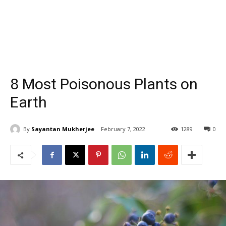
8 Most Poisonous Plants on
Earth
By
Sayantan Mukherjee
February 7, 2022
1289
0