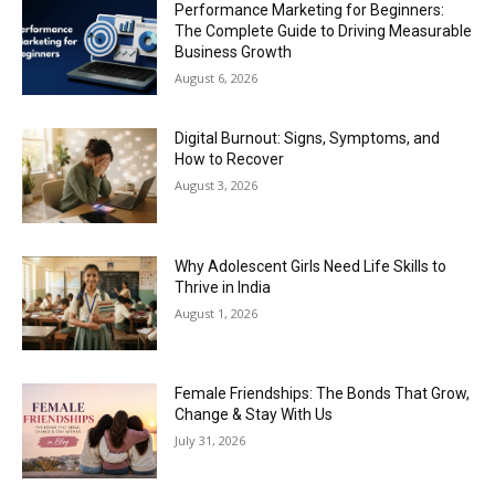
Performance Marketing for Beginners:
The Complete Guide to Driving Measurable
Business Growth
August 6, 2026
Digital Burnout: Signs, Symptoms, and
How to Recover
August 3, 2026
Why Adolescent Girls Need Life Skills to
Thrive in India
August 1, 2026
Female Friendships: The Bonds That Grow,
Change & Stay With Us
July 31, 2026