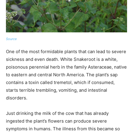
Source
One of the most formidable plants that can lead to severe
sickness and even death. White Snakeroot is a white,
poisonous perennial herb in the family Asteraceae, native
to eastern and central North America. The plant’s sap
contains a toxin called tremetol, which if consumed,
starts terrible trembling, vomiting, and intestinal
disorders.
Just drinking the milk of the cow that has already
ingested the plant’s flowers can produce severe
symptoms in humans. The illness from this became so