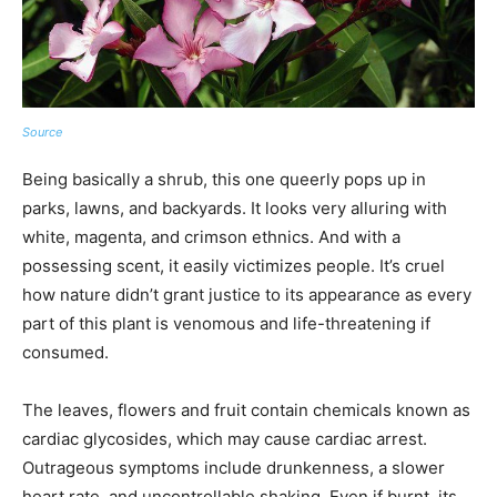
Source
Being basically a shrub, this one queerly pops up in
parks, lawns, and backyards. It looks very alluring with
white, magenta, and crimson ethnics. And with a
possessing scent, it easily victimizes people. It’s cruel
how nature didn’t grant justice to its appearance as every
part of this plant is venomous and life-threatening if
consumed.
The leaves, flowers and fruit contain chemicals known as
cardiac glycosides, which may cause cardiac arrest.
Outrageous symptoms include drunkenness, a slower
heart rate, and uncontrollable shaking. Even if burnt, its