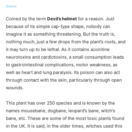
Source
Coined by the term
Devil’s helmet
for a reason. Just
because of its simple cap-type shape, nobody can
imagine it as something threatening. But the truth is,
nothing much, just a few drops from the plant’s roots, and
it may turn up to be lethal. As it contains aconitine
neurotoxins and cardiotoxins, a small consumption leads
to gastrointestinal complications, motor weakness, as
well as heart and lung paralysis. Its poison can also act
through contact with the skin, particularly through open
wounds.
This plant has over 250 species and is known by the
names mousebane, dogbane, leopard’s bane, witch’s
bane, etc. These are some of the most toxic plants found
in the UK. It is said, in the older times, witches used this