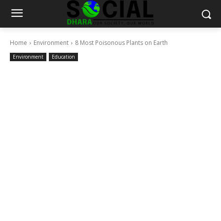
Home
Environment
8 Most Poisonous Plants on Earth
Environment
Education