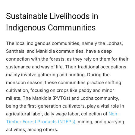
Sustainable Livelihoods in
Indigenous Communities
The local indigenous communities, namely the Lodhas,
Santhals, and Mankidia communities, have a deep
connection with the forests, as they rely on them for their
sustenance and way of life. Their traditional occupations
mainly involve gathering and hunting. During the
monsoon season, these communities practice shifting
cultivation, focusing on crops like paddy and minor
millets. The Mankidia (PVTGs) and Lodha community,
being the first-generation cultivators, play a vital role in
agricultural labor, daily wage labor, collection of
Non-
Timber Forest Products (NTFPs)
, mining, and quarrying
activities, among others.