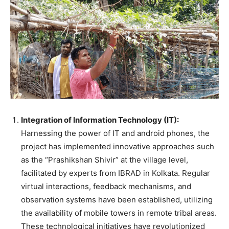
Integration of Information Technology (IT):
Harnessing the power of IT and android phones, the
project has implemented innovative approaches such
as the “Prashikshan Shivir” at the village level,
facilitated by experts from IBRAD in Kolkata. Regular
virtual interactions, feedback mechanisms, and
observation systems have been established, utilizing
the availability of mobile towers in remote tribal areas.
These technological initiatives have revolutionized