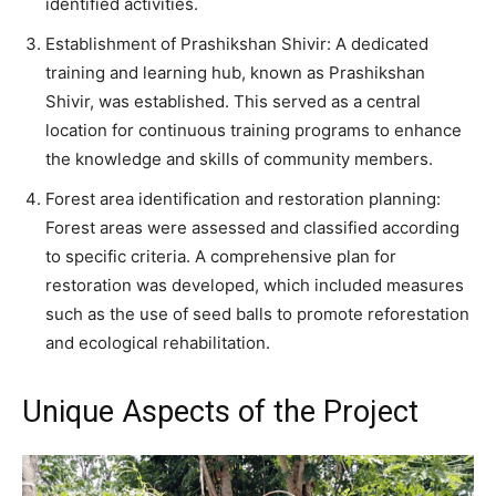
identified activities.
Establishment of Prashikshan Shivir: A dedicated
training and learning hub, known as Prashikshan
Shivir, was established. This served as a central
location for continuous training programs to enhance
the knowledge and skills of community members.
Forest area identification and restoration planning:
Forest areas were assessed and classified according
to specific criteria. A comprehensive plan for
restoration was developed, which included measures
such as the use of seed balls to promote reforestation
and ecological rehabilitation.
Unique Aspects of the Project