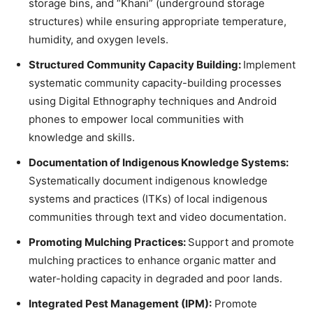
storage bins, and “Khani” (underground storage
structures) while ensuring appropriate temperature,
humidity, and oxygen levels.
Structured Community Capacity Building:
Implement
systematic community capacity-building processes
using Digital Ethnography techniques and Android
phones to empower local communities with
knowledge and skills.
Documentation of Indigenous Knowledge Systems:
Systematically document indigenous knowledge
systems and practices (ITKs) of local indigenous
communities through text and video documentation.
Promoting Mulching Practices:
Support and promote
mulching practices to enhance organic matter and
water-holding capacity in degraded and poor lands.
Integrated Pest Management (IPM):
Promote