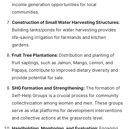
income generation opportunities for local
communities.
Construction of Small Water Harvesting Structures:
Building tanks/ponds for water harvesting provides
life-saving irrigation for farmlands and kitchen
gardens.
Fruit Tree Plantations:
Distribution and planting of
fruit saplings, such as Jamun, Mango, Lemon, and
Papaya, contribute to improved dietary diversity and
provide potential for sale.
SHG Formation and Strengthening:
The formation of
Self-Help Groups is a crucial process for community
collectivization among women and men. These groups
serve as vital platforms for development interventions
and collective actions at the grassroots level.
Handholding, Monitoring, and Evaluation:
Engaging