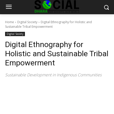
Home
Digital Society
Digital Ethnography for Holistic and
Sustainable Tribal Empowerment
Digital Society
Digital Ethnography for
Holistic and Sustainable Tribal
Empowerment
Sustainable Development in Indigenous Communities