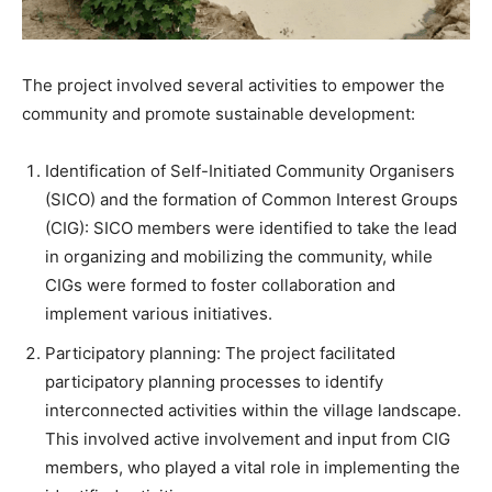
The project involved several activities to empower the
community and promote sustainable development:
Identification of Self-Initiated Community Organisers
(SICO) and the formation of Common Interest Groups
(CIG): SICO members were identified to take the lead
in organizing and mobilizing the community, while
CIGs were formed to foster collaboration and
implement various initiatives.
Participatory planning: The project facilitated
participatory planning processes to identify
interconnected activities within the village landscape.
This involved active involvement and input from CIG
members, who played a vital role in implementing the