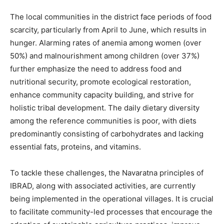
The local communities in the district face periods of food
scarcity, particularly from April to June, which results in
hunger. Alarming rates of anemia among women (over
50%) and malnourishment among children (over 37%)
further emphasize the need to address food and
nutritional security, promote ecological restoration,
enhance community capacity building, and strive for
holistic tribal development. The daily dietary diversity
among the reference communities is poor, with diets
predominantly consisting of carbohydrates and lacking
essential fats, proteins, and vitamins.
To tackle these challenges, the Navaratna principles of
IBRAD, along with associated activities, are currently
being implemented in the operational villages. It is crucial
to facilitate community-led processes that encourage the