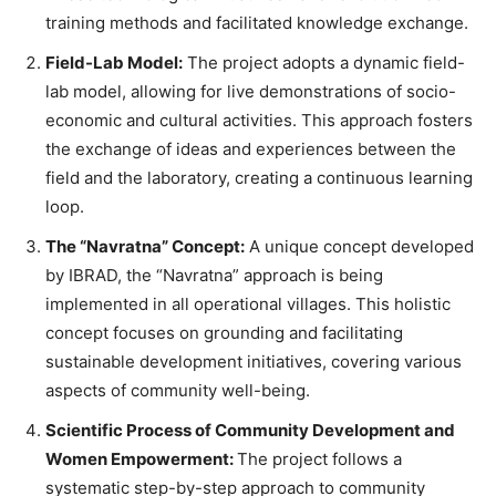
training methods and facilitated knowledge exchange.
Field-Lab Model:
The project adopts a dynamic field-
lab model, allowing for live demonstrations of socio-
economic and cultural activities. This approach fosters
the exchange of ideas and experiences between the
field and the laboratory, creating a continuous learning
loop.
The “Navratna” Concept:
A unique concept developed
by IBRAD, the “Navratna” approach is being
implemented in all operational villages. This holistic
concept focuses on grounding and facilitating
sustainable development initiatives, covering various
aspects of community well-being.
Scientific Process of Community Development and
Women Empowerment:
The project follows a
systematic step-by-step approach to community