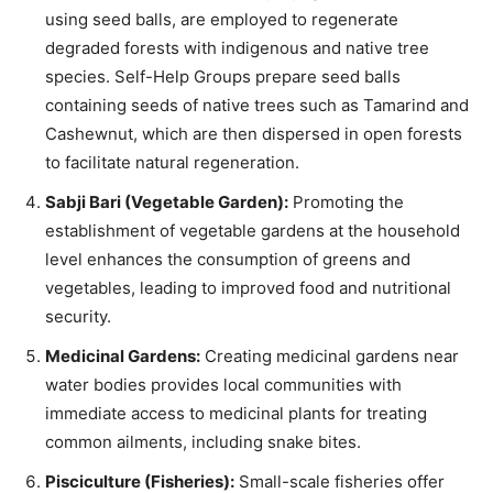
using seed balls, are employed to regenerate
degraded forests with indigenous and native tree
species. Self-Help Groups prepare seed balls
containing seeds of native trees such as Tamarind and
Cashewnut, which are then dispersed in open forests
to facilitate natural regeneration.
Sabji Bari (Vegetable Garden):
Promoting the
establishment of vegetable gardens at the household
level enhances the consumption of greens and
vegetables, leading to improved food and nutritional
security.
Medicinal Gardens:
Creating medicinal gardens near
water bodies provides local communities with
immediate access to medicinal plants for treating
common ailments, including snake bites.
Pisciculture (Fisheries):
Small-scale fisheries offer