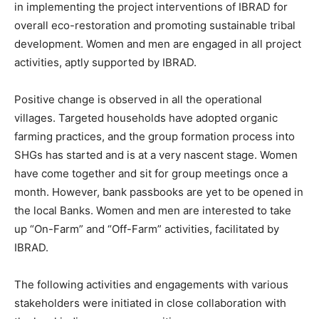
in implementing the project interventions of IBRAD for
overall eco-restoration and promoting sustainable tribal
development. Women and men are engaged in all project
activities, aptly supported by IBRAD.
Positive change is observed in all the operational
villages. Targeted households have adopted organic
farming practices, and the group formation process into
SHGs has started and is at a very nascent stage. Women
have come together and sit for group meetings once a
month. However, bank passbooks are yet to be opened in
the local Banks. Women and men are interested to take
up “On-Farm” and “Off-Farm” activities, facilitated by
IBRAD.
The following activities and engagements with various
stakeholders were initiated in close collaboration with