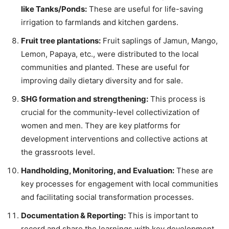
like Tanks/Ponds:
These are useful for life-saving
irrigation to farmlands and kitchen gardens.
Fruit tree plantations:
Fruit saplings of Jamun, Mango,
Lemon, Papaya, etc., were distributed to the local
communities and planted. These are useful for
improving daily dietary diversity and for sale.
SHG formation and strengthening:
This process is
crucial for the community-level collectivization of
women and men. They are key platforms for
development interventions and collective actions at
the grassroots level.
Handholding, Monitoring, and Evaluation:
These are
key processes for engagement with local communities
and facilitating social transformation processes.
Documentation & Reporting:
This is important to
record and share the learnings with key development