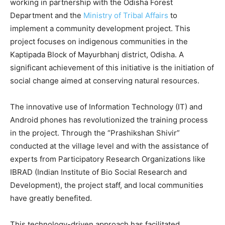
working in partnership with the Odisha Forest
Department and the
Ministry of Tribal Affairs
to
implement a community development project. This
project focuses on indigenous communities in the
Kaptipada Block of Mayurbhanj district, Odisha. A
significant achievement of this initiative is the initiation of
social change aimed at conserving natural resources.
The innovative use of Information Technology (IT) and
Android phones has revolutionized the training process
in the project. Through the “Prashikshan Shivir”
conducted at the village level and with the assistance of
experts from Participatory Research Organizations like
IBRAD (Indian Institute of Bio Social Research and
Development), the project staff, and local communities
have greatly benefited.
This technology-driven approach has facilitated