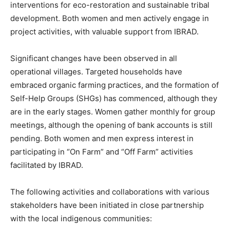
interventions for eco-restoration and sustainable tribal
development. Both women and men actively engage in
project activities, with valuable support from IBRAD.
Significant changes have been observed in all
operational villages. Targeted households have
embraced organic farming practices, and the formation of
Self-Help Groups (SHGs) has commenced, although they
are in the early stages. Women gather monthly for group
meetings, although the opening of bank accounts is still
pending. Both women and men express interest in
participating in “On Farm” and “Off Farm” activities
facilitated by IBRAD.
The following activities and collaborations with various
stakeholders have been initiated in close partnership
with the local indigenous communities: