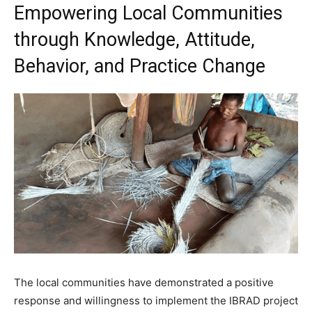
Empowering Local Communities
through Knowledge, Attitude,
Behavior, and Practice Change
The local communities have demonstrated a positive
response and willingness to implement the IBRAD project