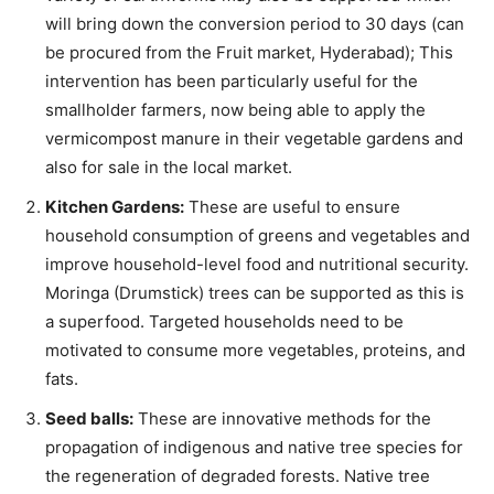
will bring down the conversion period to 30 days (can
be procured from the Fruit market, Hyderabad); This
intervention has been particularly useful for the
smallholder farmers, now being able to apply the
vermicompost manure in their vegetable gardens and
also for sale in the local market.
Kitchen Gardens:
These are useful to ensure
household consumption of greens and vegetables and
improve household-level food and nutritional security.
Moringa (Drumstick) trees can be supported as this is
a superfood. Targeted households need to be
motivated to consume more vegetables, proteins, and
fats.
Seed balls:
These are innovative methods for the
propagation of indigenous and native tree species for
the regeneration of degraded forests. Native tree