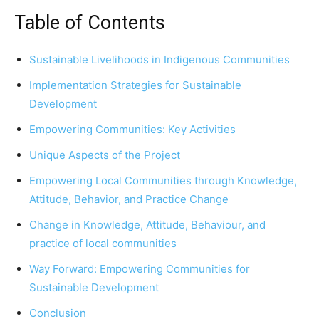
Table of Contents
Sustainable Livelihoods in Indigenous Communities
Implementation Strategies for Sustainable
Development
Empowering Communities: Key Activities
Unique Aspects of the Project
Empowering Local Communities through Knowledge,
Attitude, Behavior, and Practice Change
Change in Knowledge, Attitude, Behaviour, and
practice of local communities
Way Forward: Empowering Communities for
Sustainable Development
Conclusion