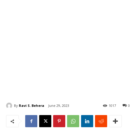
By
Ravi S. Behera
June 29, 2023
1017
0