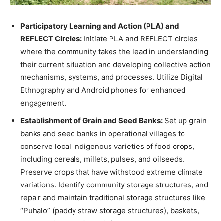
Participatory Learning and Action (PLA) and
REFLECT Circles:
Initiate PLA and REFLECT circles
where the community takes the lead in understanding
their current situation and developing collective action
mechanisms, systems, and processes. Utilize Digital
Ethnography and Android phones for enhanced
engagement.
Establishment of Grain and Seed Banks:
Set up grain
banks and seed banks in operational villages to
conserve local indigenous varieties of food crops,
including cereals, millets, pulses, and oilseeds.
Preserve crops that have withstood extreme climate
variations. Identify community storage structures, and
repair and maintain traditional storage structures like
“Puhalo” (paddy straw storage structures), baskets,