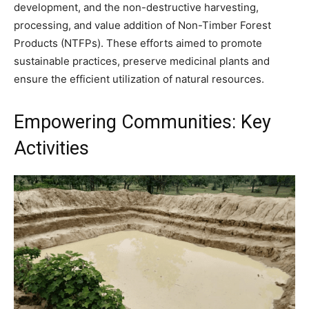
development, and the non-destructive harvesting,
processing, and value addition of Non-Timber Forest
Products (NTFPs). These efforts aimed to promote
sustainable practices, preserve medicinal plants and
ensure the efficient utilization of natural resources.
Empowering Communities: Key
Activities