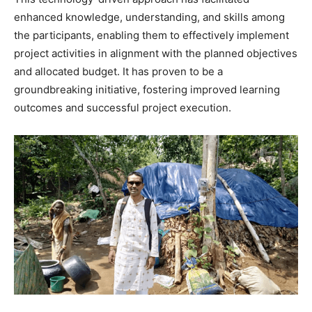
enhanced knowledge, understanding, and skills among
the participants, enabling them to effectively implement
project activities in alignment with the planned objectives
and allocated budget. It has proven to be a
groundbreaking initiative, fostering improved learning
outcomes and successful project execution.