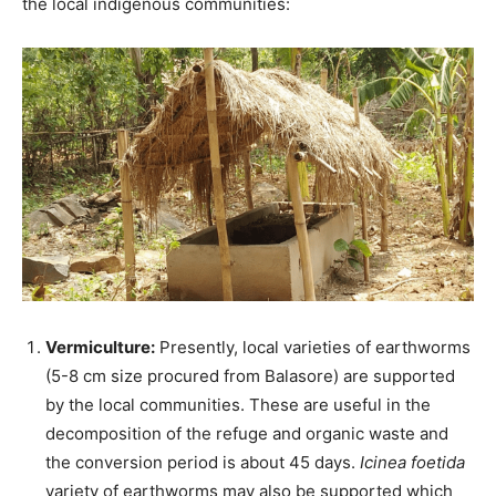
the local indigenous communities:
Vermiculture:
Presently, local varieties of earthworms
(5-8 cm size procured from Balasore) are supported
by the local communities. These are useful in the
decomposition of the refuge and organic waste and
the conversion period is about 45 days.
Icinea foetida
variety of earthworms may also be supported which