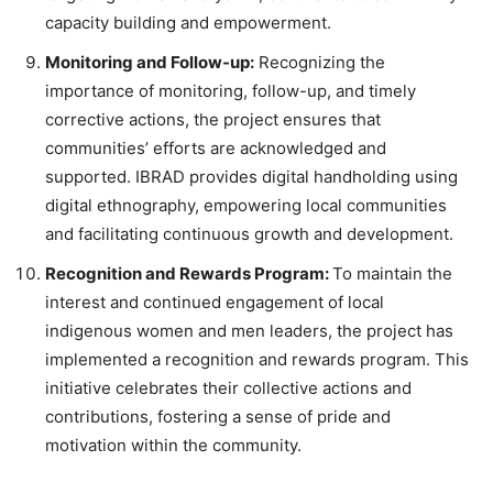
capacity building and empowerment.
Monitoring and Follow-up:
Recognizing the
importance of monitoring, follow-up, and timely
corrective actions, the project ensures that
communities’ efforts are acknowledged and
supported. IBRAD provides digital handholding using
digital ethnography, empowering local communities
and facilitating continuous growth and development.
Recognition and Rewards Program:
To maintain the
interest and continued engagement of local
indigenous women and men leaders, the project has
implemented a recognition and rewards program. This
initiative celebrates their collective actions and
contributions, fostering a sense of pride and
motivation within the community.