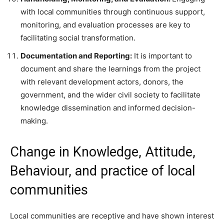
with local communities through continuous support,
monitoring, and evaluation processes are key to
facilitating social transformation.
Documentation and Reporting:
It is important to
document and share the learnings from the project
with relevant development actors, donors, the
government, and the wider civil society to facilitate
knowledge dissemination and informed decision-
making.
Change in Knowledge, Attitude,
Behaviour, and practice of local
communities
Local communities are receptive and have shown interest