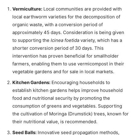
Vermiculture:
Local communities are provided with
local earthworm varieties for the decomposition of
organic waste, with a conversion period of
approximately 45 days. Consideration is being given
to supporting the
Icinea foetida
variety, which has a
shorter conversion period of 30 days. This
intervention has proven beneficial for smallholder
farmers, enabling them to use vermicompost in their
vegetable gardens and for sale in local markets.
Kitchen Gardens:
Encouraging households to
establish kitchen gardens helps improve household
food and nutritional security by promoting the
consumption of greens and vegetables. Supporting
the cultivation of Moringa (Drumstick) trees, known for
their nutritional value, is recommended.
Seed Balls:
Innovative seed propagation methods,