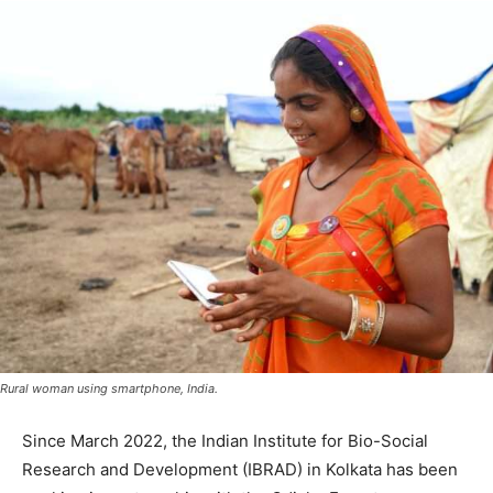
Rural woman using smartphone, India.
Since March 2022, the Indian Institute for Bio-Social
Research and Development (IBRAD) in Kolkata has been