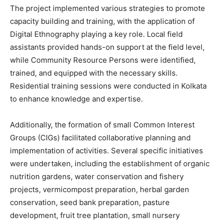
The project implemented various strategies to promote
capacity building and training, with the application of
Digital Ethnography playing a key role. Local field
assistants provided hands-on support at the field level,
while Community Resource Persons were identified,
trained, and equipped with the necessary skills.
Residential training sessions were conducted in Kolkata
to enhance knowledge and expertise.
Additionally, the formation of small Common Interest
Groups (CIGs) facilitated collaborative planning and
implementation of activities. Several specific initiatives
were undertaken, including the establishment of organic
nutrition gardens, water conservation and fishery
projects, vermicompost preparation, herbal garden
conservation, seed bank preparation, pasture
development, fruit tree plantation, small nursery