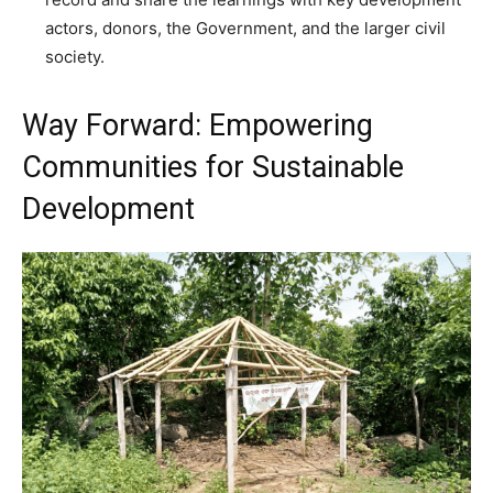
actors, donors, the Government, and the larger civil
society.
Way Forward: Empowering
Communities for Sustainable
Development