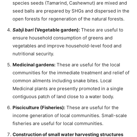
species seeds (Tamarind, Cashewnut) are mixed and
seed balls are prepared by SHGs and dispersed in the
open forests for regeneration of the natural forests.
Sabji bari
(Vegetable garden):
These are useful to
ensure household consumption of greens and
vegetables and improve household-level food and
nutritional security.
Medicinal gardens:
These are useful for the local
communities for the immediate treatment and relief of
common ailments including snake bites. Local
Medicinal plants are presently promoted in a single
contiguous patch of land close to a water body.
Pisciculture (Fisheries):
These are useful for the
income generation of local communities. Small-scale
fisheries are useful for local communities.
Construction of small water harvesting structures