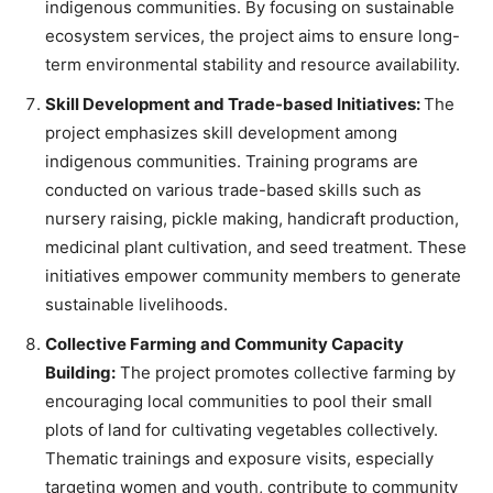
indigenous communities. By focusing on sustainable
ecosystem services, the project aims to ensure long-
term environmental stability and resource availability.
Skill Development and Trade-based Initiatives:
The
project emphasizes skill development among
indigenous communities. Training programs are
conducted on various trade-based skills such as
nursery raising, pickle making, handicraft production,
medicinal plant cultivation, and seed treatment. These
initiatives empower community members to generate
sustainable livelihoods.
Collective Farming and Community Capacity
Building:
The project promotes collective farming by
encouraging local communities to pool their small
plots of land for cultivating vegetables collectively.
Thematic trainings and exposure visits, especially
targeting women and youth, contribute to community