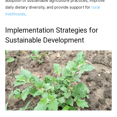
adoption of sustainable agriculture practices, improve
daily dietary diversity, and provide support for
rural
livelihoods
.
Implementation Strategies for
Sustainable Development