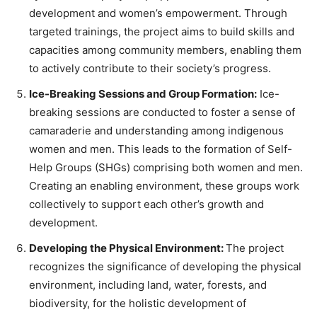
development and women’s empowerment. Through
targeted trainings, the project aims to build skills and
capacities among community members, enabling them
to actively contribute to their society’s progress.
Ice-Breaking Sessions and Group Formation:
Ice-
breaking sessions are conducted to foster a sense of
camaraderie and understanding among indigenous
women and men. This leads to the formation of Self-
Help Groups (SHGs) comprising both women and men.
Creating an enabling environment, these groups work
collectively to support each other’s growth and
development.
Developing the Physical Environment:
The project
recognizes the significance of developing the physical
environment, including land, water, forests, and
biodiversity, for the holistic development of