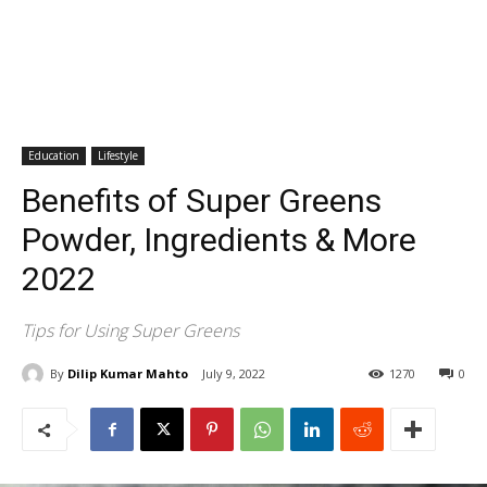
Education
Lifestyle
Benefits of Super Greens
Powder, Ingredients & More
2022
Tips for Using Super Greens
By
Dilip Kumar Mahto
July 9, 2022
1270
0