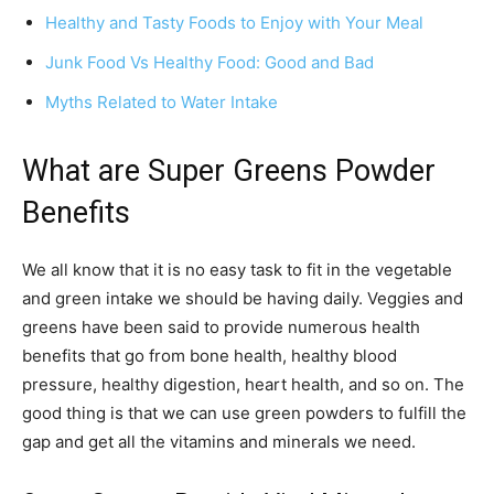
Healthy and Tasty Foods to Enjoy with Your Meal
Junk Food Vs Healthy Food: Good and Bad
Myths Related to Water Intake
What are Super Greens Powder
Benefits
We all know that it is no easy task to fit in the vegetable
and green intake we should be having daily. Veggies and
greens have been said to provide numerous health
benefits that go from bone health, healthy blood
pressure, healthy digestion, heart health, and so on. The
good thing is that we can use green powders to fulfill the
gap and get all the vitamins and minerals we need.