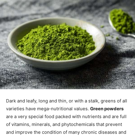
Dark and leafy, long and thin, or with a stalk, greens of all
varieties have mega-nutritional values.
Green powders
are a very special food packed with nutrients and are full
of vitamins, minerals, and phytochemicals that prevent
and improve the condition of many chronic diseases and