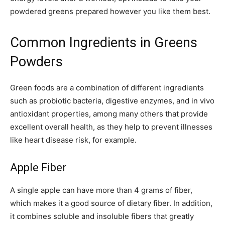
powdered greens prepared however you like them best.
Common Ingredients in Greens
Powders
Green foods are a combination of different ingredients
such as probiotic bacteria, digestive enzymes, and in vivo
antioxidant properties, among many others that provide
excellent overall health, as they help to prevent illnesses
like heart disease risk, for example.
Apple Fiber
A single apple can have more than 4 grams of fiber,
which makes it a good source of dietary fiber. In addition,
it combines soluble and insoluble fibers that greatly