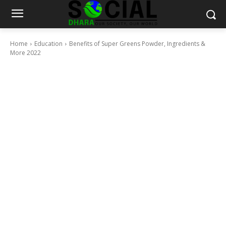
Home
Education
Benefits of Super Greens Powder, Ingredients &
More 2022