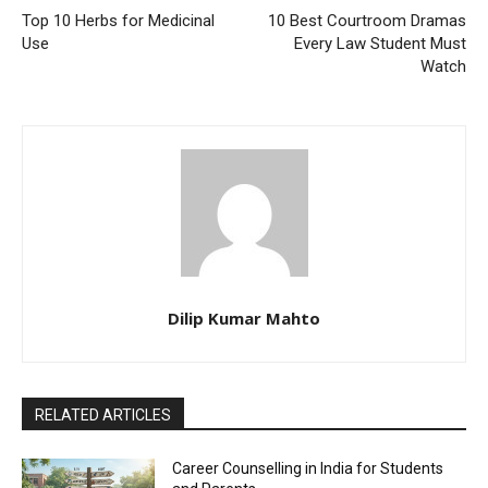
Top 10 Herbs for Medicinal
10 Best Courtroom Dramas
Use
Every Law Student Must
Watch
Dilip Kumar Mahto
RELATED ARTICLES
Career Counselling in India for Students