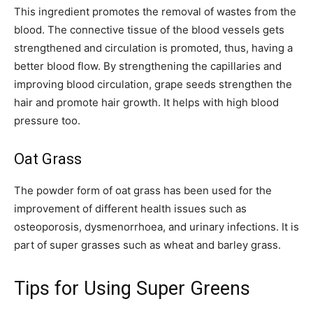
This ingredient promotes the removal of wastes from the
blood. The connective tissue of the blood vessels gets
strengthened and circulation is promoted, thus, having a
better blood flow. By strengthening the capillaries and
improving blood circulation, grape seeds strengthen the
hair and promote hair growth. It helps with high blood
pressure too.
Oat Grass
The powder form of oat grass has been used for the
improvement of different health issues such as
osteoporosis, dysmenorrhoea, and urinary infections. It is
part of super grasses such as wheat and barley grass.
Tips for Using Super Greens