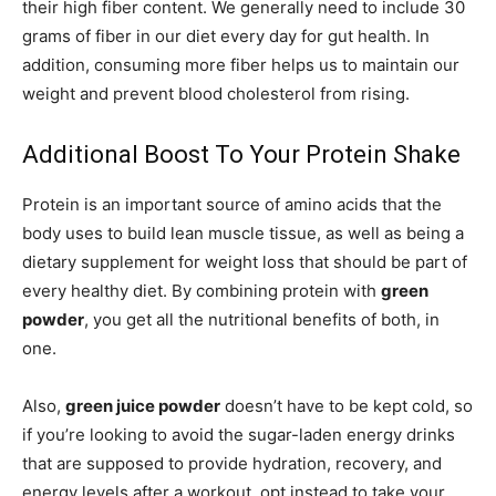
their high fiber content. We generally need to include 30
grams of fiber in our diet every day for gut health. In
addition, consuming more fiber helps us to maintain our
weight and prevent blood cholesterol from rising.
Additional Boost To Your Protein Shake
Protein is an important source of amino acids that the
body uses to build lean muscle tissue, as well as being a
dietary supplement for weight loss that should be part of
every healthy diet. By combining protein with
green
powder
, you get all the nutritional benefits of both, in
one.
Also,
green juice powder
doesn’t have to be kept cold, so
if you’re looking to avoid the sugar-laden energy drinks
that are supposed to provide hydration, recovery, and
energy levels after a workout, opt instead to take your