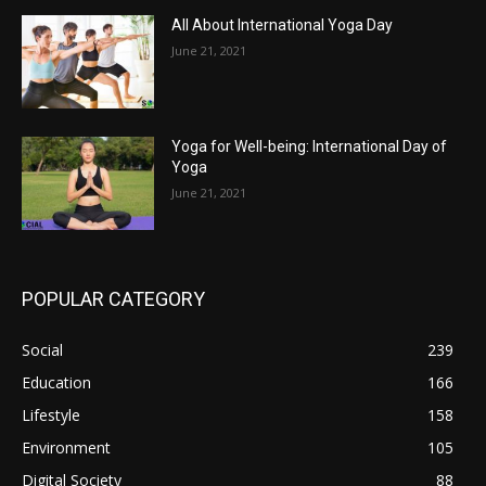
All About International Yoga Day
June 21, 2021
Yoga for Well-being: International Day of
Yoga
June 21, 2021
POPULAR CATEGORY
Social
239
Education
166
Lifestyle
158
Environment
105
Digital Society
88