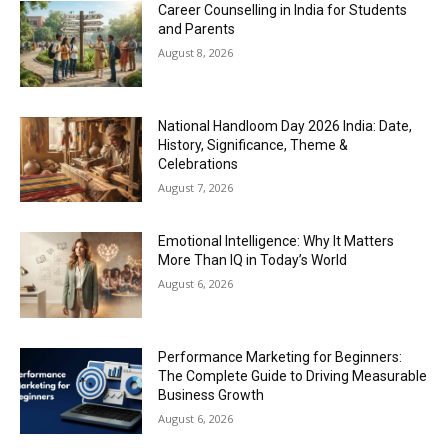
Career Counselling in India for Students
and Parents
August 8, 2026
National Handloom Day 2026 India: Date,
History, Significance, Theme &
Celebrations
August 7, 2026
Emotional Intelligence: Why It Matters
More Than IQ in Today’s World
August 6, 2026
Performance Marketing for Beginners:
The Complete Guide to Driving Measurable
Business Growth
August 6, 2026