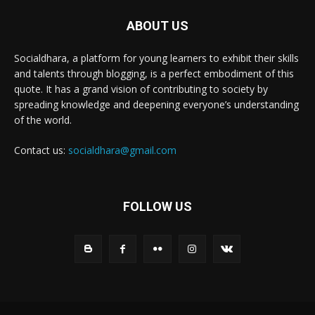
ABOUT US
Socialdhara, a platform for young learners to exhibit their skills
and talents through blogging, is a perfect embodiment of this
quote. It has a grand vision of contributing to society by
spreading knowledge and deepening everyone’s understanding
of the world.
Contact us:
socialdhara@gmail.com
FOLLOW US