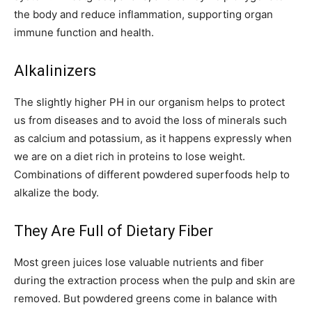
the body and reduce inflammation, supporting organ
immune function and health.
Alkalinizers
The slightly higher PH in our organism helps to protect
us from diseases and to avoid the loss of minerals such
as calcium and potassium, as it happens expressly when
we are on a diet rich in proteins to lose weight.
Combinations of different powdered superfoods help to
alkalize the body.
They Are Full of Dietary Fiber
Most green juices lose valuable nutrients and fiber
during the extraction process when the pulp and skin are
removed. But powdered greens come in balance with