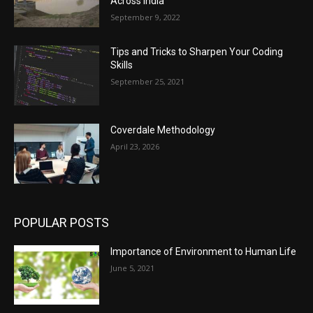
Across India
September 9, 2022
Tips and Tricks to Sharpen Your Coding
Skills
September 25, 2021
Coverdale Methodology
April 23, 2026
POPULAR POSTS
Importance of Environment to Human Life
June 5, 2021