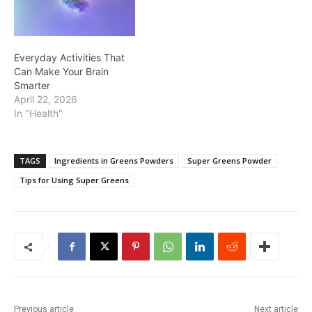
Everyday Activities That
Can Make Your Brain
Smarter
April 22, 2026
In "Health"
TAGS
Ingredients in Greens Powders
Super Greens Powder
Tips for Using Super Greens
Previous article
Next article