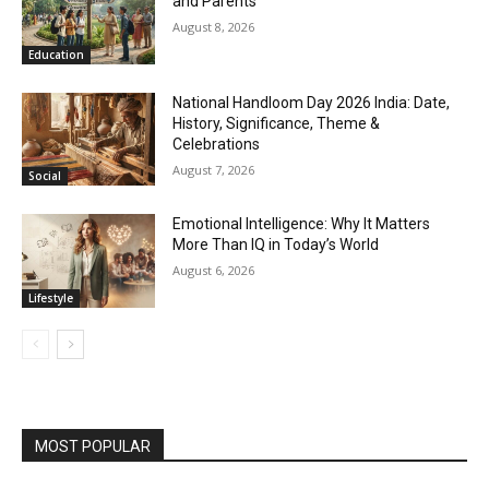
and Parents
August 8, 2026
Education
National Handloom Day 2026 India: Date,
History, Significance, Theme &
Celebrations
August 7, 2026
Social
Emotional Intelligence: Why It Matters
More Than IQ in Today’s World
August 6, 2026
Lifestyle
MOST POPULAR