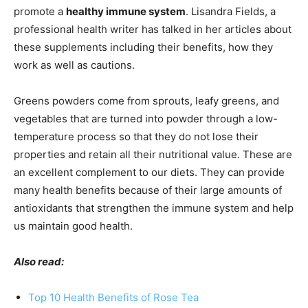
promote a
healthy immune system
. Lisandra Fields, a
professional health writer has talked in her articles about
these supplements including their benefits, how they
work as well as cautions.
Greens powders come from sprouts, leafy greens, and
vegetables that are turned into powder through a low-
temperature process so that they do not lose their
properties and retain all their nutritional value. These are
an excellent complement to our diets. They can provide
many health benefits because of their large amounts of
antioxidants that strengthen the immune system and help
us maintain good health.
Also read:
Top 10 Health Benefits of Rose Tea