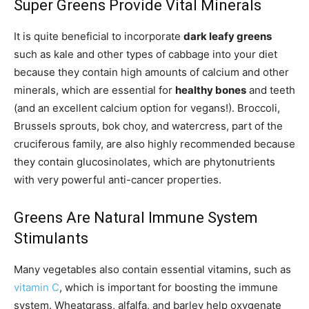
Super Greens Provide Vital Minerals
It is quite beneficial to incorporate
dark leafy greens
such as kale and other types of cabbage into your diet
because they contain high amounts of calcium and other
minerals, which are essential for
healthy bones
and teeth
(and an excellent calcium option for vegans!). Broccoli,
Brussels sprouts, bok choy, and watercress, part of the
cruciferous family, are also highly recommended because
they contain glucosinolates, which are phytonutrients
with very powerful anti-cancer properties.
Greens Are Natural Immune System
Stimulants
Many vegetables also contain essential vitamins, such as
vitamin C
, which is important for boosting the immune
system. Wheatgrass, alfalfa, and barley help oxygenate