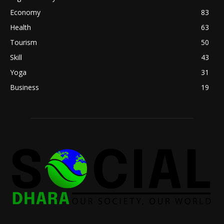
Economy
83
Health
63
Tourism
50
Skill
43
Yoga
31
Business
19