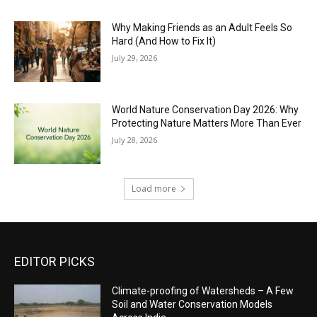
Why Making Friends as an Adult Feels So
Hard (And How to Fix It)
July 29, 2026
World Nature Conservation Day 2026: Why
Protecting Nature Matters More Than Ever
July 28, 2026
Load more
EDITOR PICKS
Climate-proofing of Watersheds – A Few
Soil and Water Conservation Models