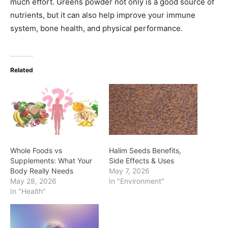
much effort. Greens powder not only is a good source of
nutrients, but it can also help improve your immune
system, bone health, and physical performance.
Related
Whole Foods vs
Halim Seeds Benefits,
Supplements: What Your
Side Effects & Uses
Body Really Needs
May 7, 2026
May 28, 2026
In "Environment"
In "Health"