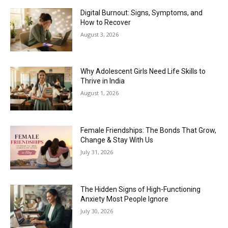
Digital Burnout: Signs, Symptoms, and
How to Recover
August 3, 2026
Why Adolescent Girls Need Life Skills to
Thrive in India
August 1, 2026
Female Friendships: The Bonds That Grow,
Change & Stay With Us
July 31, 2026
The Hidden Signs of High-Functioning
Anxiety Most People Ignore
July 30, 2026