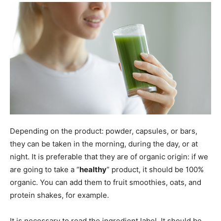
Depending on the product: powder, capsules, or bars,
they can be taken in the morning, during the day, or at
night. It is preferable that they are of organic origin: if we
are going to take a “
healthy
” product, it should be 100%
organic. You can add them to fruit smoothies, oats, and
protein shakes, for example.
It is necessary to read the ingredient label. It should be