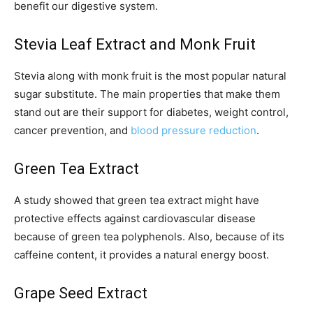
benefit our digestive system.
Stevia Leaf Extract and Monk Fruit
Stevia along with monk fruit is the most popular natural
sugar substitute. The main properties that make them
stand out are their support for diabetes, weight control,
cancer prevention, and
blood pressure reduction
.
Green Tea Extract
A study showed that green tea extract might have
protective effects against cardiovascular disease
because of green tea polyphenols. Also, because of its
caffeine content, it provides a natural energy boost.
Grape Seed Extract