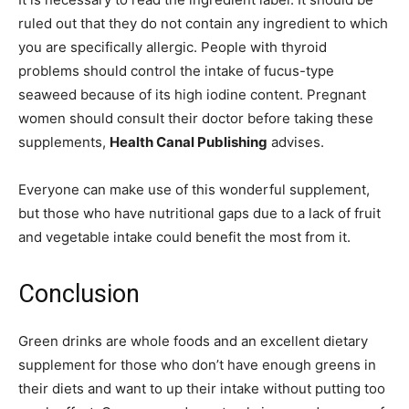
ruled out that they do not contain any ingredient to which
you are specifically allergic. People with thyroid
problems should control the intake of fucus-type
seaweed because of its high iodine content. Pregnant
women should consult their doctor before taking these
supplements,
Health Canal Publishing
advises.
Everyone can make use of this wonderful supplement,
but those who have nutritional gaps due to a lack of fruit
and vegetable intake could benefit the most from it.
Conclusion
Green drinks are whole foods and an excellent dietary
supplement for those who don’t have enough greens in
their diets and want to up their intake without putting too