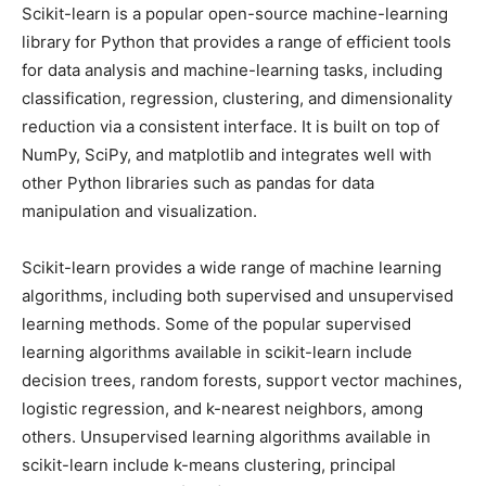
Scikit-learn is a popular open-source machine-learning
library for Python that provides a range of efficient tools
for data analysis and machine-learning tasks, including
classification, regression, clustering, and dimensionality
reduction via a consistent interface. It is built on top of
NumPy, SciPy, and matplotlib and integrates well with
other Python libraries such as pandas for data
manipulation and visualization.
Scikit-learn provides a wide range of machine learning
algorithms, including both supervised and unsupervised
learning methods. Some of the popular supervised
learning algorithms available in scikit-learn include
decision trees, random forests, support vector machines,
logistic regression, and k-nearest neighbors, among
others. Unsupervised learning algorithms available in
scikit-learn include k-means clustering, principal