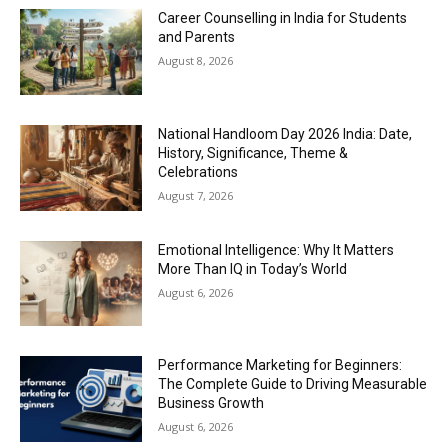
Career Counselling in India for Students
and Parents
August 8, 2026
National Handloom Day 2026 India: Date,
History, Significance, Theme &
Celebrations
August 7, 2026
Emotional Intelligence: Why It Matters
More Than IQ in Today’s World
August 6, 2026
Performance Marketing for Beginners:
The Complete Guide to Driving Measurable
Business Growth
August 6, 2026