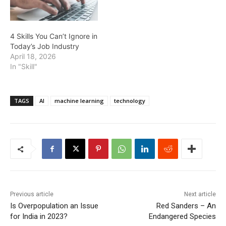
4 Skills You Can’t Ignore in
Today’s Job Industry
April 18, 2026
In "Skill"
TAGS
AI
machine learning
technology
Previous article
Next article
Is Overpopulation an Issue
Red Sanders – An
for India in 2023?
Endangered Species