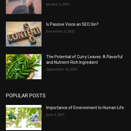
January 5, 2023
Is Passive Voice an SEO Sin?
December 3, 2022
The Potential of Curry Leaves: A Flavorful
and Nutrient-Rich Ingredient
September 14, 2023
POPULAR POSTS
Importance of Environment to Human Life
June 5, 2021