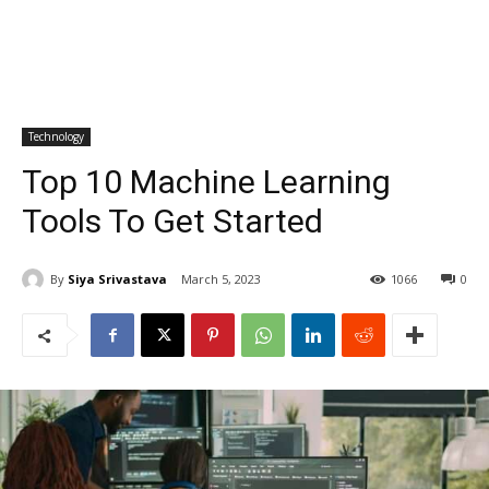
Technology
Top 10 Machine Learning
Tools To Get Started
By
Siya Srivastava
March 5, 2023
1066
0