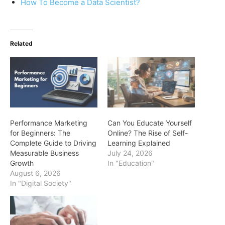
How To Become a Data Scientist?
Related
Performance Marketing
Can You Educate Yourself
for Beginners: The
Online? The Rise of Self-
Complete Guide to Driving
Learning Explained
Measurable Business
July 24, 2026
Growth
In "Education"
August 6, 2026
In "Digital Society"