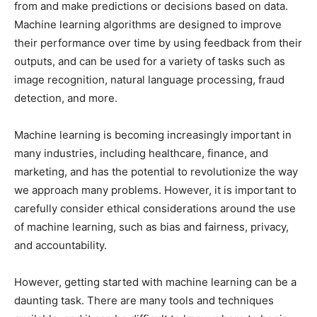
from and make predictions or decisions based on data.
Machine learning algorithms are designed to improve
their performance over time by using feedback from their
outputs, and can be used for a variety of tasks such as
image recognition, natural language processing, fraud
detection, and more.
Machine learning is becoming increasingly important in
many industries, including healthcare, finance, and
marketing, and has the potential to revolutionize the way
we approach many problems. However, it is important to
carefully consider ethical considerations around the use
of machine learning, such as bias and fairness, privacy,
and accountability.
However, getting started with machine learning can be a
daunting task. There are many tools and techniques