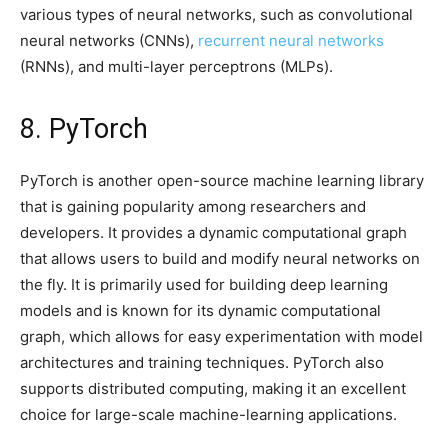
various types of neural networks, such as convolutional
neural networks (CNNs),
recurrent neural networks
(RNNs), and multi-layer perceptrons (MLPs).
8. PyTorch
PyTorch is another open-source machine learning library
that is gaining popularity among researchers and
developers. It provides a dynamic computational graph
that allows users to build and modify neural networks on
the fly. It is primarily used for building deep learning
models and is known for its dynamic computational
graph, which allows for easy experimentation with model
architectures and training techniques. PyTorch also
supports distributed computing, making it an excellent
choice for large-scale machine-learning applications.