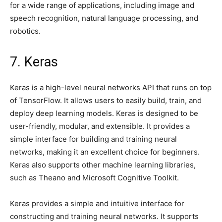
for a wide range of applications, including image and
speech recognition, natural language processing, and
robotics.
7. Keras
Keras is a high-level neural networks API that runs on top
of TensorFlow. It allows users to easily build, train, and
deploy deep learning models. Keras is designed to be
user-friendly, modular, and extensible. It provides a
simple interface for building and training neural
networks, making it an excellent choice for beginners.
Keras also supports other machine learning libraries,
such as Theano and Microsoft Cognitive Toolkit.
Keras provides a simple and intuitive interface for
constructing and training neural networks. It supports