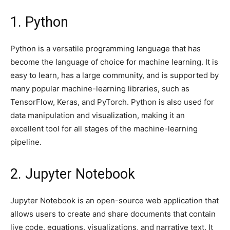
1. Python
Python is a versatile programming language that has
become the language of choice for machine learning. It is
easy to learn, has a large community, and is supported by
many popular machine-learning libraries, such as
TensorFlow, Keras, and PyTorch. Python is also used for
data manipulation and visualization, making it an
excellent tool for all stages of the machine-learning
pipeline.
2. Jupyter Notebook
Jupyter Notebook is an open-source web application that
allows users to create and share documents that contain
live code, equations, visualizations, and narrative text. It