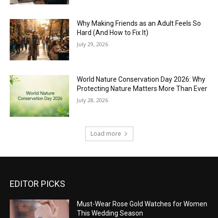
Why Making Friends as an Adult Feels So
Hard (And How to Fix It)
July 29, 2026
World Nature Conservation Day 2026: Why
Protecting Nature Matters More Than Ever
July 28, 2026
Load more
EDITOR PICKS
Must-Wear Rose Gold Watches for Women
This Wedding Season