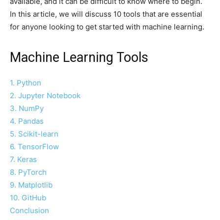
available, and it can be difficult to know where to begin.
In this article, we will discuss 10 tools that are essential
for anyone looking to get started with machine learning.
Machine Learning Tools
1. Python
2. Jupyter Notebook
3. NumPy
4. Pandas
5. Scikit-learn
6. TensorFlow
7. Keras
8. PyTorch
9. Matplotlib
10. GitHub
Conclusion