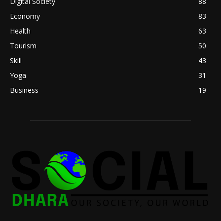
Digital Society
88
Economy
83
Health
63
Tourism
50
Skill
43
Yoga
31
Business
19