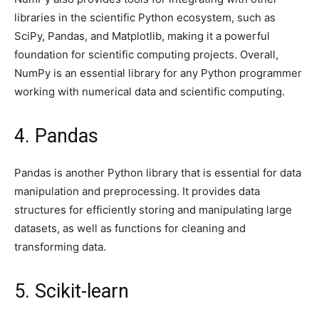
libraries in the scientific Python ecosystem, such as
SciPy, Pandas, and Matplotlib, making it a powerful
foundation for scientific computing projects. Overall,
NumPy is an essential library for any Python programmer
working with numerical data and scientific computing.
4. Pandas
Pandas is another Python library that is essential for data
manipulation and preprocessing. It provides data
structures for efficiently storing and manipulating large
datasets, as well as functions for cleaning and
transforming data.
5. Scikit-learn