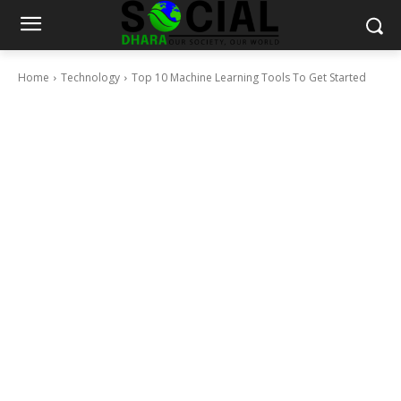
Home
Technology
Top 10 Machine Learning Tools To Get Started