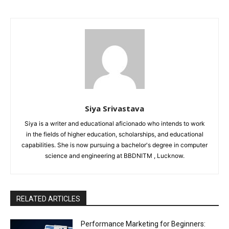
Siya Srivastava
Siya is a writer and educational aficionado who intends to work
in the fields of higher education, scholarships, and educational
capabilities. She is now pursuing a bachelor's degree in computer
science and engineering at BBDNITM , Lucknow.
RELATED ARTICLES
Performance Marketing for Beginners: