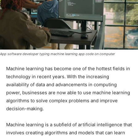
App software developer typing machine learning app code on computer
Machine learning has become one of the hottest fields in
technology in recent years. With the increasing
availability of data and advancements in computing
power, businesses are now able to use machine learning
algorithms to solve complex problems and improve
decision-making.
Machine learning is a subfield of artificial intelligence that
involves creating algorithms and models that can learn