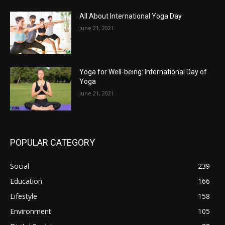
All About International Yoga Day
June 21, 2021
Yoga for Well-being: International Day of
Yoga
June 21, 2021
POPULAR CATEGORY
Social
239
Education
166
Lifestyle
158
Environment
105