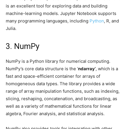
is an excellent tool for exploring data and building
machine-learning models. Jupyter Notebook supports
many programming languages, including
Python
, R, and
Julia.
3. NumPy
NumPy is a Python library for numerical computing.
NumPy’s core data structure is the ‘
ndarray’
, which is a
fast and space-efficient container for arrays of
homogeneous data types. The library provides a wide
range of array manipulation functions, such as indexing,
slicing, reshaping, concatenation, and broadcasting, as
well as a variety of mathematical functions for linear
algebra, Fourier analysis, and statistical analysis.
NumPy also provides tools for integrating with other