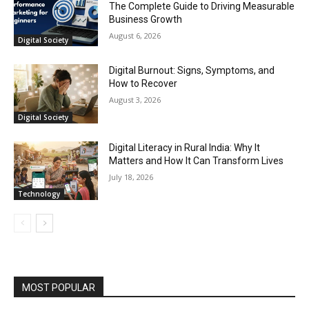
The Complete Guide to Driving Measurable
Business Growth
August 6, 2026
Digital Society
Digital Burnout: Signs, Symptoms, and
How to Recover
August 3, 2026
Digital Society
Digital Literacy in Rural India: Why It
Matters and How It Can Transform Lives
July 18, 2026
Technology
MOST POPULAR