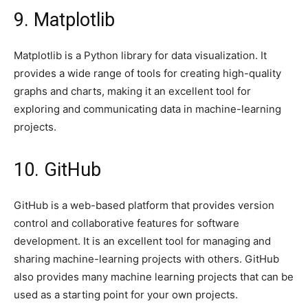
9. Matplotlib
Matplotlib is a Python library for data visualization. It
provides a wide range of tools for creating high-quality
graphs and charts, making it an excellent tool for
exploring and communicating data in machine-learning
projects.
10. GitHub
GitHub is a web-based platform that provides version
control and collaborative features for software
development. It is an excellent tool for managing and
sharing machine-learning projects with others. GitHub
also provides many machine learning projects that can be
used as a starting point for your own projects.