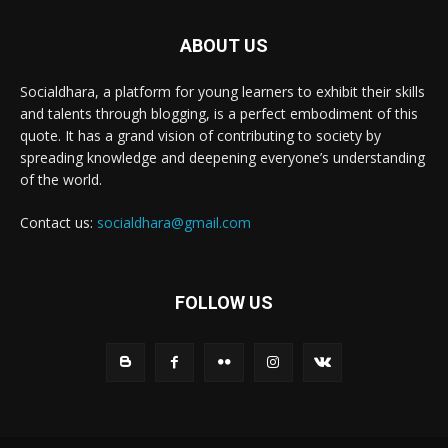
ABOUT US
Socialdhara, a platform for young learners to exhibit their skills
and talents through blogging, is a perfect embodiment of this
quote. It has a grand vision of contributing to society by
spreading knowledge and deepening everyone’s understanding
of the world.
Contact us:
socialdhara@gmail.com
FOLLOW US