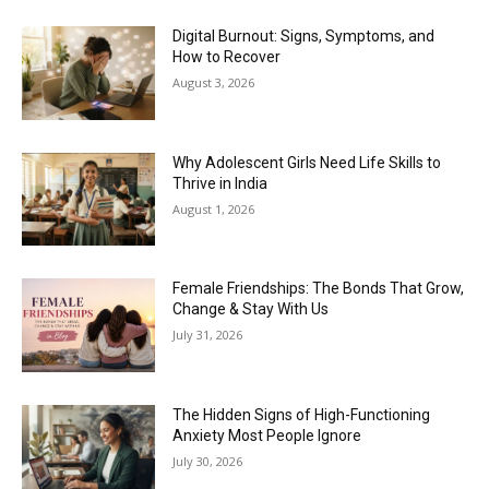
Digital Burnout: Signs, Symptoms, and
How to Recover
August 3, 2026
Why Adolescent Girls Need Life Skills to
Thrive in India
August 1, 2026
Female Friendships: The Bonds That Grow,
Change & Stay With Us
July 31, 2026
The Hidden Signs of High-Functioning
Anxiety Most People Ignore
July 30, 2026