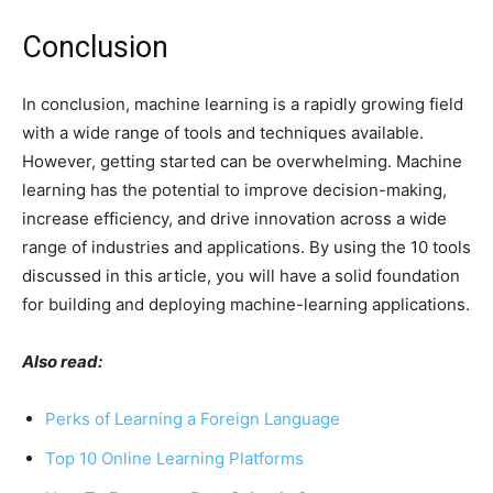
Conclusion
In conclusion, machine learning is a rapidly growing field
with a wide range of tools and techniques available.
However, getting started can be overwhelming. Machine
learning has the potential to improve decision-making,
increase efficiency, and drive innovation across a wide
range of industries and applications. By using the 10 tools
discussed in this article, you will have a solid foundation
for building and deploying machine-learning applications.
Also read:
Perks of Learning a Foreign Language
Top 10 Online Learning Platforms