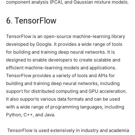
component analysis (PCA), and Gaussian mixture models.
6. TensorFlow
TensorFlow is an open-source machine-learning library
developed by Google. It provides a wide range of tools
for building and training deep neural networks. It is
designed to enable developers to create scalable and
efficient machine-learning models and applications.
TensorFlow provides a variety of tools and APIs for
building and training deep neural networks, including
support for distributed computing and GPU acceleration.
It also supports various data formats and can be used
with a wide range of programming languages, including
Python, C++, and Java.
TensorFlow is used extensively in industry and academia