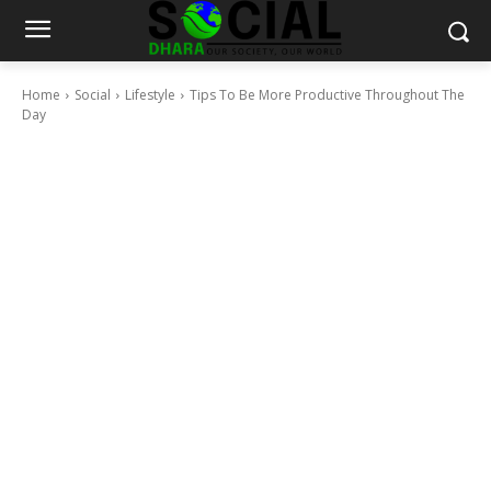
Home
Social
Lifestyle
Tips To Be More Productive Throughout The
Day