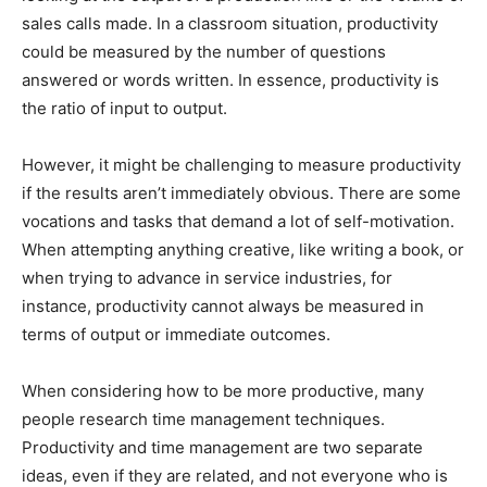
sales calls made. In a classroom situation, productivity
could be measured by the number of questions
answered or words written. In essence, productivity is
the ratio of input to output.
However, it might be challenging to measure productivity
if the results aren’t immediately obvious. There are some
vocations and tasks that demand a lot of self-motivation.
When attempting anything creative, like writing a book, or
when trying to advance in service industries, for
instance, productivity cannot always be measured in
terms of output or immediate outcomes.
When considering how to be more productive, many
people research time management techniques.
Productivity and time management are two separate
ideas, even if they are related, and not everyone who is