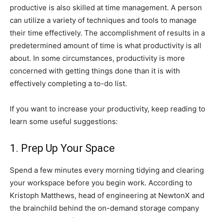
productive is also skilled at time management. A person
can utilize a variety of techniques and tools to manage
their time effectively. The accomplishment of results in a
predetermined amount of time is what productivity is all
about. In some circumstances, productivity is more
concerned with getting things done than it is with
effectively completing a to-do list.
If you want to increase your productivity, keep reading to
learn some useful suggestions:
1. Prep Up Your Space
Spend a few minutes every morning tidying and clearing
your workspace before you begin work. According to
Kristoph Matthews, head of engineering at NewtonX and
the brainchild behind the on-demand storage company