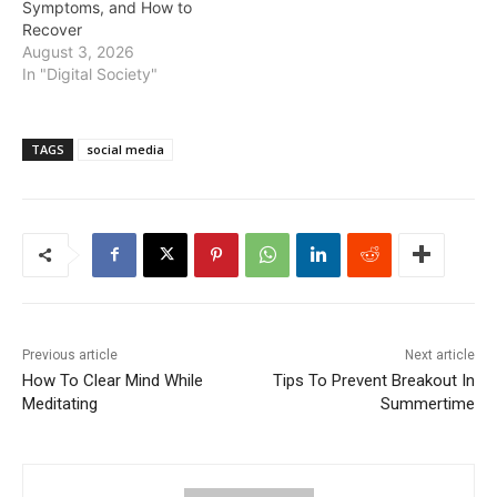
Symptoms, and How to
Recover
August 3, 2026
In "Digital Society"
TAGS
social media
Previous article
Next article
How To Clear Mind While
Tips To Prevent Breakout In
Meditating
Summertime