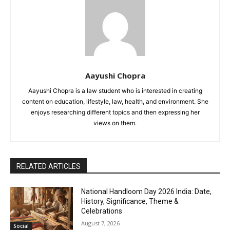
Aayushi Chopra
Aayushi Chopra is a law student who is interested in creating
content on education, lifestyle, law, health, and environment. She
enjoys researching different topics and then expressing her
views on them.
RELATED ARTICLES
National Handloom Day 2026 India: Date,
History, Significance, Theme &
Celebrations
August 7, 2026
Social