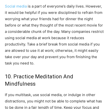
Social media
is a part of everyone’s daily lives. However,
it would be helpful if you were disciplined to refrain from
worrying what your friends had for dinner the night
before or what they thought of the most recent movie for
a considerable chunk of the day. Many companies restrict
using social media at work because it reduces
productivity. Take a brief break from social media if you
are allowed to use it at work; otherwise, it might easily
take over your day and prevent you from finishing the
task you need to.
10. Practice Meditation And
Mindfulness
If you multitask, use social media, or indulge in other
distractions, you might not be able to complete what has
to be done in a fair length of time. Keep your focus and