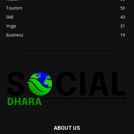
Tourism
50
Skill
43
Yoga
31
Business
19
ABOUT US