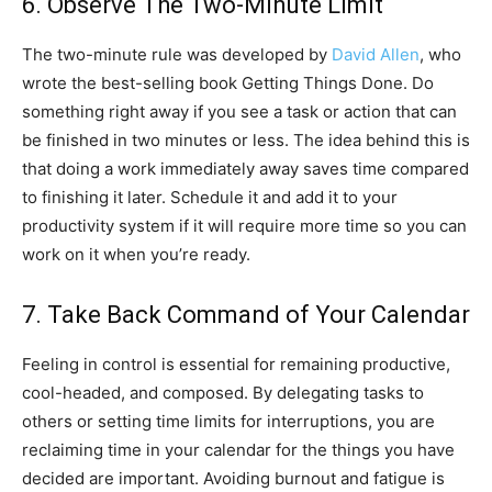
6. Observe The Two-Minute Limit
The two-minute rule was developed by
David Allen
, who
wrote the best-selling book Getting Things Done. Do
something right away if you see a task or action that can
be finished in two minutes or less. The idea behind this is
that doing a work immediately away saves time compared
to finishing it later. Schedule it and add it to your
productivity system if it will require more time so you can
work on it when you’re ready.
7. Take Back Command of Your Calendar
Feeling in control is essential for remaining productive,
cool-headed, and composed. By delegating tasks to
others or setting time limits for interruptions, you are
reclaiming time in your calendar for the things you have
decided are important. Avoiding burnout and fatigue is