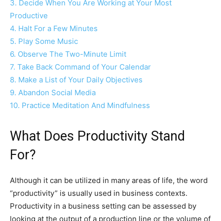
3. Decide When You Are Working at Your Most
Productive
4. Halt For a Few Minutes
5. Play Some Music
6. Observe The Two-Minute Limit
7. Take Back Command of Your Calendar
8. Make a List of Your Daily Objectives
9. Abandon Social Media
10. Practice Meditation And Mindfulness
What Does Productivity Stand
For?
Although it can be utilized in many areas of life, the word
“productivity” is usually used in business contexts.
Productivity in a business setting can be assessed by
looking at the output of a production line or the volume of