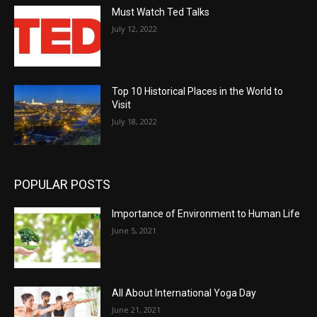
Must Watch Ted Talks
July 12, 2022
Top 10 Historical Places in the World to
Visit
July 18, 2022
POPULAR POSTS
Importance of Environment to Human Life
June 5, 2021
All About International Yoga Day
June 21, 2021