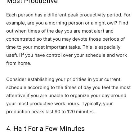
Most Productive
Each person has a different peak productivity period. For
example, are you a morning person or a night owl? Find
out when times of the day you are most alert and
concentrated so that you may devote those periods of
time to your most important tasks. This is especially
useful if you have control over your schedule and work
from home.
Consider establishing your priorities in your current
schedule according to the times of day you feel the most
attentive if you are unable to organize your day around
your most productive work hours. Typically, your
production peaks last 90 to 120 minutes.
4. Halt For a Few Minutes