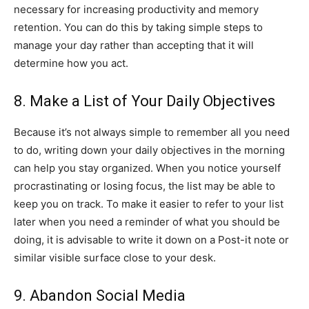
necessary for increasing productivity and memory
retention. You can do this by taking simple steps to
manage your day rather than accepting that it will
determine how you act.
8. Make a List of Your Daily Objectives
Because it’s not always simple to remember all you need
to do, writing down your daily objectives in the morning
can help you stay organized. When you notice yourself
procrastinating or losing focus, the list may be able to
keep you on track. To make it easier to refer to your list
later when you need a reminder of what you should be
doing, it is advisable to write it down on a Post-it note or
similar visible surface close to your desk.
9. Abandon Social Media