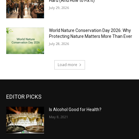
Hard (And How to Fix It)
July 29, 2026
World Nature Conservation Day 2026: Why
Protecting Nature Matters More Than Ever
July 28, 2026
Load more
EDITOR PICKS
Is Alcohol Good for Health?
May 8, 2021