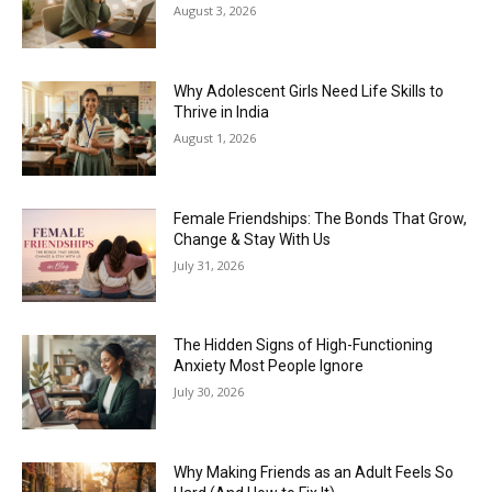
August 3, 2026
Why Adolescent Girls Need Life Skills to
Thrive in India
August 1, 2026
Female Friendships: The Bonds That Grow,
Change & Stay With Us
July 31, 2026
The Hidden Signs of High-Functioning
Anxiety Most People Ignore
July 30, 2026
Why Making Friends as an Adult Feels So