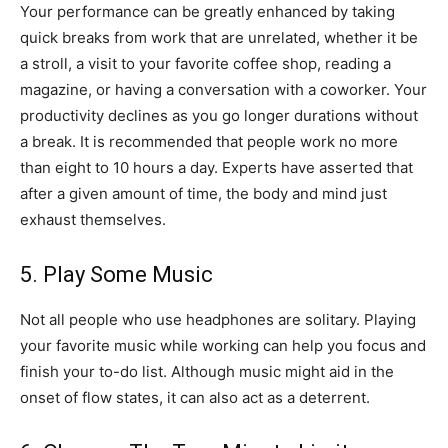
Your performance can be greatly enhanced by taking
quick breaks from work that are unrelated, whether it be
a stroll, a visit to your favorite coffee shop, reading a
magazine, or having a conversation with a coworker. Your
productivity declines as you go longer durations without
a break. It is recommended that people work no more
than eight to 10 hours a day. Experts have asserted that
after a given amount of time, the body and mind just
exhaust themselves.
5. Play Some Music
Not all people who use headphones are solitary. Playing
your favorite music while working can help you focus and
finish your to-do list. Although music might aid in the
onset of flow states, it can also act as a deterrent.