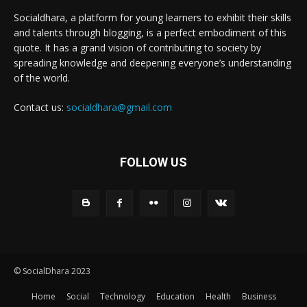
Socialdhara, a platform for young learners to exhibit their skills
and talents through blogging, is a perfect embodiment of this
quote. It has a grand vision of contributing to society by
spreading knowledge and deepening everyone’s understanding
of the world.
Contact us:
socialdhara@gmail.com
FOLLOW US
© SocialDhara 2023
Home
Social
Technology
Education
Health
Business