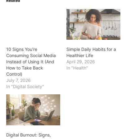
Related
10 Signs You’re
Simple Daily Habits for a
Consuming Social Media
Healthier Life
Instead of Using It (And
April 29, 2026
How to Take Back
In "Health"
Control)
July 7, 2026
In "Digital Society"
Digital Burnout: Signs,