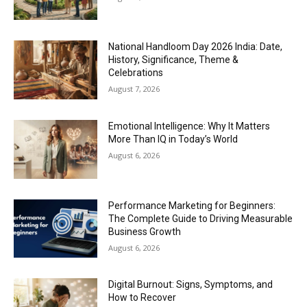
National Handloom Day 2026 India: Date,
History, Significance, Theme &
Celebrations
August 7, 2026
Emotional Intelligence: Why It Matters
More Than IQ in Today’s World
August 6, 2026
Performance Marketing for Beginners:
The Complete Guide to Driving Measurable
Business Growth
August 6, 2026
Digital Burnout: Signs, Symptoms, and
How to Recover