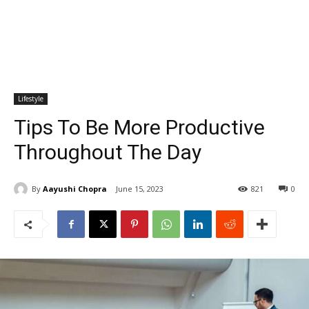
Lifestyle
Tips To Be More Productive
Throughout The Day
By
Aayushi Chopra
June 15, 2023
821
0