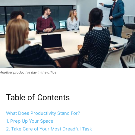
Another productive day in the office
Table of Contents
What Does Productivity Stand For?
1. Prep Up Your Space
2. Take Care of Your Most Dreadful Task