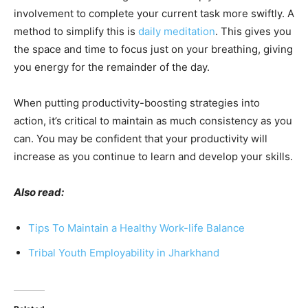
involvement to complete your current task more swiftly. A
method to simplify this is
daily meditation
. This gives you
the space and time to focus just on your breathing, giving
you energy for the remainder of the day.
When putting productivity-boosting strategies into
action, it’s critical to maintain as much consistency as you
can. You may be confident that your productivity will
increase as you continue to learn and develop your skills.
Also read:
Tips To Maintain a Healthy Work-life Balance
Tribal Youth Employability in Jharkhand