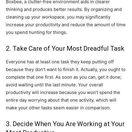
Boxbee, a clutter-free environment aids in clearer
thinking and produces better results. By organizing and
cleaning up your workspace, you may significantly
increase your productivity and reduce the amount of time
you spend hunting for things.
2. Take Care of Your Most Dreadful Task
Everyone has at least one task they keep putting off
because they don’t want to finish it. Actually, you ought to
complete that one first. As soon as you can, get it done;
avoid waiting until the last minute. Your overall
productivity will increase because you won’t spend the
entire day worrying about that one activity, which will
make your other tasks seem easier in comparison.
3. Decide When You Are Working at Your