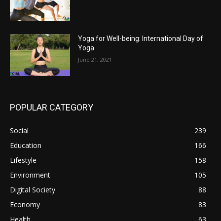
Yoga for Well-being: International Day of
Yoga
June 21, 2021
POPULAR CATEGORY
Social
239
Education
166
Lifestyle
158
Environment
105
Digital Society
88
Economy
83
Health
63