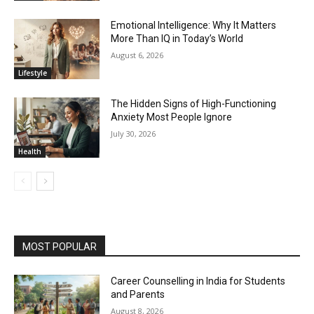
Emotional Intelligence: Why It Matters
More Than IQ in Today’s World
August 6, 2026
Lifestyle
The Hidden Signs of High-Functioning
Anxiety Most People Ignore
July 30, 2026
Health
MOST POPULAR
Career Counselling in India for Students
and Parents
August 8, 2026