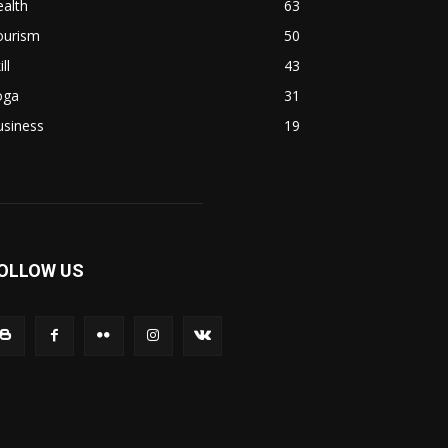
alth
63
ourism
50
ill
43
oga
31
usiness
19
OLLOW US