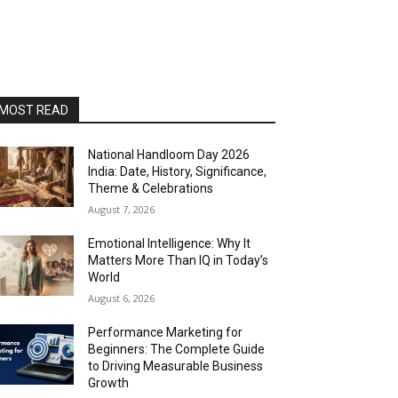
MOST READ
National Handloom Day 2026
India: Date, History, Significance,
Theme & Celebrations
August 7, 2026
Emotional Intelligence: Why It
Matters More Than IQ in Today’s
World
August 6, 2026
Performance Marketing for
Beginners: The Complete Guide
to Driving Measurable Business
Growth