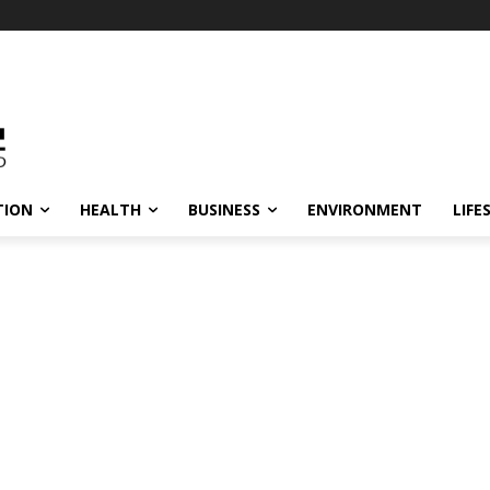
TION
HEALTH
BUSINESS
ENVIRONMENT
LIFE