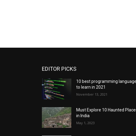
EDITOR PICKS
10 best programming languag
to learn in 2021
November 13, 2021
Must Explore 10 Haunted Place
in India
May 1, 2023