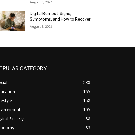
August 6, 2026
Digital Burnout: Signs,
Symptoms, and How to Recover
August 3, 2026
OPULAR CATEGORY
cial
238
ducation
165
festyle
158
nvironment
105
gital Society
88
conomy
83