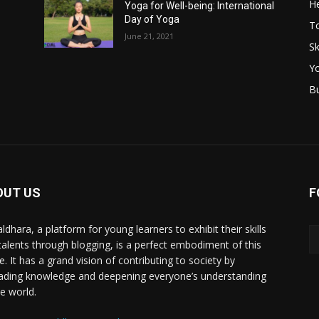
He
Yoga for Well-being: International
Day of Yoga
T
June 21, 2021
Sk
Y
B
OUT US
F
ldhara, a platform for young learners to exhibit their skills
talents through blogging, is a perfect embodiment of this
e. It has a grand vision of contributing to society by
ading knowledge and deepening everyone’s understanding
he world.