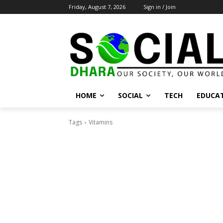
Friday, August 7, 2026
Sign in / Join
HOME
SOCIAL
TECH
EDUCA
Tags
Vitamins