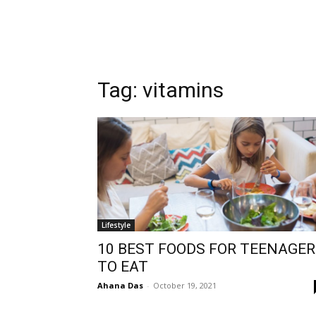
Tag:
vitamins
Lifestyle
10 BEST FOODS FOR TEENAGE
TO EAT
Ahana Das
-
October 19, 2021