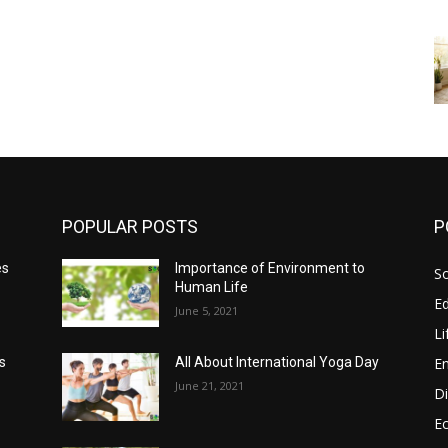
POPULAR POSTS
P
es
Importance of Environment to
So
Human Life
E
June 5, 2021
Li
E
s
All About International Yoga Day
June 21, 2021
Di
E