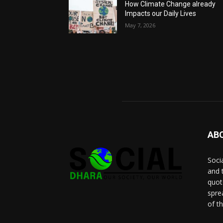
How Climate Change already
Impacts our Daily Lives
May 7, 2026
AB
Socia
and 
quot
spre
of t