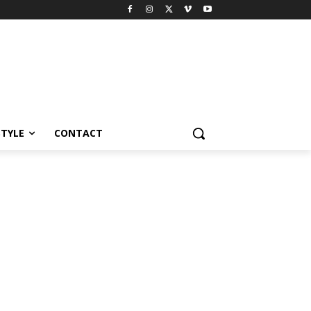
STYLE
CONTACT