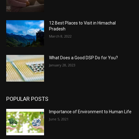
12 Best Places to Visit in Himachal
Pradesh
March 8, 2022
What Does a Good DSP Do for You?
January 28, 2023
POPULAR POSTS
Importance of Environment to Human Life
June 5, 2021