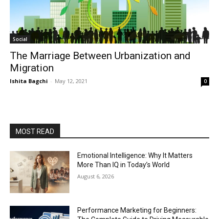
Social
The Marriage Between Urbanization and
Migration
Ishita Bagchi
-
May 12, 2021
0
MOST READ
Emotional Intelligence: Why It Matters
More Than IQ in Today’s World
August 6, 2026
Performance Marketing for Beginners: