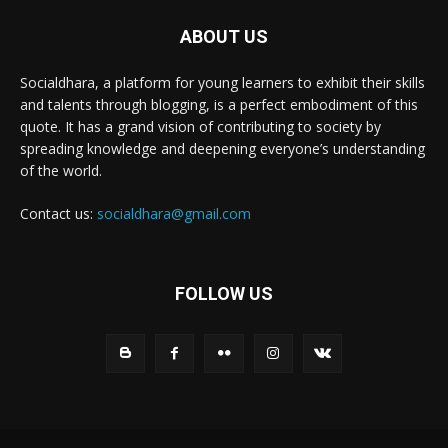
ABOUT US
Socialdhara, a platform for young learners to exhibit their skills
and talents through blogging, is a perfect embodiment of this
quote. It has a grand vision of contributing to society by
spreading knowledge and deepening everyone’s understanding
of the world.
Contact us:
socialdhara@gmail.com
FOLLOW US