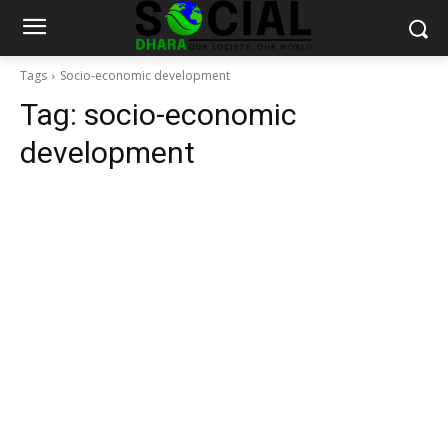
Tags
Socio-economic development
Tag:
socio-economic
development