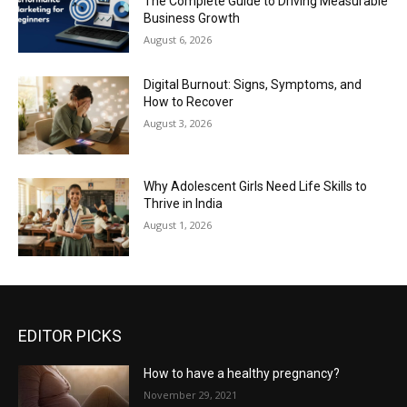
The Complete Guide to Driving Measurable
Business Growth
August 6, 2026
Digital Burnout: Signs, Symptoms, and
How to Recover
August 3, 2026
Why Adolescent Girls Need Life Skills to
Thrive in India
August 1, 2026
EDITOR PICKS
How to have a healthy pregnancy?
November 29, 2021