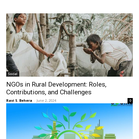
Social
NGOs in Rural Development: Roles,
Contributions, and Challenges
Ravi S. Behera
-
June 2, 2024
0