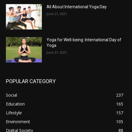
All About International Yoga Day
June 21, 2021
Yoga for Well-being: International Day of
Yoga
June 21, 2021
POPULAR CATEGORY
Social
237
Education
165
Lifestyle
157
Environment
105
Digital Society
88