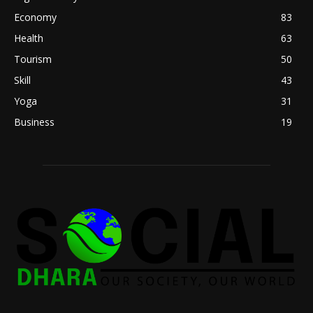
Economy
83
Health
63
Tourism
50
Skill
43
Yoga
31
Business
19