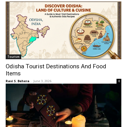
Tourism
Odisha Tourist Destinations And Food
Items
Ravi S. Behera
-
June 3, 2026
0