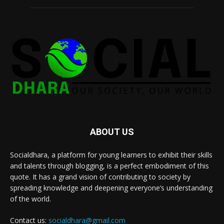
ABOUT US
Socialdhara, a platform for young learners to exhibit their skills
and talents through blogging, is a perfect embodiment of this
quote. It has a grand vision of contributing to society by
spreading knowledge and deepening everyone’s understanding
of the world.
Contact us:
socialdhara@gmail.com