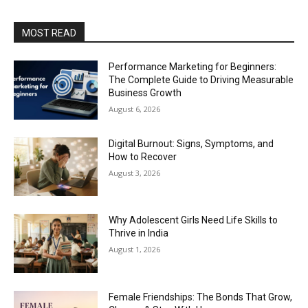
MOST READ
Performance Marketing for Beginners:
The Complete Guide to Driving Measurable
Business Growth
August 6, 2026
Digital Burnout: Signs, Symptoms, and
How to Recover
August 3, 2026
Why Adolescent Girls Need Life Skills to
Thrive in India
August 1, 2026
Female Friendships: The Bonds That Grow,