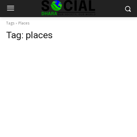
Tags
Places
Tag:
places