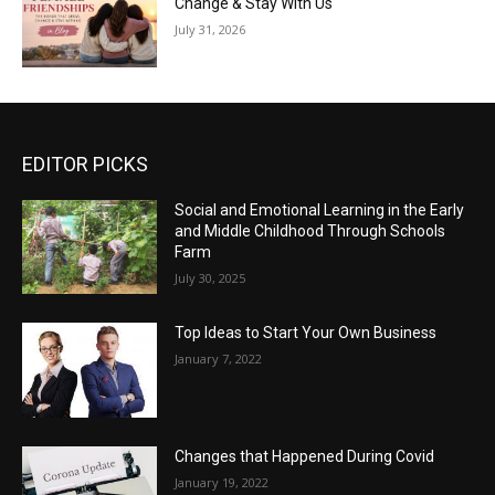
Change & Stay With Us
July 31, 2026
EDITOR PICKS
Social and Emotional Learning in the Early
and Middle Childhood Through Schools
Farm
July 30, 2025
Top Ideas to Start Your Own Business
January 7, 2022
Changes that Happened During Covid
January 19, 2022