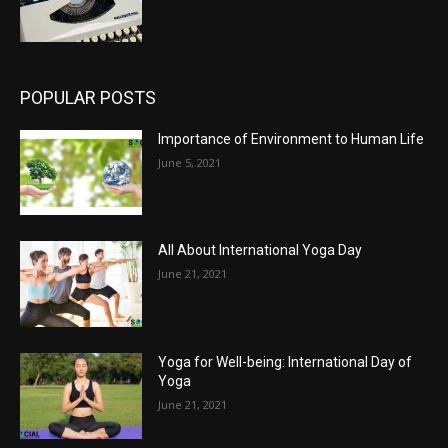
POPULAR POSTS
Importance of Environment to Human Life
June 5, 2021
All About International Yoga Day
June 21, 2021
Yoga for Well-being: International Day of
Yoga
June 21, 2021