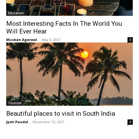
Education
Most Interesting Facts In The World You
Will Ever Hear
Muskan Agarwal
-
May 6, 2022
0
Tourism
Beautiful places to visit in South India
Jyoti Paudel
-
November 12, 2021
0