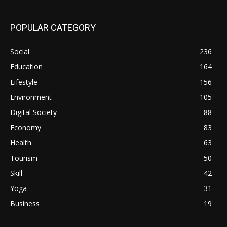
POPULAR CATEGORY
Social
236
Education
164
Lifestyle
156
Environment
105
Digital Society
88
Economy
83
Health
63
Tourism
50
Skill
42
Yoga
31
Business
19