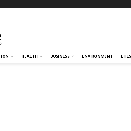
TION
HEALTH
BUSINESS
ENVIRONMENT
LIFE