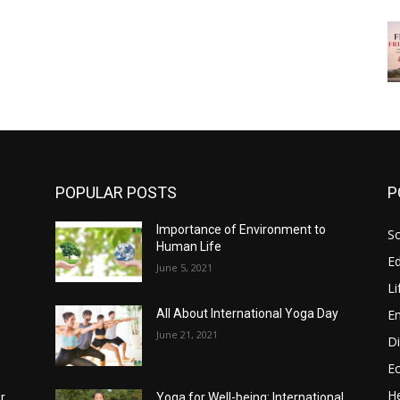
POPULAR POSTS
P
Importance of Environment to
So
Human Life
E
June 5, 2021
Li
E
All About International Yoga Day
June 21, 2021
Di
E
He
r
Yoga for Well-being: International