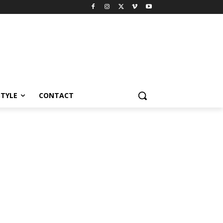
STYLE
CONTACT