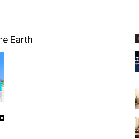
the Earth
0