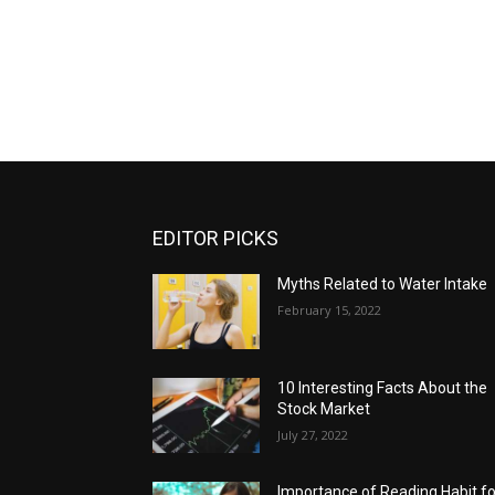
EDITOR PICKS
Myths Related to Water Intake
February 15, 2022
10 Interesting Facts About the
Stock Market
July 27, 2022
Importance of Reading Habit fo