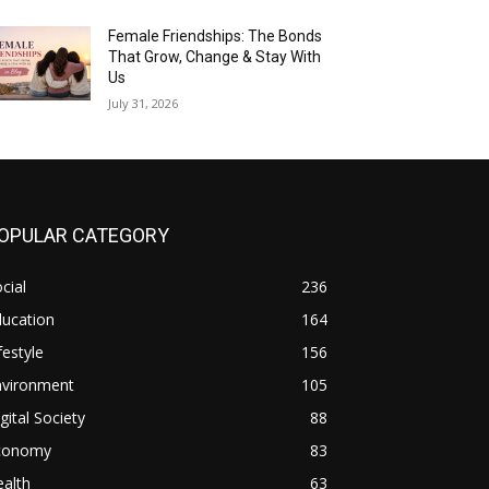
Female Friendships: The Bonds
That Grow, Change & Stay With
Us
July 31, 2026
OPULAR CATEGORY
cial
236
ducation
164
festyle
156
nvironment
105
gital Society
88
conomy
83
alth
63