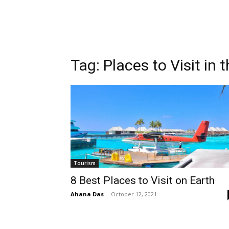
Tag:
Places to Visit in 
Tourism
8 Best Places to Visit on Earth
Ahana Das
-
October 12, 2021