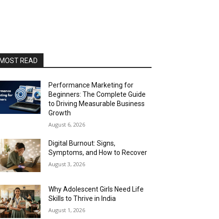
MOST READ
Performance Marketing for
Beginners: The Complete Guide
to Driving Measurable Business
Growth
August 6, 2026
Digital Burnout: Signs,
Symptoms, and How to Recover
August 3, 2026
Why Adolescent Girls Need Life
Skills to Thrive in India
August 1, 2026