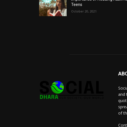
Teens
October 20, 2021
AB
Socia
and 
quot
spre
of t
Cont