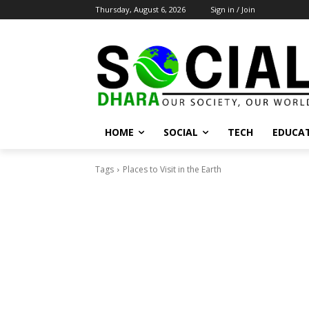
Thursday, August 6, 2026
Sign in / Join
HOME
SOCIAL
TECH
EDUCA
Tags
Places to Visit in the Earth