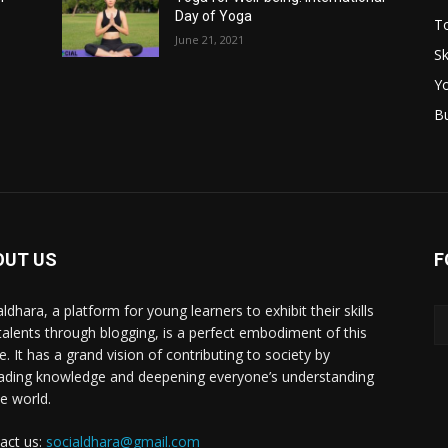
Day of Yoga
T
June 21, 2021
Sk
Y
B
OUT US
F
ldhara, a platform for young learners to exhibit their skills
talents through blogging, is a perfect embodiment of this
e. It has a grand vision of contributing to society by
ading knowledge and deepening everyone’s understanding
he world.
act us:
socialdhara@gmail.com