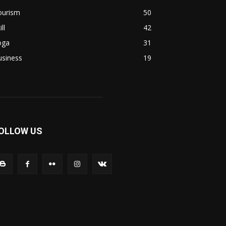
ourism
50
ill
42
oga
31
usiness
19
OLLOW US