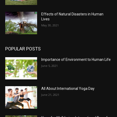
Effects of Natural Disasters in Human
Lives
May 30, 2021
POPULAR POSTS
Importance of Environment to Human Life
June 5, 2021
All About International Yoga Day
June 21, 2021