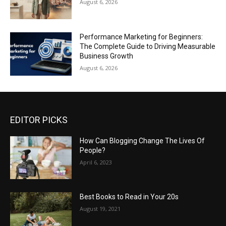
August 6, 2026
Performance Marketing for Beginners:
The Complete Guide to Driving Measurable
Business Growth
August 6, 2026
EDITOR PICKS
How Can Blogging Change The Lives Of
People?
April 6, 2023
Best Books to Read in Your 20s
August 19, 2021