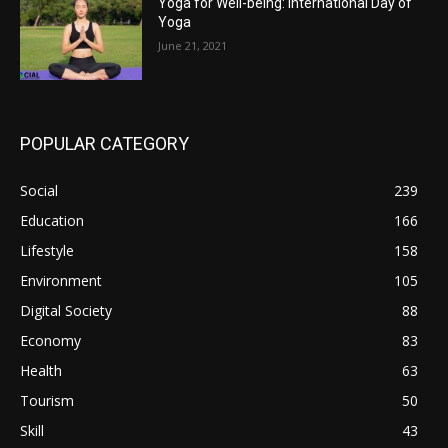
Yoga for Well-being: International Day of
Yoga
June 21, 2021
POPULAR CATEGORY
Social
239
Education
166
Lifestyle
158
Environment
105
Digital Society
88
Economy
83
Health
63
Tourism
50
Skill
43