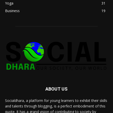
Yoga
31
Business
19
ABOUT US
Socialdhara, a platform for young learners to exhibit their skills
and talents through blogging, is a perfect embodiment of this
quote. It has a grand vision of contributing to society by