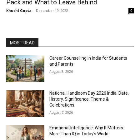
Pack and What to Leave Behind
Khushi Gupta
-
December 19, 2022
0
MOST READ
Career Counselling in India for Students
and Parents
August 8, 2026
National Handloom Day 2026 India: Date,
History, Significance, Theme &
Celebrations
August 7, 2026
Emotional Intelligence: Why It Matters
More Than IQ in Today’s World