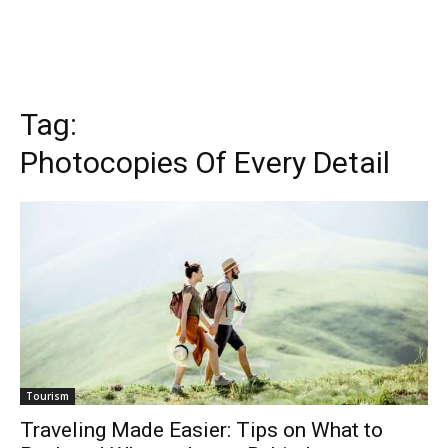
Tag:
Photocopies Of Every Detail
Tourism
Traveling Made Easier: Tips on What to