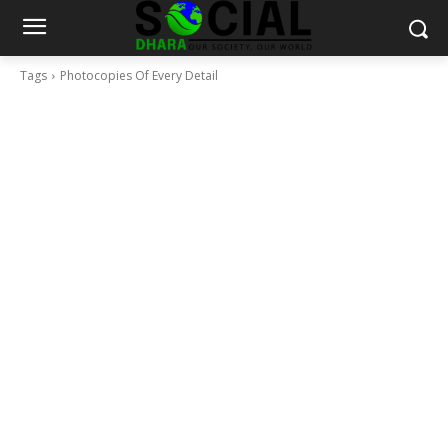
Tags
Photocopies Of Every Detail