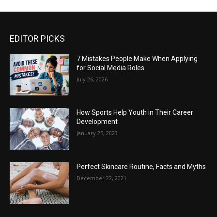
EDITOR PICKS
7 Mistakes People Make When Applying
for Social Media Roles
July 26, 2026
How Sports Help Youth in Their Career
Development
January 25, 2023
Perfect Skincare Routine, Facts and Myths
December 22, 2021