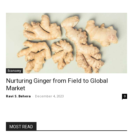
Economy
Nurturing Ginger from Field to Global
Market
Ravi S. Behera
-
December 4, 2023
0
MOST READ