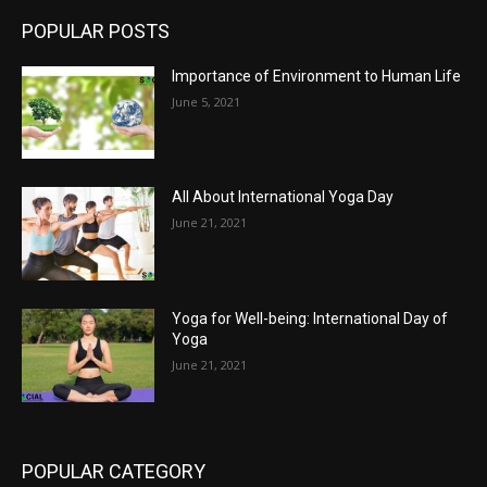
POPULAR POSTS
Importance of Environment to Human Life
June 5, 2021
All About International Yoga Day
June 21, 2021
Yoga for Well-being: International Day of
Yoga
June 21, 2021
POPULAR CATEGORY