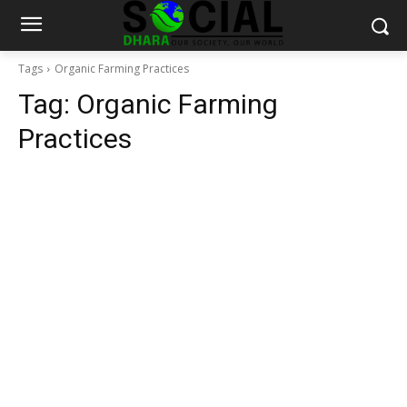
Tags
Organic Farming Practices
Tag:
Organic Farming
Practices