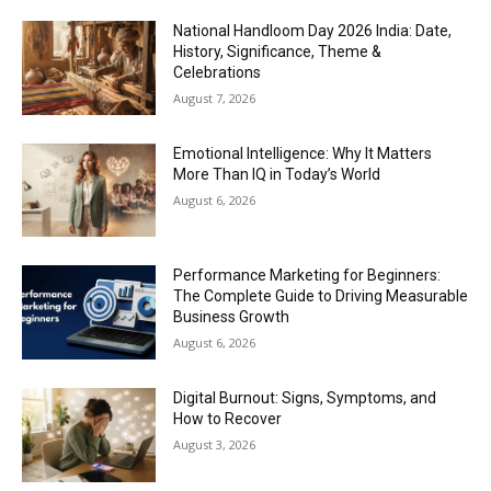
National Handloom Day 2026 India: Date,
History, Significance, Theme &
Celebrations
August 7, 2026
Emotional Intelligence: Why It Matters
More Than IQ in Today’s World
August 6, 2026
Performance Marketing for Beginners:
The Complete Guide to Driving Measurable
Business Growth
August 6, 2026
Digital Burnout: Signs, Symptoms, and
How to Recover
August 3, 2026