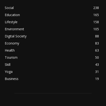
Social
238
Education
165
Lifestyle
158
Environment
105
Digital Society
88
Economy
83
Health
63
Tourism
50
Skill
43
Yoga
31
Business
19