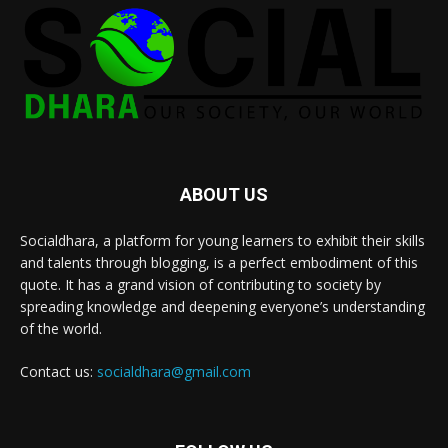
ABOUT US
Socialdhara, a platform for young learners to exhibit their skills
and talents through blogging, is a perfect embodiment of this
quote. It has a grand vision of contributing to society by
spreading knowledge and deepening everyone’s understanding
of the world.
Contact us:
socialdhara@gmail.com