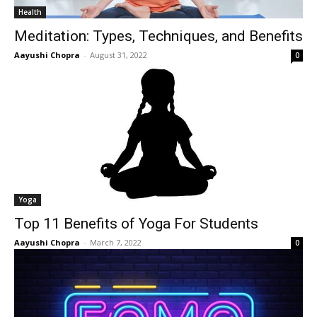
Health
Meditation: Types, Techniques, and Benefits
Aayushi Chopra
-
August 31, 2022
0
Yoga
Top 11 Benefits of Yoga For Students
Aayushi Chopra
-
March 7, 2022
0