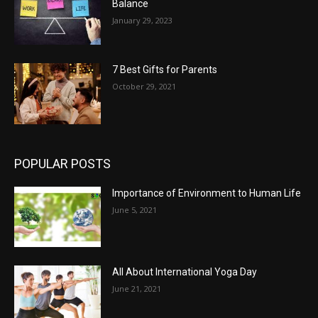
Balance
January 29, 2023
7 Best Gifts for Parents
October 29, 2021
POPULAR POSTS
Importance of Environment to Human Life
June 5, 2021
All About International Yoga Day
June 21, 2021