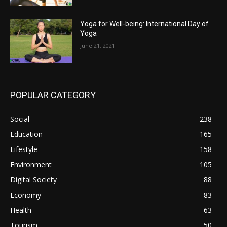
Yoga for Well-being: International Day of
Yoga
June 21, 2021
POPULAR CATEGORY
Social
238
Education
165
Lifestyle
158
Environment
105
Digital Society
88
Economy
83
Health
63
Tourism
50