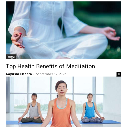
Yoga
Top Health Benefits of Meditation
Aayushi Chopra
-
September 12, 2022
0