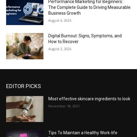
Performance Marketing for Beginners:
The Complete Guide to Driving Measurable
Business Growth
August 6, 2026
Digital Burnout: Signs, Symptoms, and
How to Recover
August 3, 2026
EDITOR PICKS
Most effective skincare ingredients to look
November 18, 2021
Tips To Maintain a Healthy Work-life