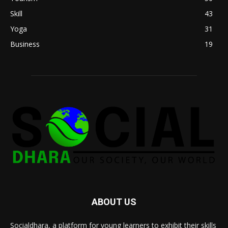
Skill
43
Yoga
31
Business
19
ABOUT US
Socialdhara, a platform for young learners to exhibit their skills