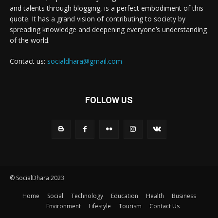
and talents through blogging, is a perfect embodiment of this
quote. It has a grand vision of contributing to society by
spreading knowledge and deepening everyone’s understanding
of the world.
Contact us:
socialdhara@gmail.com
FOLLOW US
© SocialDhara 2023
Home
Social
Technology
Education
Health
Business
Environment
Lifestyle
Tourism
Contact Us