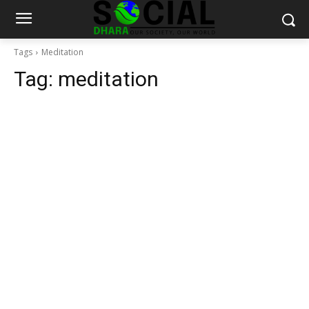
Tags
Meditation
Tag:
meditation