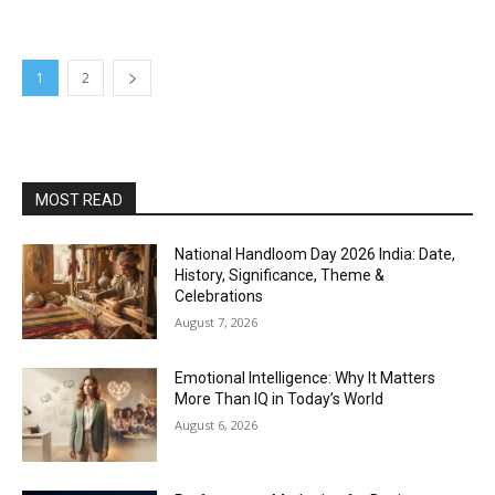
1
2
MOST READ
National Handloom Day 2026 India: Date,
History, Significance, Theme &
Celebrations
August 7, 2026
Emotional Intelligence: Why It Matters
More Than IQ in Today’s World
August 6, 2026