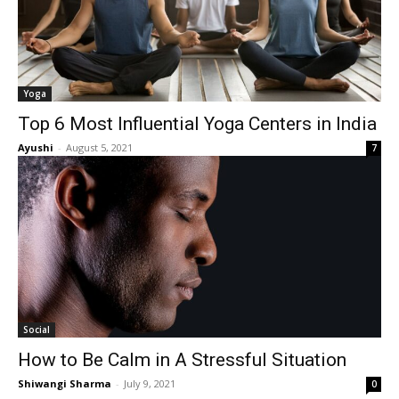
Yoga
Top 6 Most Influential Yoga Centers in India
Ayushi
-
August 5, 2021
7
Social
How to Be Calm in A Stressful Situation
Shiwangi Sharma
-
July 9, 2021
0