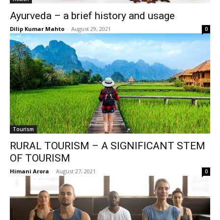
Ayurveda – a brief history and usage
Dilip Kumar Mahto
-
August 29, 2021
0
Tourism
RURAL TOURISM – A SIGNIFICANT STEM
OF TOURISM
Himani Arora
-
August 27, 2021
0