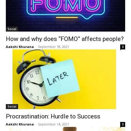
Social
How and why does “FOMO” affects people?
Aakshi Khurana
-
September 18, 2021
0
Social
Procrastination: Hurdle to Success
Aakshi Khurana
-
September 14, 2021
0