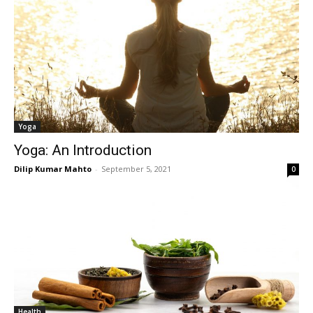
Yoga
Yoga: An Introduction
Dilip Kumar Mahto
-
September 5, 2021
0
Health