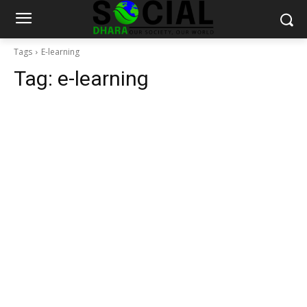
Tags
E-learning
Tag:
e-learning