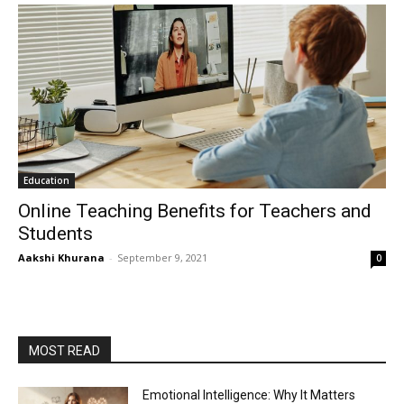
Education
Online Teaching Benefits for Teachers and
Students
Aakshi Khurana
-
September 9, 2021
0
MOST READ
Emotional Intelligence: Why It Matters