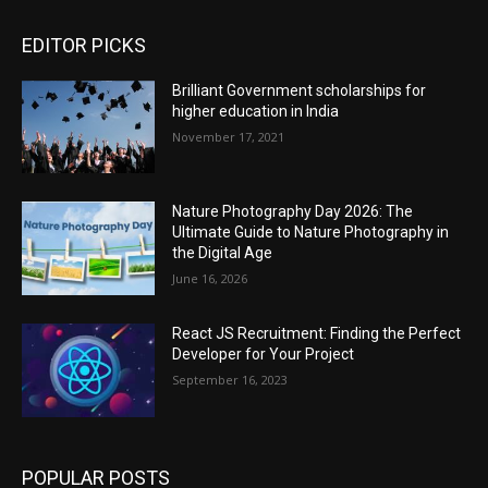
EDITOR PICKS
Brilliant Government scholarships for
higher education in India
November 17, 2021
Nature Photography Day 2026: The
Ultimate Guide to Nature Photography in
the Digital Age
June 16, 2026
React JS Recruitment: Finding the Perfect
Developer for Your Project
September 16, 2023
POPULAR POSTS