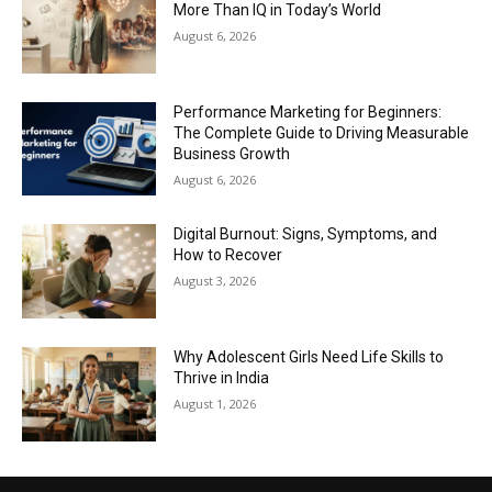
More Than IQ in Today’s World
August 6, 2026
Performance Marketing for Beginners:
The Complete Guide to Driving Measurable
Business Growth
August 6, 2026
Digital Burnout: Signs, Symptoms, and
How to Recover
August 3, 2026
Why Adolescent Girls Need Life Skills to
Thrive in India
August 1, 2026