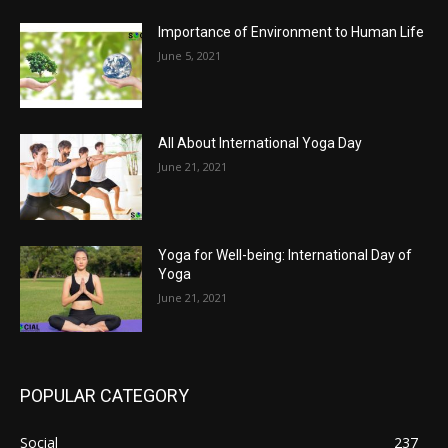
Importance of Environment to Human Life
June 5, 2021
All About International Yoga Day
June 21, 2021
Yoga for Well-being: International Day of
Yoga
June 21, 2021
POPULAR CATEGORY
Social
237