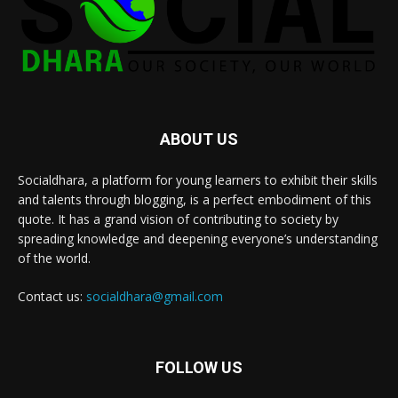
ABOUT US
Socialdhara, a platform for young learners to exhibit their skills
and talents through blogging, is a perfect embodiment of this
quote. It has a grand vision of contributing to society by
spreading knowledge and deepening everyone’s understanding
of the world.
Contact us:
socialdhara@gmail.com
FOLLOW US