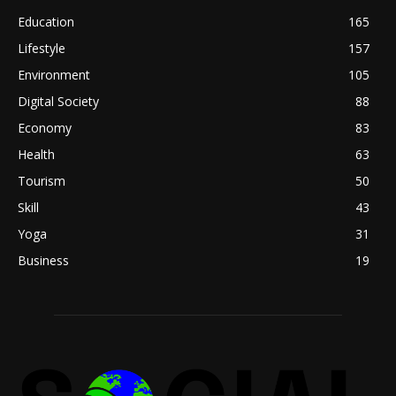
Education
165
Lifestyle
157
Environment
105
Digital Society
88
Economy
83
Health
63
Tourism
50
Skill
43
Yoga
31
Business
19