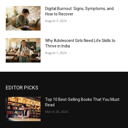
Digital Burnout: Signs, Symptoms, and
How to Recover
August 3, 2026
Why Adolescent Girls Need Life Skills to
Thrive in India
August 1, 2026
EDITOR PICKS
Top 10 Best-Selling Books That You Must
Read
March 28, 2024