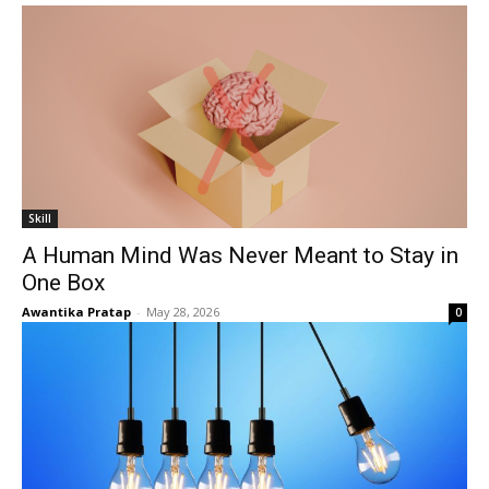
Skill
A Human Mind Was Never Meant to Stay in
One Box
Awantika Pratap
-
May 28, 2026
0