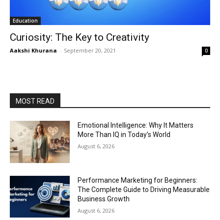
Education
Curiosity: The Key to Creativity
Aakshi Khurana
-
September 20, 2021
0
MOST READ
Emotional Intelligence: Why It Matters
More Than IQ in Today’s World
August 6, 2026
Performance Marketing for Beginners:
The Complete Guide to Driving Measurable
Business Growth
August 6, 2026