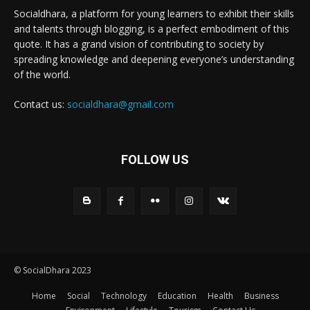
Socialdhara, a platform for young learners to exhibit their skills
and talents through blogging, is a perfect embodiment of this
quote. It has a grand vision of contributing to society by
spreading knowledge and deepening everyone’s understanding
of the world.
Contact us:
socialdhara@gmail.com
FOLLOW US
© SocialDhara 2023
Home
Social
Technology
Education
Health
Business