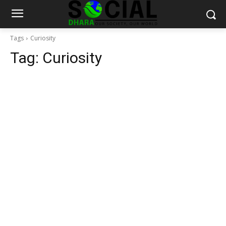
Tags
Curiosity
Tag:
Curiosity