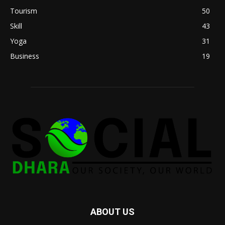
Tourism
50
Skill
43
Yoga
31
Business
19
ABOUT US