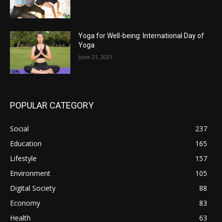
Yoga for Well-being: International Day of
Yoga
June 21, 2021
POPULAR CATEGORY
Social
237
Education
165
Lifestyle
157
Environment
105
Digital Society
88
Economy
83
Health
63