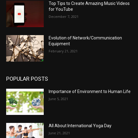
Top Tips to Create Amazing Music Videos
for YouTube
December 7, 2021
Evolution of Network/Communication
Equipment
February 21, 2021
POPULAR POSTS
Importance of Environment to Human Life
June 5, 2021
All About International Yoga Day
June 21, 2021