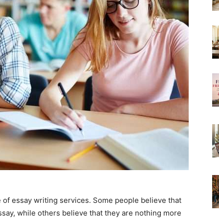
e of essay writing services. Some people believe that
ssay, while others believe that they are nothing more