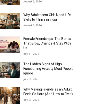
August 3, 2026
Why Adolescent Girls Need Life
Skills to Thrive in India
August 1, 2026
Female Friendships: The Bonds
That Grow, Change & Stay With
Us
July 31, 2026
The Hidden Signs of High-
Functioning Anxiety Most People
Ignore
July 30, 2026
Why Making Friends as an Adult
Feels So Hard (And How to Fix It)
July 29, 2026