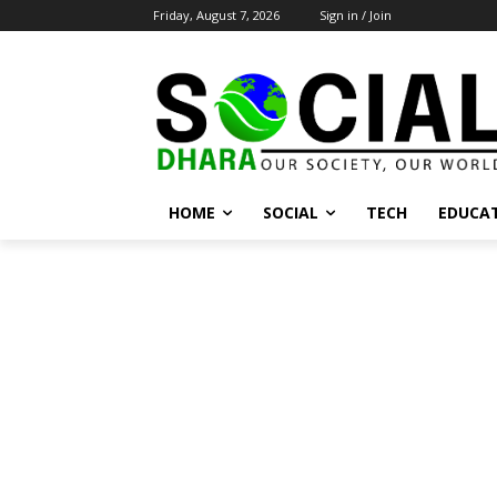
Friday, August 7, 2026
Sign in / Join
HOME
SOCIAL
TECH
EDUCA