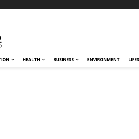
TION
HEALTH
BUSINESS
ENVIRONMENT
LIFE