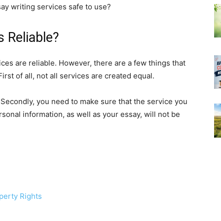
say writing services safe to use?
s Reliable?
ces are reliable. However, there are a few things that
st of all, not all services are created equal.
 Secondly, you need to make sure that the service you
sonal information, as well as your essay, will not be
perty Rights