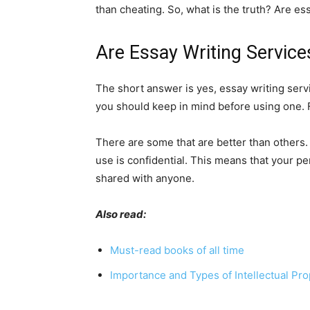
than cheating. So, what is the truth? Are es
Are Essay Writing Service
The short answer is yes, essay writing servi
you should keep in mind before using one. Fir
There are some that are better than others.
use is confidential. This means that your per
shared with anyone.
Also read:
Must-read books of all time
Importance and Types of Intellectual Pro