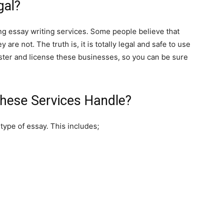
gal?
ng essay writing services. Some people believe that
y are not. The truth is, it is totally legal and safe to use
ster and license these businesses, so you can be sure
hese Services Handle?
type of essay. This includes;