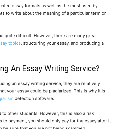
icated essay formats as well as the most used by
ts to write about the meaning of a particular term or
be quite difficult. However, there are many great
ssay topics
, structuring your essay, and producing a
ng An Essay Writing Service?
sing an essay writing service, they are relatively
that your essay could be plagiarized. This is why it is
giarism
detection software.
 to other students. However, this is also a risk
s to payment, you should only pay for the essay after it
an be sure that you are not being scammed.