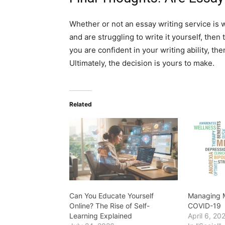
Whether or not an essay writing service is w
and are struggling to write it yourself, then
you are confident in your writing ability, th
Ultimately, the decision is yours to make.
Related
Can You Educate Yourself
Managing M
Online? The Rise of Self-
COVID-19
Learning Explained
April 6, 20