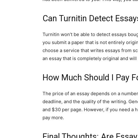
Can Turnitin Detect Essay
Turnitin won’t be able to detect essays boug
you submit a paper that is not entirely origina
choose a service that writes essays from scr
an essay that is completely original and will
How Much Should I Pay F
The price of an essay depends on a number o
deadline, and the quality of the writing. G
and $30 per page. However, if you need a hi
pay more.
Final Thoughts: Are Essay