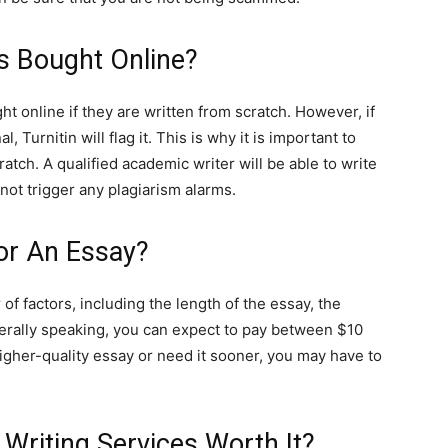
s Bought Online?
ht online if they are written from scratch. However, if
l, Turnitin will flag it. This is why it is important to
atch. A qualified academic writer will be able to write
 not trigger any plagiarism alarms.
or An Essay?
f factors, including the length of the essay, the
enerally speaking, you can expect to pay between $10
gher-quality essay or need it sooner, you may have to
 Writing Services Worth It?