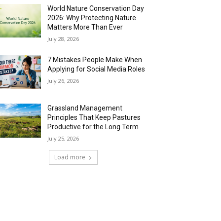
World Nature Conservation Day
2026: Why Protecting Nature
Matters More Than Ever
July 28, 2026
7 Mistakes People Make When
Applying for Social Media Roles
July 26, 2026
Grassland Management
Principles That Keep Pastures
Productive for the Long Term
July 25, 2026
Load more