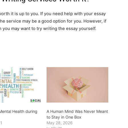
orth it is up to you. If you need help with your essay
 the service may be a good option for you. However, if
en you may want to try writing the essay yourself.
ental Health during
A Human Mind Was Never Meant
to Stay in One Box
21
May 28, 2026