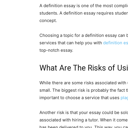
A definition essay is one of the most compl
students. A definition essay requires studen
concept.
Choosing a topic for a definition essay can 
services that can help you with
definition e
top-notch essay.
What Are The Risks of Usi
While there are some risks associated with u
small. The biggest risk is probably the fact 
important to choose a service that uses
pla
Another risk is that your essay could be sold
associated with hiring a tutor. When it come
has been delivered to you. This way, you c