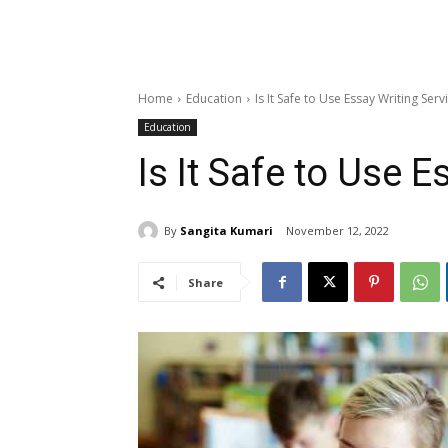
Home
Education
Is It Safe to Use Essay Writing Serv
Education
Is It Safe to Use 
By
Sangita Kumari
November 12, 2022
Share