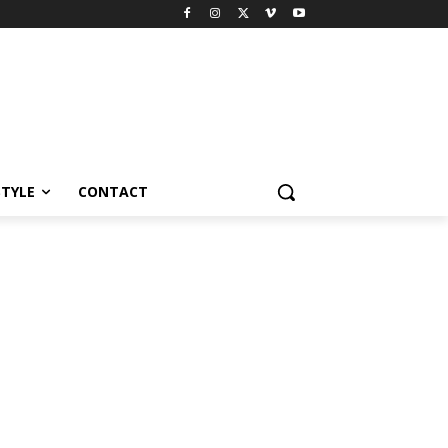
STYLE
CONTACT