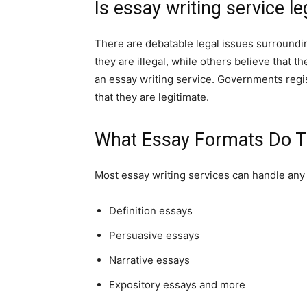
Is essay writing service le
There are debatable legal issues surroundi
they are illegal, while others believe that the
an essay writing service. Governments regi
that they are legitimate.
What Essay Formats Do T
Most essay writing services can handle any 
Definition essays
Persuasive essays
Narrative essays
Expository essays and more