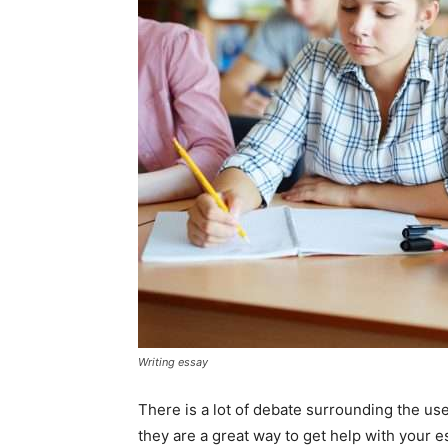
Writing essay
There is a lot of debate surrounding the us
they are a great way to get help with your e