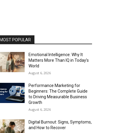
MOST POPULAR
Emotional Intelligence: Why It
Matters More Than IQ in Today’s
World
August 6, 2026
Performance Marketing for
Beginners: The Complete Guide
to Driving Measurable Business
Growth
August 6, 2026
Digital Burnout: Signs, Symptoms,
and How to Recover