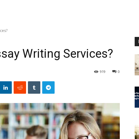
ices?
Essay Writing Services?
919
0