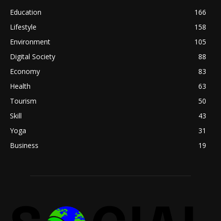
Education
166
Lifestyle
158
Environment
105
Digital Society
88
Economy
83
Health
63
Tourism
50
Skill
43
Yoga
31
Business
19