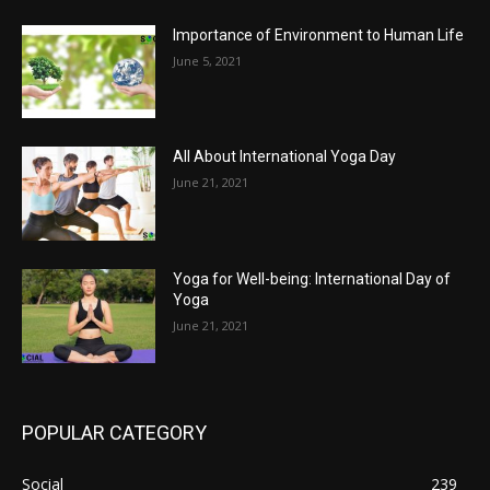
Importance of Environment to Human Life
June 5, 2021
All About International Yoga Day
June 21, 2021
Yoga for Well-being: International Day of
Yoga
June 21, 2021
POPULAR CATEGORY
Social
239