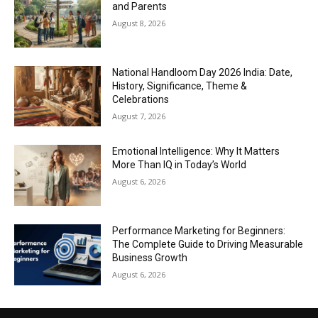
and Parents
August 8, 2026
National Handloom Day 2026 India: Date,
History, Significance, Theme &
Celebrations
August 7, 2026
Emotional Intelligence: Why It Matters
More Than IQ in Today’s World
August 6, 2026
Performance Marketing for Beginners:
The Complete Guide to Driving Measurable
Business Growth
August 6, 2026