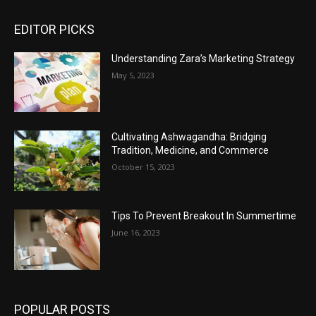
EDITOR PICKS
Understanding Zara’s Marketing Strategy
May 5, 2023
Cultivating Ashwagandha: Bridging
Tradition, Medicine, and Commerce
October 15, 2023
Tips To Prevent Breakout In Summertime
June 16, 2023
POPULAR POSTS