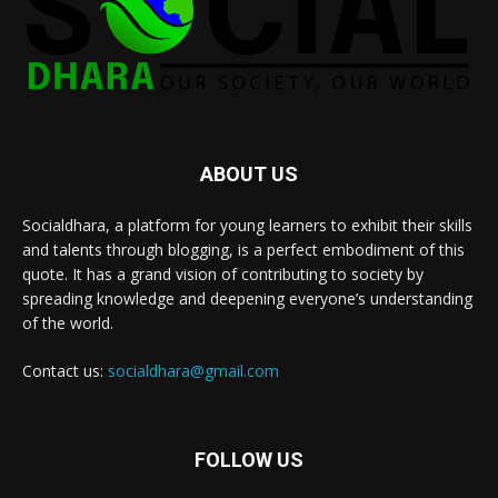
ABOUT US
Socialdhara, a platform for young learners to exhibit their skills
and talents through blogging, is a perfect embodiment of this
quote. It has a grand vision of contributing to society by
spreading knowledge and deepening everyone’s understanding
of the world.
Contact us:
socialdhara@gmail.com
FOLLOW US