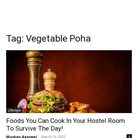
Tag:
Vegetable Poha
Lifestyle
Foods You Can Cook In Your Hostel Room
To Survive The Day!
Muskan Agarwal
-
March 16, 2022
0