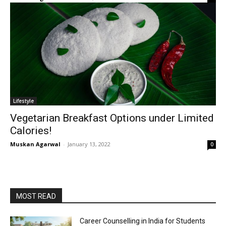
Lifestyle
Vegetarian Breakfast Options under Limited
Calories!
Muskan Agarwal
-
January 13, 2022
0
MOST READ
Career Counselling in India for Students