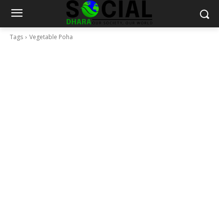
Tags
Vegetable Poha