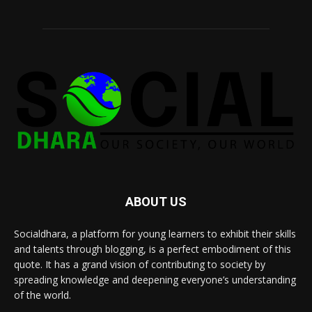
ABOUT US
Socialdhara, a platform for young learners to exhibit their skills
and talents through blogging, is a perfect embodiment of this
quote. It has a grand vision of contributing to society by
spreading knowledge and deepening everyone’s understanding
of the world.