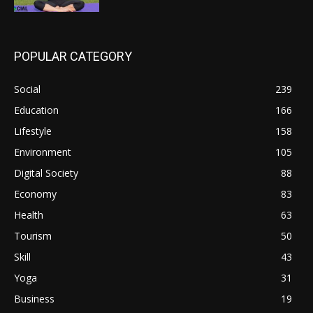
POPULAR CATEGORY
Social
239
Education
166
Lifestyle
158
Environment
105
Digital Society
88
Economy
83
Health
63
Tourism
50
Skill
43
Yoga
31
Business
19