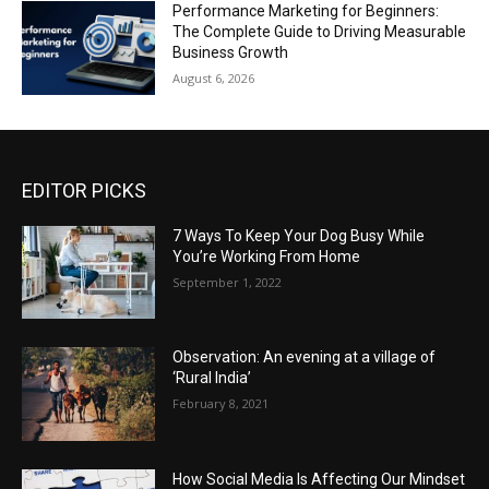
Performance Marketing for Beginners:
The Complete Guide to Driving Measurable
Business Growth
August 6, 2026
EDITOR PICKS
7 Ways To Keep Your Dog Busy While
You’re Working From Home
September 1, 2022
Observation: An evening at a village of
‘Rural India’
February 8, 2021
How Social Media Is Affecting Our Mindset