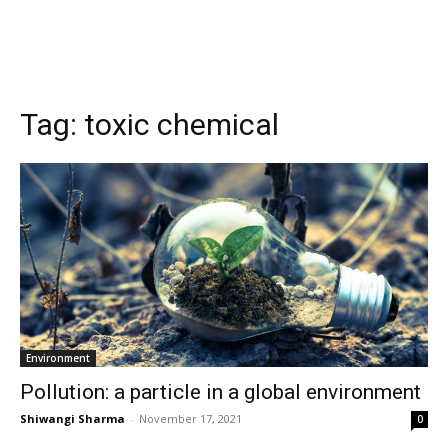
Tag:
toxic chemical
Environment
Pollution: a particle in a global environment
Shiwangi Sharma
-
November 17, 2021
0