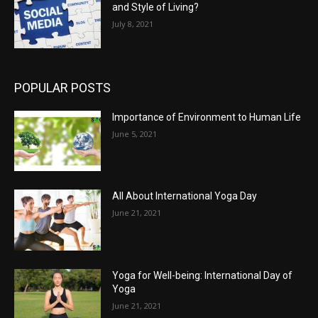
and Style of Living?
July 8, 2021
POPULAR POSTS
Importance of Environment to Human Life
June 5, 2021
All About International Yoga Day
June 21, 2021
Yoga for Well-being: International Day of
Yoga
June 21, 2021