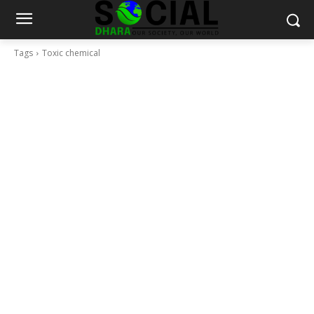
Tags
Toxic chemical