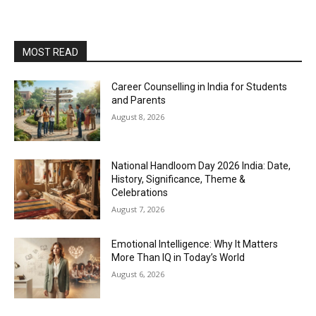
MOST READ
Career Counselling in India for Students
and Parents
August 8, 2026
National Handloom Day 2026 India: Date,
History, Significance, Theme &
Celebrations
August 7, 2026
Emotional Intelligence: Why It Matters
More Than IQ in Today’s World
August 6, 2026