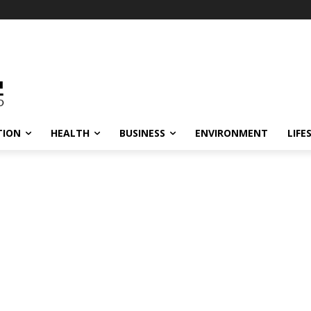
TION
HEALTH
BUSINESS
ENVIRONMENT
LIFE