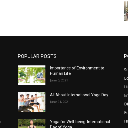
POPULAR POSTS
P
g
Importance of Environment to
So
Human Life
E
June 5, 2021
Li
E
All About International Yoga Day
June 21, 2021
Di
E
He
o
Yoga for Well-being: International
Day of Yoga