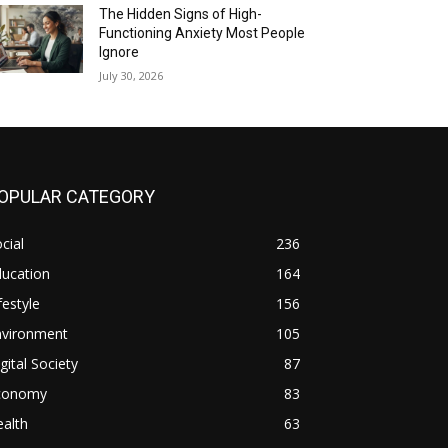
The Hidden Signs of High-
Functioning Anxiety Most People
Ignore
July 30, 2026
OPULAR CATEGORY
cial
236
ducation
164
festyle
156
nvironment
105
gital Society
87
conomy
83
alth
63