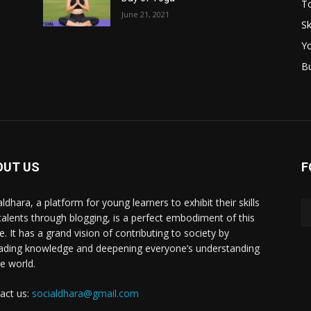
T
June 21, 2021
Sk
Y
B
OUT US
F
ldhara, a platform for young learners to exhibit their skills
talents through blogging, is a perfect embodiment of this
e. It has a grand vision of contributing to society by
ading knowledge and deepening everyone’s understanding
he world.
act us:
socialdhara@gmail.com