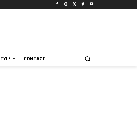
STYLE
CONTACT