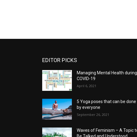
EDITOR PICKS
Managing Mental Health durin
COVID-19
April 6, 2021
5 Yoga poses that can be done
by everyone
September 26, 2021
Waves of Feminism – A Topic t
Be Talked and Understood