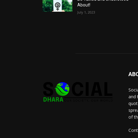
About!
July 1, 2023
AB
Socia
and 
quot
spre
of t
Cont