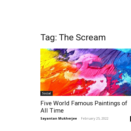
Tag:
The Scream
Social
Five World Famous Paintings of
All Time
Sayantan Mukherjee
-
February 25, 2022