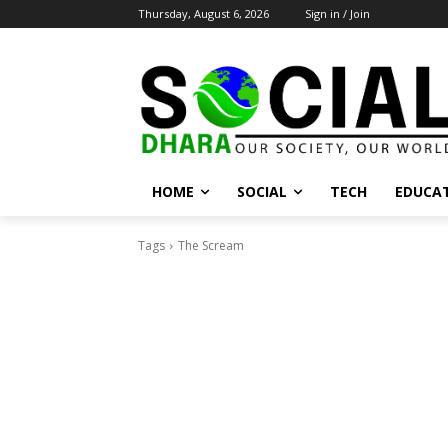
Thursday, August 6, 2026
Sign in / Join
HOME
SOCIAL
TECH
EDUCA
Tags
The Scream