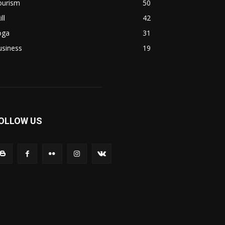
ourism
50
ill
42
oga
31
usiness
19
OLLOW US