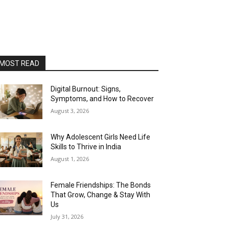
MOST READ
Digital Burnout: Signs,
Symptoms, and How to Recover
August 3, 2026
Why Adolescent Girls Need Life
Skills to Thrive in India
August 1, 2026
Female Friendships: The Bonds
That Grow, Change & Stay With
Us
July 31, 2026