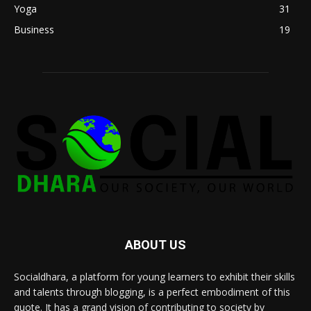
Yoga
31
Business
19
ABOUT US
Socialdhara, a platform for young learners to exhibit their skills
and talents through blogging, is a perfect embodiment of this
quote. It has a grand vision of contributing to society by