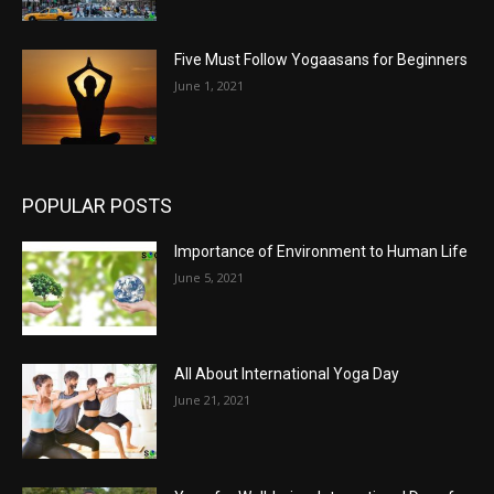
Five Must Follow Yogaasans for Beginners
June 1, 2021
POPULAR POSTS
Importance of Environment to Human Life
June 5, 2021
All About International Yoga Day
June 21, 2021