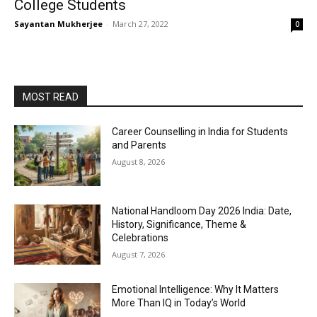
College Students
Sayantan Mukherjee
-
March 27, 2022
0
MOST READ
Career Counselling in India for Students
and Parents
August 8, 2026
National Handloom Day 2026 India: Date,
History, Significance, Theme &
Celebrations
August 7, 2026
Emotional Intelligence: Why It Matters
More Than IQ in Today’s World