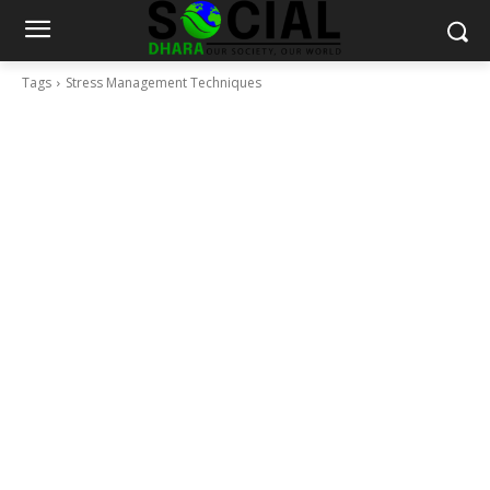
Tags
Stress Management Techniques