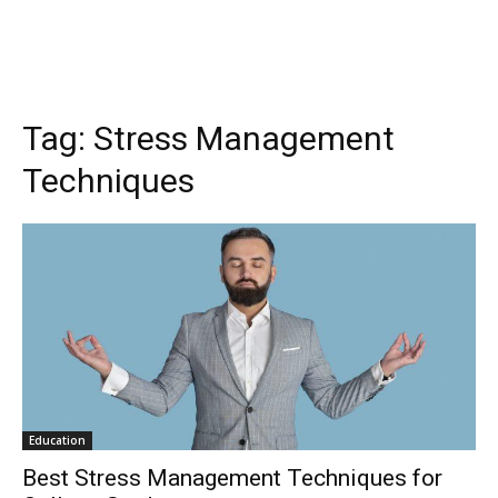
Tag:
Stress Management
Techniques
Education
Best Stress Management Techniques for