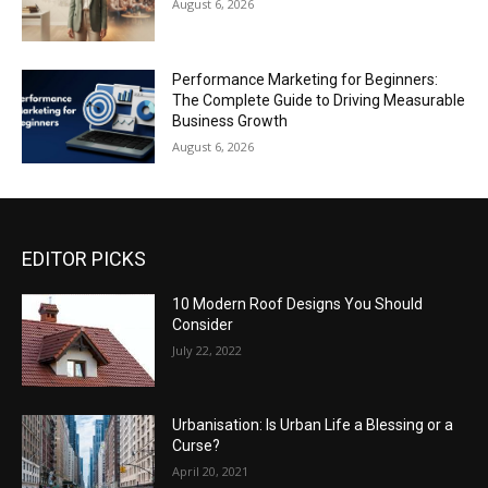
August 6, 2026
Performance Marketing for Beginners:
The Complete Guide to Driving Measurable
Business Growth
August 6, 2026
EDITOR PICKS
10 Modern Roof Designs You Should
Consider
July 22, 2022
Urbanisation: Is Urban Life a Blessing or a
Curse?
April 20, 2021