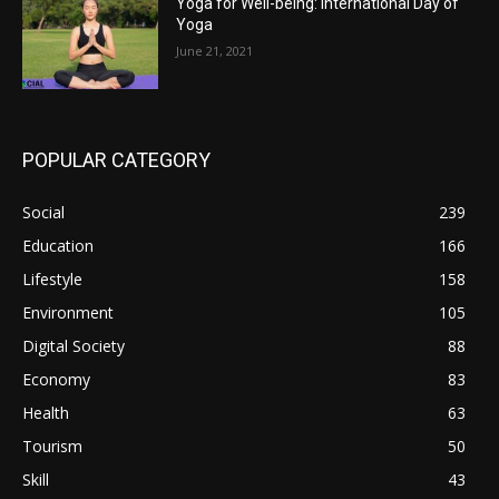
Yoga for Well-being: International Day of
Yoga
June 21, 2021
POPULAR CATEGORY
Social
239
Education
166
Lifestyle
158
Environment
105
Digital Society
88
Economy
83
Health
63
Tourism
50
Skill
43