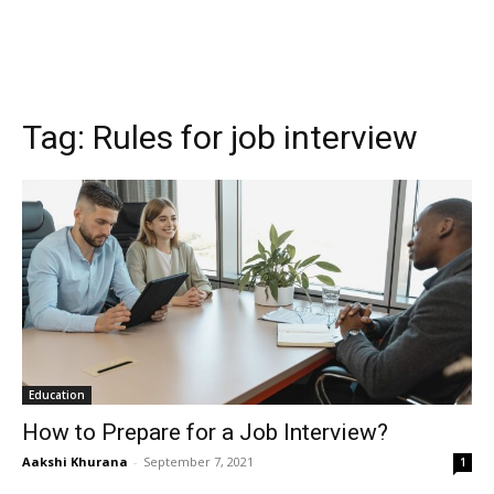
Tag:
Rules for job interview
Education
How to Prepare for a Job Interview?
Aakshi Khurana
-
September 7, 2021
1