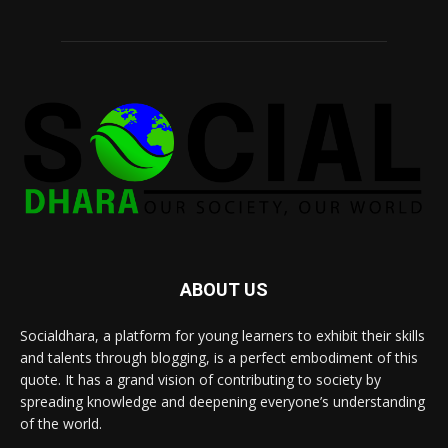
ABOUT US
Socialdhara, a platform for young learners to exhibit their skills
and talents through blogging, is a perfect embodiment of this
quote. It has a grand vision of contributing to society by
spreading knowledge and deepening everyone’s understanding
of the world.