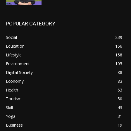
POPULAR CATEGORY
Social
239
Education
166
Lifestyle
158
Environment
105
Digital Society
88
Economy
83
Health
63
Tourism
50
Skill
43
Yoga
31
Business
19