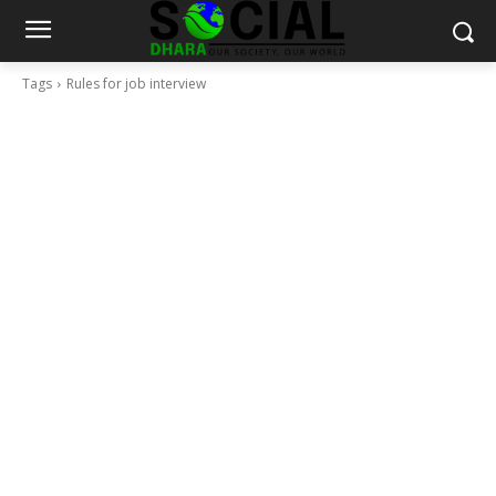
Tags
Rules for job interview