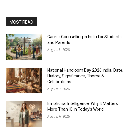
MOST READ
Career Counselling in India for Students
and Parents
August 8, 2026
National Handloom Day 2026 India: Date,
History, Significance, Theme &
Celebrations
August 7, 2026
Emotional Intelligence: Why It Matters
More Than IQ in Today’s World
August 6, 2026