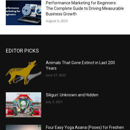
Performance Marketing for Beginners:
The Complete Guide to Driving Measurable
Business Growth
August 6, 2026
EDITOR PICKS
Animals That Gone Extinct in Last 200
Years
June 27, 2022
Siliguri: Unknown and Hidden
July 3, 2021
Four Easy Yoga Asana (Poses) for Freshen