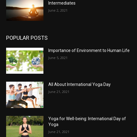
Intermediates
June 2, 2021
POPULAR POSTS
Importance of Environment to Human Life
June 5, 2021
All About International Yoga Day
June 21, 2021
Yoga for Well-being: International Day of
Yoga
June 21, 2021