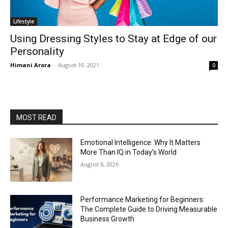
Lifestyle
Using Dressing Styles to Stay at Edge of our
Personality
Himani Arora
-
August 10, 2021
0
MOST READ
Emotional Intelligence: Why It Matters
More Than IQ in Today’s World
August 6, 2026
Performance Marketing for Beginners:
The Complete Guide to Driving Measurable
Business Growth