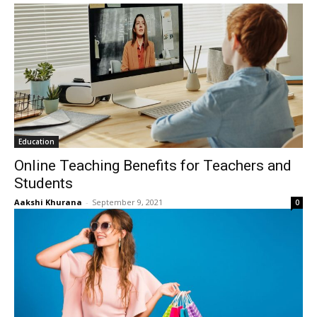
Education
Online Teaching Benefits for Teachers and
Students
Aakshi Khurana
-
September 9, 2021
0