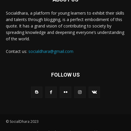
Socialdhara, a platform for young learners to exhibit their skills
and talents through blogging, is a perfect embodiment of this
quote. It has a grand vision of contributing to society by
spreading knowledge and deepening everyone’s understanding
of the world.
Contact us:
socialdhara@gmail.com
FOLLOW US
© SocialDhara 2023