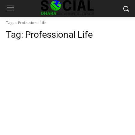
Tags
Professional Life
Tag:
Professional Life