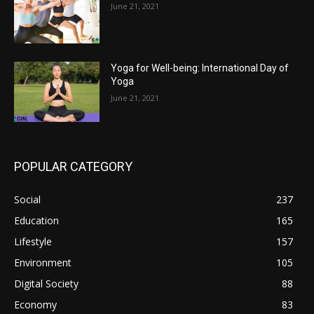
June 21, 2021
Yoga for Well-being: International Day of
Yoga
June 21, 2021
POPULAR CATEGORY
Social
237
Education
165
Lifestyle
157
Environment
105
Digital Society
88
Economy
83