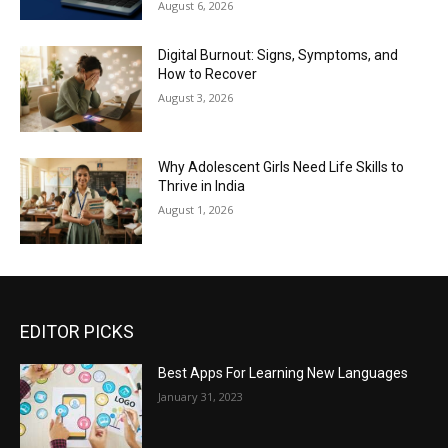
August 6, 2026
Digital Burnout: Signs, Symptoms, and
How to Recover
August 3, 2026
Why Adolescent Girls Need Life Skills to
Thrive in India
August 1, 2026
EDITOR PICKS
Best Apps For Learning New Languages
January 31, 2023