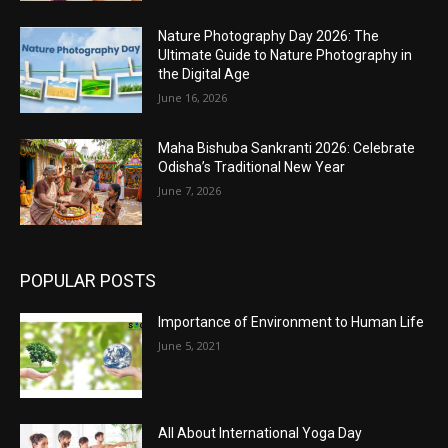
Nature Photography Day 2026: The
Ultimate Guide to Nature Photography in
the Digital Age
June 16, 2026
Maha Bishuba Sankranti 2026: Celebrate
Odisha’s Traditional New Year
June 7, 2026
POPULAR POSTS
Importance of Environment to Human Life
June 5, 2021
All About International Yoga Day