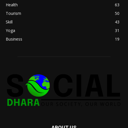
Health
63
Tourism
50
Skill
43
Yoga
31
Business
19
ABOUT US