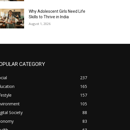
Why Adolescent Girls Need Life
Skills to Thrive in India
August 1, 2026
OPULAR CATEGORY
cial
237
ducation
165
festyle
157
nvironment
105
gital Society
88
conomy
83
alth
63