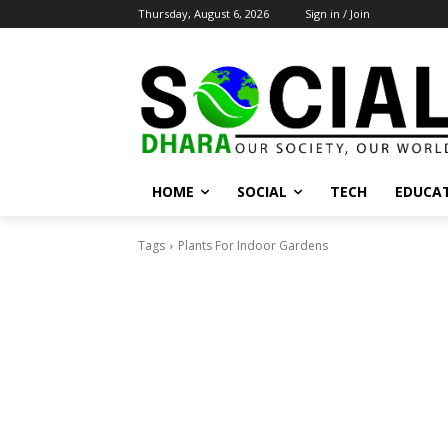
Thursday, August 6, 2026
Sign in / Join
HOME
SOCIAL
TECH
EDUCA
Tags
Plants For Indoor Gardens