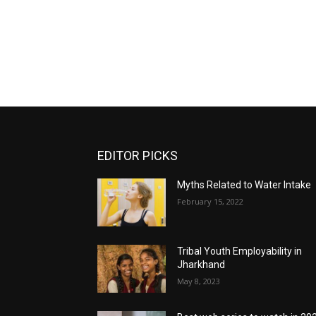
EDITOR PICKS
Myths Related to Water Intake
February 15, 2022
Tribal Youth Employability in
Jharkhand
May 8, 2023