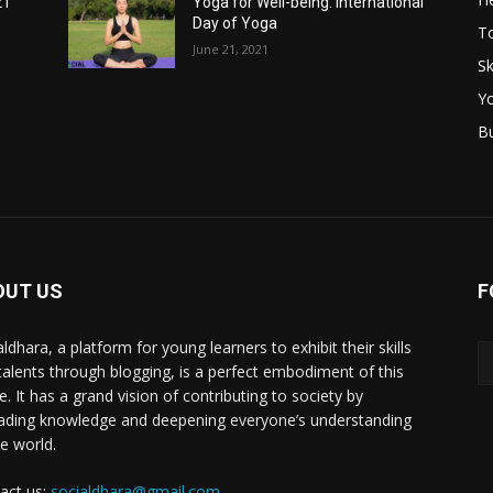
21
Yoga for Well-being: International
Day of Yoga
T
June 21, 2021
Sk
Y
B
OUT US
F
ldhara, a platform for young learners to exhibit their skills
talents through blogging, is a perfect embodiment of this
e. It has a grand vision of contributing to society by
ading knowledge and deepening everyone’s understanding
he world.
act us:
socialdhara@gmail.com