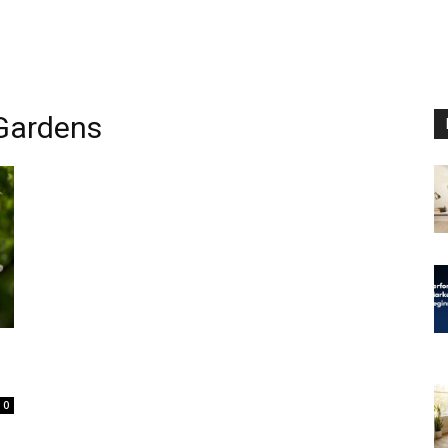
 Gardens
0