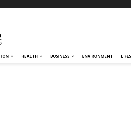
TION
HEALTH
BUSINESS
ENVIRONMENT
LIFE