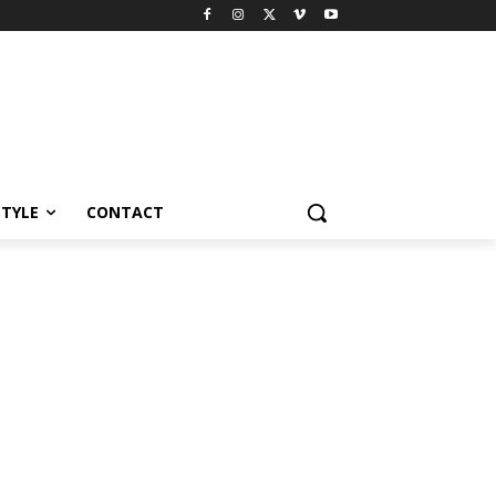
STYLE
CONTACT