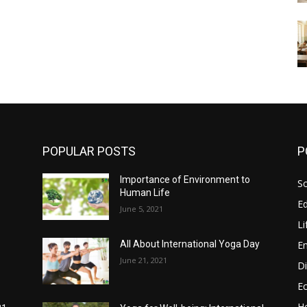
POPULAR POSTS
P
Importance of Environment to
So
Human Life
E
June 5, 2021
Li
E
All About International Yoga Day
June 21, 2021
Di
E
He