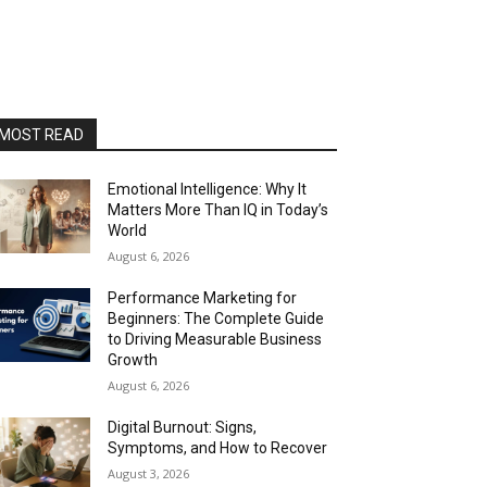
MOST READ
Emotional Intelligence: Why It
Matters More Than IQ in Today’s
World
August 6, 2026
Performance Marketing for
Beginners: The Complete Guide
to Driving Measurable Business
Growth
August 6, 2026
Digital Burnout: Signs,
Symptoms, and How to Recover
August 3, 2026