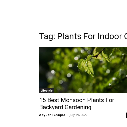
Tag:
Plants For Indoor
Lifestyle
15 Best Monsoon Plants For
Backyard Gardening
Aayushi Chopra
-
July 19, 2022