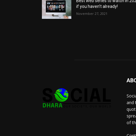
Best web series to watch in 20
if you haven’t already!
November 27, 2021
AB
Socia
and 
quot
spre
of t
Cont