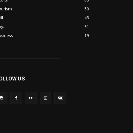
ourism
50
ill
43
oga
31
usiness
19
OLLOW US