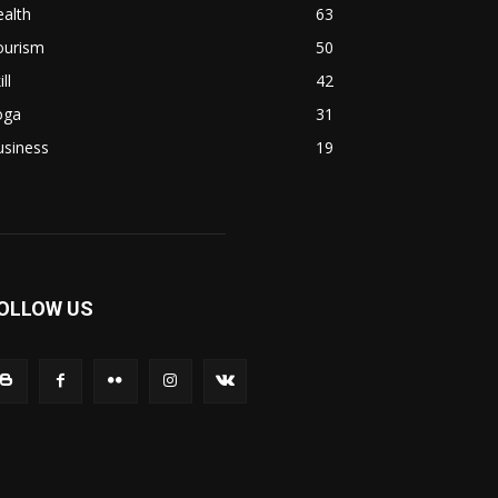
alth
63
ourism
50
ill
42
oga
31
usiness
19
OLLOW US