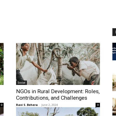
Social
NGOs in Rural Development: Roles,
Contributions, and Challenges
Ravi S. Behera
-
June 2, 2024
0
0