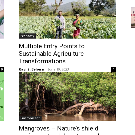
Economy
Multiple Entry Points to
Sustainable Agriculture
Transformations
Ravi S. Behera
-
June 10, 2023
0
1
Environment
Mangroves – Nature’s shield