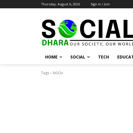
Thursday, August 6, 2026
Sign in / Join
HOME
SOCIAL
TECH
EDUCA
Tags
NGOs