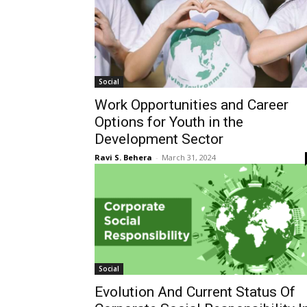
Social
Work Opportunities and Career
Options for Youth in the
Development Sector
Ravi S. Behera
-
March 31, 2024
Social
Evolution And Current Status Of