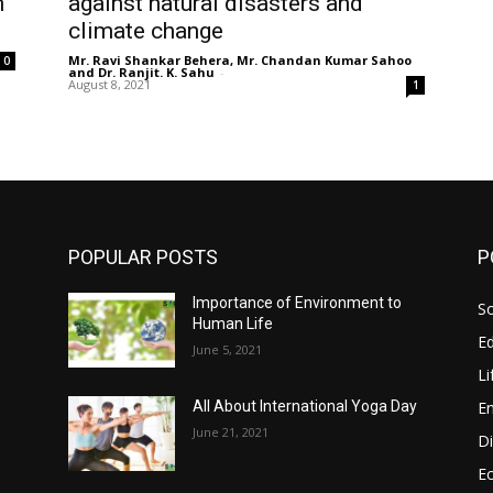
n
against natural disasters and
climate change
Mr. Ravi Shankar Behera, Mr. Chandan Kumar Sahoo
0
and Dr. Ranjit. K. Sahu
-
August 8, 2021
1
POPULAR POSTS
P
Importance of Environment to
So
Human Life
E
June 5, 2021
Li
E
All About International Yoga Day
June 21, 2021
Di
E