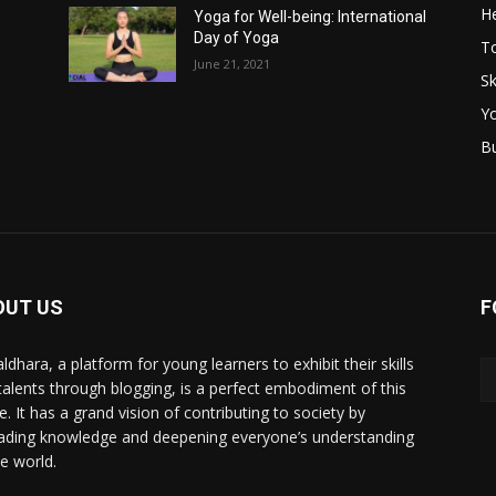
He
Yoga for Well-being: International
Day of Yoga
T
June 21, 2021
Sk
Y
B
OUT US
F
ldhara, a platform for young learners to exhibit their skills
talents through blogging, is a perfect embodiment of this
e. It has a grand vision of contributing to society by
ading knowledge and deepening everyone’s understanding
he world.