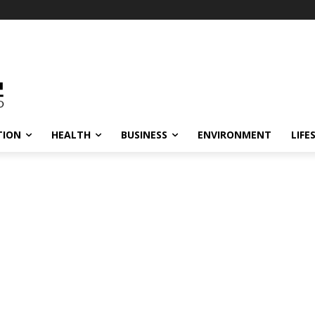
TION
HEALTH
BUSINESS
ENVIRONMENT
LIFE