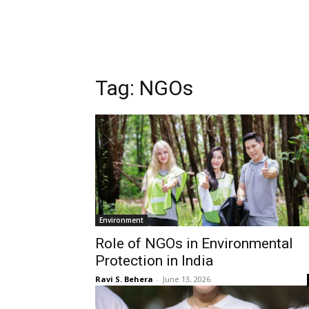
Tag:
NGOs
Environment
Role of NGOs in Environmental
Protection in India
Ravi S. Behera
-
June 13, 2026