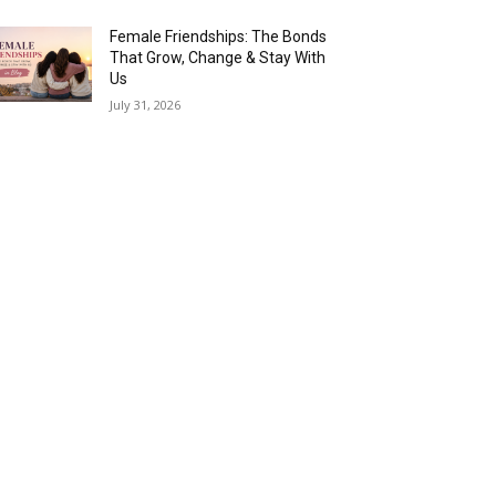
Female Friendships: The Bonds
That Grow, Change & Stay With
Us
July 31, 2026