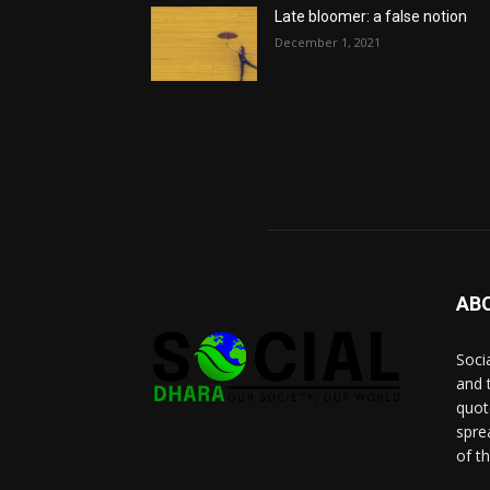
Late bloomer: a false notion
December 1, 2021
AB
Socia
and 
quot
spre
of t