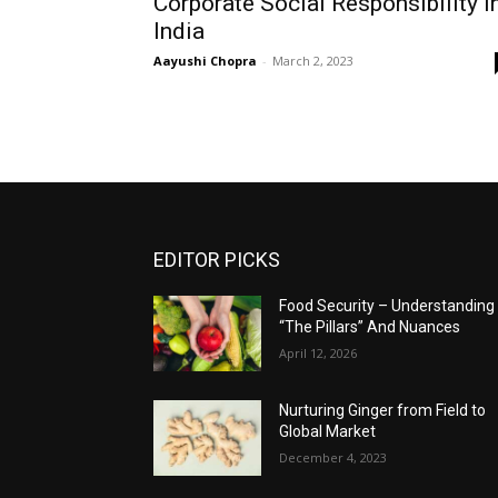
Corporate Social Responsibility I
India
Aayushi Chopra
-
March 2, 2023
EDITOR PICKS
Food Security – Understanding
“The Pillars” And Nuances
April 12, 2026
Nurturing Ginger from Field to
Global Market
December 4, 2023