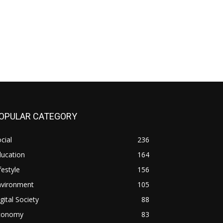
OPULAR CATEGORY
cial
236
ducation
164
festyle
156
nvironment
105
gital Society
88
conomy
83