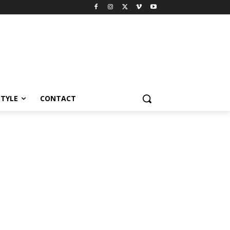
STYLE
CONTACT