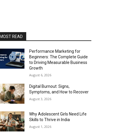
MOST READ
Performance Marketing for
Beginners: The Complete Guide
to Driving Measurable Business
Growth
August 6, 2026
Digital Burnout: Signs,
Symptoms, and How to Recover
August 3, 2026
Why Adolescent Girls Need Life
Skills to Thrive in India
August 1, 2026