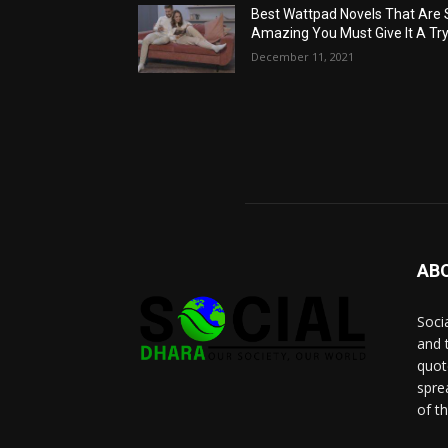
Best Wattpad Novels That Are 
Amazing You Must Give It A Try
December 11, 2021
AB
Socia
and 
quot
spre
of t