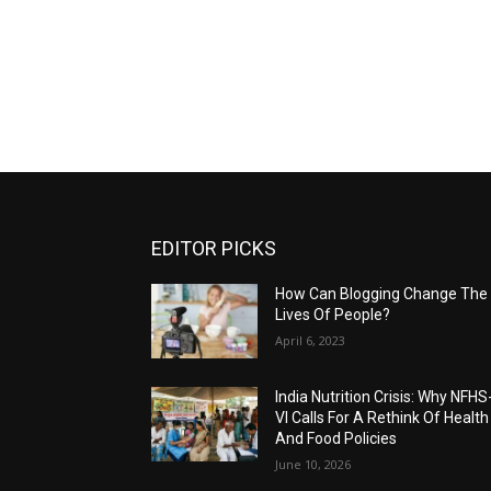
EDITOR PICKS
How Can Blogging Change The
Lives Of People?
April 6, 2023
India Nutrition Crisis: Why NFHS
VI Calls For A Rethink Of Health
And Food Policies
June 10, 2026