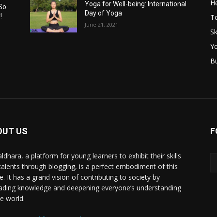
He
Yoga for Well-being: International
So
Day of Yoga
!
T
June 21, 2021
Sk
Y
B
OUT US
F
ldhara, a platform for young learners to exhibit their skills
talents through blogging, is a perfect embodiment of this
e. It has a grand vision of contributing to society by
ading knowledge and deepening everyone’s understanding
he world.