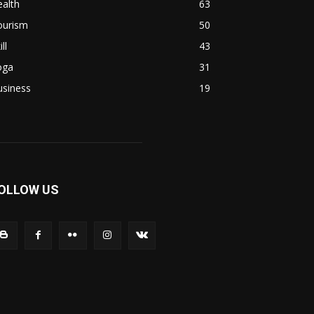
alth
63
ourism
50
ill
43
oga
31
usiness
19
OLLOW US