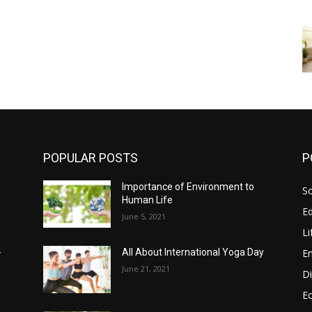
POPULAR POSTS
P
Importance of Environment to
So
Human Life
E
June 5, 2021
Li
E
-
All About International Yoga Day
June 21, 2021
Di
E