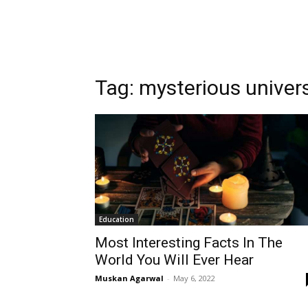
Tag:
mysterious univer
Education
Most Interesting Facts In The
World You Will Ever Hear
Muskan Agarwal
-
May 6, 2022