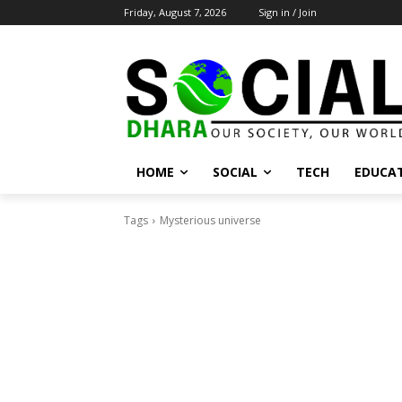
Friday, August 7, 2026
Sign in / Join
HOME
SOCIAL
TECH
EDUCA
Tags
Mysterious universe