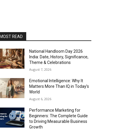
MOST READ
National Handloom Day 2026
India: Date, History, Significance,
Theme & Celebrations
August 7, 2026
Emotional Intelligence: Why It
Matters More Than IQ in Today’s
World
August 6, 2026
Performance Marketing for
Beginners: The Complete Guide
to Driving Measurable Business
Growth