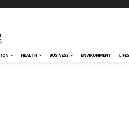
TION
HEALTH
BUSINESS
ENVIRONMENT
LIFE