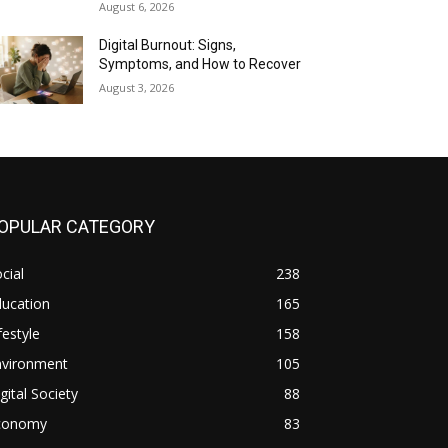
August 6, 2026
Digital Burnout: Signs,
Symptoms, and How to Recover
August 3, 2026
OPULAR CATEGORY
cial
238
ducation
165
festyle
158
nvironment
105
gital Society
88
conomy
83