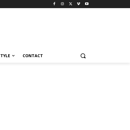
STYLE
CONTACT